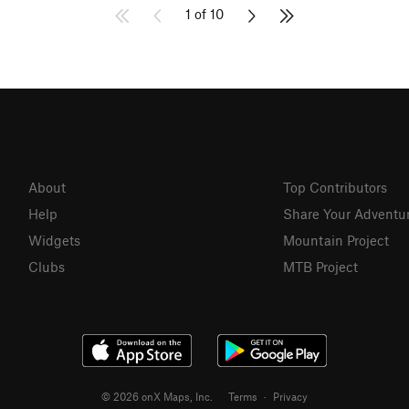
1 of 10
About
Top Contributors
Help
Share Your Adventu
Widgets
Mountain Project
Clubs
MTB Project
© 2026 onX Maps, Inc.
Terms
·
Privacy