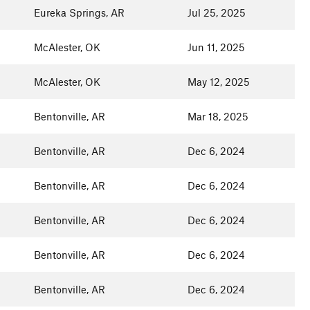
Eureka Springs, AR
Jul 25, 2025
McAlester, OK
Jun 11, 2025
McAlester, OK
May 12, 2025
Bentonville, AR
Mar 18, 2025
Bentonville, AR
Dec 6, 2024
Bentonville, AR
Dec 6, 2024
Bentonville, AR
Dec 6, 2024
Bentonville, AR
Dec 6, 2024
Bentonville, AR
Dec 6, 2024