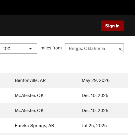
Sign In
miles from
Bentonville, AR
May 29, 2026
McAlester, OK
Dec 10, 2025
McAlester, OK
Dec 10, 2025
Eureka Springs, AR
Jul 25, 2025