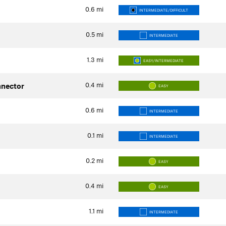
0.6
mi
INTERMEDIATE/DIFFICULT
0.5
mi
INTERMEDIATE
1.3
mi
EASY/INTERMEDIATE
0.4
mi
nector
EASY
0.6
mi
INTERMEDIATE
0.1
mi
INTERMEDIATE
0.2
mi
EASY
0.4
mi
EASY
1.1
mi
INTERMEDIATE