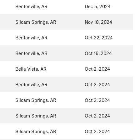
Bentonville, AR
Dec 5, 2024
Siloam Springs, AR
Nov 18, 2024
Bentonville, AR
Oct 22, 2024
Bentonville, AR
Oct 16, 2024
Bella Vista, AR
Oct 2, 2024
Bentonville, AR
Oct 2, 2024
Siloam Springs, AR
Oct 2, 2024
Siloam Springs, AR
Oct 2, 2024
Siloam Springs, AR
Oct 2, 2024