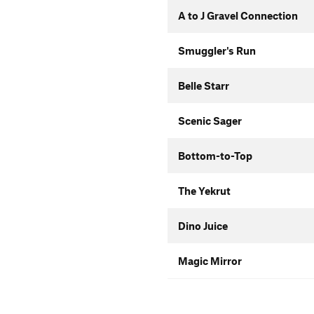
A to J Gravel Connection
Smuggler's Run
Belle Starr
Scenic Sager
Bottom-to-Top
The Yekrut
Dino Juice
Magic Mirror