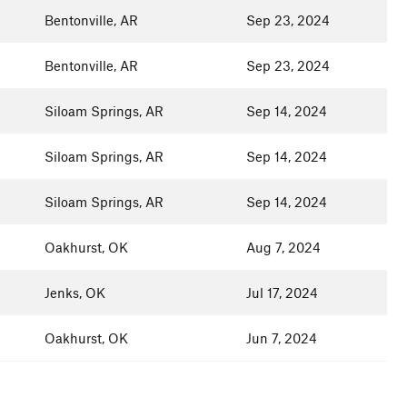
Bentonville, AR
Sep 23, 2024
Bentonville, AR
Sep 23, 2024
Siloam Springs, AR
Sep 14, 2024
Siloam Springs, AR
Sep 14, 2024
Siloam Springs, AR
Sep 14, 2024
Oakhurst, OK
Aug 7, 2024
Jenks, OK
Jul 17, 2024
Oakhurst, OK
Jun 7, 2024