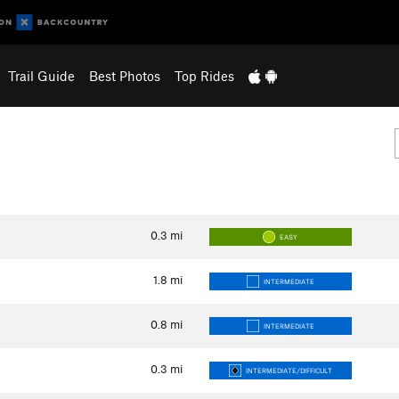
Trail Guide
Best Photos
Top Rides
0.3
mi
EASY
1.8
mi
INTERMEDIATE
0.8
mi
INTERMEDIATE
0.3
mi
INTERMEDIATE/DIFFICULT