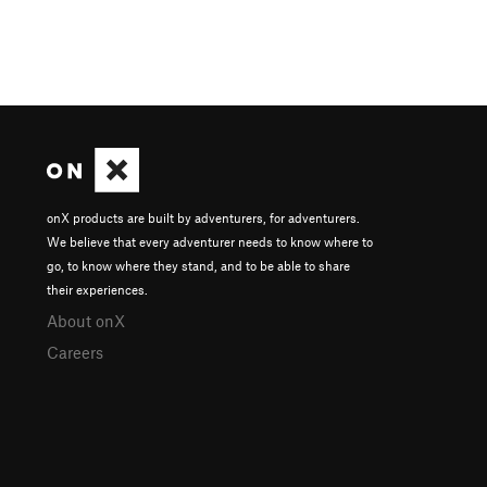
onX products are built by adventurers, for adventurers.
We believe that every adventurer needs to know where to
go, to know where they stand, and to be able to share
their experiences.
About onX
Careers