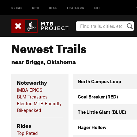
CLIMB
MTB
HIKE
TRAILRUN
SKI
Newest Trails
near Briggs, Oklahoma
Noteworthy
North Campus Loop
IMBA EPICS
BLM Treasures
Coal Breaker (RED)
Electric MTB Friendly
Bikepacked
The Little Giant (BLUE)
Rides
Hager Hollow
Top Rated