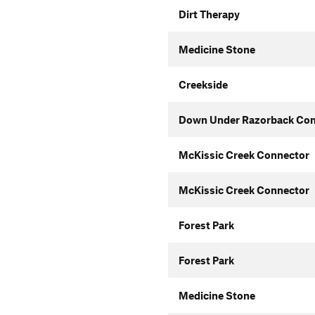
Dirt Therapy
Medicine Stone
Creekside
Down Under Razorback Con
McKissic Creek Connector
McKissic Creek Connector
Forest Park
Forest Park
Medicine Stone