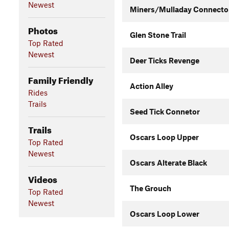
Newest
Miners/Mulladay Connecto
Photos
Glen Stone Trail
Top Rated
Newest
Deer Ticks Revenge
Family Friendly
Action Alley
Rides
Trails
Seed Tick Connetor
Trails
Oscars Loop Upper
Top Rated
Newest
Oscars Alterate Black
Videos
The Grouch
Top Rated
Newest
Oscars Loop Lower