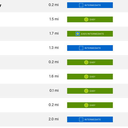
0.2
mi
r
INTERMEDIATE
1.5
mi
EASY
1.7
mi
EASY/INTERMEDIATE
1.3
mi
INTERMEDIATE
0.2
mi
EASY
1.6
mi
EASY
0.1
mi
EASY
0.2
mi
EASY
2.0
mi
INTERMEDIATE