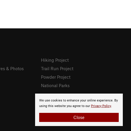
Hiking Project
res & Photos
Trail Run Project
Powder Project
National Parks
We use cookies to enhance your online experience. By
using this website you agree to our
Privacy Policy
.
Close