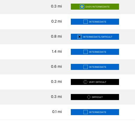
0.3
mi
EASY/INTERMEDIATE
0.2
mi
INTERMEDIATE
0.8
mi
INTERMEDIATE/DIFFICULT
1.4
mi
INTERMEDIATE
0.6
mi
INTERMEDIATE
0.3
mi
VERY DIFFICULT
0.3
mi
DIFFICULT
0.1
mi
INTERMEDIATE