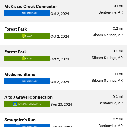
0.1
mi
McKissic Creek Connector
Bentonville, AR
Oct 2, 2024
INTERMEDIATE
0.2
mi
Forest Park
Siloam Springs, AR
Oct 2, 2024
EASY
0.4
mi
Forest Park
Siloam Springs, AR
Oct 2, 2024
EASY
1.1
mi
Medicine Stone
Siloam Springs, AR
Oct 2, 2024
INTERMEDIATE
0.3
mi
A to J Gravel Connection
Bentonville, AR
Sep 23, 2024
EASY/INTERMEDIATE
0.2
mi
Smuggler's Run
Bentonville, AR
INTERMEDIATE