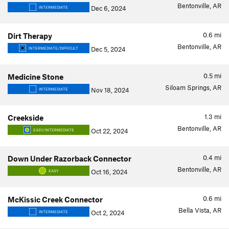
Bentonville, AR
Dec 6, 2024
INTERMEDIATE
0.6
mi
Dirt Therapy
Bentonville, AR
Dec 5, 2024
INTERMEDIATE/DIFFICULT
0.5
mi
Medicine Stone
Siloam Springs, AR
Nov 18, 2024
INTERMEDIATE
1.3
mi
Creekside
Bentonville, AR
Oct 22, 2024
EASY/INTERMEDIATE
0.4
mi
Down Under Razorback Connector
Bentonville, AR
Oct 16, 2024
EASY
0.6
mi
McKissic Creek Connector
Bella Vista, AR
Oct 2, 2024
INTERMEDIATE