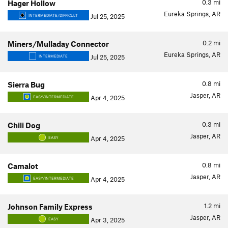
0.3
mi
Hager Hollow
Eureka Springs, AR
Jul 25, 2025
INTERMEDIATE/DIFFICULT
0.2
mi
Miners/Mulladay Connector
Eureka Springs, AR
Jul 25, 2025
INTERMEDIATE
0.8
mi
Sierra Bug
Jasper, AR
Apr 4, 2025
EASY/INTERMEDIATE
0.3
mi
Chili Dog
Jasper, AR
Apr 4, 2025
EASY
0.8
mi
Camalot
Jasper, AR
Apr 4, 2025
EASY/INTERMEDIATE
1.2
mi
Johnson Family Express
Jasper, AR
Apr 3, 2025
EASY