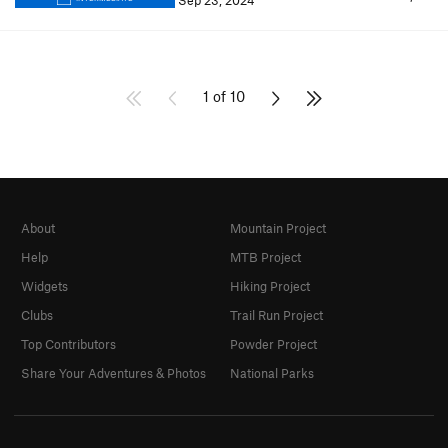
Sep 23, 2024
1 of 10
About
Mountain Project
Help
MTB Project
Widgets
Hiking Project
Clubs
Trail Run Project
Top Contributors
Powder Project
Share Your Adventures & Photos
National Parks