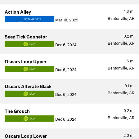
1.3
mi
Action Alley
Bentonville, AR
Mar 18, 2025
INTERMEDIATE
0.2
mi
Seed Tick Connetor
Bentonville, AR
Dec 6, 2024
EASY
1.6
mi
Oscars Loop Upper
Bentonville, AR
Dec 6, 2024
EASY
0.1
mi
Oscars Alterate Black
Bentonville, AR
Dec 6, 2024
EASY
0.2
mi
The Grouch
Bentonville, AR
Dec 6, 2024
EASY
2.0
mi
Oscars Loop Lower