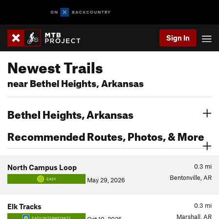
Sign In
Newest Trails
near Bethel Heights, Arkansas
Bethel Heights, Arkansas
Recommended Routes, Photos, & More
0.3
mi
North Campus Loop
Bentonville, AR
May 29, 2026
EASY
0.3
mi
Elk Tracks
Marshall, AR
EASY/INTERMEDIATE