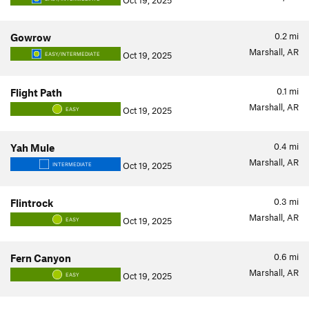
Oct 19, 2025
0.2
mi
Gowrow
Marshall, AR
Oct 19, 2025
EASY/INTERMEDIATE
0.1
mi
Flight Path
Marshall, AR
Oct 19, 2025
EASY
0.4
mi
Yah Mule
Marshall, AR
Oct 19, 2025
INTERMEDIATE
0.3
mi
Flintrock
Marshall, AR
Oct 19, 2025
EASY
0.6
mi
Fern Canyon
Marshall, AR
Oct 19, 2025
EASY