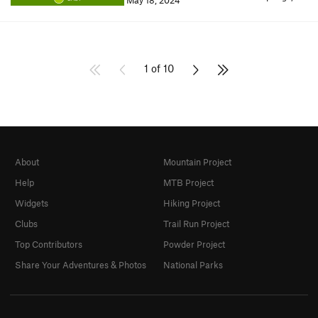
May 18, 2024
1 of 10
About
Mountain Project
Help
MTB Project
Widgets
Hiking Project
Clubs
Trail Run Project
Top Contributors
Powder Project
Share Your Adventures & Photos
National Parks