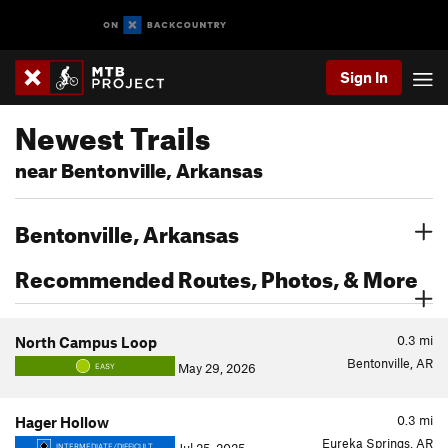
Sign In
Newest Trails
near Bentonville, Arkansas
Bentonville, Arkansas
Recommended Routes, Photos, & More
0.3
mi
North Campus Loop
Bentonville, AR
May 29, 2026
EASY
0.3
mi
Hager Hollow
Eureka Springs, AR
INTERMEDIATE/DIFFICULT