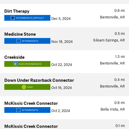
0.6
mi
Dirt Therapy
Bentonville, AR
Dec 5, 2024
INTERMEDIATE/DIFFICULT
0.5
mi
Medicine Stone
Siloam Springs, AR
Nov 18, 2024
INTERMEDIATE
1.3
mi
Creekside
Bentonville, AR
Oct 22, 2024
EASY/INTERMEDIATE
0.4
mi
Down Under Razorback Connector
Bentonville, AR
Oct 16, 2024
EASY
0.6
mi
McKissic Creek Connector
Bella Vista, AR
Oct 2, 2024
INTERMEDIATE
0.1
mi
McKissic Creek Connector