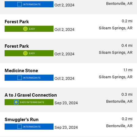
Bentonville, AR
Oct 2, 2024
INTERMEDIATE
0.2
mi
Forest Park
Siloam Springs, AR
Oct 2, 2024
EASY
0.4
mi
Forest Park
Siloam Springs, AR
Oct 2, 2024
EASY
1.1
mi
Medicine Stone
Siloam Springs, AR
Oct 2, 2024
INTERMEDIATE
0.3
mi
A to J Gravel Connection
Bentonville, AR
Sep 23, 2024
EASY/INTERMEDIATE
0.2
mi
Smuggler's Run
Bentonville, AR
Sep 23, 2024
INTERMEDIATE