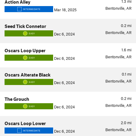
1.3
mi
Action Alley
Bentonville, AR
Mar 18, 2025
INTERMEDIATE
0.2
mi
Seed Tick Connetor
Bentonville, AR
Dec 6, 2024
EASY
1.6
mi
Oscars Loop Upper
Bentonville, AR
Dec 6, 2024
EASY
0.1
mi
Oscars Alterate Black
Bentonville, AR
Dec 6, 2024
EASY
0.2
mi
The Grouch
Bentonville, AR
Dec 6, 2024
EASY
2.0
mi
Oscars Loop Lower
Bentonville, AR
Dec 6, 2024
INTERMEDIATE