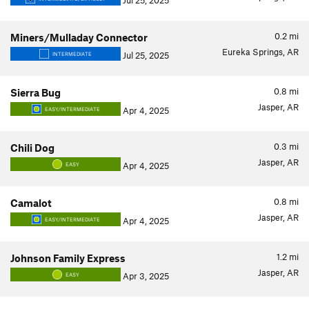
Jul 25, 2025
0.2
mi
Miners/Mulladay Connector
Eureka Springs, AR
Jul 25, 2025
INTERMEDIATE
0.8
mi
Sierra Bug
Jasper, AR
Apr 4, 2025
EASY/INTERMEDIATE
0.3
mi
Chili Dog
Jasper, AR
Apr 4, 2025
EASY
0.8
mi
Camalot
Jasper, AR
Apr 4, 2025
EASY/INTERMEDIATE
1.2
mi
Johnson Family Express
Jasper, AR
Apr 3, 2025
EASY