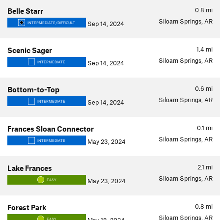
0.8
mi
Belle Starr
Siloam Springs, AR
Sep 14, 2024
INTERMEDIATE/DIFFICULT
1.4
mi
Scenic Sager
Siloam Springs, AR
Sep 14, 2024
INTERMEDIATE
0.6
mi
Bottom-to-Top
Siloam Springs, AR
Sep 14, 2024
INTERMEDIATE
0.1
mi
Frances Sloan Connector
Siloam Springs, AR
May 23, 2024
INTERMEDIATE
2.1
mi
Lake Frances
Siloam Springs, AR
May 23, 2024
EASY
0.8
mi
Forest Park
Siloam Springs, AR
EASY