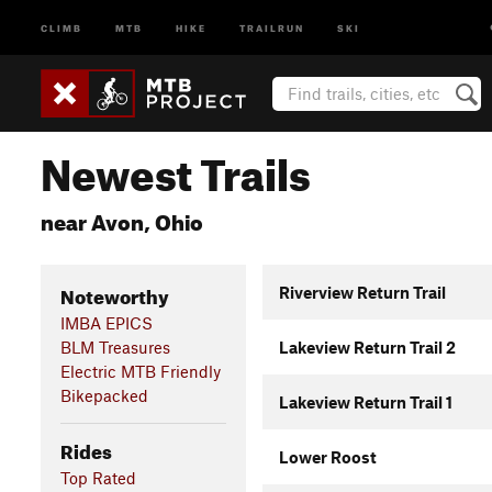
CLIMB
MTB
HIKE
TRAILRUN
SKI
Newest Trails
near Avon, Ohio
Noteworthy
Riverview Return Trail
IMBA EPICS
BLM Treasures
Lakeview Return Trail 2
Electric MTB Friendly
Bikepacked
Lakeview Return Trail 1
Rides
Lower Roost
Top Rated