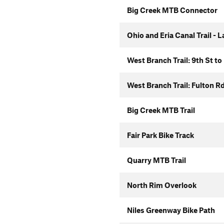
Big Creek MTB Connector
Ohio and Eria Canal Trail - 
West Branch Trail: 9th St to
West Branch Trail: Fulton R
Big Creek MTB Trail
Fair Park Bike Track
Quarry MTB Trail
North Rim Overlook
Niles Greenway Bike Path