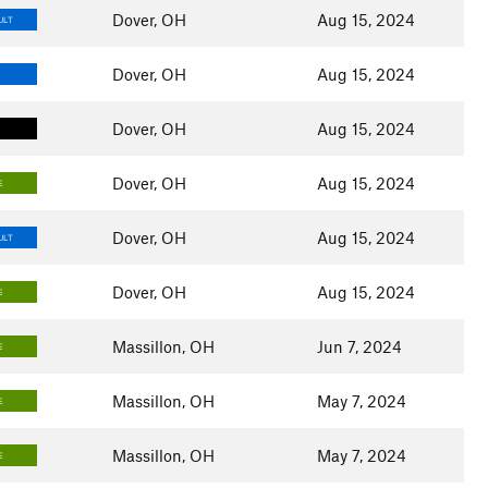
Dover, OH
Aug 15, 2024
ULT
Dover, OH
Aug 15, 2024
Dover, OH
Aug 15, 2024
Dover, OH
Aug 15, 2024
E
Dover, OH
Aug 15, 2024
ULT
Dover, OH
Aug 15, 2024
E
Massillon, OH
Jun 7, 2024
E
Massillon, OH
May 7, 2024
E
Massillon, OH
May 7, 2024
E