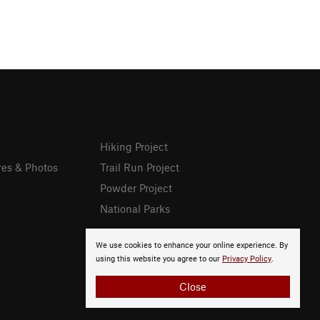
Hiking Project
res & Photos
Trail Run Project
Powder Project
National Parks
We use cookies to enhance your online experience. By
using this website you agree to our
Privacy Policy
.
Close