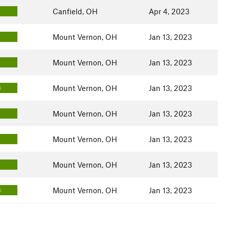
Canfield, OH
Apr 4, 2023
Mount Vernon, OH
Jan 13, 2023
Mount Vernon, OH
Jan 13, 2023
Mount Vernon, OH
Jan 13, 2023
E
Mount Vernon, OH
Jan 13, 2023
Mount Vernon, OH
Jan 13, 2023
Mount Vernon, OH
Jan 13, 2023
Mount Vernon, OH
Jan 13, 2023
E