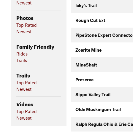
Newest
Icky's Trail
Photos
Rough Cut Ext
Top Rated
Newest
PipeStone Expert Connecto
Family Friendly
Zoarite Mine
Rides
Trails
MineShaft
Trails
Preserve
Top Rated
Newest
Sippo Valley Trail
Videos
Olde Muskingum Trail
Top Rated
Newest
Ralph Regula Ohio & Erie Can