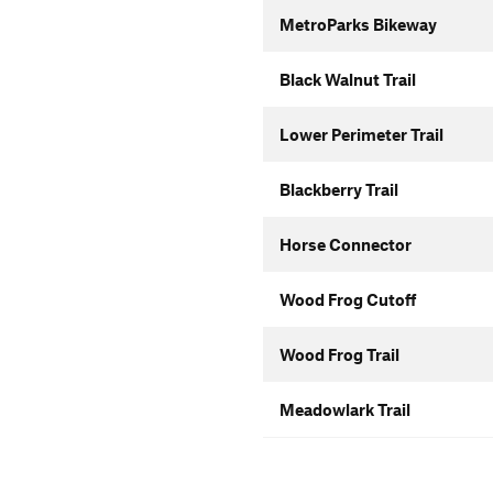
MetroParks Bikeway
Black Walnut Trail
Lower Perimeter Trail
Blackberry Trail
Horse Connector
Wood Frog Cutoff
Wood Frog Trail
Meadowlark Trail