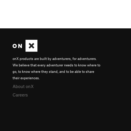
onX products are built by adventurers, for adventurers.
We believe that every adventurer needs to know where to
go, to know where they stand, and to be able to share
their experiences.
About onX
Careers