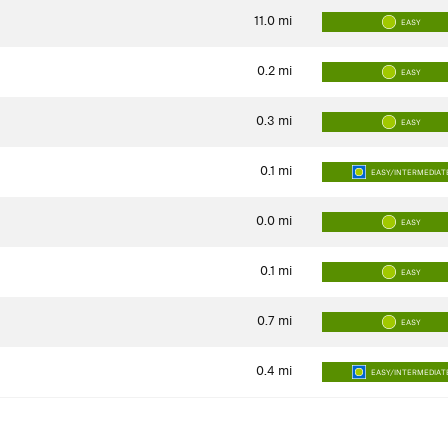
11.0
mi
EASY
0.2
mi
EASY
0.3
mi
EASY
0.1
mi
EASY/INTERMEDIAT
0.0
mi
EASY
0.1
mi
EASY
0.7
mi
EASY
0.4
mi
EASY/INTERMEDIAT