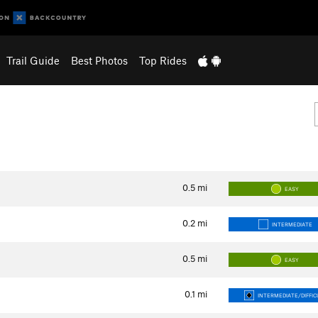
Trail Guide
Best Photos
Top Rides
0.5
mi
EASY
0.2
mi
INTERMEDIATE
0.5
mi
EASY
0.1
mi
INTERMEDIATE/DIFFIC