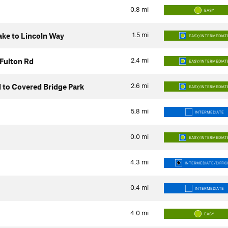
0.8
mi
EASY
1.5
mi
Lake to Lincoln Way
EASY/INTERMEDIAT
2.4
mi
 Fulton Rd
EASY/INTERMEDIAT
2.6
mi
d to Covered Bridge Park
EASY/INTERMEDIAT
5.8
mi
INTERMEDIATE
0.0
mi
EASY/INTERMEDIAT
4.3
mi
INTERMEDIATE/DIFFIC
0.4
mi
INTERMEDIATE
4.0
mi
EASY