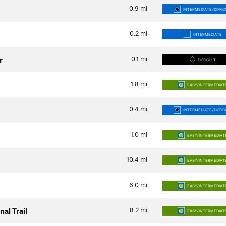
0.9
mi
INTERMEDIATE/DIFFIC
0.2
mi
INTERMEDIATE
0.1
mi
r
DIFFICULT
1.8
mi
EASY/INTERMEDIAT
0.4
mi
INTERMEDIATE/DIFFIC
1.0
mi
EASY/INTERMEDIAT
10.4
mi
EASY/INTERMEDIAT
6.0
mi
EASY/INTERMEDIAT
8.2
mi
al Trail
EASY/INTERMEDIAT