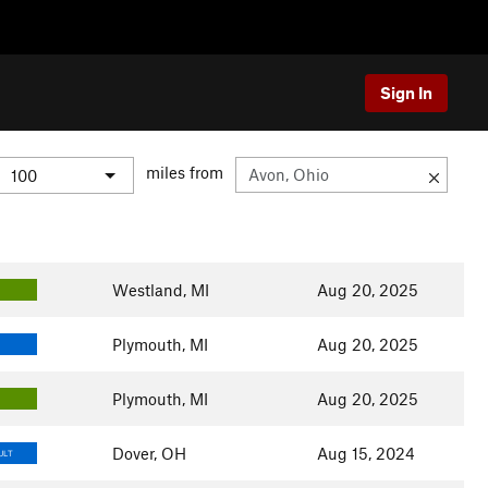
Sign In
miles from
Westland, MI
Aug 20, 2025
Plymouth, MI
Aug 20, 2025
Plymouth, MI
Aug 20, 2025
Dover, OH
Aug 15, 2024
ULT