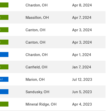
Chardon, OH
Apr 8, 2024
Massillon, OH
Apr 7, 2024
E
Canton, OH
Apr 3, 2024
E
Canton, OH
Apr 3, 2024
E
Chardon, OH
Apr 1, 2024
Canfield, OH
Jan 7, 2024
E
Marion, OH
Jul 12, 2023
ULT
Sandusky, OH
Jun 5, 2023
Mineral Ridge, OH
Apr 4, 2023