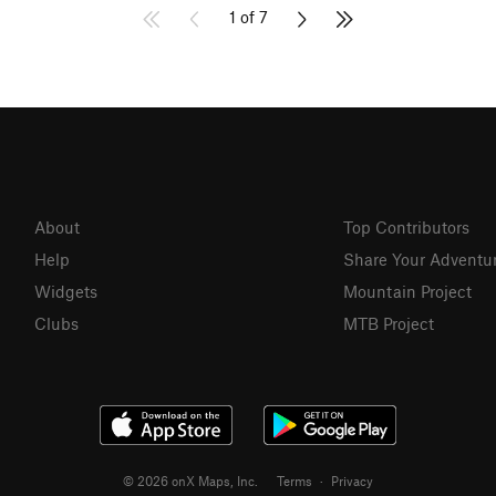
1 of 7
About
Top Contributors
Help
Share Your Adventu
Widgets
Mountain Project
Clubs
MTB Project
© 2026 onX Maps, Inc.
Terms
·
Privacy