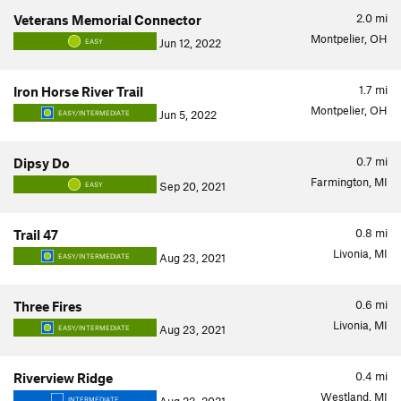
2.0
mi
Veterans Memorial Connector
Montpelier, OH
Jun 12, 2022
EASY
1.7
mi
Iron Horse River Trail
Montpelier, OH
Jun 5, 2022
EASY/INTERMEDIATE
0.7
mi
Dipsy Do
Farmington, MI
Sep 20, 2021
EASY
0.8
mi
Trail 47
Livonia, MI
Aug 23, 2021
EASY/INTERMEDIATE
0.6
mi
Three Fires
Livonia, MI
Aug 23, 2021
EASY/INTERMEDIATE
0.4
mi
Riverview Ridge
Westland, MI
INTERMEDIATE