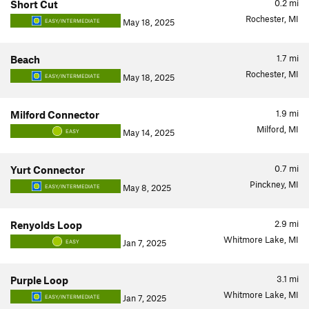
0.2
mi
Short Cut
Rochester, MI
May 18, 2025
EASY/INTERMEDIATE
1.7
mi
Beach
Rochester, MI
May 18, 2025
EASY/INTERMEDIATE
1.9
mi
Milford Connector
Milford, MI
May 14, 2025
EASY
0.7
mi
Yurt Connector
Pinckney, MI
May 8, 2025
EASY/INTERMEDIATE
2.9
mi
Renyolds Loop
Whitmore Lake, MI
Jan 7, 2025
EASY
3.1
mi
Purple Loop
Whitmore Lake, MI
Jan 7, 2025
EASY/INTERMEDIATE