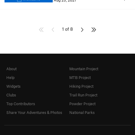
Aug 23, 2021
1 of 8
About
Mountain Project
Help
MTB Project
Widgets
Hiking Project
Clubs
Trail Run Project
Top Contributors
Powder Project
Share Your Adventures & Photos
National Parks