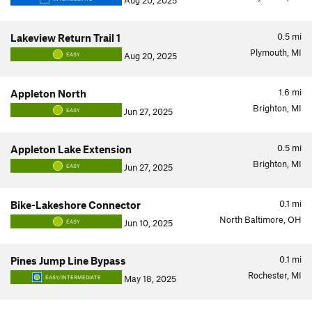
Aug 20, 2025
0.5
mi
Lakeview Return Trail 1
Plymouth, MI
Aug 20, 2025
EASY
1.6
mi
Appleton North
Brighton, MI
Jun 27, 2025
EASY
0.5
mi
Appleton Lake Extension
Brighton, MI
Jun 27, 2025
EASY
0.1
mi
Bike-Lakeshore Connector
North Baltimore, OH
Jun 10, 2025
EASY
0.1
mi
Pines Jump Line Bypass
Rochester, MI
May 18, 2025
EASY/INTERMEDIATE