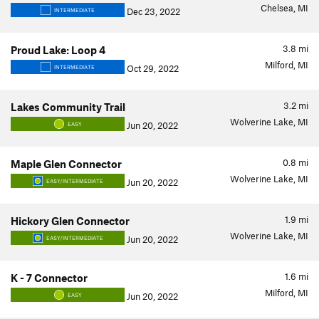
Chelsea, MI
Dec 23, 2022
INTERMEDIATE
3.8
mi
Proud Lake: Loop 4
Milford, MI
Oct 29, 2022
INTERMEDIATE
3.2
mi
Lakes Community Trail
Wolverine Lake, MI
Jun 20, 2022
EASY
0.8
mi
Maple Glen Connector
Wolverine Lake, MI
Jun 20, 2022
EASY/INTERMEDIATE
1.9
mi
Hickory Glen Connector
Wolverine Lake, MI
Jun 20, 2022
EASY/INTERMEDIATE
1.6
mi
K - 7 Connector
Milford, MI
Jun 20, 2022
EASY