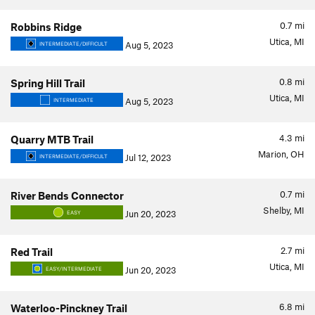
0.7
mi
Robbins Ridge
Utica, MI
Aug 5, 2023
INTERMEDIATE/DIFFICULT
0.8
mi
Spring Hill Trail
Utica, MI
Aug 5, 2023
INTERMEDIATE
4.3
mi
Quarry MTB Trail
Marion, OH
Jul 12, 2023
INTERMEDIATE/DIFFICULT
0.7
mi
River Bends Connector
Shelby, MI
Jun 20, 2023
EASY
2.7
mi
Red Trail
Utica, MI
Jun 20, 2023
EASY/INTERMEDIATE
6.8
mi
Waterloo-Pinckney Trail