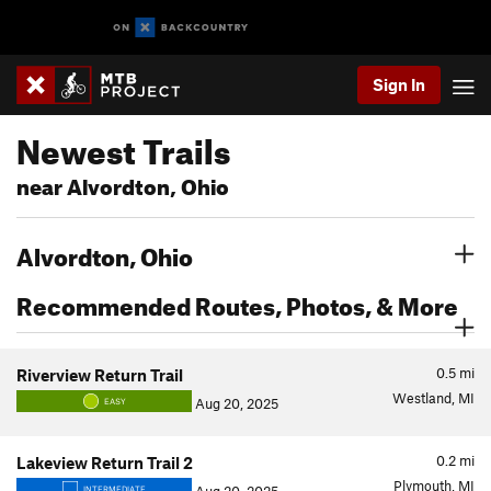
Sign In
Newest Trails
near Alvordton, Ohio
Alvordton, Ohio
Recommended Routes, Photos, & More
0.5
mi
Riverview Return Trail
Westland, MI
Aug 20, 2025
EASY
0.2
mi
Lakeview Return Trail 2
Plymouth, MI
INTERMEDIATE