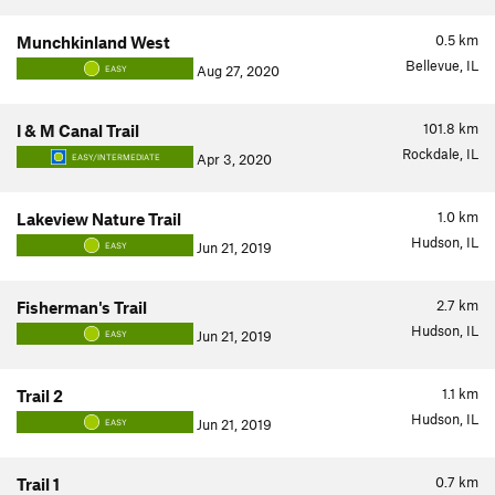
0.5
km
Munchkinland West
Bellevue, IL
Aug 27, 2020
EASY
101.8
km
I & M Canal Trail
Rockdale, IL
Apr 3, 2020
EASY/INTERMEDIATE
1.0
km
Lakeview Nature Trail
Hudson, IL
Jun 21, 2019
EASY
2.7
km
Fisherman's Trail
Hudson, IL
Jun 21, 2019
EASY
1.1
km
Trail 2
Hudson, IL
Jun 21, 2019
EASY
0.7
km
Trail 1