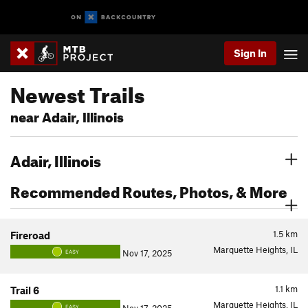
Sign In
Newest Trails
near Adair, Illinois
Adair, Illinois
Recommended Routes, Photos, & More
1.5
km
Fireroad
Marquette Heights, IL
Nov 17, 2025
EASY
1.1
km
Trail 6
Marquette Heights, IL
EASY