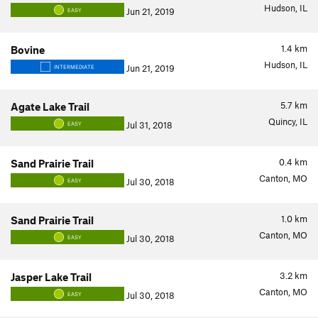
Hudson, IL
Jun 21, 2019
EASY
1.4
km
Bovine
Hudson, IL
Jun 21, 2019
INTERMEDIATE
5.7
km
Agate Lake Trail
Quincy, IL
Jul 31, 2018
EASY
0.4
km
Sand Prairie Trail
Canton, MO
Jul 30, 2018
EASY
1.0
km
Sand Prairie Trail
Canton, MO
Jul 30, 2018
EASY
3.2
km
Jasper Lake Trail
Canton, MO
Jul 30, 2018
EASY