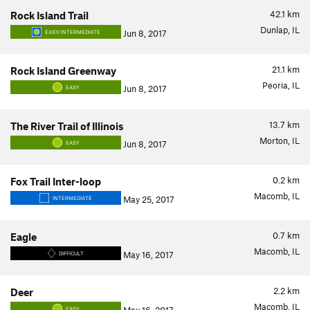
42.1
km
Rock Island Trail
Dunlap, IL
Jun 8, 2017
EASY/INTERMEDIATE
21.1
km
Rock Island Greenway
Peoria, IL
Jun 8, 2017
EASY
13.7
km
The River Trail of Illinois
Morton, IL
Jun 8, 2017
EASY
0.2
km
Fox Trail Inter-loop
Macomb, IL
May 25, 2017
INTERMEDIATE
0.7
km
Eagle
Macomb, IL
May 16, 2017
DIFFICULT
2.2
km
Deer
Macomb, IL
EASY