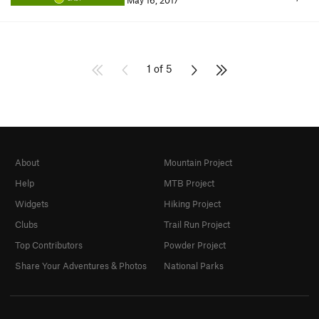
May 16, 2017
1 of 5
About
Mountain Project
Help
MTB Project
Widgets
Hiking Project
Clubs
Trail Run Project
Top Contributors
Powder Project
Share Your Adventures & Photos
National Parks