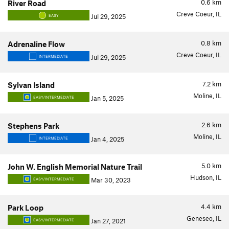
0.6
km
River Road
Creve Coeur, IL
Jul 29, 2025
EASY
0.8
km
Adrenaline Flow
Creve Coeur, IL
Jul 29, 2025
INTERMEDIATE
7.2
km
Sylvan Island
Moline, IL
Jan 5, 2025
EASY/INTERMEDIATE
2.6
km
Stephens Park
Moline, IL
Jan 4, 2025
INTERMEDIATE
5.0
km
John W. English Memorial Nature Trail
Hudson, IL
Mar 30, 2023
EASY/INTERMEDIATE
4.4
km
Park Loop
Geneseo, IL
Jan 27, 2021
EASY/INTERMEDIATE