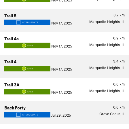
Nov 17, 2025
3.7
km
Trail 5
Marquette Heights, IL
Nov 17, 2025
INTERMEDIATE
0.9
km
Trail 4a
Marquette Heights, IL
Nov 17, 2025
EASY
3.4
km
Trail 4
Marquette Heights, IL
Nov 17, 2025
EASY
0.6
km
Trail 3A
Marquette Heights, IL
Nov 17, 2025
EASY
0.6
km
Back Forty
Creve Coeur, IL
Jul 29, 2025
INTERMEDIATE