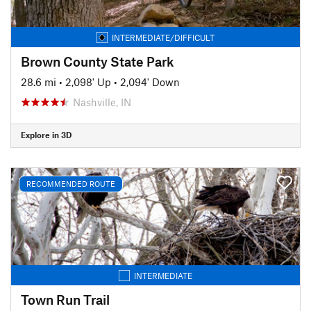
INTERMEDIATE/DIFFICULT
Brown County State Park
28.6 mi
•
2,098' Up
•
2,094' Down
Nashville, IN
Explore in 3D
RECOMMENDED ROUTE
INTERMEDIATE
Town Run Trail