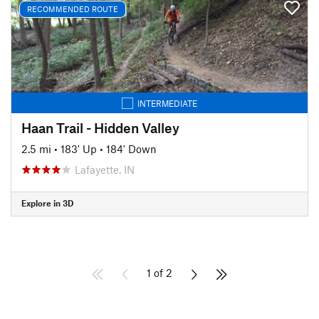
RECOMMENDED ROUTE
INTERMEDIATE
Haan Trail - Hidden Valley
2.5 mi
•
183' Up
•
184' Down
Lafayette, IN
Explore in 3D
1 of 2