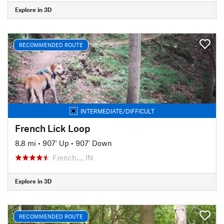
Explore in 3D
RECOMMENDED ROUTE
INTERMEDIATE/DIFFICULT
French Lick Loop
8.8 mi
•
907' Up
•
907' Down
French…, IN
Explore in 3D
RECOMMENDED ROUTE