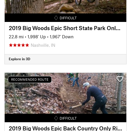
DIFFICULT
2019 Big Woods Epic Short State Park Only Ride (25 Miles)
22.8 mi
•
1,998' Up
•
1,967' Down
Nashville, IN
Explore in 3D
RECOMMENDED ROUTE
DIFFICULT
2019 Big Woods Epic Back Country Only Ride (50 Miles)