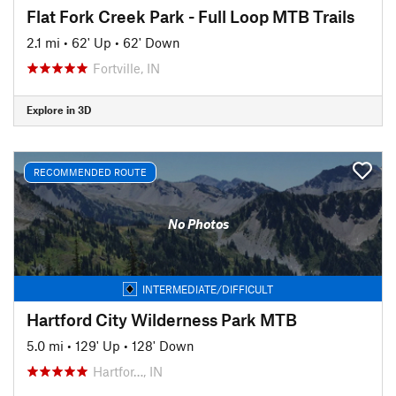
Flat Fork Creek Park - Full Loop MTB Trails
2.1 mi
•
62' Up
•
62' Down
Fortville, IN
Explore in 3D
RECOMMENDED ROUTE
No Photos
INTERMEDIATE/DIFFICULT
Hartford City Wilderness Park MTB
5.0 mi
•
129' Up
•
128' Down
Hartfor…, IN