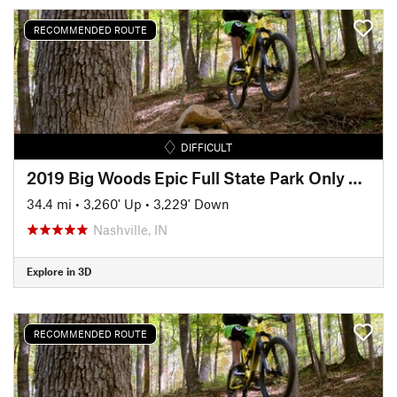
RECOMMENDED ROUTE
DIFFICULT
2019 Big Woods Epic Full State Park Only Ride (35 miles)
34.4 mi
•
3,260' Up
•
3,229' Down
Nashville, IN
Explore in 3D
RECOMMENDED ROUTE