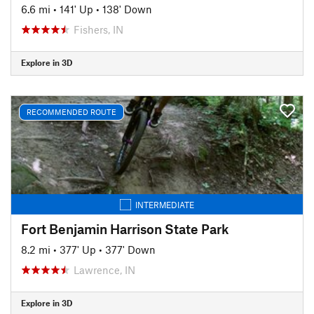
6.6 mi
•
141' Up
•
138' Down
Fishers, IN
Explore in 3D
RECOMMENDED ROUTE
INTERMEDIATE
Fort Benjamin Harrison State Park
8.2 mi
•
377' Up
•
377' Down
Lawrence, IN
Explore in 3D