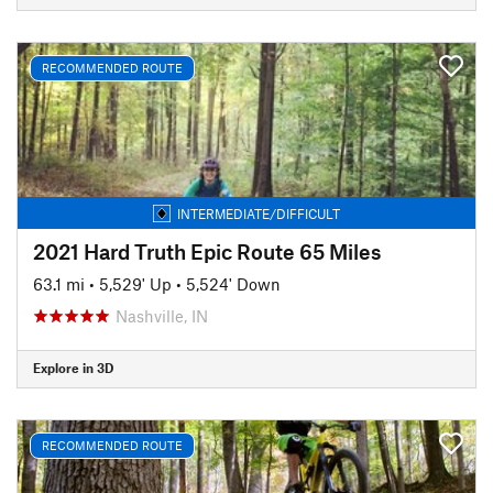
RECOMMENDED ROUTE
INTERMEDIATE/DIFFICULT
2021 Hard Truth Epic Route 65 Miles
63.1 mi
•
5,529' Up
•
5,524' Down
Nashville, IN
Explore in 3D
RECOMMENDED ROUTE