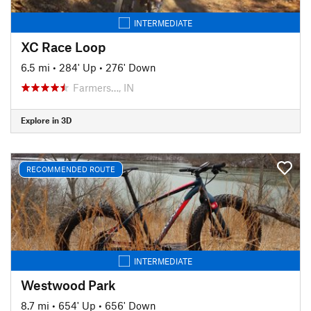
INTERMEDIATE
XC Race Loop
6.5 mi
•
284' Up
•
276' Down
Farmers…, IN
Explore in 3D
RECOMMENDED ROUTE
INTERMEDIATE
Westwood Park
8.7 mi
•
654' Up
•
656' Down