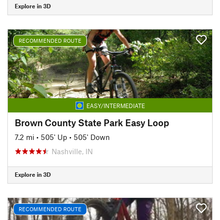
Explore in 3D
RECOMMENDED ROUTE
EASY/INTERMEDIATE
Brown County State Park Easy Loop
7.2 mi
•
505' Up
•
505' Down
Nashville, IN
Explore in 3D
RECOMMENDED ROUTE