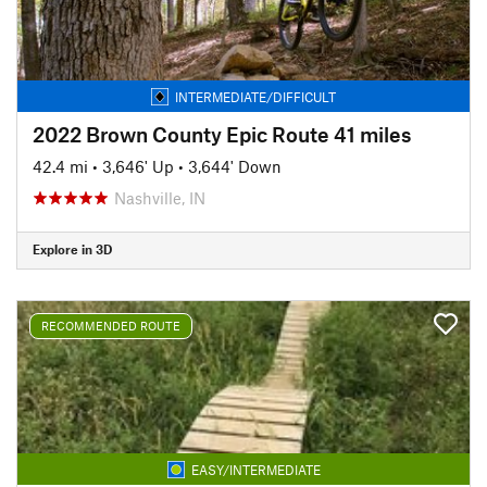
INTERMEDIATE/DIFFICULT
2022 Brown County Epic Route 41 miles
42.4 mi
•
3,646' Up
•
3,644' Down
Nashville, IN
Explore in 3D
RECOMMENDED ROUTE
EASY/INTERMEDIATE