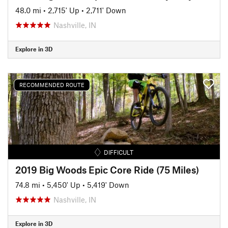
48.0 mi
•
2,715' Up
•
2,711' Down
Nashville, IN
Explore in 3D
RECOMMENDED ROUTE
DIFFICULT
2019 Big Woods Epic Core Ride (75 Miles)
74.8 mi
•
5,450' Up
•
5,419' Down
Nashville, IN
Explore in 3D