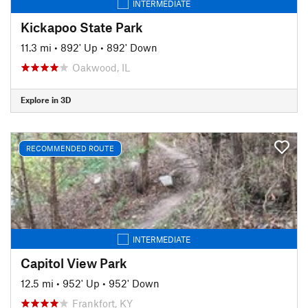
INTERMEDIATE
Kickapoo State Park
11.3 mi
•
892' Up
•
892' Down
Oakwood, IL
Explore in 3D
RECOMMENDED ROUTE
INTERMEDIATE
Capitol View Park
12.5 mi
•
952' Up
•
952' Down
Frankfort, KY