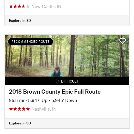
New Castle, IN
Explore in 3D
RECOMMENDED ROUTE
DIFFICULT
2018 Brown County Epic Full Route
95.5 mi
•
5,947' Up
•
5,945' Down
Nashville, IN
Explore in 3D