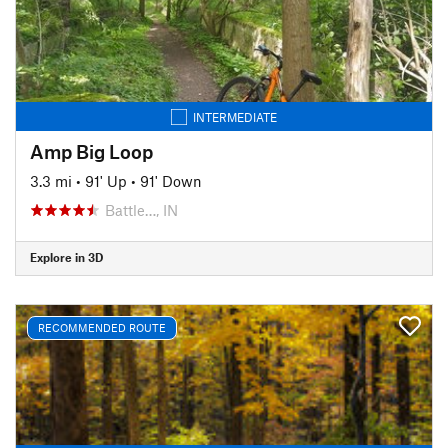
INTERMEDIATE
Amp Big Loop
3.3 mi
•
91' Up
•
91' Down
Battle…, IN
Explore in 3D
RECOMMENDED ROUTE