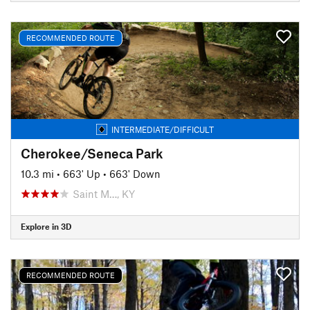
RECOMMENDED ROUTE
INTERMEDIATE/DIFFICULT
Cherokee/Seneca Park
10.3 mi
•
663' Up
•
663' Down
Saint M…, KY
Explore in 3D
RECOMMENDED ROUTE