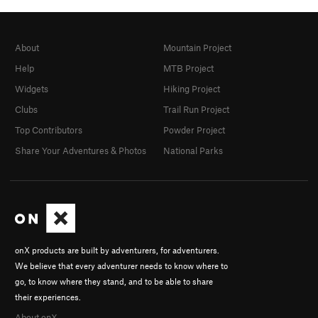
About
Mountain Project
Help
MTB Project
Widgets
Hiking Project
Clubs
Trail Run Project
Top Contributors
Powder Project
Share Your Adventures & Photos
National Parks
onX products are built by adventurers, for adventurers.
We believe that every adventurer needs to know where to
go, to know where they stand, and to be able to share
their experiences.
About onX