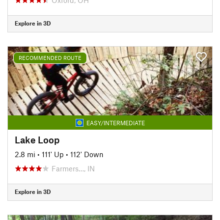
Explore in 3D
RECOMMENDED ROUTE
EASY/INTERMEDIATE
Lake Loop
2.8 mi
•
111' Up
•
112' Down
Farmers…, IN
Explore in 3D