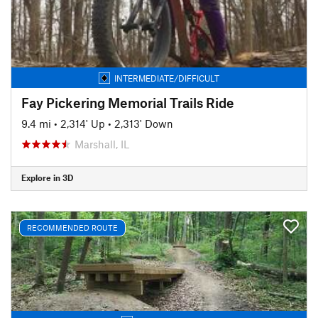
INTERMEDIATE/DIFFICULT
Fay Pickering Memorial Trails Ride
9.4 mi
•
2,314' Up
•
2,313' Down
Marshall, IL
Explore in 3D
RECOMMENDED ROUTE