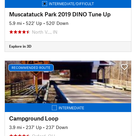
INTERMEDIATE/DIFFICULT
Muscatatuck Park 2019 DINO Tune Up
5.9 mi
•
522' Up
•
520' Down
North V…, IN
Explore in 3D
RECOMMENDED ROUTE
INTERMEDIATE
Campground Loop
3.9 mi
•
237' Up
•
237' Down
Oxford, OH