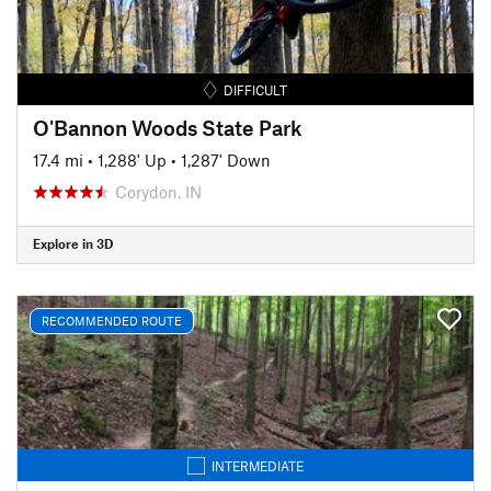
DIFFICULT
O'Bannon Woods State Park
17.4 mi
•
1,288' Up
•
1,287' Down
Corydon, IN
Explore in 3D
RECOMMENDED ROUTE
INTERMEDIATE