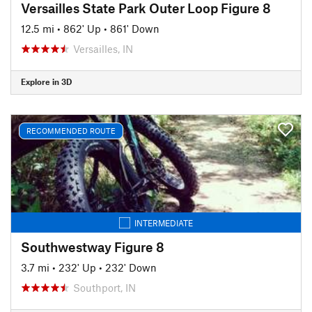
Versailles State Park Outer Loop Figure 8
12.5 mi
•
862' Up
•
861' Down
Versailles, IN
Explore in 3D
RECOMMENDED ROUTE
INTERMEDIATE
Southwestway Figure 8
3.7 mi
•
232' Up
•
232' Down
Southport, IN