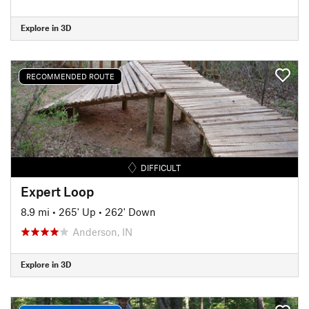
Explore in 3D
RECOMMENDED ROUTE
DIFFICULT
Expert Loop
8.9 mi
•
265' Up
•
262' Down
Anderson, IN
Explore in 3D