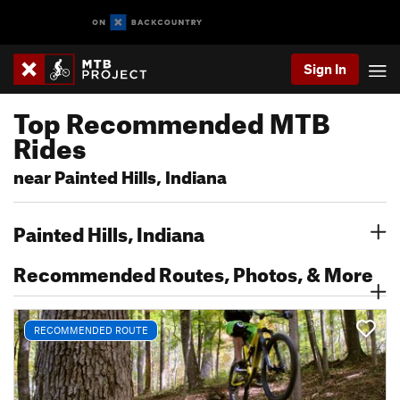
Sign In
Top Recommended MTB
Rides
near Painted Hills, Indiana
Painted Hills, Indiana
Recommended Routes, Photos, & More
RECOMMENDED ROUTE