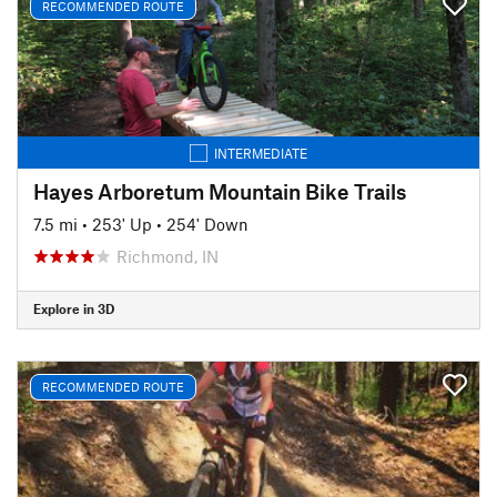
RECOMMENDED ROUTE
INTERMEDIATE
Hayes Arboretum Mountain Bike Trails
7.5 mi
•
253' Up
•
254' Down
Richmond, IN
Explore in 3D
RECOMMENDED ROUTE