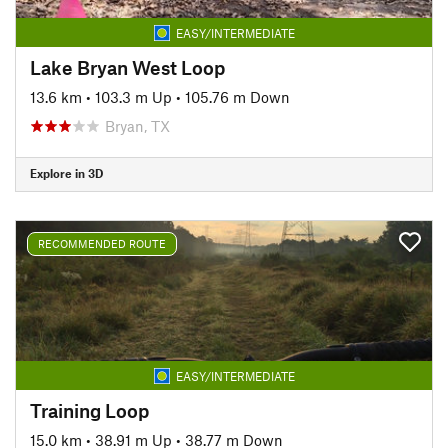
EASY/INTERMEDIATE
Lake Bryan West Loop
13.6 km
•
103.3 m Up
•
105.76 m Down
Bryan, TX
Explore in 3D
RECOMMENDED ROUTE
EASY/INTERMEDIATE
Training Loop
15.0 km
•
38.91 m Up
•
38.77 m Down