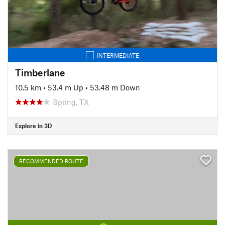
INTERMEDIATE
Timberlane
10.5 km
•
53.4 m Up
•
53.48 m Down
Spring, TX
Explore in 3D
RECOMMENDED ROUTE