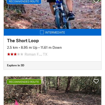
RECOMMENDED ROUTE
INTERMEDIATE
The Short Loop
2.5 km
•
8.95 m Up
•
11.61 m Down
Roman F…, TX
Explore in 3D
RECOMMENDED ROUTE