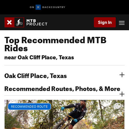
Sign In
Top Recommended MTB
Rides
near Oak Cliff Place, Texas
Oak Cliff Place, Texas
Recommended Routes, Photos, & More
RECOMMENDED ROUTE