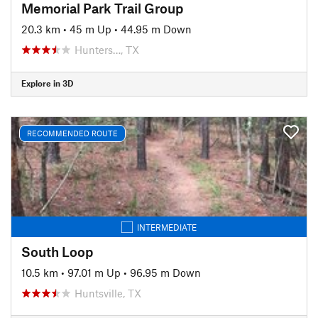
Memorial Park Trail Group
20.3 km
•
45 m Up
•
44.95 m Down
Hunters…, TX
Explore in 3D
RECOMMENDED ROUTE
INTERMEDIATE
South Loop
10.5 km
•
97.01 m Up
•
96.95 m Down
Huntsville, TX