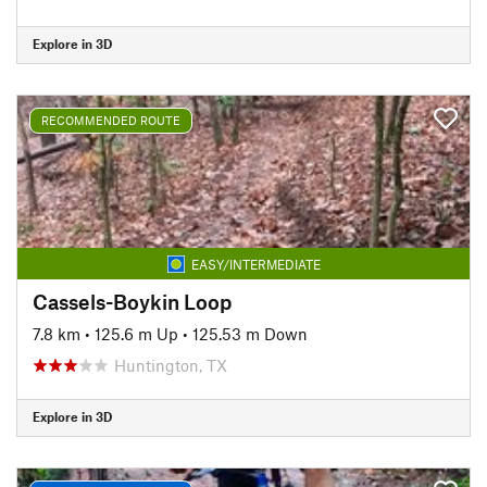
Explore in 3D
RECOMMENDED ROUTE
EASY/INTERMEDIATE
Cassels-Boykin Loop
7.8 km
•
125.6 m Up
•
125.53 m Down
Huntington, TX
Explore in 3D