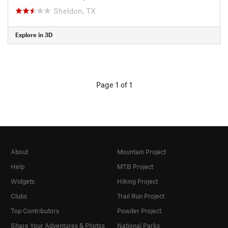
Sheldon, TX
Explore in 3D
Page 1 of 1
About
Mountain Project
Help
MTB Project
Widgets
Hiking Project
Clubs
Trail Run Project
Top Contributors
Powder Project
Share Your Adventures & Photos
National Parks