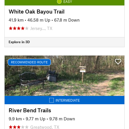
EASY
White Oak Bayou Trail
41.9 km
•
46.58 m Up
•
67.8 m Down
Jersey…, TX
Explore in 3D
RECOMMENDED ROUTE
INTERMEDIATE
River Bend Trails
9.9 km
•
9.77 m Up
•
9.78 m Down
Greatwood, TX