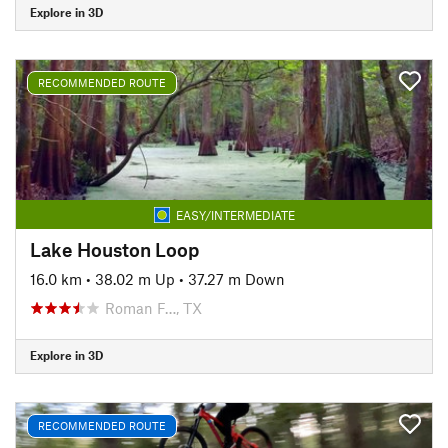
Explore in 3D
RECOMMENDED ROUTE
EASY/INTERMEDIATE
Lake Houston Loop
16.0 km
•
38.02 m Up
•
37.27 m Down
Roman F…, TX
Explore in 3D
RECOMMENDED ROUTE