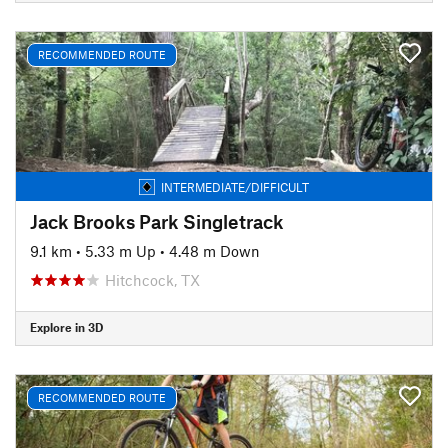
RECOMMENDED ROUTE
INTERMEDIATE/DIFFICULT
Jack Brooks Park Singletrack
9.1 km
•
5.33 m Up
•
4.48 m Down
Hitchcock, TX
Explore in 3D
RECOMMENDED ROUTE