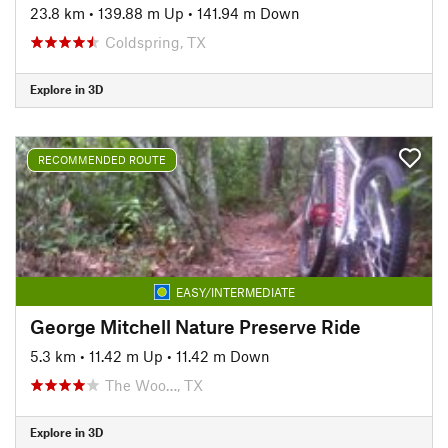
23.8 km
•
139.88 m Up
•
141.94 m Down
Coldspring, TX
Explore in 3D
RECOMMENDED ROUTE
EASY/INTERMEDIATE
George Mitchell Nature Preserve Ride
5.3 km
•
11.42 m Up
•
11.42 m Down
The Woo…, TX
Explore in 3D