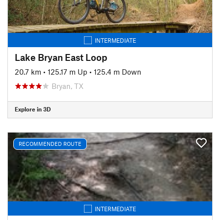
INTERMEDIATE
Lake Bryan East Loop
20.7 km
•
125.17 m Up
•
125.4 m Down
Bryan, TX
Explore in 3D
RECOMMENDED ROUTE
INTERMEDIATE