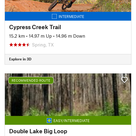
INTERMEDIATE
Cypress Creek Trail
15.2 km
•
14.97 m Up
•
14.96 m Down
Spring, TX
Explore in 3D
RECOMMENDED ROUTE
EASY/INTERMEDIATE
Double Lake Big Loop