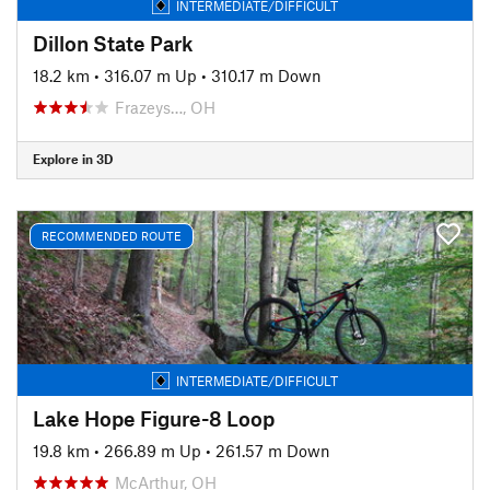
INTERMEDIATE/DIFFICULT
Dillon State Park
18.2 km
•
316.07 m Up
•
310.17 m Down
Frazeys…, OH
Explore in 3D
RECOMMENDED ROUTE
INTERMEDIATE/DIFFICULT
Lake Hope Figure-8 Loop
19.8 km
•
266.89 m Up
•
261.57 m Down
McArthur, OH