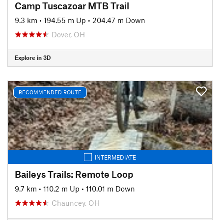
Camp Tuscazoar MTB Trail
9.3 km
•
194.55 m Up
•
204.47 m Down
Dover, OH
Explore in 3D
RECOMMENDED ROUTE
INTERMEDIATE
Baileys Trails: Remote Loop
9.7 km
•
110.2 m Up
•
110.01 m Down
Chauncey, OH