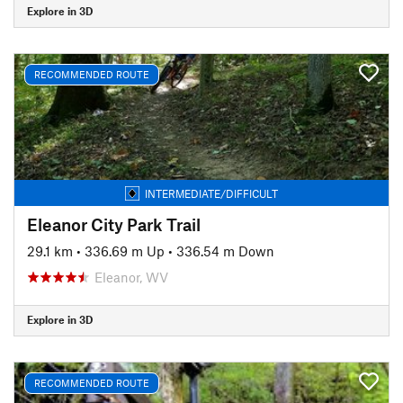
Explore in 3D
RECOMMENDED ROUTE
INTERMEDIATE/DIFFICULT
Eleanor City Park Trail
29.1 km
•
336.69 m Up
•
336.54 m Down
Eleanor, WV
Explore in 3D
RECOMMENDED ROUTE