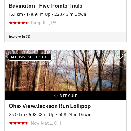
Bavington - Five Points Trails
15.1 km
•
178.91 m Up
•
223.43 m Down
Burgett…, PA
Explore in 3D
RECOMMENDED ROUTE
DIFFICULT
Ohio View/Jackson Run Lollipop
25.0 km
•
598.38 m Up
•
598.24 m Down
New Mat…, OH