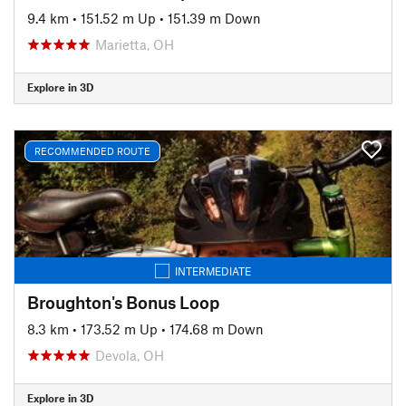
9.4 km
•
151.52 m Up
•
151.39 m Down
Marietta, OH
Explore in 3D
RECOMMENDED ROUTE
INTERMEDIATE
Broughton's Bonus Loop
8.3 km
•
173.52 m Up
•
174.68 m Down
Devola, OH
Explore in 3D