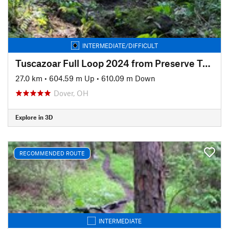
INTERMEDIATE/DIFFICULT
Tuscazoar Full Loop 2024 from Preserve Trailhead
27.0 km
•
604.59 m Up
•
610.09 m Down
Dover, OH
Explore in 3D
RECOMMENDED ROUTE
INTERMEDIATE