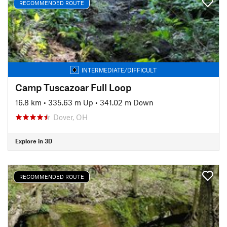
RECOMMENDED ROUTE
INTERMEDIATE/DIFFICULT
Camp Tuscazoar Full Loop
16.8 km
•
335.63 m Up
•
341.02 m Down
Dover, OH
Explore in 3D
RECOMMENDED ROUTE