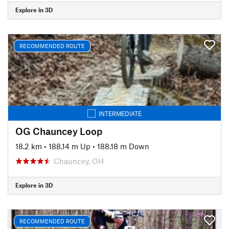
Explore in 3D
RECOMMENDED ROUTE
INTERMEDIATE
OG Chauncey Loop
18.2 km
•
188.14 m Up
•
188.18 m Down
Chauncey, OH
Explore in 3D
RECOMMENDED ROUTE