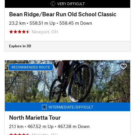
VERY DIFFICULT
Bean Ridge/Bear Run Old School Classic
23.2 km
•
558.51 m Up
•
558.45 m Down
Newport, OH
Explore in 3D
RECOMMENDED ROUTE
INTERMEDIATE/DIFFICULT
North Marietta Tour
21.1 km
•
467.52 m Up
•
467.38 m Down
Marietta, OH