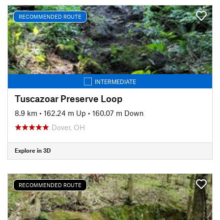
RECOMMENDED ROUTE
INTERMEDIATE
Tuscazoar Preserve Loop
8.9 km
•
162.24 m Up
•
160.07 m Down
Dover, OH
Explore in 3D
RECOMMENDED ROUTE