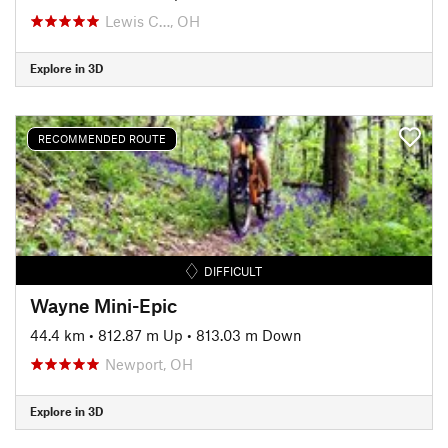
Lewis C…, OH
Explore in 3D
RECOMMENDED ROUTE
DIFFICULT
Wayne Mini-Epic
44.4 km
•
812.87 m Up
•
813.03 m Down
Newport, OH
Explore in 3D