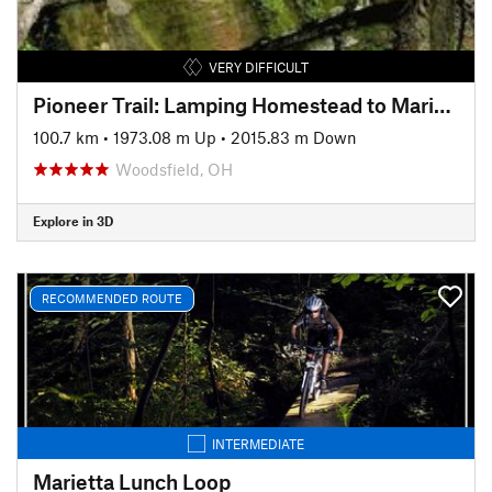
VERY DIFFICULT
Pioneer Trail: Lamping Homestead to Marietta
100.7 km
•
1973.08 m Up
•
2015.83 m Down
Woodsfield, OH
Explore in 3D
RECOMMENDED ROUTE
INTERMEDIATE
Marietta Lunch Loop