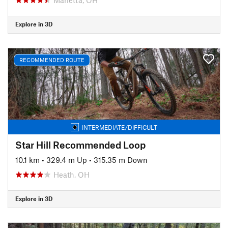
Explore in 3D
RECOMMENDED ROUTE
INTERMEDIATE/DIFFICULT
Star Hill Recommended Loop
10.1 km
•
329.4 m Up
•
315.35 m Down
Heath, OH
Explore in 3D