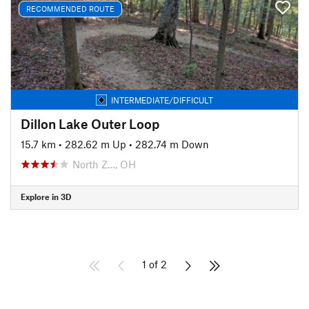
RECOMMENDED ROUTE
INTERMEDIATE/DIFFICULT
Dillon Lake Outer Loop
15.7 km
•
282.62 m Up
•
282.74 m Down
North Z…, OH
Explore in 3D
1 of 2