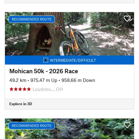
RECOMMENDED ROUTE
INTERMEDIATE/DIFFICULT
Mohican 50k - 2026 Race
49.2 km
•
975.47 m Up
•
958.66 m Down
Loudonv…, OH
Explore in 3D
RECOMMENDED ROUTE