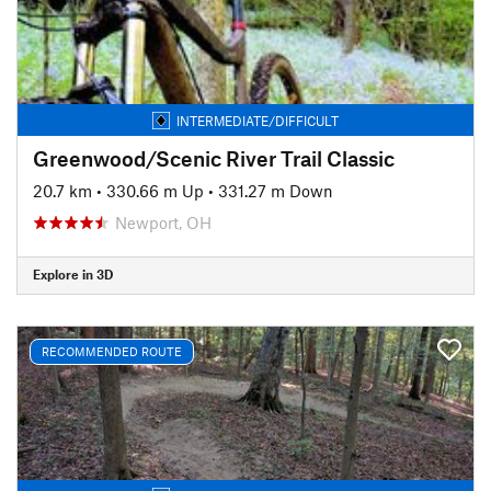
INTERMEDIATE/DIFFICULT
Greenwood/Scenic River Trail Classic
20.7 km
•
330.66 m Up
•
331.27 m Down
Newport, OH
Explore in 3D
RECOMMENDED ROUTE