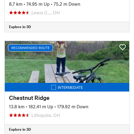
8.7 km
•
74.95 m Up
•
75.2 m Down
Lewis C…, OH
Explore in 3D
RECOMMENDED ROUTE
INTERMEDIATE
Chestnut Ridge
13.8 km
•
182.41 m Up
•
179.92 m Down
Lithopolis, OH
Explore in 3D