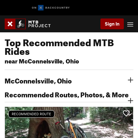
Sign In
Top Recommended MTB
Rides
near McConnelsville, Ohio
McConnelsville, Ohio
Recommended Routes, Photos, & More
RECOMMENDED ROUTE