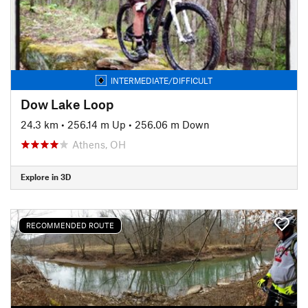
INTERMEDIATE/DIFFICULT
Dow Lake Loop
24.3 km
•
256.14 m Up
•
256.06 m Down
Athens, OH
Explore in 3D
RECOMMENDED ROUTE