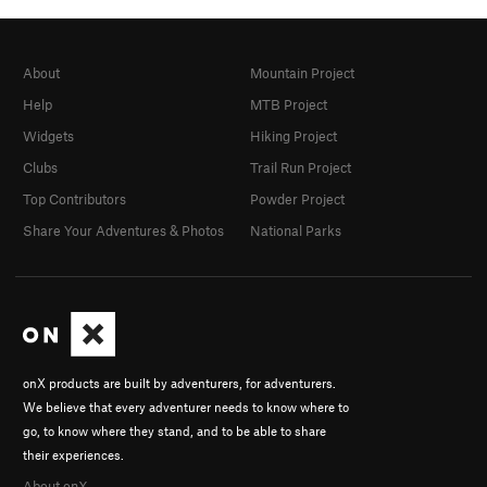
About
Mountain Project
Help
MTB Project
Widgets
Hiking Project
Clubs
Trail Run Project
Top Contributors
Powder Project
Share Your Adventures & Photos
National Parks
onX products are built by adventurers, for adventurers.
We believe that every adventurer needs to know where to
go, to know where they stand, and to be able to share
their experiences.
About onX