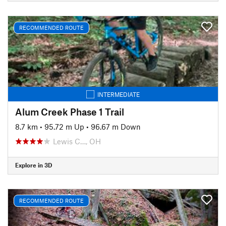
RECOMMENDED ROUTE
INTERMEDIATE
Alum Creek Phase 1 Trail
8.7 km
•
95.72 m Up
•
96.67 m Down
Lewis C…, OH
Explore in 3D
RECOMMENDED ROUTE