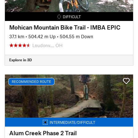
DIFFICULT
Mohican Mountain Bike Trail - IMBA EPIC
37.1 km
•
504.42 m Up
•
504.55 m Down
Loudonv…, OH
Explore in 3D
RECOMMENDED ROUTE
INTERMEDIATE/DIFFICULT
Alum Creek Phase 2 Trail