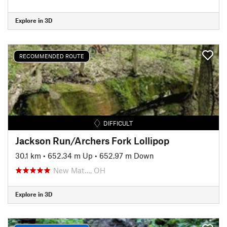
Explore in 3D
RECOMMENDED ROUTE
DIFFICULT
Jackson Run/Archers Fork Lollipop
30.1 km
•
652.34 m Up
•
652.97 m Down
New Mat…, OH
Explore in 3D