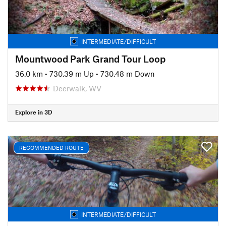
INTERMEDIATE/DIFFICULT
Mountwood Park Grand Tour Loop
36.0 km
•
730.39 m Up
•
730.48 m Down
Deerwalk, WV
Explore in 3D
RECOMMENDED ROUTE
INTERMEDIATE/DIFFICULT