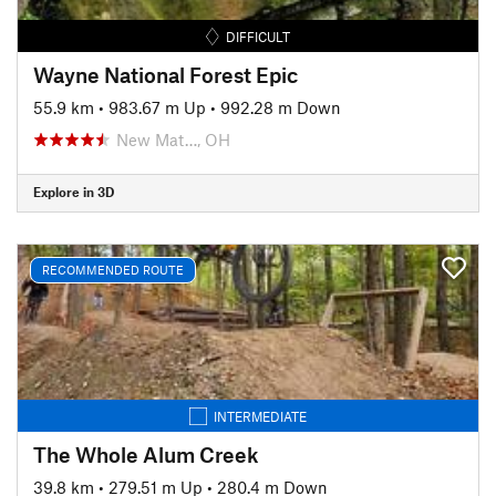
DIFFICULT
Wayne National Forest Epic
55.9 km
•
983.67 m Up
•
992.28 m Down
New Mat…, OH
Explore in 3D
RECOMMENDED ROUTE
INTERMEDIATE
The Whole Alum Creek
39.8 km
•
279.51 m Up
•
280.4 m Down