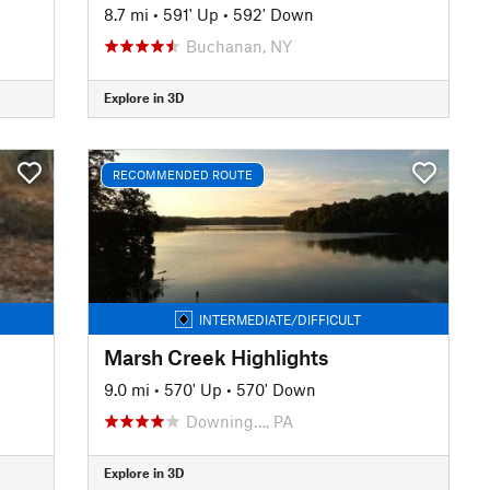
8.7 mi
•
591' Up
•
592' Down
Buchanan, NY
Explore in 3D
RECOMMENDED ROUTE
INTERMEDIATE/DIFFICULT
Marsh Creek Highlights
9.0 mi
•
570' Up
•
570' Down
Downing…, PA
Explore in 3D