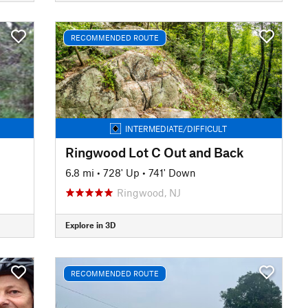
RECOMMENDED ROUTE
INTERMEDIATE/DIFFICULT
Ringwood Lot C Out and Back
6.8 mi
•
728' Up
•
741' Down
Ringwood, NJ
Explore in 3D
RECOMMENDED ROUTE