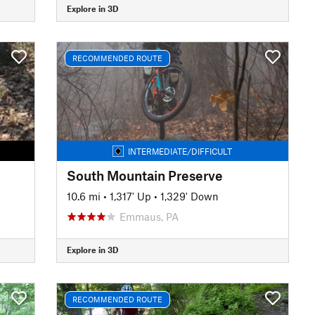
Explore in 3D
RECOMMENDED ROUTE
INTERMEDIATE/DIFFICULT
South Mountain Preserve
10.6 mi
•
1,317' Up
•
1,329' Down
Emmaus, PA
Explore in 3D
RECOMMENDED ROUTE