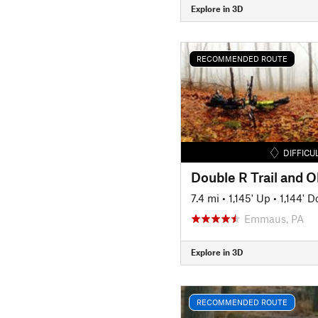
Explore in 3D
RECOMMENDED ROUTE
DIFFICU
7.4 mi
•
1,145' Up
•
1,144' 
Emmaus, PA
Explore in 3D
RECOMMENDED ROUTE