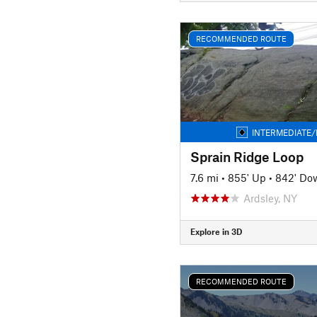
RECOMMENDED ROUTE
INTERMEDIATE/
Sprain Ridge Loop
7.6 mi
•
855' Up
•
842' Do
Ardsley, NY
Explore in 3D
RECOMMENDED ROUTE