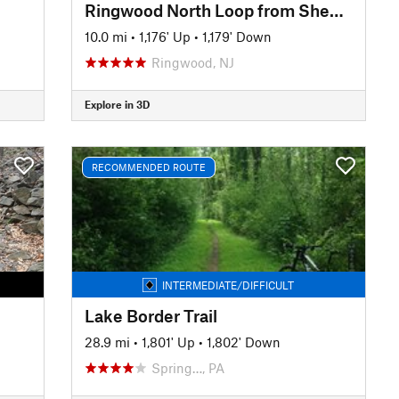
Ringwood North Loop from Sheppard Lake
10.0 mi
•
1,176' Up
•
1,179' Down
Ringwood, NJ
Explore in 3D
RECOMMENDED ROUTE
INTERMEDIATE/DIFFICULT
Lake Border Trail
28.9 mi
•
1,801' Up
•
1,802' Down
Spring…, PA