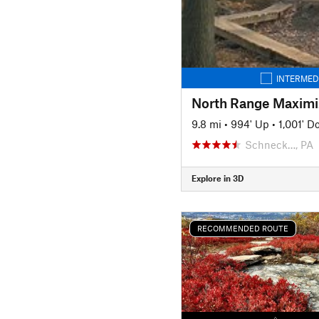
INTERMED
North Range Maximi
9.8 mi
•
994' Up
•
1,001' 
Schneck…, PA
Explore in 3D
RECOMMENDED ROUTE