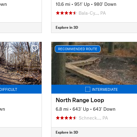
own
10.6 mi
•
951' Up
•
980' Down
J
Bala-Cy…, PA
Explore in 3D
RECOMMENDED ROUTE
DIFFICULT
INTERMEDIATE
North Range Loop
own
6.8 mi
•
643' Up
•
643' Down
Schneck…, PA
Explore in 3D