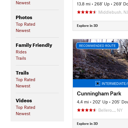
Newest
13.8 mi
•
268' Up
•
269' D
Middlebush, N
Photos
Top Rated
Explore in 3D
Newest
Family Friendly
RECOMMENDED ROUTE
Rides
Trails
Trails
Top Rated
INTERMEDIATE/
Newest
Cunningham Park
Videos
4.4 mi
•
202' Up
•
205' D
Top Rated
Bellero…, NY
Newest
Explore in 3D