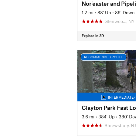
Nor'easter and Pipel
1.2 mi
•
88' Up
•
89' Down
Glenwoo…, NY
Explore in 3D
RECOMMENDED ROUTE
INTERMEDIATE/
Clayton Park Fast L
3.6 mi
•
384' Up
•
380' D
Shrewsbury, NJ