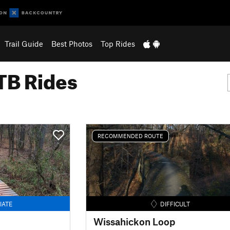
Trail Guide
Best Photos
Top Rides
B Rides
RECOMMENDED ROUTE
IATE
DIFFICULT
Wissahickon Loop