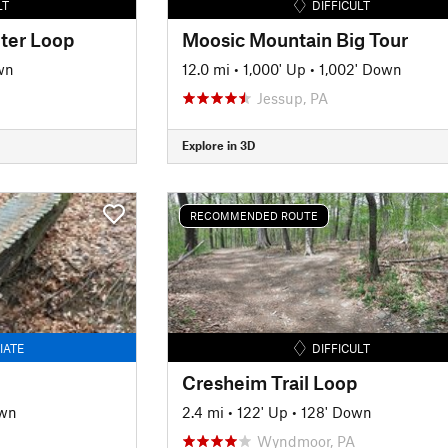
LT
DIFFICULT
ter Loop
Moosic Mountain Big Tour
wn
12.0 mi
•
1,000' Up
•
1,002' Down
Jessup, PA
Explore in 3D
RECOMMENDED ROUTE
IATE
DIFFICULT
Cresheim Trail Loop
own
2.4 mi
•
122' Up
•
128' Down
Wyndmoor, PA