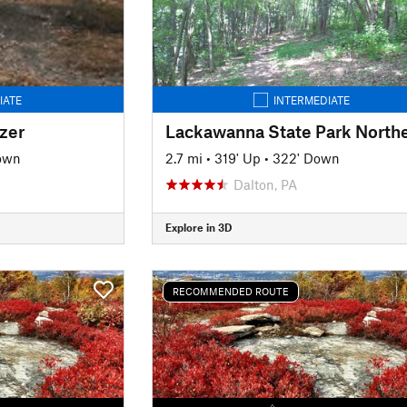
IATE
INTERMEDIATE
zer
Down
2.7 mi
•
319' Up
•
322' Down
Dalton, PA
Explore in 3D
RECOMMENDED ROUTE