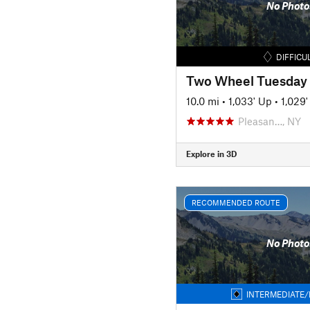
No Photo
DIFFICU
Two Wheel Tuesday
10.0 mi
•
1,033' Up
•
1,029
Pleasan…, NY
Explore in 3D
RECOMMENDED ROUTE
No Photo
INTERMEDIATE/