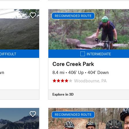
RECOMMENDED ROUTE
DIFFICULT
INTERMEDIATE
Core Creek Park
wn
8.4 mi
•
406' Up
•
404' Down
Woodbourne, PA
Explore in 3D
RECOMMENDED ROUTE