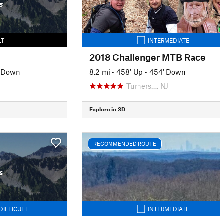
s
LT
INTERMEDIATE
2018 Challenger MTB Race
' Down
8.2 mi
•
458' Up
•
454' Down
Turners…, NJ
Explore in 3D
RECOMMENDED ROUTE
s
DIFFICULT
INTERMEDIATE