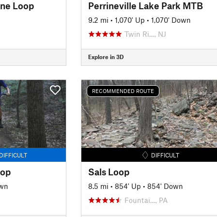
ine Loop
Perrineville Lake Park MTB
9.2 mi
•
1,070' Up
•
1,070' Down
Twin Ri…, NJ
Explore in 3D
RECOMMENDED ROUTE
DIFFICULT
DIFFICULT
oop
Sals Loop
own
8.5 mi
•
854' Up
•
854' Down
Fountai…, PA