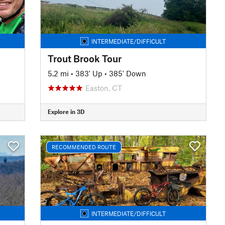
INTERMEDIATE/DIFFICULT
Trout Brook Tour
5.2 mi
•
383' Up
•
385' Down
Easton, CT
Explore in 3D
RECOMMENDED ROUTE
INTERMEDIATE/DIFFICULT