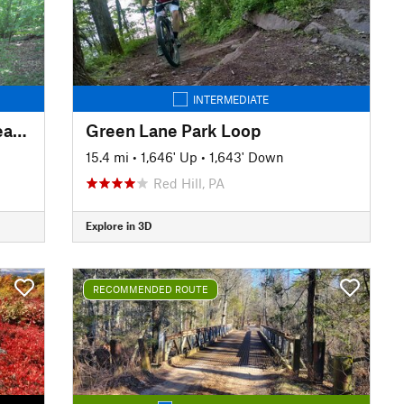
INTERMEDIATE
Lackawanna State Park Northeast Loop
Green Lane Park Loop
15.4 mi
•
1,646' Up
•
1,643' Down
Red Hill, PA
Explore in 3D
RECOMMENDED ROUTE