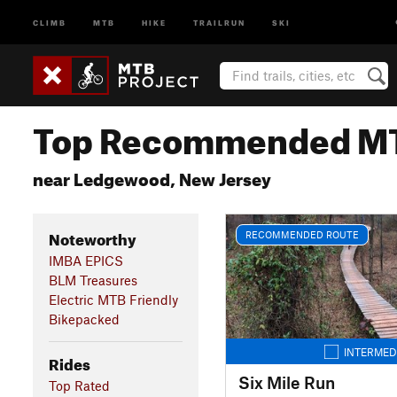
CLIMB
MTB
HIKE
TRAILRUN
SKI
Top Recommended MT
near Ledgewood, New Jersey
Noteworthy
RECOMMENDED ROUTE
IMBA EPICS
BLM Treasures
Electric MTB Friendly
Bikepacked
INTERMED
Rides
Six Mile Run
Top Rated