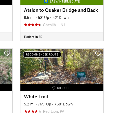
EASY/INTERMEDIATE
Atsion to Quaker Bridge and Back
9.5 mi
•
53' Up
•
52' Down
Chesilh…, NJ
Explore in 3D
RECOMMENDED ROUTE
DIFFICULT
White Trail
5.2 mi
•
765' Up
•
768' Down
Red Lion, PA