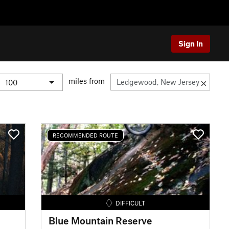
Sign In
miles from
RECOMMENDED ROUTE
DIFFICULT
Blue Mountain Reserve