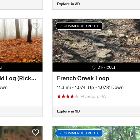
Explore in 3D
RECOMMENDED ROUTE
LT
DIFFICULT
Double R Trail and Old Log (Rickerts Rollercoaster) Ride
French Creek Loop
Down
11.3 mi
•
1,074' Up
•
1,078' Down
Elverson, PA
Explore in 3D
RECOMMENDED ROUTE