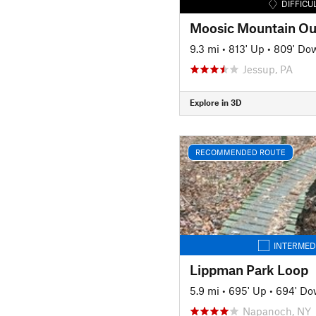
DIFFICU
Moosic Mountain Ou
9.3 mi
•
813' Up
•
809' Do
Jessup, PA
Explore in 3D
RECOMMENDED ROUTE
INTERMED
Lippman Park Loop
5.9 mi
•
695' Up
•
694' D
Napanoch, NY