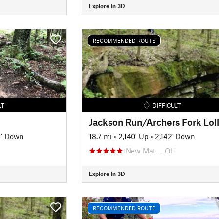
Explore in 3D
RECOMMENDED ROUTE
LT
DIFFICULT
3' Down
18.7 mi
•
2,140' Up
•
2,142' Down
New Mat…, OH
Explore in 3D
RECOMMENDED ROUTE