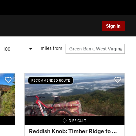
Sign In
miles from
RECOMMENDED ROUTE
DIFFICULT
Reddish Knob: Timber Ridge to Wolf Ridge