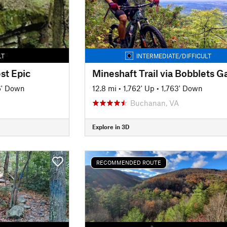
LT
INTERMEDIATE/DIFFICULT
st Epic
Mineshaft Trail via Bobblets G
6' Down
12.8 mi
•
1,762' Up
•
1,763' Down
Buchanan, VA
Explore in 3D
RECOMMENDED ROUTE