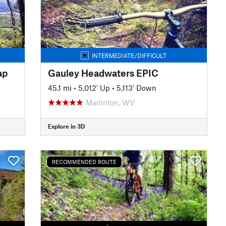
INTERMEDIATE/DIFFICULT
ap
Gauley Headwaters EPIC
45.1 mi
•
5,012' Up
•
5,113' Down
Marlinton, WV
Explore in 3D
RECOMMENDED ROUTE