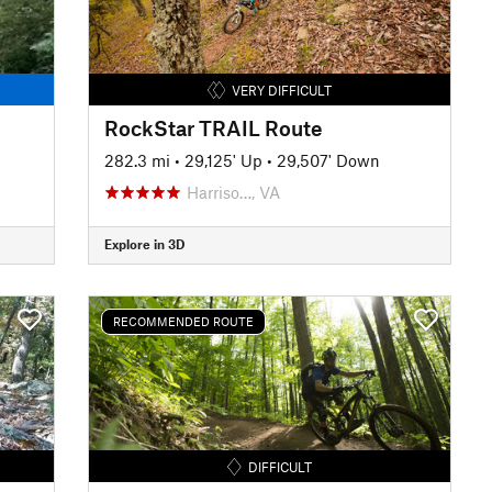
VERY DIFFICULT
RockStar TRAIL Route
282.3 mi
•
29,125' Up
•
29,507' Down
Harriso…, VA
Explore in 3D
RECOMMENDED ROUTE
DIFFICULT