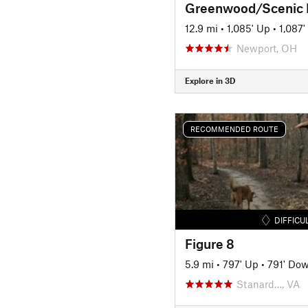
12.9 mi
•
1,085' Up
•
1,087
Newport, OH
Explore in 3D
RECOMMENDED ROUTE
DIFFICU
Figure 8
5.9 mi
•
797' Up
•
791' Do
Stanard…, VA