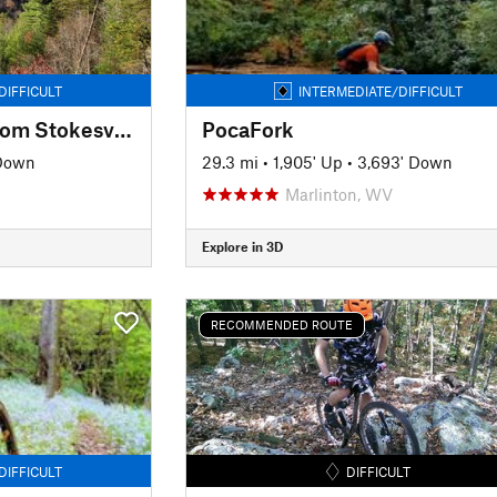
DIFFICULT
INTERMEDIATE/DIFFICULT
Lookout Mountain from Stokesville
PocaFork
 Down
29.3 mi
•
1,905' Up
•
3,693' Down
Marlinton, WV
Explore in 3D
RECOMMENDED ROUTE
DIFFICULT
DIFFICULT