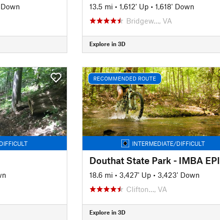
' Down
13.5 mi
•
1,612' Up
•
1,618' Down
Bridgew…, VA
Explore in 3D
RECOMMENDED ROUTE
DIFFICULT
INTERMEDIATE/DIFFICULT
Douthat State Park - IMBA EP
wn
18.6 mi
•
3,427' Up
•
3,423' Down
Clifton…, VA
Explore in 3D