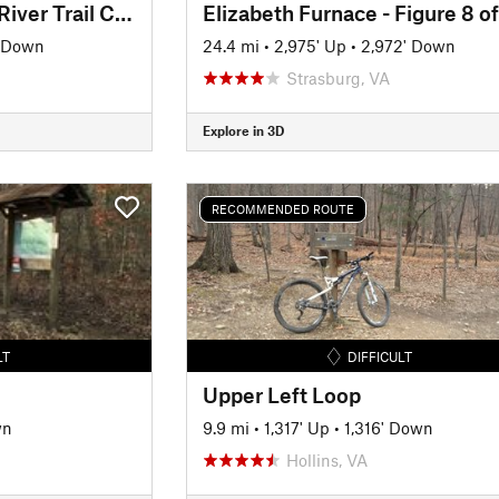
Greenwood/Scenic River Trail Classic
' Down
24.4 mi
•
2,975' Up
•
2,972' Down
Strasburg, VA
Explore in 3D
RECOMMENDED ROUTE
LT
DIFFICULT
Upper Left Loop
wn
9.9 mi
•
1,317' Up
•
1,316' Down
Hollins, VA