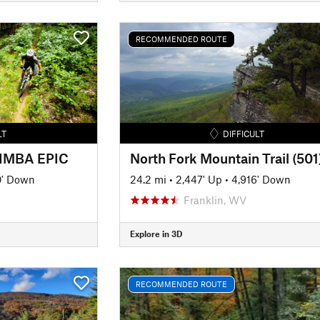
RECOMMENDED ROUTE
LT
DIFFICULT
- IMBA EPIC
North Fork Mountain Trail (501
0' Down
24.2 mi
•
2,447' Up
•
4,916' Down
Franklin, WV
Explore in 3D
RECOMMENDED ROUTE