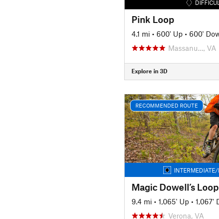
DIFFICU
Pink Loop
4.1 mi
•
600' Up
•
600' Do
Massanu…, VA
Explore in 3D
RECOMMENDED ROUTE
INTERMEDIATE/
Magic Dowell’s Loop
9.4 mi
•
1,065' Up
•
1,067'
Verona, VA