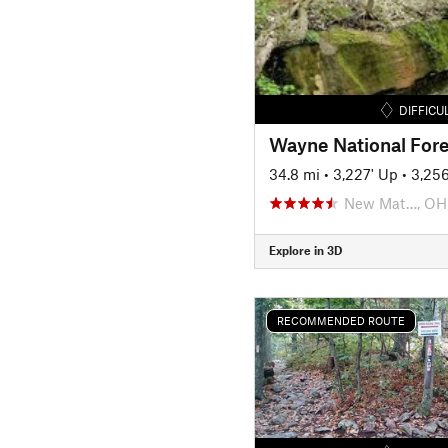
DIFFICU
Wayne National Fore
34.8 mi
•
3,227' Up
•
3,25
New Mat…, OH
Explore in 3D
RECOMMENDED ROUTE