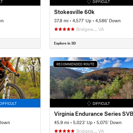
LT
DIFFICULT
Stokesville 60k
wn
37.8 mi
•
4,577' Up
•
4,586' Down
Bridgew…, VA
Explore in 3D
RECOMMENDED ROUTE
DIFFICULT
DIFFICULT
 Down
45.9 mi
•
5,023' Up
•
5,075' Down
Bridgew…, VA