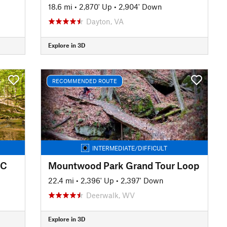
18.6 mi
•
2,870' Up
•
2,904' Down
Dayton, VA
Explore in 3D
RECOMMENDED ROUTE
INTERMEDIATE/DIFFICULT
IC
Mountwood Park Grand Tour Loop
22.4 mi
•
2,396' Up
•
2,397' Down
Deerwalk, WV
Explore in 3D