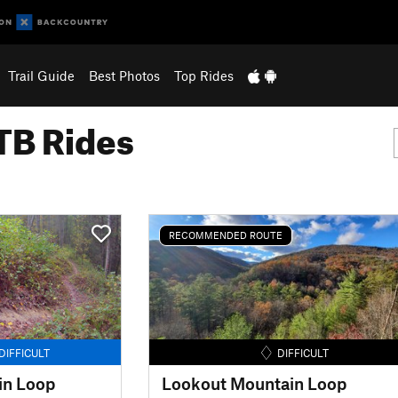
Trail Guide
Best Photos
Top Rides
B Rides
RECOMMENDED ROUTE
DIFFICULT
DIFFICULT
in Loop
Lookout Mountain Loop