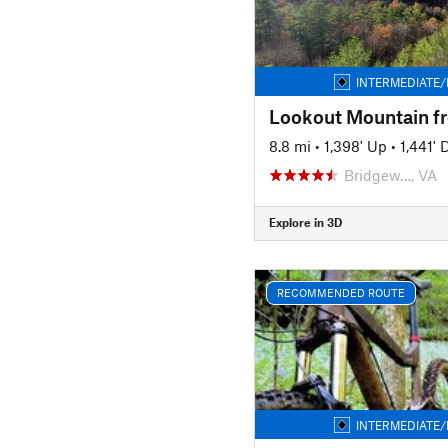
INTERMEDIATE/
8.8 mi
•
1,398' Up
•
1,441'
Bridgew…, VA
Explore in 3D
RECOMMENDED ROUTE
INTERMEDIATE/