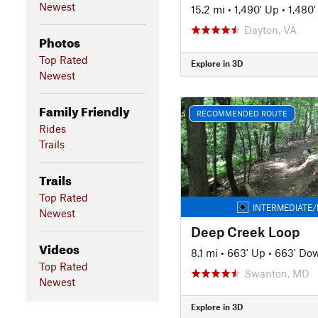
Newest
15.2 mi
•
1,490' Up
•
1,480
Dayton, VA
Photos
Top Rated
Explore in 3D
Newest
Family Friendly
RECOMMENDED ROUTE
Rides
Trails
Trails
Top Rated
INTERMEDIATE/
Newest
Deep Creek Loop
Videos
8.1 mi
•
663' Up
•
663' Do
Top Rated
Swanton, MD
Newest
Explore in 3D