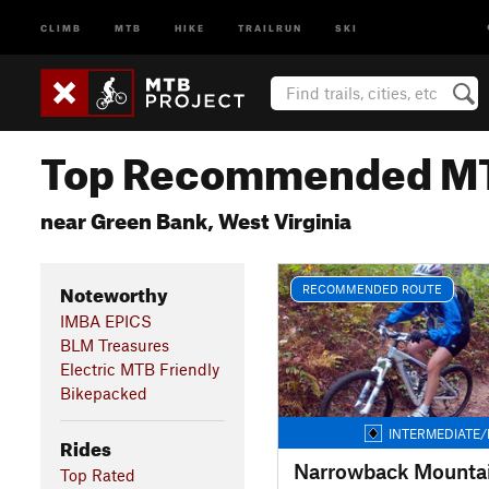
CLIMB
MTB
HIKE
TRAILRUN
SKI
Top Recommended MT
near Green Bank, West Virginia
Noteworthy
RECOMMENDED ROUTE
IMBA EPICS
BLM Treasures
Electric MTB Friendly
Bikepacked
INTERMEDIATE/
Rides
Narrowback Mounta
Top Rated