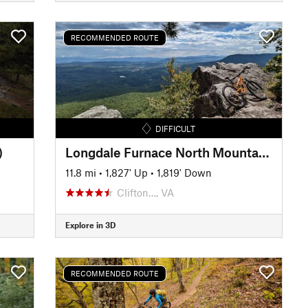
RECOMMENDED ROUTE
DIFFICULT
)
Longdale Furnace North Mountain Loop
11.8 mi
•
1,827' Up
•
1,819' Down
Clifton…, VA
Explore in 3D
RECOMMENDED ROUTE