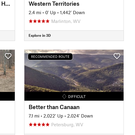
Elizabeth Furnace - Figure 8 of Hate
Western Territories
2.4 mi
•
0' Up
•
1,442' Down
Marlinton, WV
Explore in 3D
RECOMMENDED ROUTE
DIFFICULT
Better than Canaan
7.1 mi
•
2,022' Up
•
2,024' Down
Petersburg, WV