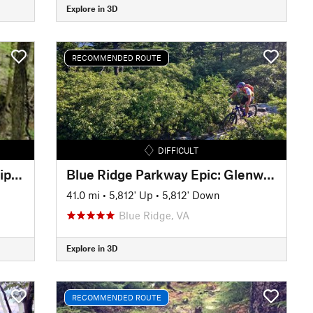
Explore in 3D
RECOMMENDED ROUTE
DIFFICULT
Jackson Run/Archers Fork Lollipop
Blue Ridge Parkway Epic: Glenwood, Mineshaft, Spec Mines and Dody
41.0 mi
•
5,812' Up
•
5,812' Down
Blue Ridge, VA
Explore in 3D
RECOMMENDED ROUTE