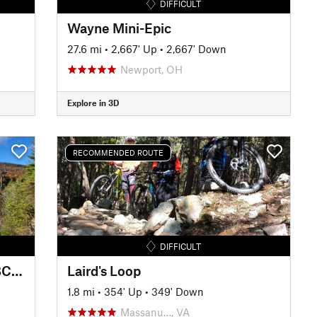
DIFFICULT
Wayne Mini-Epic
27.6 mi
•
2,667' Up
•
2,667' Down
Newport, OH
Explore in 3D
RECOMMENDED ROUTE
DIFFICULT
Virginia Endurance Series SVBC Project Showcase Ride / Route
Laird's Loop
1.8 mi
•
354' Up
•
349' Down
Massanu…, VA