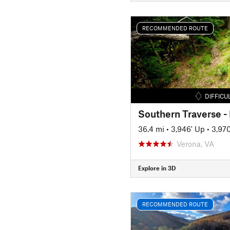
RECOMMENDED ROUTE
DIFFICU
Southern Traverse 
36.4 mi
•
3,946' Up
•
3,97
Verona, VA
Explore in 3D
RECOMMENDED ROUTE