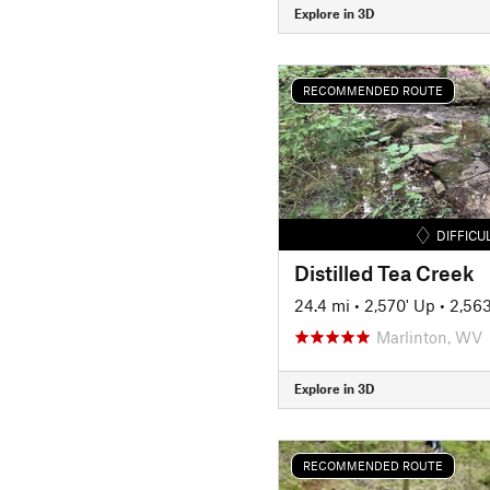
Explore in 3D
RECOMMENDED ROUTE
DIFFICU
Distilled Tea Creek
24.4 mi
•
2,570' Up
•
2,56
Marlinton, WV
Explore in 3D
RECOMMENDED ROUTE