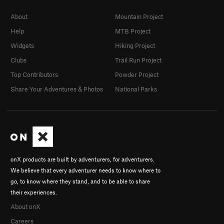
About
Mountain Project
Help
MTB Project
Widgets
Hiking Project
Clubs
Trail Run Project
Top Contributors
Powder Project
Share Your Adventures & Photos
National Parks
onX products are built by adventurers, for adventurers.
We believe that every adventurer needs to know where to
go, to know where they stand, and to be able to share
their experiences.
About onX
Careers