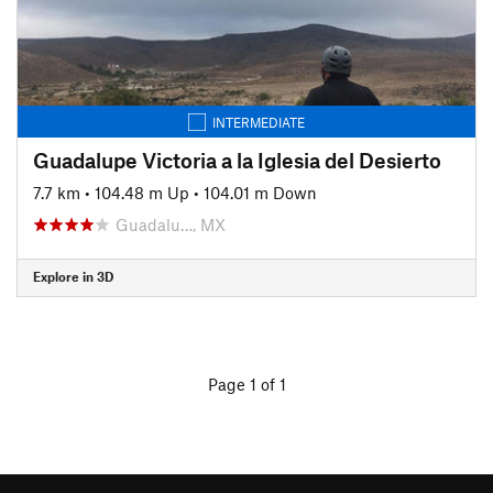
INTERMEDIATE
Guadalupe Victoria a la Iglesia del Desierto
7.7 km
•
104.48 m Up
•
104.01 m Down
Guadalu…, MX
Explore in 3D
Page 1 of 1