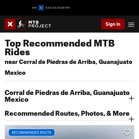
Sign In
Top Recommended MTB
Rides
near Corral de Piedras de Arriba, Guanajuato
Mexico
Corral de Piedras de Arriba, Guanajuato
Mexico
Recommended Routes, Photos, & More
RECOMMENDED ROUTE