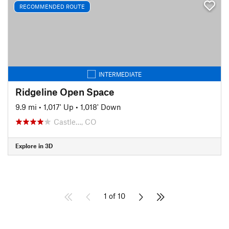
RECOMMENDED ROUTE
INTERMEDIATE
Ridgeline Open Space
9.9 mi
•
1,017' Up
•
1,018' Down
Castle…, CO
Explore in 3D
1 of 10