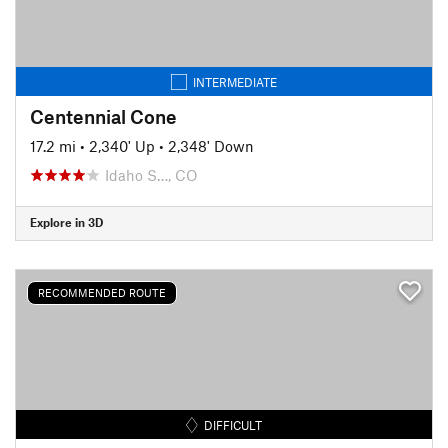
INTERMEDIATE
Centennial Cone
17.2 mi
•
2,340' Up
•
2,348' Down
Idaho S…, CO
Explore in 3D
RECOMMENDED ROUTE
DIFFICULT