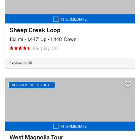
INTERMEDIATE
Sheep Creek Loop
13.1 mi
•
1,447' Up
•
1,448' Down
Fairplay, CO
Explore in 3D
RECOMMENDED ROUTE
INTERMEDIATE
West Magnolia Tour