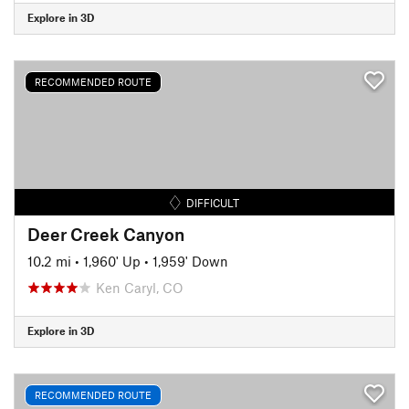
Explore in 3D
RECOMMENDED ROUTE
DIFFICULT
Deer Creek Canyon
10.2 mi
•
1,960' Up
•
1,959' Down
Ken Caryl, CO
Explore in 3D
RECOMMENDED ROUTE