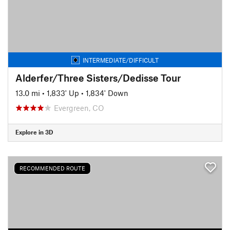
INTERMEDIATE/DIFFICULT
Alderfer/Three Sisters/Dedisse Tour
13.0 mi
•
1,833' Up
•
1,834' Down
Evergreen, CO
Explore in 3D
RECOMMENDED ROUTE