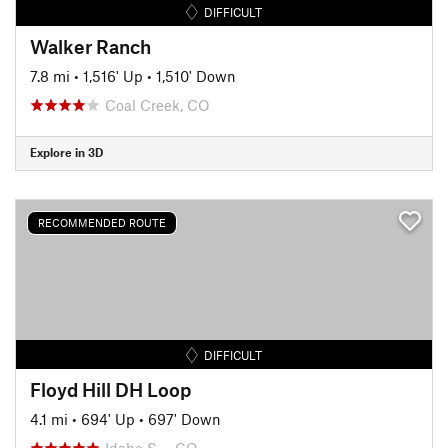
DIFFICULT
Walker Ranch
7.8 mi
•
1,516' Up
•
1,510' Down
Coal Creek, CO
Explore in 3D
RECOMMENDED ROUTE
DIFFICULT
Floyd Hill DH Loop
4.1 mi
•
694' Up
•
697' Down
Idaho S…, CO