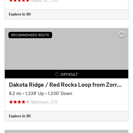
Explore in 3D
RECOMMENDED ROUTE
DIFFICULT
Dakota Ridge / Red Rocks Loop from Zorro Trail
8.2 mi
•
1,339' Up
•
1,330' Down
Morrison, CO
Explore in 3D