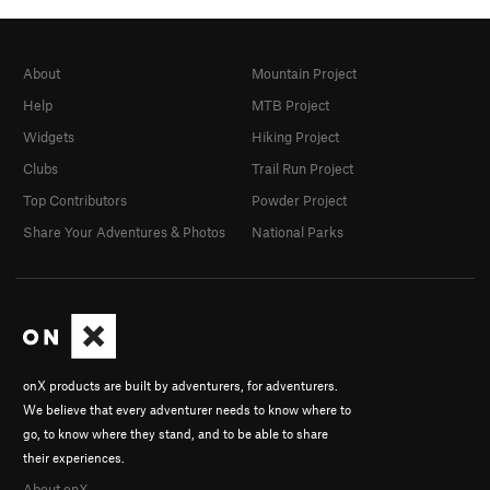
About
Mountain Project
Help
MTB Project
Widgets
Hiking Project
Clubs
Trail Run Project
Top Contributors
Powder Project
Share Your Adventures & Photos
National Parks
onX products are built by adventurers, for adventurers.
We believe that every adventurer needs to know where to
go, to know where they stand, and to be able to share
their experiences.
About onX