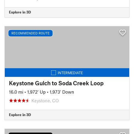
Explore in 3D
RECOMMENDED ROUTE
INTERMEDIATE
Keystone Gulch to Soda Creek Loop
16.0 mi
•
1,972' Up
•
1,973' Down
Keystone, CO
Explore in 3D