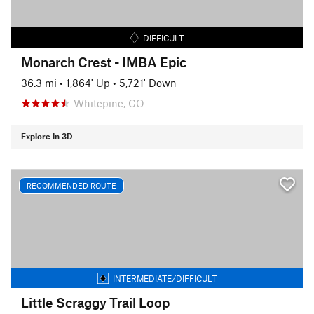
DIFFICULT
Monarch Crest - IMBA Epic
36.3 mi
•
1,864' Up
•
5,721' Down
Whitepine, CO
Explore in 3D
RECOMMENDED ROUTE
INTERMEDIATE/DIFFICULT
Little Scraggy Trail Loop