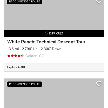
RECOMMENDED ROUTE
DIFFICULT
White Ranch: Technical Descent Tour
13.6 mi
•
2,799' Up
•
2,800' Down
Golden, CO
Explore in 3D
RECOMMENDED ROUTE