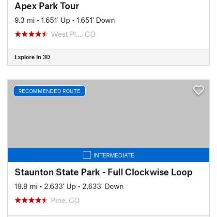
Apex Park Tour
9.3 mi
•
1,651' Up
•
1,651' Down
West Pl…, CO
Explore in 3D
RECOMMENDED ROUTE
INTERMEDIATE
Staunton State Park - Full Clockwise Loop
19.9 mi
•
2,633' Up
•
2,633' Down
Pine, CO