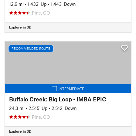
12.6 mi
•
1,432' Up
•
1,443' Down
Pine, CO
Explore in 3D
RECOMMENDED ROUTE
INTERMEDIATE
Buffalo Creek: Big Loop - IMBA EPIC
24.3 mi
•
2,515' Up
•
2,512' Down
Pine, CO
Explore in 3D