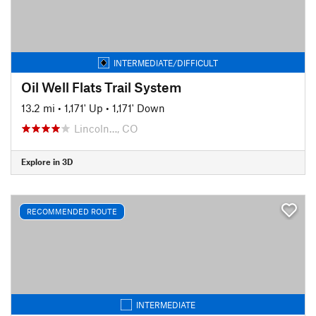
INTERMEDIATE/DIFFICULT
Oil Well Flats Trail System
13.2 mi
•
1,171' Up
•
1,171' Down
Lincoln…, CO
Explore in 3D
RECOMMENDED ROUTE
INTERMEDIATE