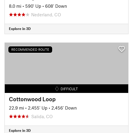
8.0 mi
•
590' Up
•
608' Down
Nederland, CO
Explore in 3D
RECOMMENDED ROUTE
DIFFICULT
Cottonwood Loop
22.9 mi
•
2,455' Up
•
2,456' Down
Salida, CO
Explore in 3D