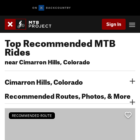
Sign In
Top Recommended MTB
Rides
near Cimarron Hills, Colorado
Cimarron Hills, Colorado
Recommended Routes, Photos, & More
RECOMMENDED ROUTE