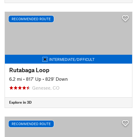
RECOMMENDED ROUTE
INTERMEDIATE/DIFFICULT
Rutabaga Loop
6.2 mi
•
817' Up
•
829' Down
Genesee, CO
Explore in 3D
RECOMMENDED ROUTE