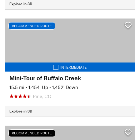
Explore in 3D
RECOMMENDED ROUTE
INTERMEDIATE
Mini-Tour of Buffalo Creek
15.5 mi
•
1,454' Up
•
1,452' Down
Pine, CO
Explore in 3D
RECOMMENDED ROUTE