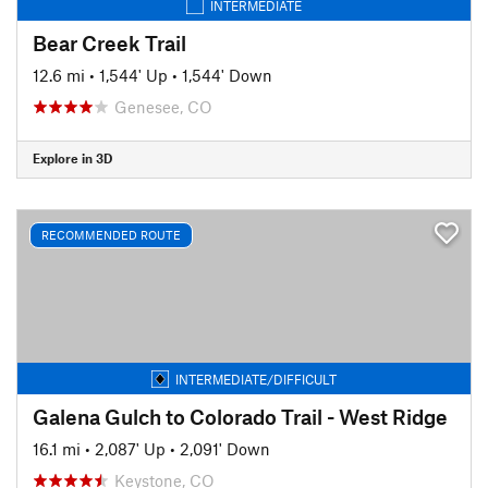
INTERMEDIATE
Bear Creek Trail
12.6 mi
•
1,544' Up
•
1,544' Down
Genesee, CO
Explore in 3D
RECOMMENDED ROUTE
INTERMEDIATE/DIFFICULT
Galena Gulch to Colorado Trail - West Ridge
16.1 mi
•
2,087' Up
•
2,091' Down
Keystone, CO