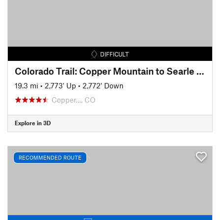
DIFFICULT
Colorado Trail: Copper Mountain to Searle Pass
19.3 mi
•
2,773' Up
•
2,772' Down
Copper…, CO
Explore in 3D
RECOMMENDED ROUTE