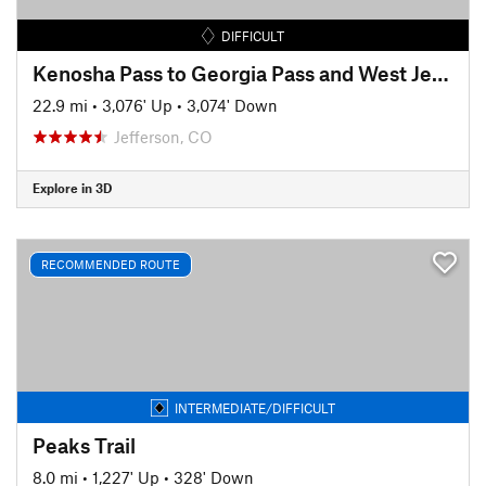
DIFFICULT
Kenosha Pass to Georgia Pass and West Jefferson
22.9 mi
•
3,076' Up
•
3,074' Down
Jefferson, CO
Explore in 3D
RECOMMENDED ROUTE
INTERMEDIATE/DIFFICULT
Peaks Trail
8.0 mi
•
1,227' Up
•
328' Down