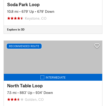
Soda Park Loop
10.8 mi
•
679' Up
•
679' Down
Keystone, CO
Explore in 3D
RECOMMENDED ROUTE
INTERMEDIATE
North Table Loop
7.5 mi
•
883' Up
•
934' Down
Golden, CO