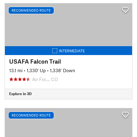
RECOMMENDED ROUTE
INTERMEDIATE
USAFA Falcon Trail
13.1 mi
•
1,330' Up
•
1,338' Down
Air For…, CO
Explore in 3D
RECOMMENDED ROUTE