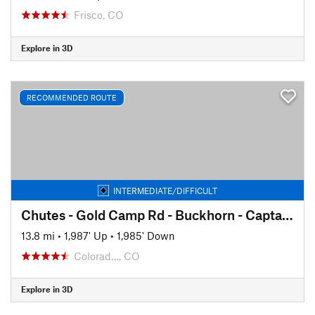
Frisco, CO
Explore in 3D
RECOMMENDED ROUTE
INTERMEDIATE/DIFFICULT
Chutes - Gold Camp Rd - Buckhorn - Captain Jack's
13.8 mi
•
1,987' Up
•
1,985' Down
Colorad…, CO
Explore in 3D