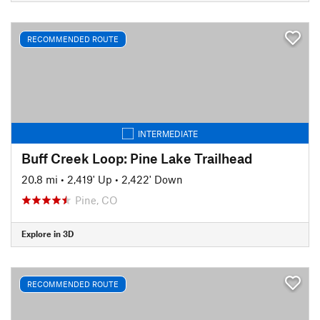
RECOMMENDED ROUTE
INTERMEDIATE
Buff Creek Loop: Pine Lake Trailhead
20.8 mi
•
2,419' Up
•
2,422' Down
Pine, CO
Explore in 3D
RECOMMENDED ROUTE