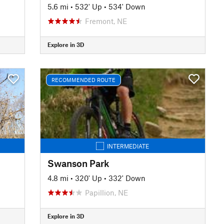
5.6 mi
•
532' Up
•
534' Down
Fremont, NE
Explore in 3D
RECOMMENDED ROUTE
INTERMEDIATE
Swanson Park
4.8 mi
•
320' Up
•
332' Down
Papillion, NE
Explore in 3D