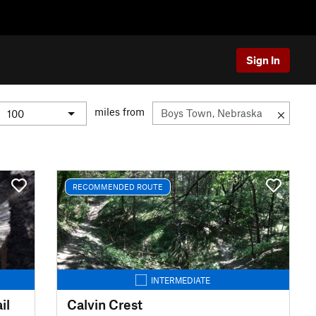
Sign In
miles from
RECOMMENDED ROUTE
INTERMEDIATE
il
Calvin Crest