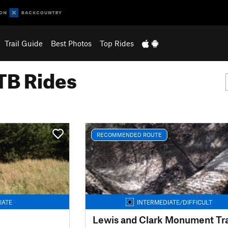
Trail Guide
Best Photos
Top Rides
B Rides
RECOMMENDED ROUTE
IATE
INTERMEDIATE/DIFFICULT
Lewis and Clark Monument Tra