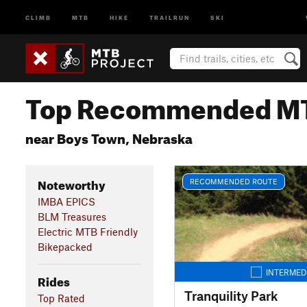
CLIMB
MTB
HIKE
TRAILRUN
SKI
Top Recommended MT
near Boys Town, Nebraska
Noteworthy
RECOMMENDED ROUTE
IMBA EPICS
BLM Treasures
Electric MTB Friendly
Bikepacked
INTERMED
Rides
Tranquility Park
Top Rated