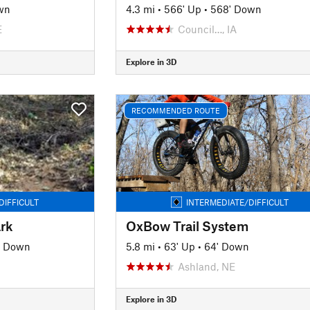
wn
4.3 mi
•
566' Up
•
568' Down
E
Council…, IA
Explore in 3D
RECOMMENDED ROUTE
DIFFICULT
INTERMEDIATE/DIFFICULT
ark
OxBow Trail System
' Down
5.8 mi
•
63' Up
•
64' Down
Ashland, NE
Explore in 3D