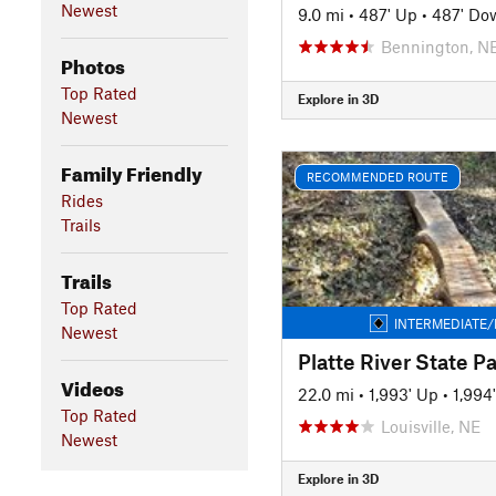
Newest
9.0 mi
•
487' Up
•
487' Do
Bennington, N
Photos
Top Rated
Explore in 3D
Newest
Family Friendly
RECOMMENDED ROUTE
Rides
Trails
Trails
Top Rated
INTERMEDIATE/
Newest
Platte River State P
Videos
22.0 mi
•
1,993' Up
•
1,994
Top Rated
Louisville, NE
Newest
Explore in 3D