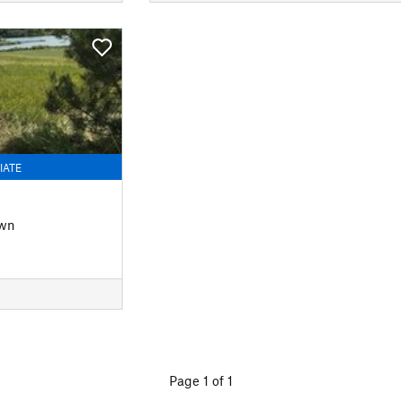
IATE
own
Page 1 of 1