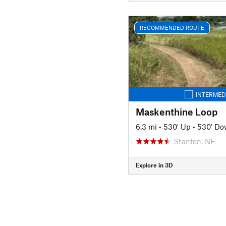
RECOMMENDED ROUTE
INTERMED
Maskenthine Loop
6.3 mi
•
530' Up
•
530' D
Stanton, NE
Explore in 3D