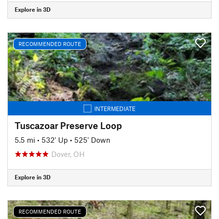
Explore in 3D
RECOMMENDED ROUTE
INTERMEDIATE
Tuscazoar Preserve Loop
5.5 mi
•
532' Up
•
525' Down
Dover, OH
Explore in 3D
RECOMMENDED ROUTE