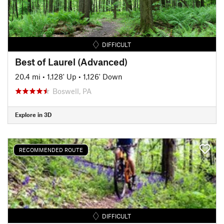
DIFFICULT
Best of Laurel (Advanced)
20.4 mi
•
1,128' Up
•
1,126' Down
Boswell, PA
Explore in 3D
RECOMMENDED ROUTE
DIFFICULT