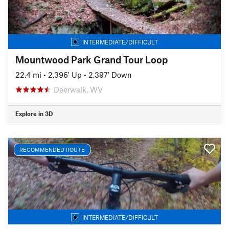
INTERMEDIATE/DIFFICULT
Mountwood Park Grand Tour Loop
22.4 mi
•
2,396' Up
•
2,397' Down
Deerwalk, WV
Explore in 3D
RECOMMENDED ROUTE
INTERMEDIATE/DIFFICULT