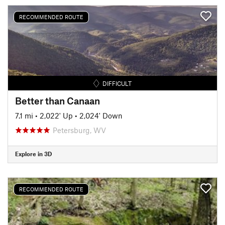
RECOMMENDED ROUTE
DIFFICULT
Better than Canaan
7.1 mi
•
2,022' Up
•
2,024' Down
Petersburg, WV
Explore in 3D
RECOMMENDED ROUTE