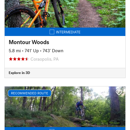
INTERMEDIATE
Montour Woods
5.8 mi
•
741' Up
•
743' Down
Coraopolis, PA
Explore in 3D
RECOMMENDED ROUTE