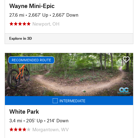
Wayne Mini-Epic
27.6 mi
•
2,667' Up
•
2,667' Down
Newport, OH
Explore in 3D
RECOMMENDED ROUTE
INTERMEDIATE
White Park
3.4 mi
•
205' Up
•
214' Down
Morgantown, WV