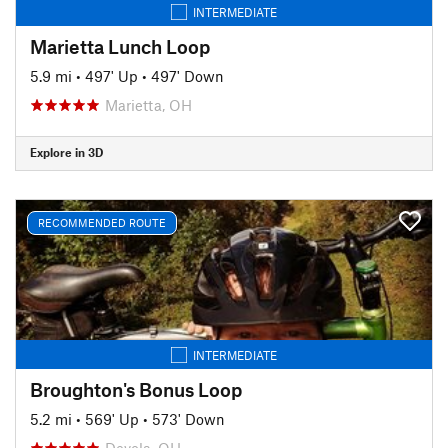
INTERMEDIATE
Marietta Lunch Loop
5.9 mi
•
497' Up
•
497' Down
Marietta, OH
Explore in 3D
RECOMMENDED ROUTE
INTERMEDIATE
Broughton's Bonus Loop
5.2 mi
•
569' Up
•
573' Down
Devola, OH