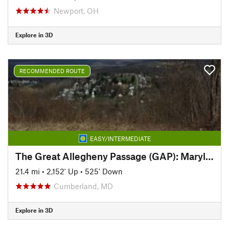
Newport, OH
Explore in 3D
RECOMMENDED ROUTE
EASY/INTERMEDIATE
The Great Allegheny Passage (GAP): Maryland Section
21.4 mi
•
2,152' Up
•
525' Down
Cumberland, MD
Explore in 3D