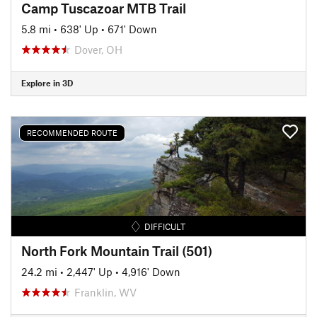
Camp Tuscazoar MTB Trail
5.8 mi
•
638' Up
•
671' Down
Dover, OH
Explore in 3D
RECOMMENDED ROUTE
DIFFICULT
North Fork Mountain Trail (501)
24.2 mi
•
2,447' Up
•
4,916' Down
Franklin, WV