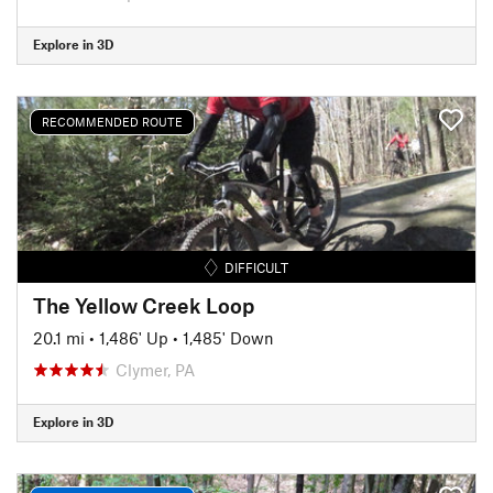
Explore in 3D
RECOMMENDED ROUTE
DIFFICULT
The Yellow Creek Loop
20.1 mi
•
1,486' Up
•
1,485' Down
Clymer, PA
Explore in 3D