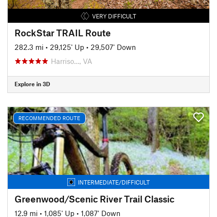
VERY DIFFICULT
RockStar TRAIL Route
282.3 mi
•
29,125' Up
•
29,507' Down
Harriso…, VA
Explore in 3D
RECOMMENDED ROUTE
INTERMEDIATE/DIFFICULT
Greenwood/Scenic River Trail Classic
12.9 mi
•
1,085' Up
•
1,087' Down