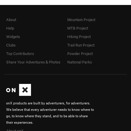
About
Mountain Project
Help
MTB Project
Widgets
Hiking Project
Clubs
Trail Run Project
Top Contributors
Powder Project
Share Your Adventures & Photos
National Parks
onX products are built by adventurers, for adventurers.
We believe that every adventurer needs to know where to
go, to know where they stand, and to be able to share
their experiences.
About onX