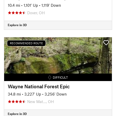
10.4 mi
•
1,101' Up
•
1,119' Down
Dover, OH
Explore in 3D
RECOMMENDED ROUTE
DIFFICULT
Wayne National Forest Epic
34.8 mi
•
3,227' Up
•
3,256' Down
New Mat…, OH
Explore in 3D