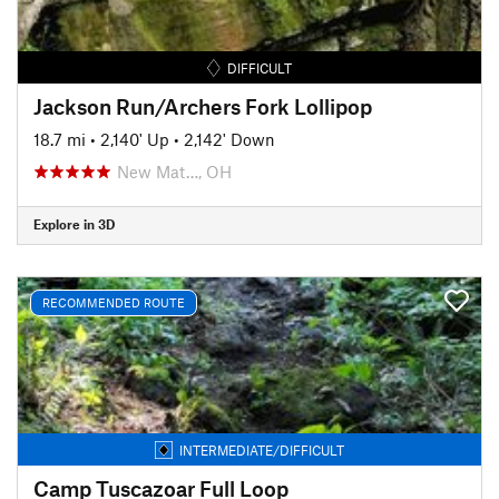
DIFFICULT
Jackson Run/Archers Fork Lollipop
18.7 mi
•
2,140' Up
•
2,142' Down
New Mat…, OH
Explore in 3D
RECOMMENDED ROUTE
INTERMEDIATE/DIFFICULT
Camp Tuscazoar Full Loop