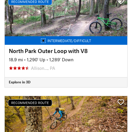
RECOMMENDED ROUTE
INTERMEDIATE/DIFFICULT
North Park Outer Loop with V8
18.9 mi
•
1,290' Up
•
1,289' Down
Allison…, PA
Explore in 3D
RECOMMENDED ROUTE