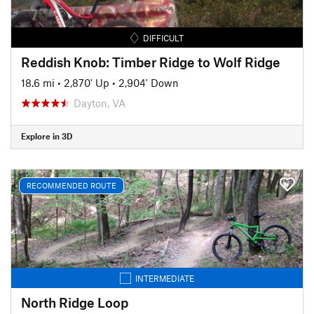
DIFFICULT
Reddish Knob: Timber Ridge to Wolf Ridge
18.6 mi
•
2,870' Up
•
2,904' Down
Dayton, VA
Explore in 3D
RECOMMENDED ROUTE
INTERMEDIATE
North Ridge Loop