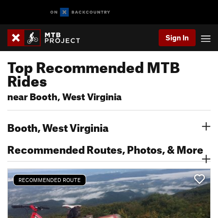
Sign In
Top Recommended MTB
Rides
near Booth, West Virginia
Booth, West Virginia
Recommended Routes, Photos, & More
RECOMMENDED ROUTE