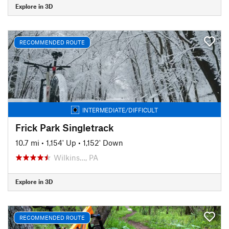
Explore in 3D
RECOMMENDED ROUTE
INTERMEDIATE/DIFFICULT
Frick Park Singletrack
10.7 mi
•
1,154' Up
•
1,152' Down
Wilkins…, PA
Explore in 3D
RECOMMENDED ROUTE