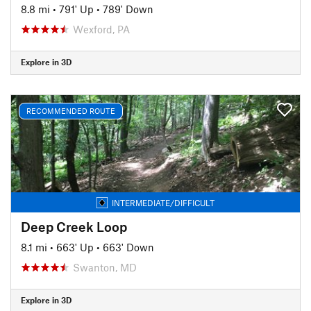
8.8 mi
•
791' Up
•
789' Down
Wexford, PA
Explore in 3D
RECOMMENDED ROUTE
INTERMEDIATE/DIFFICULT
Deep Creek Loop
8.1 mi
•
663' Up
•
663' Down
Swanton, MD
Explore in 3D