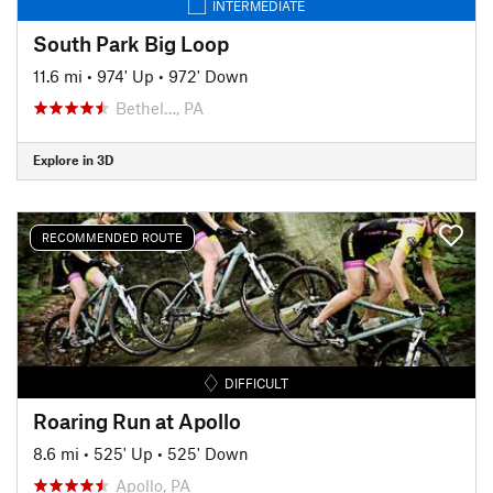
INTERMEDIATE
South Park Big Loop
11.6 mi
•
974' Up
•
972' Down
Bethel…, PA
Explore in 3D
RECOMMENDED ROUTE
DIFFICULT
Roaring Run at Apollo
8.6 mi
•
525' Up
•
525' Down
Apollo, PA