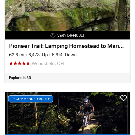
VERY DIFFICULT
Pioneer Trail: Lamping Homestead to Marietta
62.6 mi
•
6,473' Up
•
6,614' Down
Woodsfield, OH
Explore in 3D
RECOMMENDED ROUTE