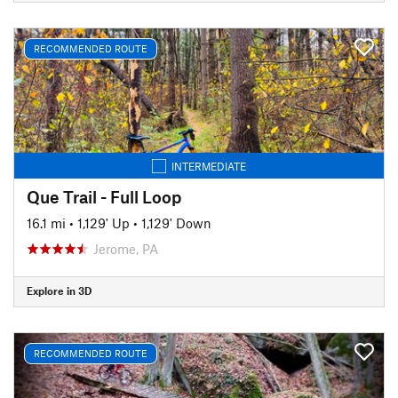
RECOMMENDED ROUTE
INTERMEDIATE
Que Trail - Full Loop
16.1 mi
•
1,129' Up
•
1,129' Down
Jerome, PA
Explore in 3D
RECOMMENDED ROUTE