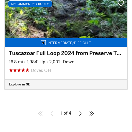
RECOMMENDED ROUTE
INTERMEDIATE/DIFFICULT
Tuscazoar Full Loop 2024 from Preserve Trailhead
16.8 mi
•
1,984' Up
•
2,002' Down
Dover, OH
Explore in 3D
1 of 4