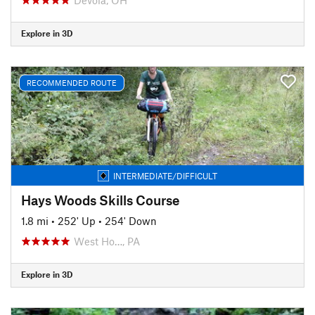
Explore in 3D
RECOMMENDED ROUTE
INTERMEDIATE/DIFFICULT
Hays Woods Skills Course
1.8 mi
•
252' Up
•
254' Down
West Ho…, PA
Explore in 3D