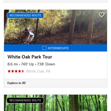
RECOMMENDED ROUTE
INTERMEDIATE
White Oak Park Tour
8.6 mi
•
740' Up
•
738' Down
White Oak, PA
Explore in 3D
RECOMMENDED ROUTE