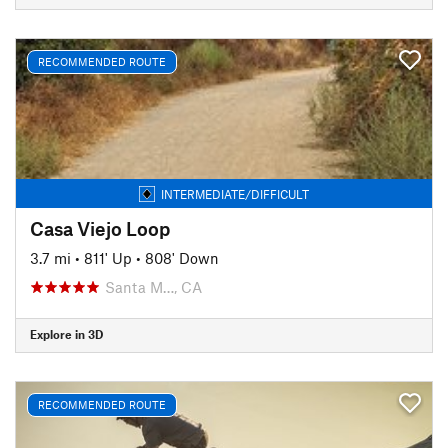
RECOMMENDED ROUTE
INTERMEDIATE/DIFFICULT
Casa Viejo Loop
3.7 mi
•
811' Up
•
808' Down
Santa M…, CA
Explore in 3D
RECOMMENDED ROUTE