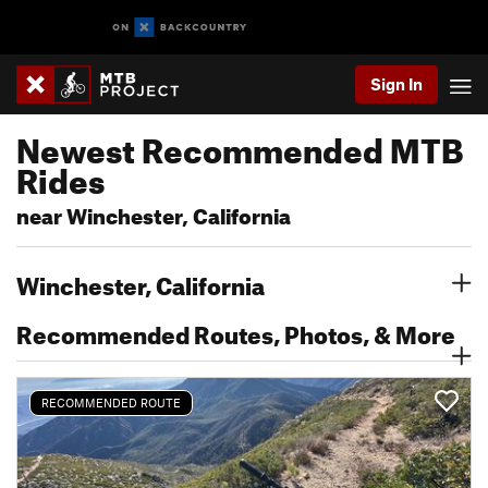
Sign In
Newest Recommended MTB
Rides
near Winchester, California
Winchester, California
Recommended Routes, Photos, & More
RECOMMENDED ROUTE