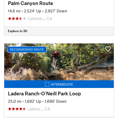
Palm Canyon Route
14.6 mi
•
2,524' Up
•
2,927' Down
Cathedr…, CA
Explore in 3D
RECOMMENDED ROUTE
INTERMEDIATE
Ladera Ranch-O'Neill Park Loop
25.0 mi
•
1,692' Up
•
1,690' Down
Ladera…, CA