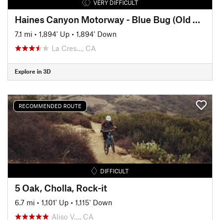
VERY DIFFICULT
Haines Canyon Motorway - Blue Bug (Old Mt. Lukens Trail)
7.1 mi
•
1,894' Up
•
1,894' Down
La Cres…, CA
Explore in 3D
RECOMMENDED ROUTE
DIFFICULT
5 Oak, Cholla, Rock-it
6.7 mi
•
1,101' Up
•
1,115' Down
Aliso V…, CA