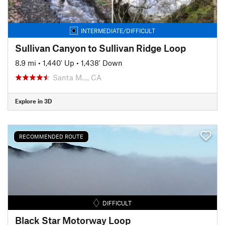
INTERMEDIATE/DIFFICULT
Sullivan Canyon to Sullivan Ridge Loop
8.9 mi
•
1,440' Up
•
1,438' Down
Santa M…, CA
Explore in 3D
RECOMMENDED ROUTE
DIFFICULT
Black Star Motorway Loop