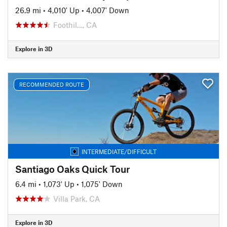
26.9 mi
•
4,010' Up
•
4,007' Down
Foothil…, CA
Explore in 3D
RECOMMENDED ROUTE
INTERMEDIATE/DIFFICULT
Santiago Oaks Quick Tour
6.4 mi
•
1,073' Up
•
1,075' Down
Villa Park, CA
Explore in 3D