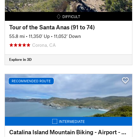
DIFFICULT
Tour of the Santa Anas (91 to 74)
55.8 mi
•
11,350' Up
•
11,052' Down
Corona, CA
Explore in 3D
RECOMMENDED ROUTE
INTERMEDIATE
Catalina Island Mountain Biking - Airport - Little Harbor - Avalon