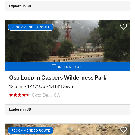
Explore in 3D
RECOMMENDED ROUTE
INTERMEDIATE
Oso Loop in Caspers Wilderness Park
12.5 mi
•
1,417' Up
•
1,418' Down
Coto De…, CA
Explore in 3D
RECOMMENDED ROUTE