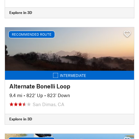
Explore in 3D
RECOMMENDED ROUTE
INTERMEDIATE
Alternate Bonelli Loop
9.4 mi
•
822' Up
•
823' Down
San Dimas, CA
Explore in 3D