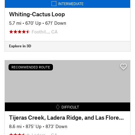
INTERMEDIATE
Whiting-Cactus Loop
5.7 mi
•
670' Up
•
671' Down
Foothil…, CA
Explore in 3D
RECOMMENDED ROUTE
DIFFICULT
Tijeras Creek, Ladera Ridge, and Las Flores Ridge (Rage) Loop
8.6 mi
•
875' Up
•
873' Down
Ladera…, CA