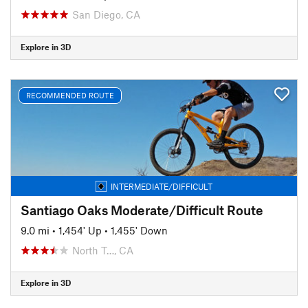
San Diego, CA
Explore in 3D
RECOMMENDED ROUTE
INTERMEDIATE/DIFFICULT
Santiago Oaks Moderate/Difficult Route
9.0 mi
•
1,454' Up
•
1,455' Down
North T…, CA
Explore in 3D