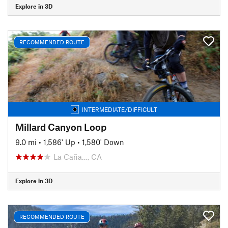
Explore in 3D
RECOMMENDED ROUTE
INTERMEDIATE/DIFFICULT
Millard Canyon Loop
9.0 mi
•
1,586' Up
•
1,580' Down
La Caña…, CA
Explore in 3D
RECOMMENDED ROUTE