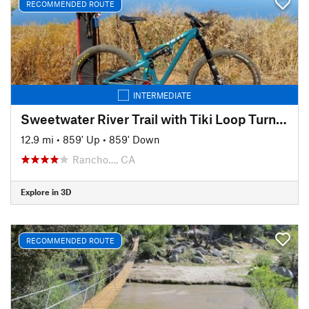
RECOMMENDED ROUTE
INTERMEDIATE
Sweetwater River Trail with Tiki Loop Turnaround
12.9 mi
•
859' Up
•
859' Down
Rancho…, CA
Explore in 3D
RECOMMENDED ROUTE