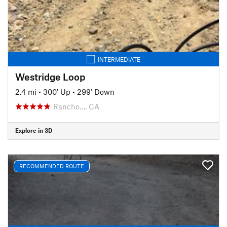
INTERMEDIATE
Westridge Loop
2.4 mi
•
300' Up
•
299' Down
Rancho…, CA
Explore in 3D
RECOMMENDED ROUTE