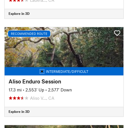
Explore in 3D
RECOMMENDED ROUTE
INTERMEDIATE/DIFFICULT
Aliso Enduro Session
17.3 mi
•
2,553' Up
•
2,577' Down
Aliso V…, CA
Explore in 3D