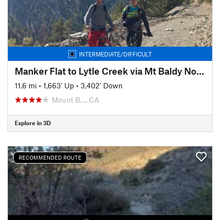
INTERMEDIATE/DIFFICULT
Manker Flat to Lytle Creek via Mt Baldy Notch Shuttle Ride
11.6 mi
•
1,663' Up
•
3,402' Down
Mount B…, CA
Explore in 3D
RECOMMENDED ROUTE