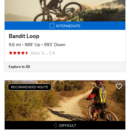
INTERMEDIATE
Bandit Loop
9.6 mi
•
988' Up
•
993' Down
Aliso V…, CA
Explore in 3D
RECOMMENDED ROUTE
DIFFICULT