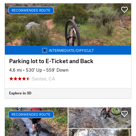
RECOMMENDED ROUTE
INTERMEDIATE/DIFFICULT
Parking lot to E-Ticket and Back
4.6 mi
•
530' Up
•
559' Down
Santee, CA
Explore in 3D
RECOMMENDED ROUTE