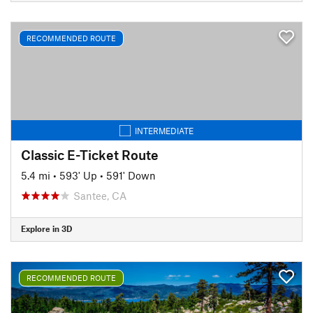
RECOMMENDED ROUTE
INTERMEDIATE
Classic E-Ticket Route
5.4 mi
•
593' Up
•
591' Down
Santee, CA
Explore in 3D
RECOMMENDED ROUTE