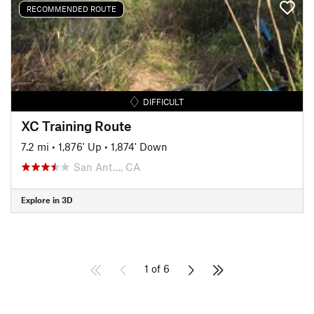
RECOMMENDED ROUTE
DIFFICULT
XC Training Route
7.2 mi
•
1,876' Up
•
1,874' Down
San Ant…, CA
Explore in 3D
1 of 6