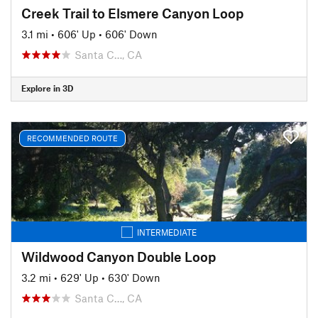
Creek Trail to Elsmere Canyon Loop
3.1 mi
•
606' Up
•
606' Down
Santa C…, CA
Explore in 3D
RECOMMENDED ROUTE
INTERMEDIATE
Wildwood Canyon Double Loop
3.2 mi
•
629' Up
•
630' Down
Santa C…, CA