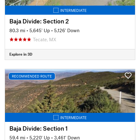
INTERMEDIATE
Baja Divide: Section 2
80.3 mi
•
5,645' Up
•
5,126' Down
Tecate, MX
Explore in 3D
RECOMMENDED ROUTE
INTERMEDIATE
Baja Divide: Section 1
59.4 mi
•
5,220' Up
•
3,461' Down