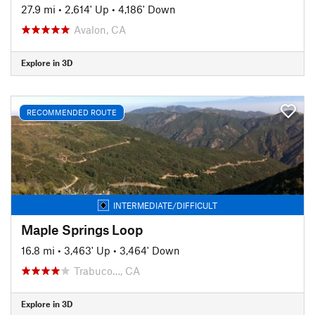
27.9 mi
•
2,614' Up
•
4,186' Down
Avalon, CA
Explore in 3D
RECOMMENDED ROUTE
INTERMEDIATE/DIFFICULT
Maple Springs Loop
16.8 mi
•
3,463' Up
•
3,464' Down
Trabuco…, CA
Explore in 3D