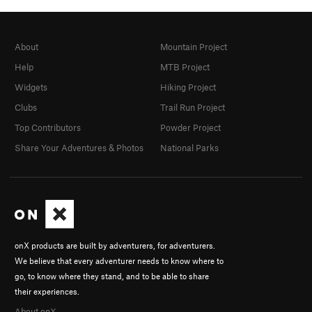
About
Mountain Project
Help
MTB Project
Widgets
Hiking Project
Clubs
Trail Run Project
Top Contributors
Powder Project
Share Your Adventures & Photos
National Parks
onX products are built by adventurers, for adventurers.
We believe that every adventurer needs to know where to
go, to know where they stand, and to be able to share
their experiences.
About onX