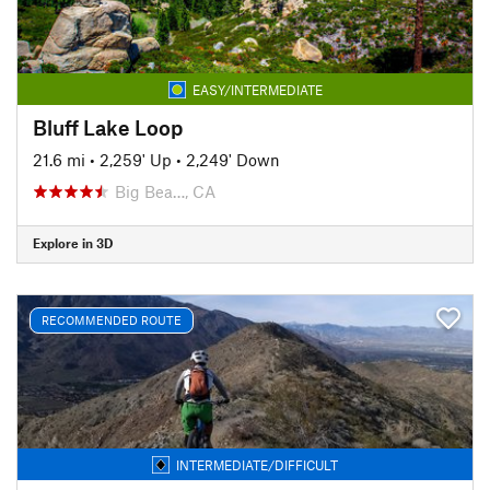
EASY/INTERMEDIATE
Bluff Lake Loop
21.6 mi
•
2,259' Up
•
2,249' Down
Big Bea…, CA
Explore in 3D
RECOMMENDED ROUTE
INTERMEDIATE/DIFFICULT