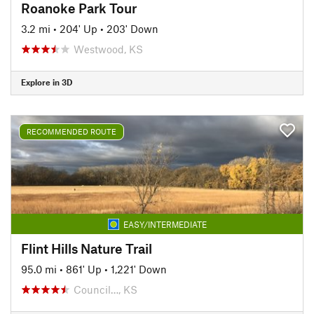
Roanoke Park Tour
3.2 mi
•
204' Up
•
203' Down
Westwood, KS
Explore in 3D
RECOMMENDED ROUTE
EASY/INTERMEDIATE
Flint Hills Nature Trail
95.0 mi
•
861' Up
•
1,221' Down
Council…, KS