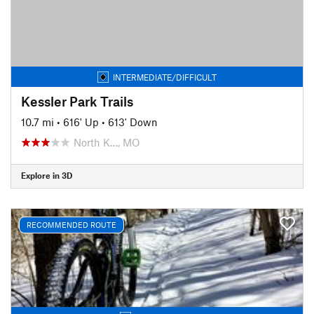
INTERMEDIATE/DIFFICULT
Kessler Park Trails
10.7 mi
•
616' Up
•
613' Down
North K…, MO
Explore in 3D
RECOMMENDED ROUTE