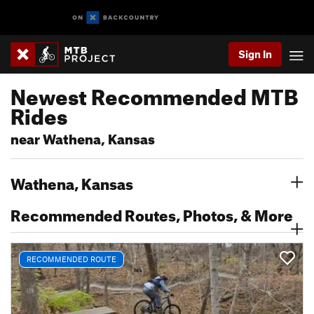
Sign In
Newest Recommended MTB
Rides
near Wathena, Kansas
Wathena, Kansas
Recommended Routes, Photos, & More
RECOMMENDED ROUTE