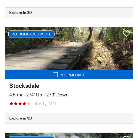
Explore in 3D
RECOMMENDED ROUTE
INTERMEDIATE
Stocksdale
4.5 mi
•
274' Up
•
273' Down
Liberty, MO
Explore in 3D