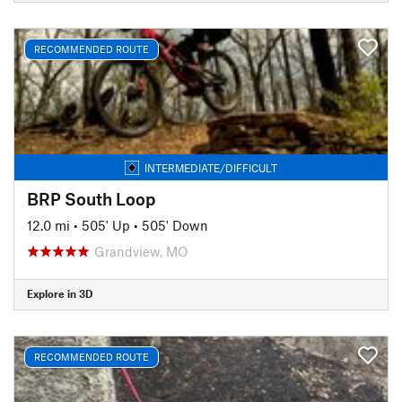
RECOMMENDED ROUTE
INTERMEDIATE/DIFFICULT
BRP South Loop
12.0 mi
•
505' Up
•
505' Down
Grandview, MO
Explore in 3D
RECOMMENDED ROUTE