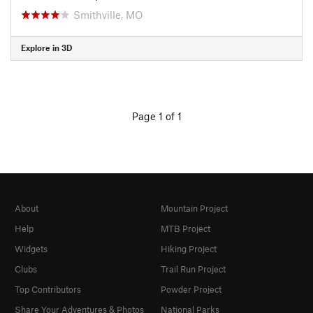
Smithville, MO
Explore in 3D
Page 1 of 1
About
Mountain Project
Help
MTB Project
Widgets
Hiking Project
Clubs
Trail Run Project
Top Contributors
Powder Project
Share Your Adventures & Photos
National Parks