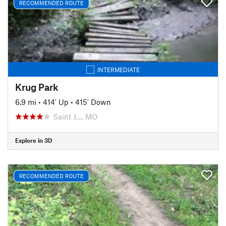
RECOMMENDED ROUTE
INTERMEDIATE
Krug Park
6.9 mi
•
414' Up
•
415' Down
Saint J…, MO
Explore in 3D
RECOMMENDED ROUTE