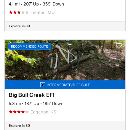
4.1 mi
•
207' Up
•
359' Down
Trenton, MO
Explore in 3D
RECOMMENDED ROUTE
INTERMEDIATE/DIFFICULT
Big Bull Creek EFI
5.3 mi
•
187' Up
•
185' Down
Edgerton, KS
Explore in 3D