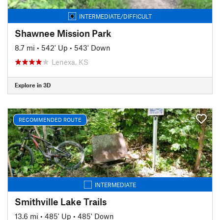
INTERMEDIATE/DIFFICULT
Shawnee Mission Park
8.7 mi
•
542' Up
•
543' Down
Lenexa, KS
Explore in 3D
RECOMMENDED ROUTE
INTERMEDIATE
Smithville Lake Trails
13.6 mi
•
485' Up
•
485' Down