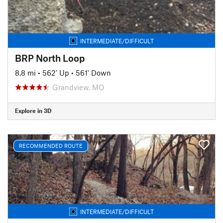
INTERMEDIATE/DIFFICULT
BRP North Loop
8.8 mi
•
562' Up
•
561' Down
Grandview, MO
Explore in 3D
RECOMMENDED ROUTE
INTERMEDIATE/DIFFICULT