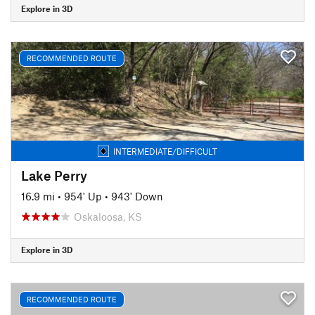
Explore in 3D
RECOMMENDED ROUTE
INTERMEDIATE/DIFFICULT
Lake Perry
16.9 mi
•
954' Up
•
943' Down
Oskaloosa, KS
Explore in 3D
RECOMMENDED ROUTE