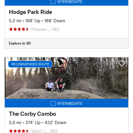
INTERMEDIATE
Hodge Park Ride
5.3 mi
•
188' Up
•
188' Down
Pleasan…, MO
Explore in 3D
RECOMMENDED ROUTE
INTERMEDIATE
The Corby Combo
5.0 mi
•
374' Up
•
432' Down
Saint J…, MO