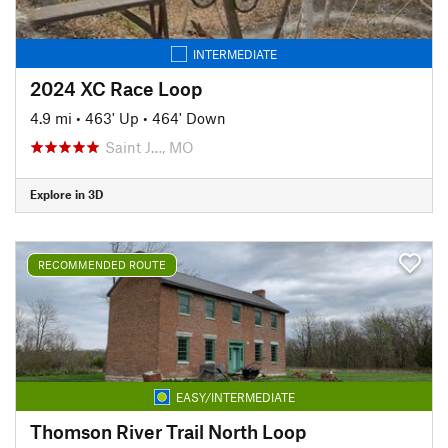
INTERMEDIATE
2024 XC Race Loop
4.9 mi
•
463' Up
•
464' Down
Saint J…, MO
Explore in 3D
RECOMMENDED ROUTE
EASY/INTERMEDIATE
Thomson River Trail North Loop