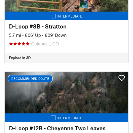
INTERMEDIATE
D-Loop #8B - Stratton
5.7 mi
•
806' Up
•
809' Down
Colorad…, CO
Explore in 3D
RECOMMENDED ROUTE
INTERMEDIATE
D-Loop #12B - Cheyenne Two Leaves