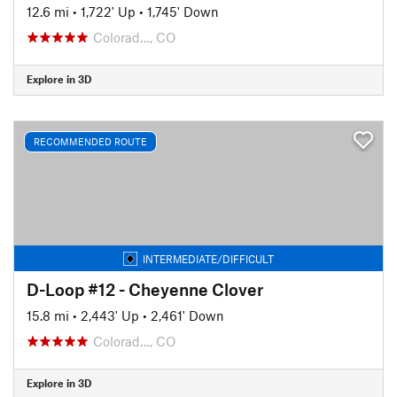
12.6 mi
•
1,722' Up
•
1,745' Down
Colorad…, CO
Explore in 3D
RECOMMENDED ROUTE
INTERMEDIATE/DIFFICULT
D-Loop #12 - Cheyenne Clover
15.8 mi
•
2,443' Up
•
2,461' Down
Colorad…, CO
Explore in 3D