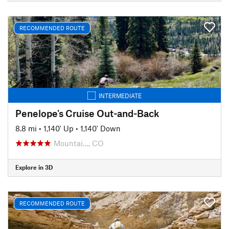
RECOMMENDED ROUTE
INTERMEDIATE
Penelope's Cruise Out-and-Back
8.8 mi
•
1,140' Up
•
1,140' Down
Mountai…, CO
Explore in 3D
RECOMMENDED ROUTE