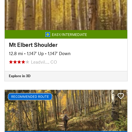
EASY/INTERMEDIATE
Mt Elbert Shoulder
12.8 mi
•
1,147' Up
•
1,147' Down
Leadvil…, CO
Explore in 3D
RECOMMENDED ROUTE