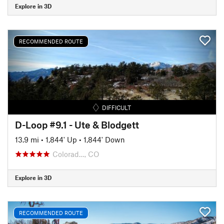
Explore in 3D
RECOMMENDED ROUTE
DIFFICULT
D-Loop #9.1 - Ute & Blodgett
13.9 mi
•
1,844' Up
•
1,844' Down
Colorad…, CO
Explore in 3D
RECOMMENDED ROUTE