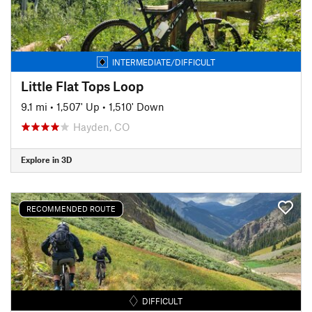
INTERMEDIATE/DIFFICULT
Little Flat Tops Loop
9.1 mi
•
1,507' Up
•
1,510' Down
Hayden, CO
Explore in 3D
RECOMMENDED ROUTE
DIFFICULT