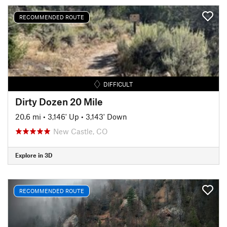
RECOMMENDED ROUTE
DIFFICULT
Dirty Dozen 20 Mile
20.6 mi
•
3,146' Up
•
3,143' Down
New Castle, CO
Explore in 3D
RECOMMENDED ROUTE