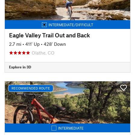
INTERMEDIATE/DIFFICULT
Eagle Valley Trail Out and Back
2.7 mi
•
411' Up
•
428' Down
Olathe, CO
Explore in 3D
RECOMMENDED ROUTE
INTERMEDIATE