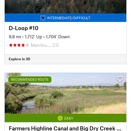
INTERMEDIATE/DIFFICULT
D-Loop #10
9.8 mi
•
1,712' Up
•
1,704' Down
Manitou…, CO
Explore in 3D
RECOMMENDED ROUTE
EASY
Farmers Highline Canal and Big Dry Creek Loop Trail