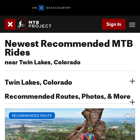
Sign In
Newest Recommended MTB
Rides
near Twin Lakes, Colorado
Twin Lakes, Colorado
Recommended Routes, Photos, & More
RECOMMENDED ROUTE