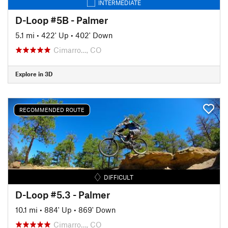
INTERMEDIATE
D-Loop #5B - Palmer
5.1 mi
•
422' Up
•
402' Down
Cimarro…, CO
Explore in 3D
RECOMMENDED ROUTE
DIFFICULT
D-Loop #5.3 - Palmer
10.1 mi
•
884' Up
•
869' Down
Cimarro…, CO