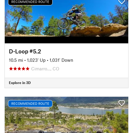
RECOMMENDED ROUTE
D-Loop #5.2
10.5 mi
•
1,023' Up
•
1,031' Down
Cimarro…, CO
Explore in 3D
RECOMMENDED ROUTE