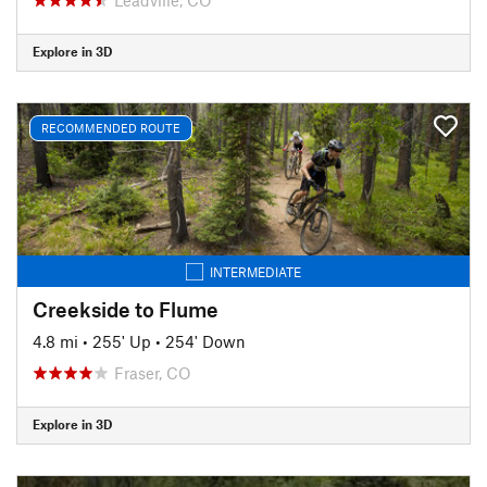
Explore in 3D
RECOMMENDED ROUTE
INTERMEDIATE
Creekside to Flume
4.8 mi
•
255' Up
•
254' Down
Fraser, CO
Explore in 3D