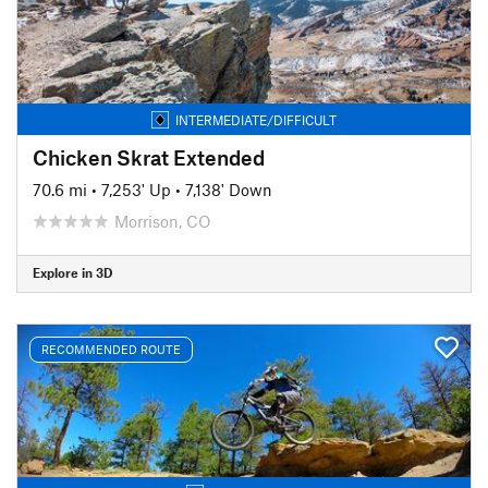
INTERMEDIATE/DIFFICULT
Chicken Skrat Extended
70.6 mi
•
7,253' Up
•
7,138' Down
Morrison, CO
Explore in 3D
RECOMMENDED ROUTE