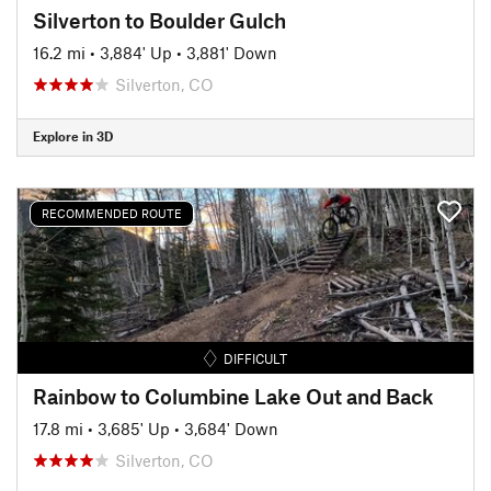
Silverton to Boulder Gulch
16.2 mi
•
3,884' Up
•
3,881' Down
Silverton, CO
Explore in 3D
RECOMMENDED ROUTE
DIFFICULT
Rainbow to Columbine Lake Out and Back
17.8 mi
•
3,685' Up
•
3,684' Down
Silverton, CO