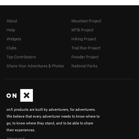
About
Mountain Project
Help
MTB Project
Widgets
Hiking Project
Clubs
Trail Run Project
Top Contributors
Powder Project
Share Your Adventures & Photos
National Parks
onX products are built by adventurers, for adventurers.
We believe that every adventurer needs to know where to
go, to know where they stand, and to be able to share
their experiences.
About onX