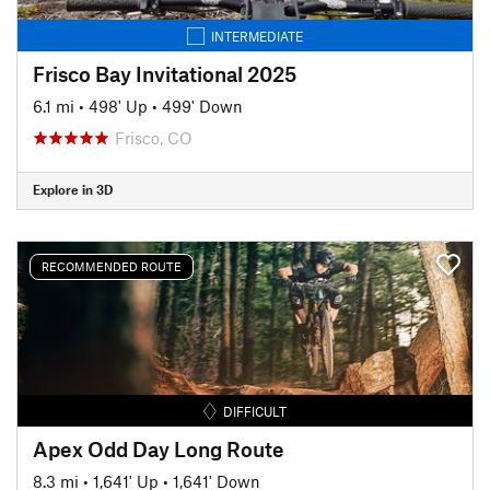
INTERMEDIATE
Frisco Bay Invitational 2025
6.1 mi
•
498' Up
•
499' Down
Frisco, CO
Explore in 3D
RECOMMENDED ROUTE
DIFFICULT
Apex Odd Day Long Route
8.3 mi
•
1,641' Up
•
1,641' Down