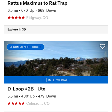
Rattus Maximus to Rat Trap
6.5 mi
•
670' Up
•
668' Down
Ridgway, CO
Explore in 3D
RECOMMENDED ROUTE
INTERMEDIATE
D-Loop #2B - Ute
5.5 mi
•
480' Up
•
479' Down
Colorad…, CO