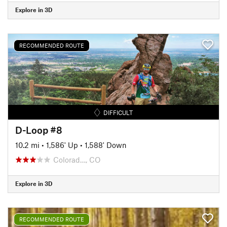
Explore in 3D
RECOMMENDED ROUTE
DIFFICULT
D-Loop #8
10.2 mi
•
1,586' Up
•
1,588' Down
Colorad…, CO
Explore in 3D
RECOMMENDED ROUTE