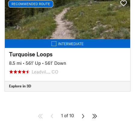
RECOMMENDED ROUTE
INTERMEDIATE
Turquoise Loops
8.5 mi
•
561' Up
•
561' Down
Leadvil…, CO
Explore in 3D
1 of 10