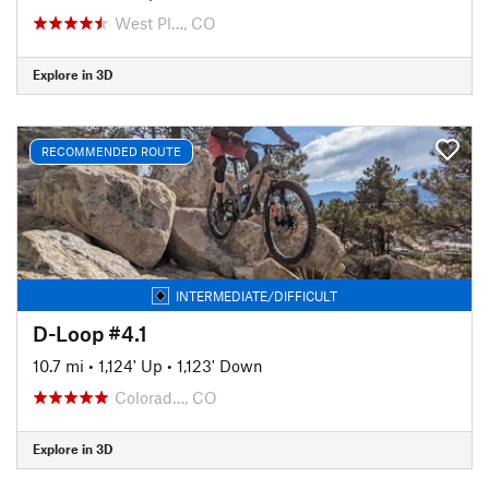
West Pl…, CO
Explore in 3D
RECOMMENDED ROUTE
INTERMEDIATE/DIFFICULT
D-Loop #4.1
10.7 mi
•
1,124' Up
•
1,123' Down
Colorad…, CO
Explore in 3D