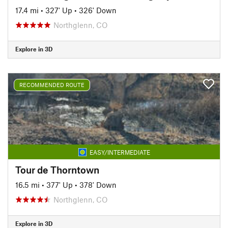
17.4 mi
•
327' Up
•
326' Down
Northglenn, CO
Explore in 3D
RECOMMENDED ROUTE
EASY/INTERMEDIATE
Tour de Thorntown
16.5 mi
•
377' Up
•
378' Down
Northglenn, CO
Explore in 3D