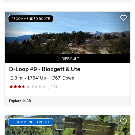
RECOMMENDED ROUTE
DIFFICULT
D-Loop #9 - Blodgett & Ute
12.8 mi
•
1,764' Up
•
1,767' Down
Air For…, CO
Explore in 3D
RECOMMENDED ROUTE