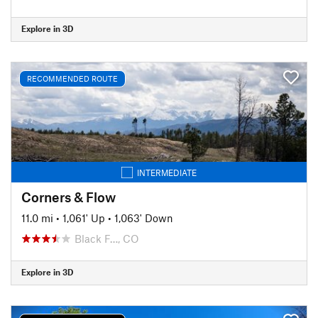
Explore in 3D
RECOMMENDED ROUTE
INTERMEDIATE
Corners & Flow
11.0 mi
•
1,061' Up
•
1,063' Down
Black F…, CO
Explore in 3D