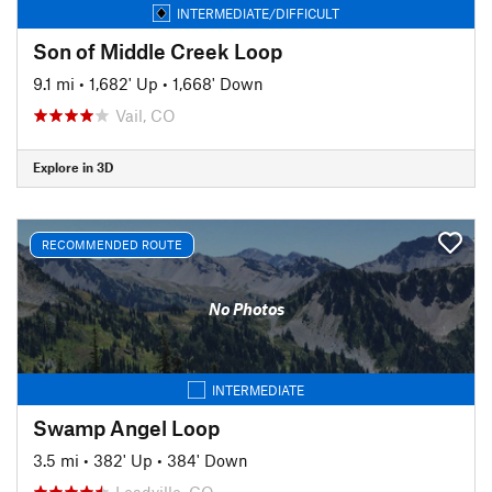
INTERMEDIATE/DIFFICULT
Son of Middle Creek Loop
9.1 mi
•
1,682' Up
•
1,668' Down
Vail, CO
Explore in 3D
RECOMMENDED ROUTE
No Photos
INTERMEDIATE
Swamp Angel Loop
3.5 mi
•
382' Up
•
384' Down
Leadville, CO