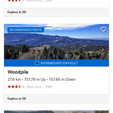
Explore in 3D
RECOMMENDED ROUTE
INTERMEDIATE/DIFFICULT
Woodpile
27.8 km
•
757.79 m Up
•
757.66 m Down
Ranchos…, NM
Explore in 3D