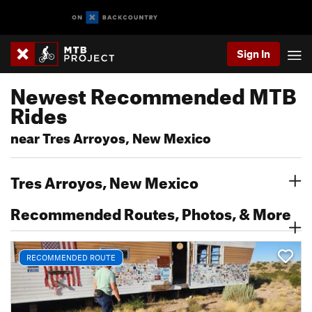
Sign In
Newest Recommended MTB
Rides
near Tres Arroyos, New Mexico
Tres Arroyos, New Mexico
Recommended Routes, Photos, & More
RECOMMENDED ROUTE