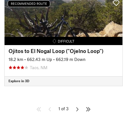
RECOMMENDED ROUTE
DIFFICULT
Ojitos to El Nogal Loop ("Ojelno Loop")
18.2 km
•
662.43 m Up
•
662.19 m Down
Taos, NM
Explore in 3D
1 of 3