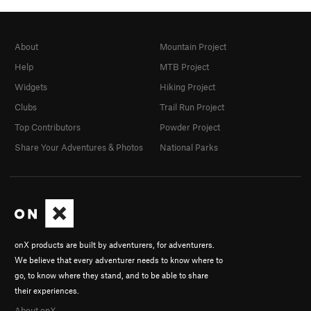
About
Mountain Project
Help
MTB Project
Widgets
Hiking Project
Clubs
Trail Run Project
Top Contributors
Powder Project
Share Your Adventures & Photos
National Parks
onX products are built by adventurers, for adventurers.
We believe that every adventurer needs to know where to
go, to know where they stand, and to be able to share
their experiences.
About onX