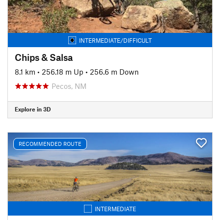
INTERMEDIATE/DIFFICULT
Chips & Salsa
8.1 km
•
256.18 m Up
•
256.6 m Down
Pecos, NM
Explore in 3D
RECOMMENDED ROUTE
INTERMEDIATE