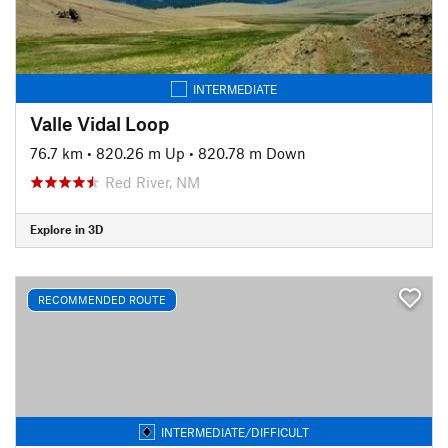
INTERMEDIATE
Valle Vidal Loop
76.7 km
•
820.26 m Up
•
820.78 m Down
Red River, NM
Explore in 3D
RECOMMENDED ROUTE
INTERMEDIATE/DIFFICULT