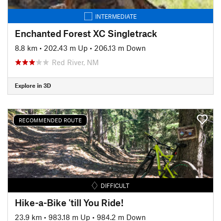
INTERMEDIATE
Enchanted Forest XC Singletrack
8.8 km
•
202.43 m Up
•
206.13 m Down
Red River, NM
Explore in 3D
RECOMMENDED ROUTE
DIFFICULT
Hike-a-Bike 'till You Ride!
23.9 km
•
983.18 m Up
•
984.2 m Down