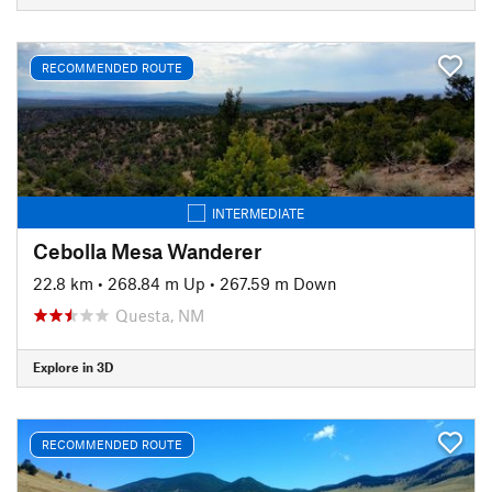
RECOMMENDED ROUTE
INTERMEDIATE
Cebolla Mesa Wanderer
22.8 km
•
268.84 m Up
•
267.59 m Down
Questa, NM
Explore in 3D
RECOMMENDED ROUTE