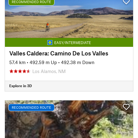
RECOMMENDED ROUTE
EASY/INTERMEDIATE
Valles Caldera: Camino De Los Valles
57.4 km
•
492.59 m Up
•
492.38 m Down
Los Alamos, NM
Explore in 3D
RECOMMENDED ROUTE