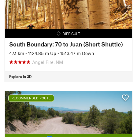
DIFFICULT
South Boundary: 70 to Juan (Short Shuttle)
47.1 km
•
1124.85 m Up
•
1513.47 m Down
Angel Fire, NM
Explore in 3D
RECOMMENDED ROUTE