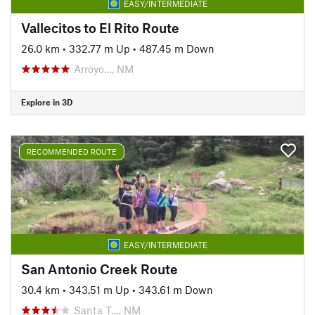
EASY/INTERMEDIATE
Vallecitos to El Rito Route
26.0 km
•
332.77 m Up
•
487.45 m Down
Arroyo…, NM
Explore in 3D
RECOMMENDED ROUTE
EASY/INTERMEDIATE
San Antonio Creek Route
30.4 km
•
343.51 m Up
•
343.61 m Down
Santa T…, NM