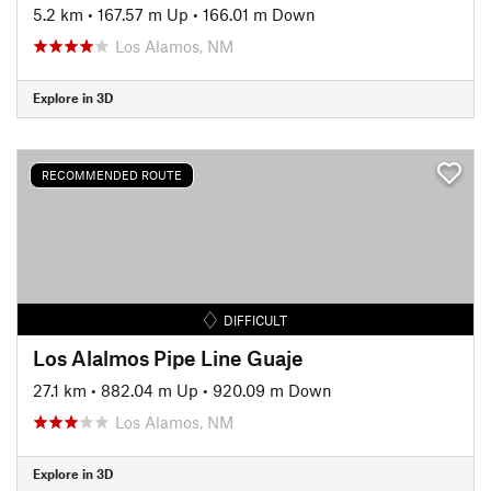
5.2 km
•
167.57 m Up
•
166.01 m Down
Los Alamos, NM
Explore in 3D
RECOMMENDED ROUTE
DIFFICULT
Los Alalmos Pipe Line Guaje
27.1 km
•
882.04 m Up
•
920.09 m Down
Los Alamos, NM
Explore in 3D