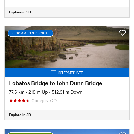
Explore in 3D
RECOMMENDED ROUTE
INTERMEDIATE
Lobatos Bridge to John Dunn Bridge
77.5 km
•
218 m Up
•
512.91 m Down
Conejos, CO
Explore in 3D