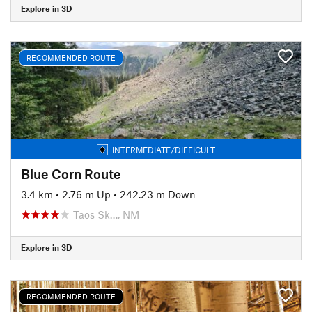
Explore in 3D
RECOMMENDED ROUTE
INTERMEDIATE/DIFFICULT
Blue Corn Route
3.4 km
•
2.76 m Up
•
242.23 m Down
Taos Sk…, NM
Explore in 3D
RECOMMENDED ROUTE