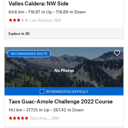
Valles Caldera: NW Side
64.6 km
•
716.97 m Up
•
716.89 m Down
Los Alamos, NM
Explore in 3D
RECOMMENDED ROUTE
No Photos
INTERMEDIATE/DIFFICULT
Taos Guac-Amole Challenge 2022 Course
14.1 km
•
377.15 m Up
•
367.42 m Down
Ranchos…, NM