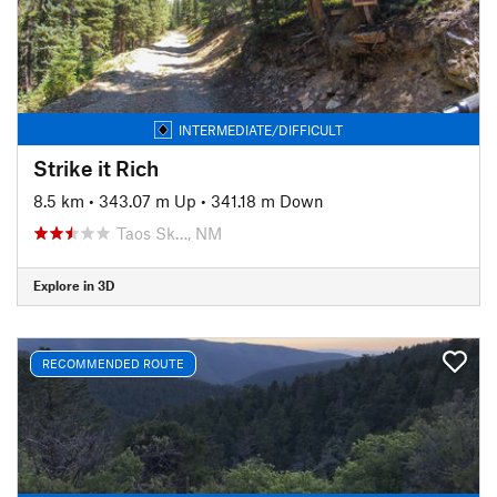
INTERMEDIATE/DIFFICULT
Strike it Rich
8.5 km
•
343.07 m Up
•
341.18 m Down
Taos Sk…, NM
Explore in 3D
RECOMMENDED ROUTE