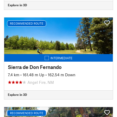
Explore in 3D
RECOMMENDED ROUTE
INTERMEDIATE
Sierra de Don Fernando
7.4 km
•
161.48 m Up
•
162.54 m Down
Angel Fire, NM
Explore in 3D
RECOMMENDED ROUTE