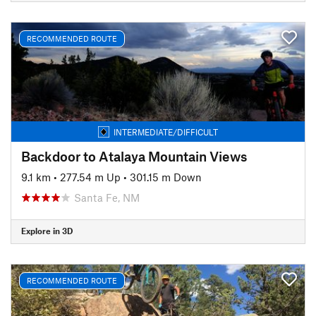
RECOMMENDED ROUTE
INTERMEDIATE/DIFFICULT
Backdoor to Atalaya Mountain Views
9.1 km
•
277.54 m Up
•
301.15 m Down
Santa Fe, NM
Explore in 3D
RECOMMENDED ROUTE