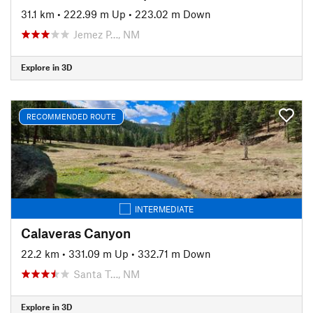
31.1 km
•
222.99 m Up
•
223.02 m Down
Jemez P…, NM
Explore in 3D
RECOMMENDED ROUTE
INTERMEDIATE
Calaveras Canyon
22.2 km
•
331.09 m Up
•
332.71 m Down
Santa T…, NM
Explore in 3D