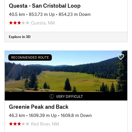
Questa - San Cristobal Loop
40.5 km
•
853.73 m Up
•
854.23 m Down
Questa, NM
Explore in 3D
RECOMMENDED ROUTE
VERY DIFFICULT
Greenie Peak and Back
46.3 km
•
1609.39 m Up
•
1609.8 m Down
Red River, NM