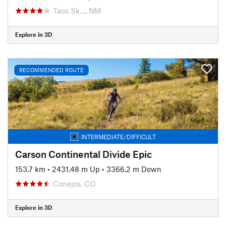
Taos Sk…, NM
Explore in 3D
RECOMMENDED ROUTE
INTERMEDIATE/DIFFICULT
Carson Continental Divide Epic
153.7 km
•
2431.48 m Up
•
3366.2 m Down
Conejos, CO
Explore in 3D