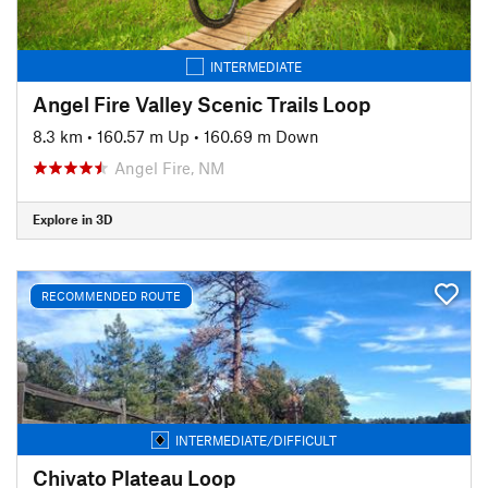
INTERMEDIATE
Angel Fire Valley Scenic Trails Loop
8.3 km
•
160.57 m Up
•
160.69 m Down
Angel Fire, NM
Explore in 3D
RECOMMENDED ROUTE
INTERMEDIATE/DIFFICULT
Chivato Plateau Loop