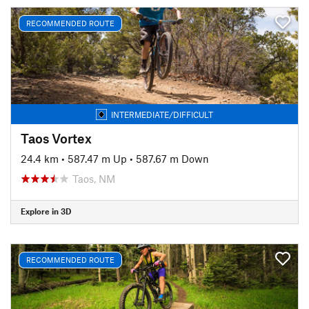
RECOMMENDED ROUTE
INTERMEDIATE/DIFFICULT
Taos Vortex
24.4 km
•
587.47 m Up
•
587.67 m Down
Taos, NM
Explore in 3D
RECOMMENDED ROUTE