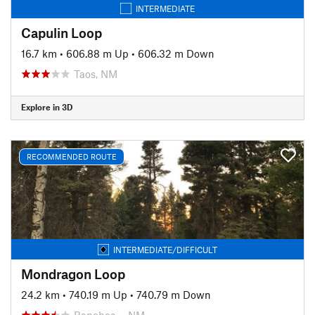
INTERMEDIATE
Capulin Loop
16.7 km
•
606.88 m Up
•
606.32 m Down
Taos, NM
Explore in 3D
RECOMMENDED ROUTE
INTERMEDIATE/DIFFICULT
Mondragon Loop
24.2 km
•
740.19 m Up
•
740.79 m Down
Ranchos…, NM