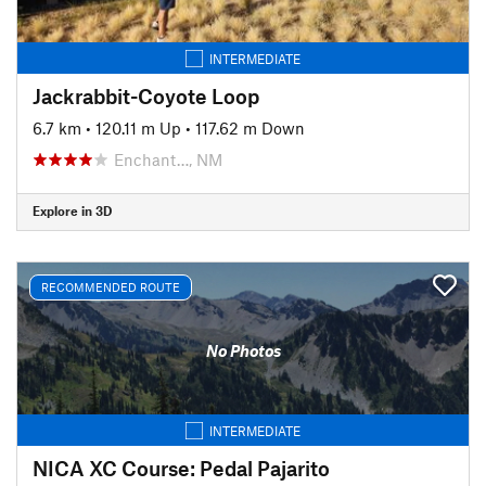
INTERMEDIATE
Jackrabbit-Coyote Loop
6.7 km
•
120.11 m Up
•
117.62 m Down
Enchant…, NM
Explore in 3D
RECOMMENDED ROUTE
No Photos
INTERMEDIATE
NICA XC Course: Pedal Pajarito