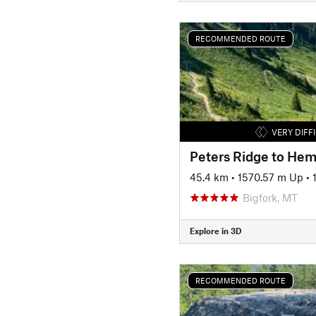
RECOMMENDED ROUTE
VERY DIFF
Peters Ridge to Hem
45.4 km
•
1570.57 m Up
•
Bigfork, MT
Explore in 3D
RECOMMENDED ROUTE