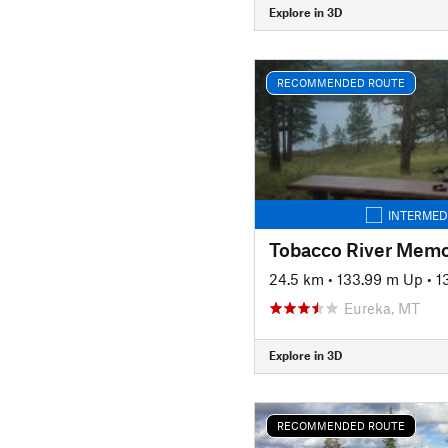
Explore in 3D
RECOMMENDED ROUTE
INTERMED
Tobacco River Memor
24.5 km
•
133.99 m Up
•
1
Eureka, MT
Explore in 3D
RECOMMENDED ROUTE