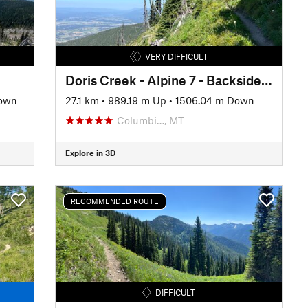
VERY DIFFICULT
Doris Creek - Alpine 7 - Backside Columbia
Down
27.1 km
•
989.19 m Up
•
1506.04 m Down
Columbi…, MT
Explore in 3D
RECOMMENDED ROUTE
DIFFICULT