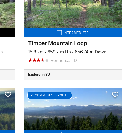
INTERMEDIATE
Timber Mountain Loop
wn
15.8 km
•
659.7 m Up
•
656.74 m Down
Bonners…, ID
Explore in 3D
RECOMMENDED ROUTE