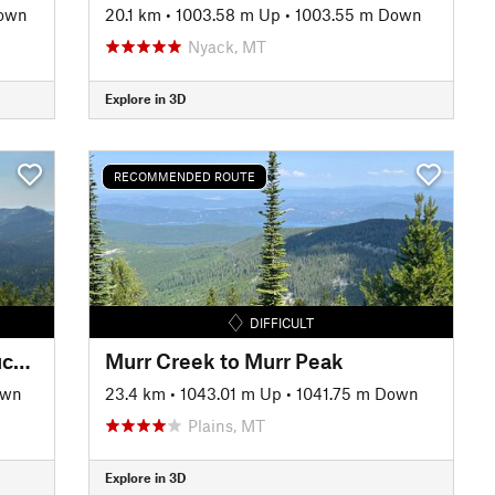
Down
20.1 km
•
1003.58 m Up
•
1003.55 m Down
Nyack, MT
Explore in 3D
RECOMMENDED ROUTE
DIFFICULT
Thoma Tuchuck Peak to Tuchuck Creek Loop
Murr Creek to Murr Peak
own
23.4 km
•
1043.01 m Up
•
1041.75 m Down
Plains, MT
Explore in 3D