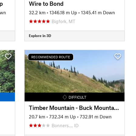
op
Wire to Bond
own
32.2 km
•
1346.18 m Up
•
1345.41 m Down
Bigfork, MT
Explore in 3D
RECOMMENDED ROUTE
DIFFICULT
Timber Mountain - Buck Mountain Trail Loop
20.7 km
•
732.34 m Up
•
732.91 m Down
Bonners…, ID