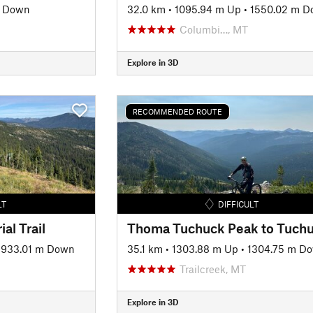
 Down
32.0 km
•
1095.94 m Up
•
1550.02 m 
Columbi…, MT
Explore in 3D
RECOMMENDED ROUTE
LT
DIFFICULT
al Trail
1933.01 m Down
35.1 km
•
1303.88 m Up
•
1304.75 m D
Trailcreek, MT
Explore in 3D