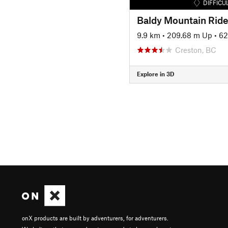
DIFFICU
Baldy Mountain Ride
9.9 km
•
209.68 m Up
•
62
Creston, BC
Explore in 3D
onX products are built by adventurers, for adventurers.