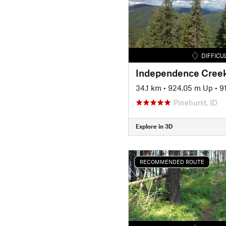
DIFFICU
Independence Creek
34.1 km
•
924.05 m Up
•
9
Pinehurst, ID
Explore in 3D
RECOMMENDED ROUTE