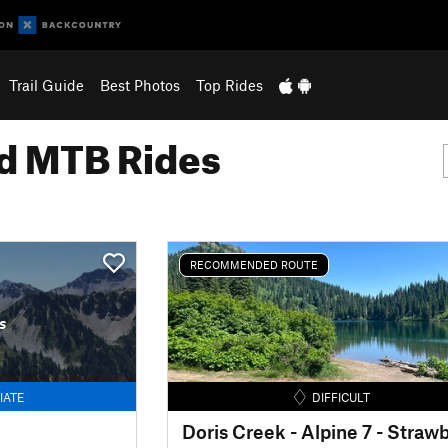
Trail Guide
Best Photos
Top Rides
 MTB Rides
RECOMMENDED ROUTE
s
IATE
DIFFICULT