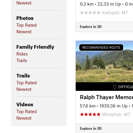
Newest
0.3 km
•
22.33 m Up
•
0 m
Kalispell, MT
Photos
Top Rated
Explore in 3D
Newest
Family Friendly
RECOMMENDED ROUTE
Rides
Trails
Trails
Top Rated
DIFFICU
Newest
Ralph Thayer Memori
Videos
57.6 km
•
1930.36 m Up
•
Top Rated
Whitefish, MT
Newest
Explore in 3D