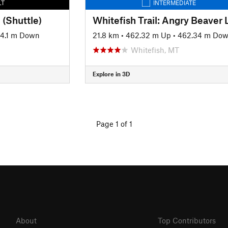
LT
INTERMEDIATE
 (Shuttle)
4.1 m Down
21.8 km
•
462.32 m Up
•
462.34 m Do
Whitefish, MT
Explore in 3D
Page 1 of 1
About
Top Contributors