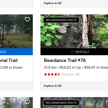
Explore in 3D
RECOMMENDED ROUTE
IATE
DIFFICULT
ial Trail
Beardance Trail #76
33.99 m Down
21.9 km
•
856.62 m Up
•
856.47 m Do
Bigfork, MT
Explore in 3D
RECOMMENDED ROUTE