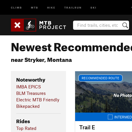
CLIMB
MTB
HIKE
TRAILRUN
SKI
Newest Recommended
near Stryker, Montana
Noteworthy
RECOMMENDED ROUTE
IMBA EPICS
BLM Treasures
No Photo
Electric MTB Friendly
Bikepacked
INTERMED
Rides
Trail E
Top Rated