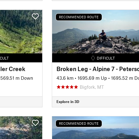
RECOMMENDED ROUTE
ICULT
DIFFICULT
ler Creek
1569.51 m Down
43.6 km
•
1695.69 m Up
•
1695.52 m 
Bigfork, MT
Explore in 3D
RECOMMENDED ROUTE