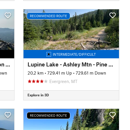
RECOMMENDED ROUTE
INTERMEDIATE/DIFFICULT
Broken Leg - Alpine 7 - Peterson - Sticks and Stones Lollipop
Lupine Lake - Ashley Mtn - Pine Grass - Muddy Bottoms Loop
Down
20.2 km
•
729.41 m Up
•
729.61 m Down
Evergreen, MT
Explore in 3D
RECOMMENDED ROUTE