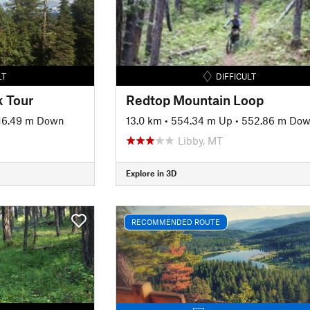
LT
DIFFICULT
 Tour
Redtop Mountain Loop
16.49 m Down
13.0 km
•
554.34 m Up
•
552.86 m Do
Libby, MT
Explore in 3D
RECOMMENDED ROUTE