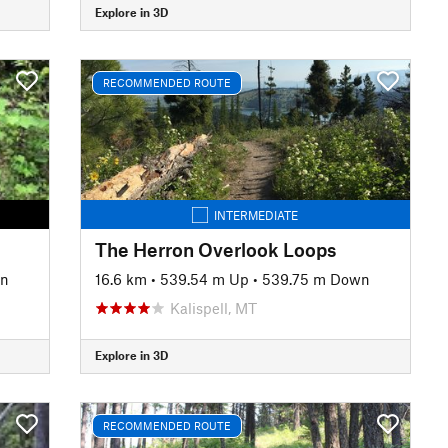
Explore in 3D
RECOMMENDED ROUTE
INTERMEDIATE
The Herron Overlook Loops
wn
16.6 km
•
539.54 m Up
•
539.75 m Down
Kalispell, MT
Explore in 3D
RECOMMENDED ROUTE