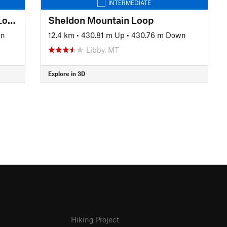
INTERMEDIATE
Whitefish Trail: Angry Beaver Lollipop
Sheldon Mountain Loop
wn
12.4 km
•
430.81 m Up
•
430.76 m Down
Libby, MT
Explore in 3D
Hiking Project