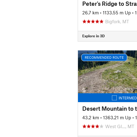
Peter's Ridge to Str
26.7 km
•
1133.55 m Up
•
Bigfork, MT
Explore in 3D
RECOMMENDED ROUTE
INTERMED
Desert Mountain to 
43.2 km
•
1363.21 m Up
•
West Gl…, MT