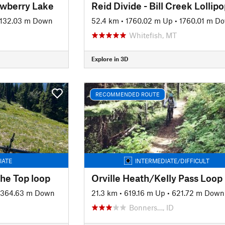
awberry Lake
Reid Divide - Bill Creek Lollip
1132.03 m Down
52.4 km
•
1760.02 m Up
•
1760.01 m D
Whitefish, MT
Explore in 3D
RECOMMENDED ROUTE
IATE
INTERMEDIATE/DIFFICULT
the Top loop
Orville Heath/Kelly Pass Loop
1364.63 m Down
21.3 km
•
619.16 m Up
•
621.72 m Down
Bonners…, ID