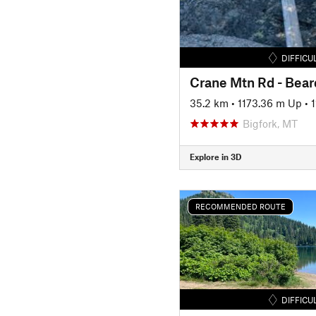
DIFFICU
35.2 km
•
1173.36 m Up
•
Bigfork, MT
Explore in 3D
RECOMMENDED ROUTE
DIFFICU