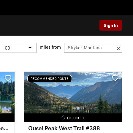
Sign In
miles from
RECOMMENDED ROUTE
DIFFICULT
Doris Creek - Alpine 7 - Strawberry Lake
Ousel Peak West Trail #388