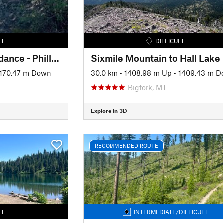
LT
DIFFICULT
Crane Mtn Rd - Beardance - Phillips - Lower Crane loop
Sixmile Mountain to Hall Lake
1170.47 m Down
30.0 km
•
1408.98 m Up
•
1409.43 m 
Bigfork, MT
Explore in 3D
RECOMMENDED ROUTE
LT
INTERMEDIATE/DIFFICULT