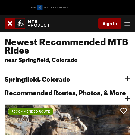
Sign In
Newest Recommended MTB
Rides
near Springfield, Colorado
Springfield, Colorado
Recommended Routes, Photos, & More
RECOMMENDED ROUTE