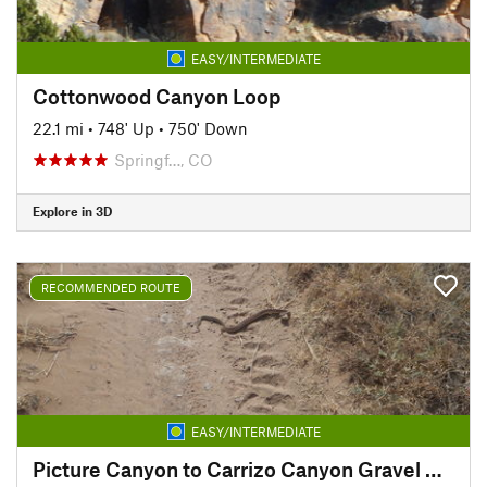
EASY/INTERMEDIATE
Cottonwood Canyon Loop
22.1 mi
•
748' Up
•
750' Down
Springf…, CO
Explore in 3D
RECOMMENDED ROUTE
EASY/INTERMEDIATE
Picture Canyon to Carrizo Canyon Gravel Route