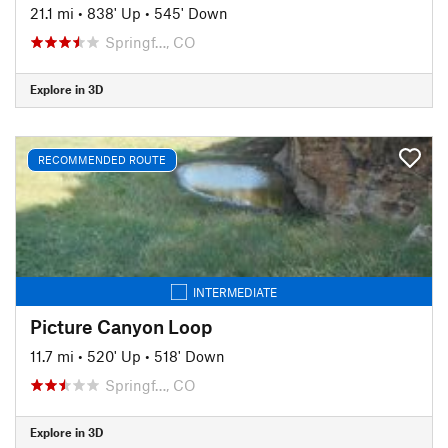
21.1 mi
•
838' Up
•
545' Down
Springf…, CO
Explore in 3D
RECOMMENDED ROUTE
INTERMEDIATE
Picture Canyon Loop
11.7 mi
•
520' Up
•
518' Down
Springf…, CO
Explore in 3D