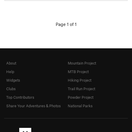
Page 1 of 1
About
Mountain Project
Help
MTB Project
Widgets
Hiking Project
Clubs
Trail Run Project
Top Contributors
Powder Project
Share Your Adventures & Photos
National Parks