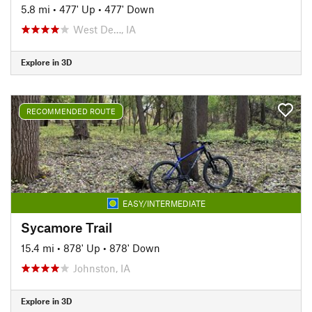
5.8 mi
•
477' Up
•
477' Down
West De…, IA
Explore in 3D
RECOMMENDED ROUTE
EASY/INTERMEDIATE
Sycamore Trail
15.4 mi
•
878' Up
•
878' Down
Johnston, IA
Explore in 3D