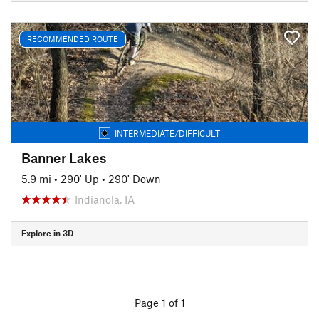
RECOMMENDED ROUTE
INTERMEDIATE/DIFFICULT
Banner Lakes
5.9 mi
•
290' Up
•
290' Down
Indianola, IA
Explore in 3D
Page 1 of 1