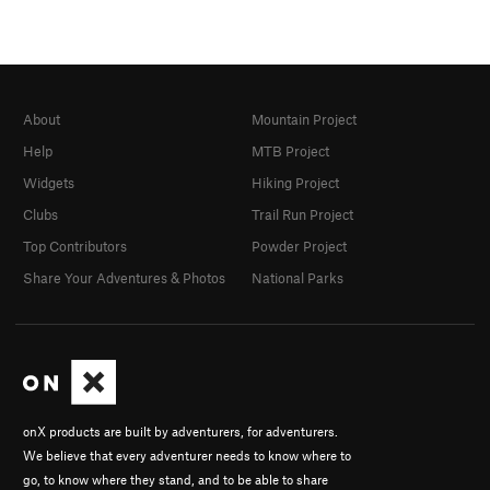
About
Mountain Project
Help
MTB Project
Widgets
Hiking Project
Clubs
Trail Run Project
Top Contributors
Powder Project
Share Your Adventures & Photos
National Parks
onX products are built by adventurers, for adventurers.
We believe that every adventurer needs to know where to
go, to know where they stand, and to be able to share