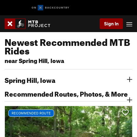
Sign In
Newest Recommended MTB
Rides
near Spring Hill, Iowa
Spring Hill, Iowa
Recommended Routes, Photos, & More
RECOMMENDED ROUTE