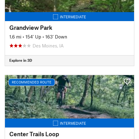
INTERMEDIATE
Grandview Park
1.6 mi
•
154' Up
•
163' Down
Des Moines, IA
Explore in 3D
RECOMMENDED ROUTE
INTERMEDIATE
Center Trails Loop