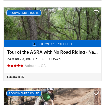
RECOMMENDED ROUTE
INTERMEDIATE/DIFFICULT
Tour of the ASRA with No Road Riding - Nates Pretzel Loop
24.8 mi
•
3,380' Up
•
3,380' Down
Auburn…, CA
Explore in 3D
RECOMMENDED ROUTE