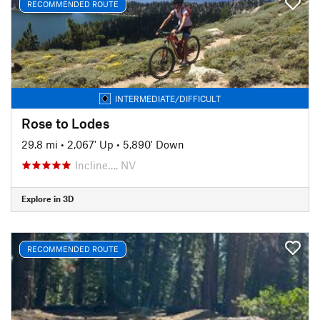
RECOMMENDED ROUTE
INTERMEDIATE/DIFFICULT
Rose to Lodes
29.8 mi
•
2,067' Up
•
5,890' Down
Incline…, NV
Explore in 3D
RECOMMENDED ROUTE