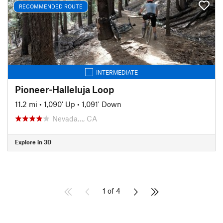
RECOMMENDED ROUTE
INTERMEDIATE
Pioneer-Halleluja Loop
11.2 mi
•
1,090' Up
•
1,091' Down
Nevada…, CA
Explore in 3D
1 of 4