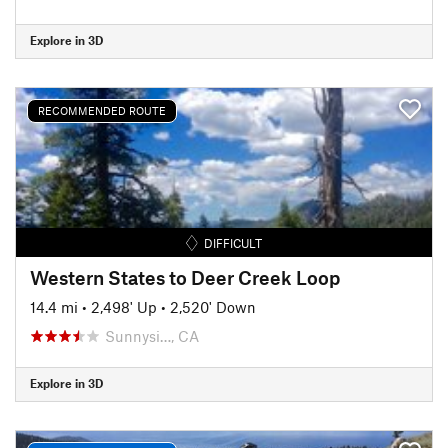
Explore in 3D
RECOMMENDED ROUTE
DIFFICULT
Western States to Deer Creek Loop
14.4 mi
•
2,498' Up
•
2,520' Down
Sunnysi…, CA
Explore in 3D