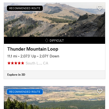
RECOMMENDED ROUTE
DIFFICULT
Thunder Mountain Loop
11.1 mi
•
2,073' Up
•
2,071' Down
South L…, CA
Explore in 3D
RECOMMENDED ROUTE