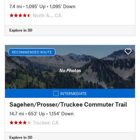
7.4 mi
•
1,095' Up
•
1,095' Down
North A…, CA
Explore in 3D
RECOMMENDED ROUTE
No Photos
INTERMEDIATE
Sagehen/Prosser/Truckee Commuter Trail
14.7 mi
•
653' Up
•
1,154' Down
Truckee, CA
Explore in 3D