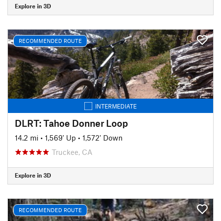
Explore in 3D
RECOMMENDED ROUTE
INTERMEDIATE
DLRT: Tahoe Donner Loop
14.2 mi
•
1,569' Up
•
1,572' Down
Truckee, CA
Explore in 3D
RECOMMENDED ROUTE