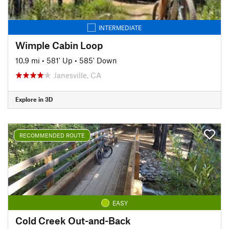
INTERMEDIATE
Wimple Cabin Loop
10.9 mi
•
581' Up
•
585' Down
Janesville, CA
Explore in 3D
RECOMMENDED ROUTE
EASY
Cold Creek Out-and-Back