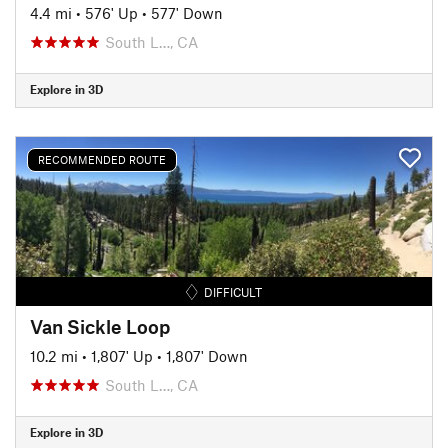
4.4 mi
•
576' Up
•
577' Down
South L…, CA
Explore in 3D
RECOMMENDED ROUTE
DIFFICULT
Van Sickle Loop
10.2 mi
•
1,807' Up
•
1,807' Down
South L…, CA
Explore in 3D