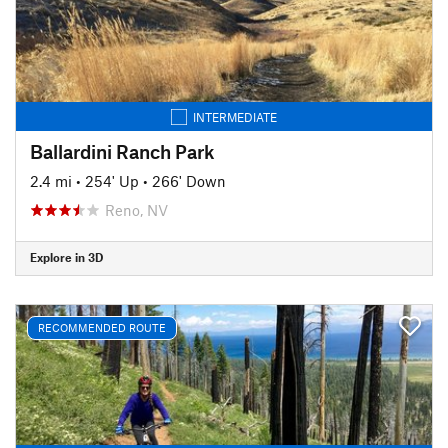
INTERMEDIATE
Ballardini Ranch Park
2.4 mi
•
254' Up
•
266' Down
Reno, NV
Explore in 3D
RECOMMENDED ROUTE