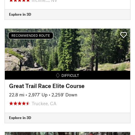
Explore in 3D
RECOMMENDED ROUTE
DIFFICULT
Great Trail Race Elite Course
22.8 mi
•
2,977' Up
•
2,259' Down
Truckee, CA
Explore in 3D