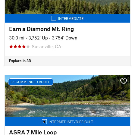
INTERMEDIATE
Earn a Diamond Mt. Ring
30.0 mi
•
3,752' Up
•
3,754' Down
Susanville, CA
Explore in 3D
RECOMMENDED ROUTE
INTERMEDIATE/DIFFICULT
ASRA 7 Mile Loop