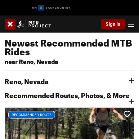
Sign In
Newest Recommended MTB
Rides
near Reno, Nevada
Reno, Nevada
Recommended Routes, Photos, & More
RECOMMENDED ROUTE