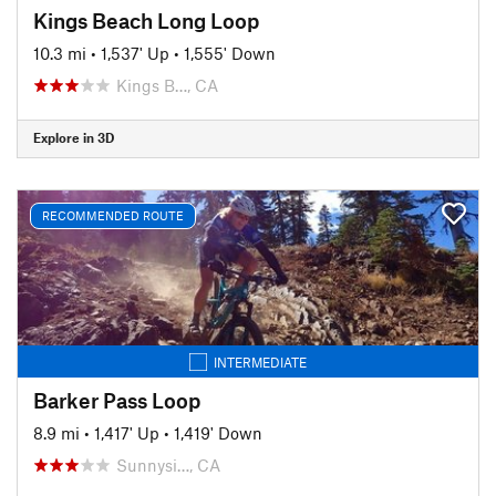
Kings Beach Long Loop
10.3 mi
•
1,537' Up
•
1,555' Down
Kings B…, CA
Explore in 3D
RECOMMENDED ROUTE
INTERMEDIATE
Barker Pass Loop
8.9 mi
•
1,417' Up
•
1,419' Down
Sunnysi…, CA