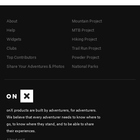
About
Mountain Project
Help
MTB Project
Widgets
Hiking Project
Clubs
Trail Run Project
Top Contributors
Powder Project
Share Your Adventures & Photos
National Parks
onX products are built by adventurers, for adventurers.
We believe that every adventurer needs to know where to
go, to know where they stand, and to be able to share
their experiences.
About onX