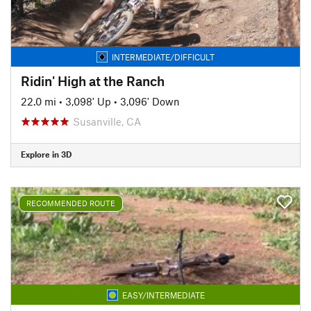
INTERMEDIATE/DIFFICULT
Ridin' High at the Ranch
22.0 mi
•
3,098' Up
•
3,096' Down
Susanville, CA
Explore in 3D
RECOMMENDED ROUTE
EASY/INTERMEDIATE