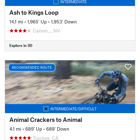
INTERMEDIATE
Ash to Kings Loop
14.1 mi
•
1,965' Up
•
1,953' Down
Carson…, NV
Explore in 3D
RECOMMENDED ROUTE
INTERMEDIATE/DIFFICULT
Animal Crackers to Animal
4.1 mi
•
689' Up
•
689' Down
Truckee, CA