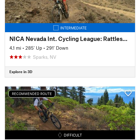
INTERMEDIATE
NICA Nevada Int. Cycling League: Rattlesnake Roundup Course (2018)
4.1 mi
•
285' Up
•
291' Down
Sparks, NV
Explore in 3D
RECOMMENDED ROUTE
DIFFICULT