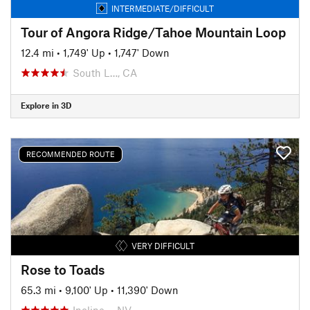
INTERMEDIATE/DIFFICULT
Tour of Angora Ridge/Tahoe Mountain Loop
12.4 mi
•
1,749' Up
•
1,747' Down
South L…, CA
Explore in 3D
RECOMMENDED ROUTE
VERY DIFFICULT
Rose to Toads
65.3 mi
•
9,100' Up
•
11,390' Down
Incline…, NV