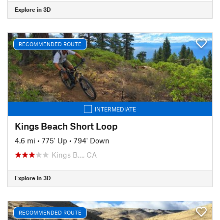
Explore in 3D
RECOMMENDED ROUTE
INTERMEDIATE
Kings Beach Short Loop
4.6 mi
•
775' Up
•
794' Down
Kings B…, CA
Explore in 3D
RECOMMENDED ROUTE