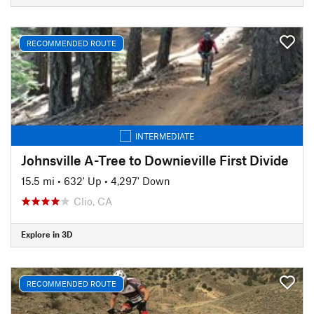
RECOMMENDED ROUTE
INTERMEDIATE
Johnsville A-Tree to Downieville First Divide
15.5 mi
•
632' Up
•
4,297' Down
Clio, CA
Explore in 3D
RECOMMENDED ROUTE