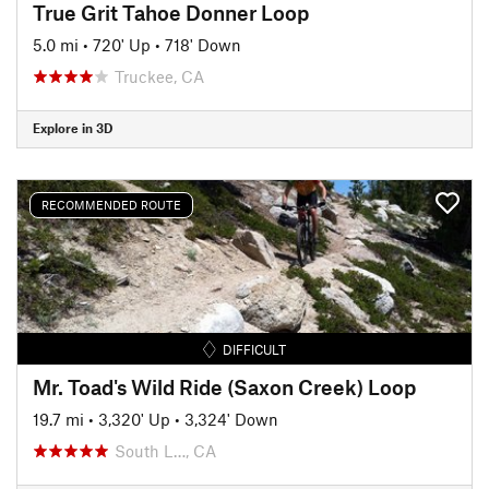
True Grit Tahoe Donner Loop
5.0 mi
•
720' Up
•
718' Down
Truckee, CA
Explore in 3D
RECOMMENDED ROUTE
DIFFICULT
Mr. Toad's Wild Ride (Saxon Creek) Loop
19.7 mi
•
3,320' Up
•
3,324' Down
South L…, CA