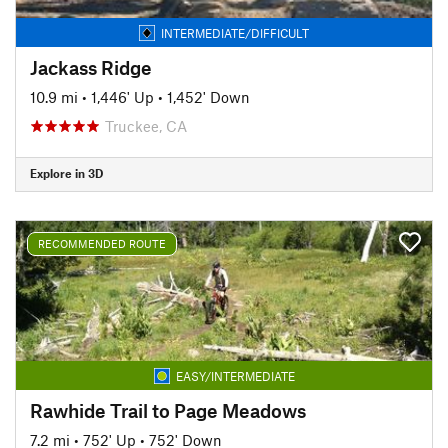
INTERMEDIATE/DIFFICULT
Jackass Ridge
10.9 mi
•
1,446' Up
•
1,452' Down
Truckee, CA
Explore in 3D
RECOMMENDED ROUTE
EASY/INTERMEDIATE
Rawhide Trail to Page Meadows
7.2 mi
•
752' Up
•
752' Down