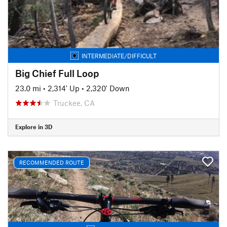
INTERMEDIATE/DIFFICULT
Big Chief Full Loop
23.0 mi
•
2,314' Up
•
2,320' Down
Truckee, CA
Explore in 3D
RECOMMENDED ROUTE