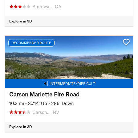
Sunnysi…, CA
Explore in 3D
RECOMMENDED ROUTE
INTERMEDIATE/DIFFICULT
Carson Marlette Fire Road
10.3 mi
•
3,714' Up
•
286' Down
Carson…, NV
Explore in 3D