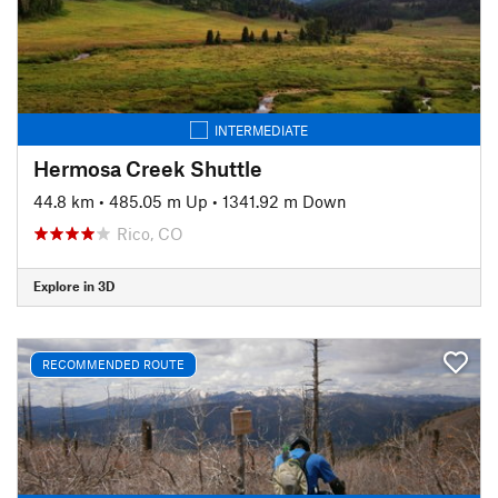
INTERMEDIATE
Hermosa Creek Shuttle
44.8 km
•
485.05 m Up
•
1341.92 m Down
Rico, CO
Explore in 3D
RECOMMENDED ROUTE