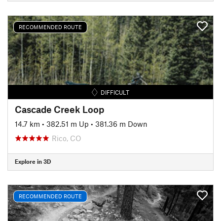
RECOMMENDED ROUTE
DIFFICULT
Cascade Creek Loop
14.7 km
•
382.51 m Up
•
381.36 m Down
Rico, CO
Explore in 3D
RECOMMENDED ROUTE