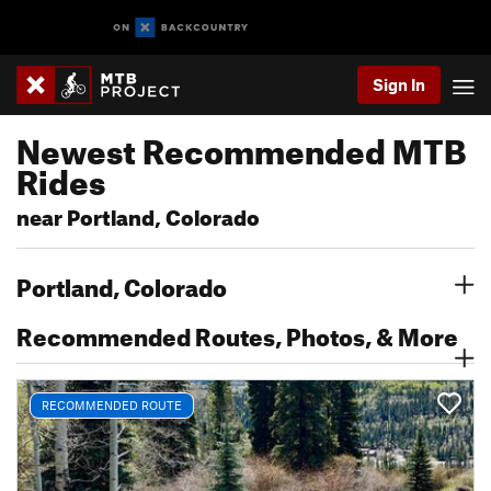
Sign In
Newest Recommended MTB
Rides
near Portland, Colorado
Portland, Colorado
Recommended Routes, Photos, & More
RECOMMENDED ROUTE