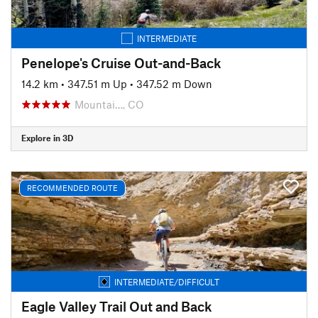
INTERMEDIATE
Penelope's Cruise Out-and-Back
14.2 km
•
347.51 m Up
•
347.52 m Down
Mountai…, CO
Explore in 3D
RECOMMENDED ROUTE
INTERMEDIATE/DIFFICULT
Eagle Valley Trail Out and Back