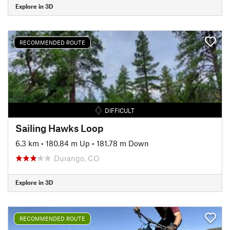
Explore in 3D
RECOMMENDED ROUTE
DIFFICULT
Sailing Hawks Loop
6.3 km
•
180.84 m Up
•
181.78 m Down
Durango, CO
Explore in 3D
RECOMMENDED ROUTE