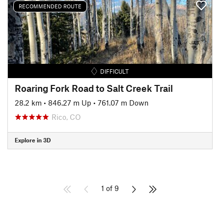
RECOMMENDED ROUTE
DIFFICULT
Roaring Fork Road to Salt Creek Trail
28.2 km
•
846.27 m Up
•
761.07 m Down
Rico, CO
Explore in 3D
1 of 9