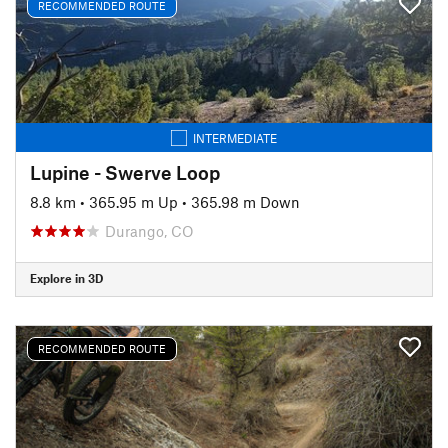
RECOMMENDED ROUTE
INTERMEDIATE
Lupine - Swerve Loop
8.8 km
•
365.95 m Up
•
365.98 m Down
Durango, CO
Explore in 3D
RECOMMENDED ROUTE