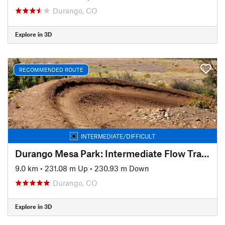
Durango, CO
Explore in 3D
RECOMMENDED ROUTE
INTERMEDIATE/DIFFICULT
Durango Mesa Park: Intermediate Flow Trails
9.0 km
•
231.08 m Up
•
230.93 m Down
Durango, CO
Explore in 3D