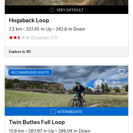
VERY DIFFICULT
Hogsback Loop
7.3 km
•
337.45 m Up
•
342.6 m Down
Durango, CO
Explore in 3D
RECOMMENDED ROUTE
INTERMEDIATE
Twin Buttes Full Loop
13.8 km
•
383.97 m Up
•
386.04 m Down