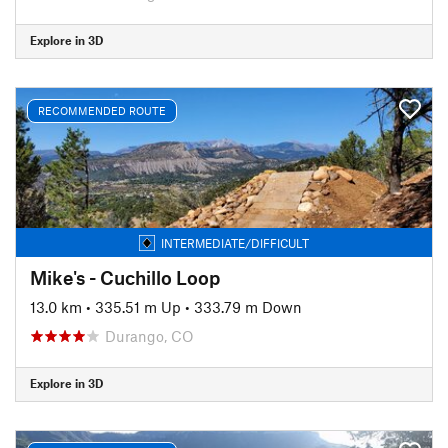
Explore in 3D
RECOMMENDED ROUTE
INTERMEDIATE/DIFFICULT
Mike's - Cuchillo Loop
13.0 km
•
335.51 m Up
•
333.79 m Down
Durango, CO
Explore in 3D