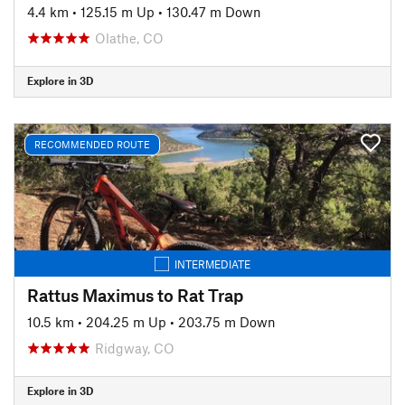
4.4 km
•
125.15 m Up
•
130.47 m Down
Olathe, CO
Explore in 3D
RECOMMENDED ROUTE
INTERMEDIATE
Rattus Maximus to Rat Trap
10.5 km
•
204.25 m Up
•
203.75 m Down
Ridgway, CO
Explore in 3D