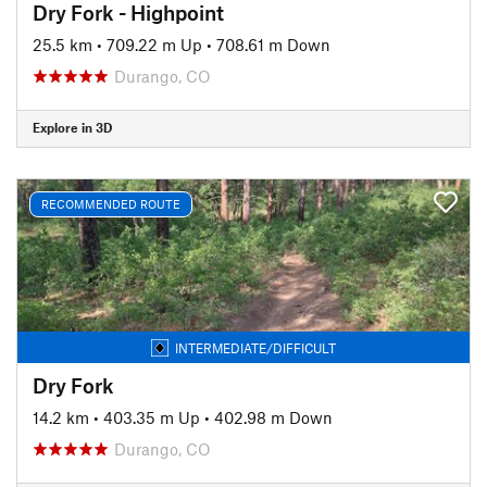
Dry Fork - Highpoint
25.5 km
•
709.22 m Up
•
708.61 m Down
Durango, CO
Explore in 3D
RECOMMENDED ROUTE
INTERMEDIATE/DIFFICULT
Dry Fork
14.2 km
•
403.35 m Up
•
402.98 m Down
Durango, CO