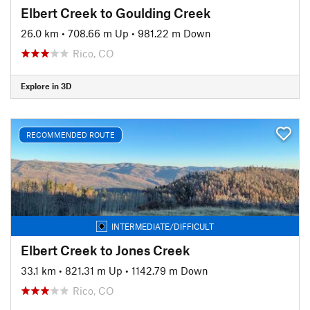
Elbert Creek to Goulding Creek
26.0 km
•
708.66 m Up
•
981.22 m Down
Rico, CO
Explore in 3D
RECOMMENDED ROUTE
INTERMEDIATE/DIFFICULT
Elbert Creek to Jones Creek
33.1 km
•
821.31 m Up
•
1142.79 m Down
Rico, CO