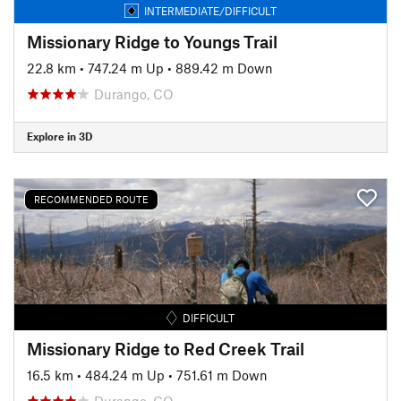
INTERMEDIATE/DIFFICULT
Missionary Ridge to Youngs Trail
22.8 km
•
747.24 m Up
•
889.42 m Down
Durango, CO
Explore in 3D
RECOMMENDED ROUTE
DIFFICULT
Missionary Ridge to Red Creek Trail
16.5 km
•
484.24 m Up
•
751.61 m Down
Durango, CO