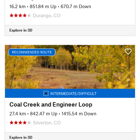
16.2 km
•
851.84 m Up
•
670.7 m Down
Durango, CO
Explore in 3D
RECOMMENDED ROUTE
INTERMEDIATE/DIFFICULT
Coal Creek and Engineer Loop
27.4 km
•
842.47 m Up
•
1415.54 m Down
Silverton, CO
Explore in 3D