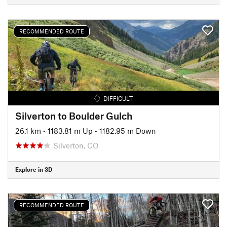
RECOMMENDED ROUTE
DIFFICULT
Silverton to Boulder Gulch
26.1 km
•
1183.81 m Up
•
1182.95 m Down
Silverton, CO
Explore in 3D
RECOMMENDED ROUTE