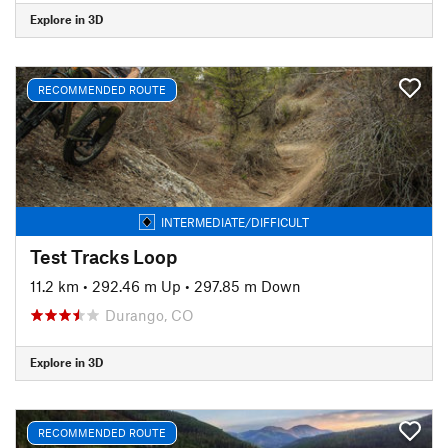
Explore in 3D
RECOMMENDED ROUTE
INTERMEDIATE/DIFFICULT
Test Tracks Loop
11.2 km
•
292.46 m Up
•
297.85 m Down
Durango, CO
Explore in 3D
RECOMMENDED ROUTE