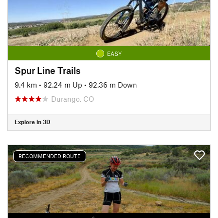
EASY
Spur Line Trails
9.4 km
•
92.24 m Up
•
92.36 m Down
Durango, CO
Explore in 3D
RECOMMENDED ROUTE