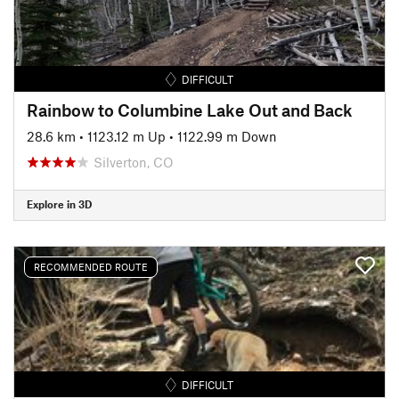
DIFFICULT
Rainbow to Columbine Lake Out and Back
28.6 km
•
1123.12 m Up
•
1122.99 m Down
Silverton, CO
Explore in 3D
RECOMMENDED ROUTE
DIFFICULT