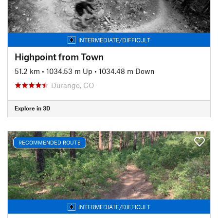
INTERMEDIATE/DIFFICULT
Highpoint from Town
51.2 km
•
1034.53 m Up
•
1034.48 m Down
Durango, CO
Explore in 3D
RECOMMENDED ROUTE
INTERMEDIATE/DIFFICULT