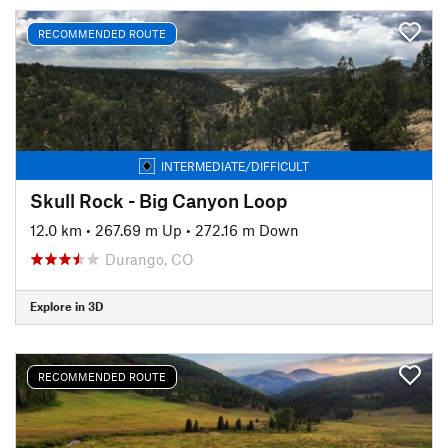
RECOMMENDED ROUTE
INTERMEDIATE/DIFFICULT
Skull Rock - Big Canyon Loop
12.0 km
•
267.69 m Up
•
272.16 m Down
Durango, CO
Explore in 3D
RECOMMENDED ROUTE