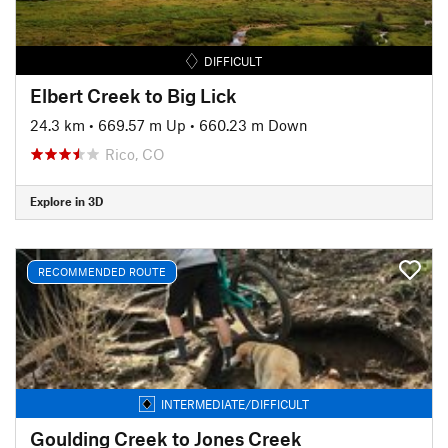
DIFFICULT
Elbert Creek to Big Lick
24.3 km
•
669.57 m Up
•
660.23 m Down
Rico, CO
Explore in 3D
RECOMMENDED ROUTE
INTERMEDIATE/DIFFICULT
Goulding Creek to Jones Creek