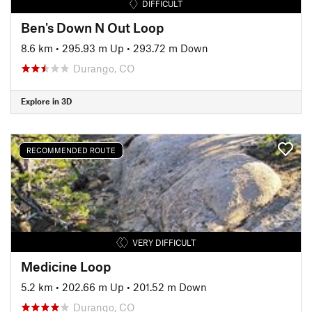
DIFFICULT
Ben's Down N Out Loop
8.6 km
•
295.93 m Up
•
293.72 m Down
Durango, CO
Explore in 3D
RECOMMENDED ROUTE
VERY DIFFICULT
Medicine Loop
5.2 km
•
202.66 m Up
•
201.52 m Down
Durango, CO