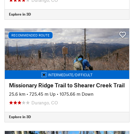
Explore in 3D
RECOMMENDED ROUTE
INTERMEDIATE/DIFFICULT
Missionary Ridge Trail to Shearer Creek Trail
25.6 km
•
725.45 m Up
•
1075.66 m Down
Durango, CO
Explore in 3D