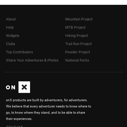
About
Mountain Project
Help
MTB Project
Widgets
Hiking Project
Clubs
Trail Run Project
Top Contributors
Powder Project
Share Your Adventures & Photos
National Parks
onX products are built by adventurers, for adventurers.
We believe that every adventurer needs to know where to
go, to know where they stand, and to be able to share
their experiences.
About onX