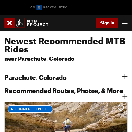
Sign In
Newest Recommended MTB
Rides
near Parachute, Colorado
Parachute, Colorado
Recommended Routes, Photos, & More
RECOMMENDED ROUTE