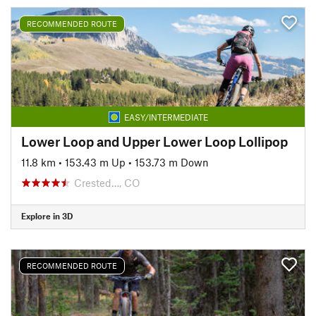
RECOMMENDED ROUTE
EASY/INTERMEDIATE
Lower Loop and Upper Lower Loop Lollipop
11.8 km
•
153.43 m Up
•
153.73 m Down
Crested…, CO
Explore in 3D
RECOMMENDED ROUTE