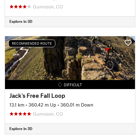
Gunnison, CO
Explore in 3D
RECOMMENDED ROUTE
DIFFICULT
Jack's Free Fall Loop
13.1 km
•
360.42 m Up
•
360.01 m Down
Gunnison, CO
Explore in 3D