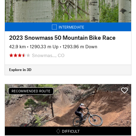
INTERMEDIATE
2023 Snowmass 50 Mountain Bike Race
42.9 km
•
1290.33 m Up
•
1293.96 m Down
Snowmas…, CO
Explore in 3D
RECOMMENDED ROUTE
DIFFICULT