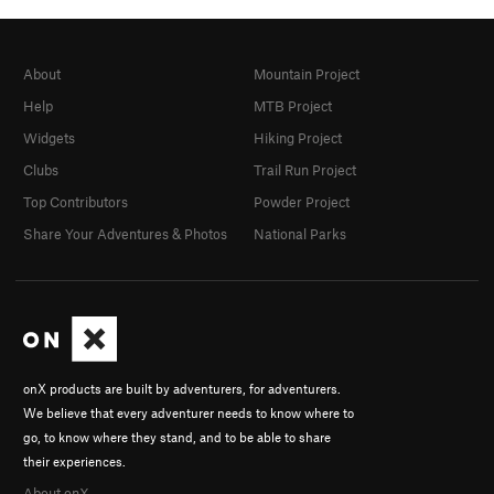
About
Mountain Project
Help
MTB Project
Widgets
Hiking Project
Clubs
Trail Run Project
Top Contributors
Powder Project
Share Your Adventures & Photos
National Parks
onX products are built by adventurers, for adventurers.
We believe that every adventurer needs to know where to
go, to know where they stand, and to be able to share
their experiences.
About onX