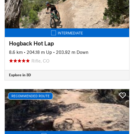
INTERMEDIATE
Hogback Hot Lap
8.6 km
•
204.18 m Up
•
203.92 m Down
Rifle, CO
Explore in 3D
RECOMMENDED ROUTE