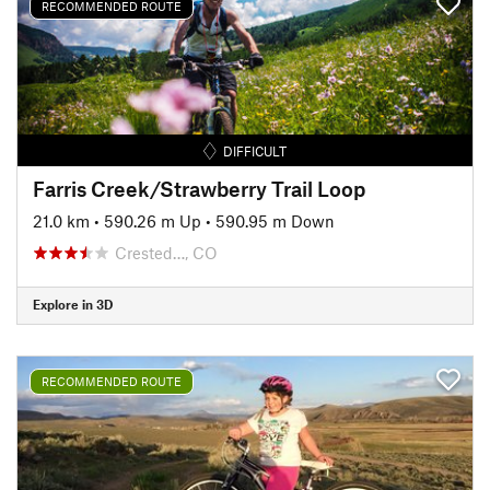
RECOMMENDED ROUTE
DIFFICULT
Farris Creek/Strawberry Trail Loop
21.0 km
•
590.26 m Up
•
590.95 m Down
Crested…, CO
Explore in 3D
RECOMMENDED ROUTE