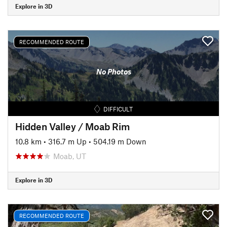
Explore in 3D
RECOMMENDED ROUTE
No Photos
DIFFICULT
Hidden Valley / Moab Rim
10.8 km
•
316.7 m Up
•
504.19 m Down
Moab, UT
Explore in 3D
RECOMMENDED ROUTE