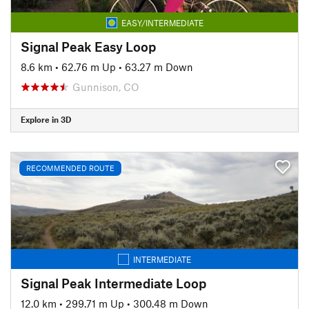
EASY/INTERMEDIATE
Signal Peak Easy Loop
8.6 km
•
62.76 m Up
•
63.27 m Down
Gunnison, CO
Explore in 3D
RECOMMENDED ROUTE
INTERMEDIATE
Signal Peak Intermediate Loop
12.0 km
•
299.71 m Up
•
300.48 m Down