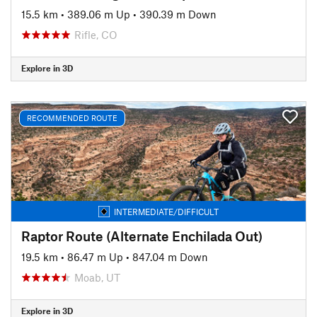
15.5 km
•
389.06 m Up
•
390.39 m Down
Rifle, CO
Explore in 3D
RECOMMENDED ROUTE
INTERMEDIATE/DIFFICULT
Raptor Route (Alternate Enchilada Out)
19.5 km
•
86.47 m Up
•
847.04 m Down
Moab, UT
Explore in 3D