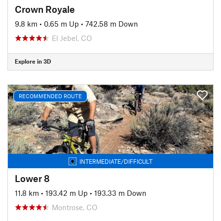
Crown Royale
9.8 km
•
0.65 m Up
•
742.58 m Down
El Jebel, CO
Explore in 3D
RECOMMENDED ROUTE
INTERMEDIATE/DIFFICULT
Lower 8
11.8 km
•
193.42 m Up
•
193.33 m Down
Montrose, CO