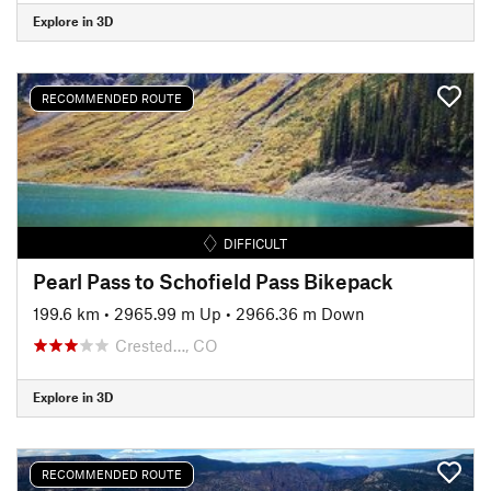
Explore in 3D
RECOMMENDED ROUTE
DIFFICULT
Pearl Pass to Schofield Pass Bikepack
199.6 km
•
2965.99 m Up
•
2966.36 m Down
Crested…, CO
Explore in 3D
RECOMMENDED ROUTE