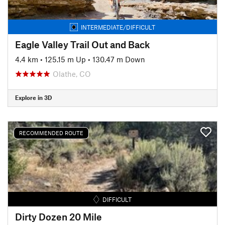
INTERMEDIATE/DIFFICULT
Eagle Valley Trail Out and Back
4.4 km
•
125.15 m Up
•
130.47 m Down
Olathe, CO
Explore in 3D
RECOMMENDED ROUTE
DIFFICULT
Dirty Dozen 20 Mile