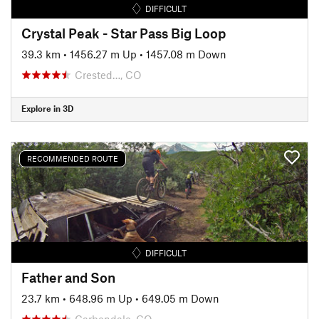
DIFFICULT
Crystal Peak - Star Pass Big Loop
39.3 km
•
1456.27 m Up
•
1457.08 m Down
Crested…, CO
Explore in 3D
RECOMMENDED ROUTE
DIFFICULT
Father and Son
23.7 km
•
648.96 m Up
•
649.05 m Down
Carbondale, CO