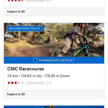
Explore in 3D
RECOMMENDED ROUTE
INTERMEDIATE/DIFFICULT
CMC Racecourse
7.5 km
•
178.82 m Up
•
178.95 m Down
Carbondale, CO
Explore in 3D