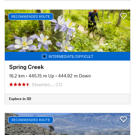
RECOMMENDED ROUTE
INTERMEDIATE/DIFFICULT
Spring Creek
16.2 km
•
445.15 m Up
•
444.92 m Down
Steambo…, CO
Explore in 3D
RECOMMENDED ROUTE