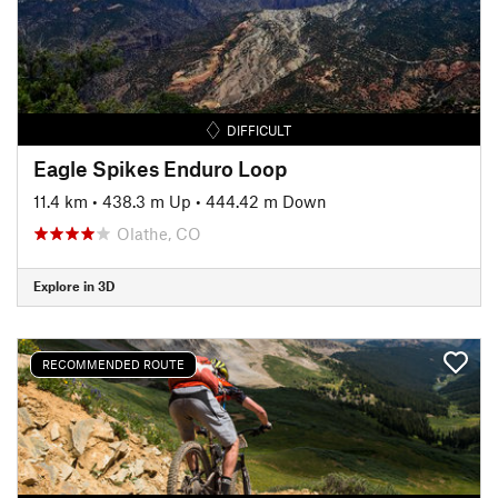
DIFFICULT
Eagle Spikes Enduro Loop
11.4 km
•
438.3 m Up
•
444.42 m Down
Olathe, CO
Explore in 3D
RECOMMENDED ROUTE