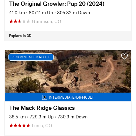
The Original Growler: Pup 20 (2024)
41.0 km
•
807.11 m Up
•
805.82 m Down
Gunnison, CO
Explore in 3D
RECOMMENDED ROUTE
INTERMEDIATE/DIFFICULT
The Mack Ridge Classics
38.5 km
•
729.3 m Up
•
730.9 m Down
Loma, CO