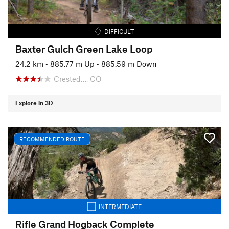
DIFFICULT
Baxter Gulch Green Lake Loop
24.2 km
•
885.77 m Up
•
885.59 m Down
Crested…, CO
Explore in 3D
RECOMMENDED ROUTE
INTERMEDIATE
Rifle Grand Hogback Complete