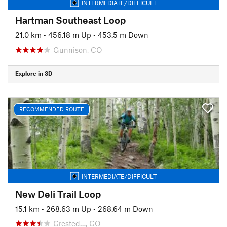
INTERMEDIATE/DIFFICULT
Hartman Southeast Loop
21.0 km
•
456.18 m Up
•
453.5 m Down
Gunnison, CO
Explore in 3D
RECOMMENDED ROUTE
INTERMEDIATE/DIFFICULT
New Deli Trail Loop
15.1 km
•
268.63 m Up
•
268.64 m Down
Crested…, CO