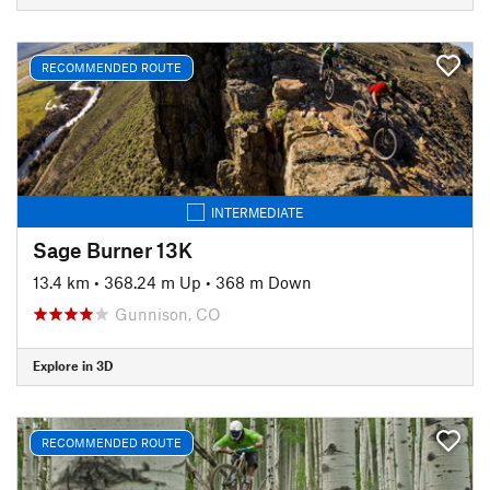
RECOMMENDED ROUTE
INTERMEDIATE
Sage Burner 13K
13.4 km
•
368.24 m Up
•
368 m Down
Gunnison, CO
Explore in 3D
RECOMMENDED ROUTE