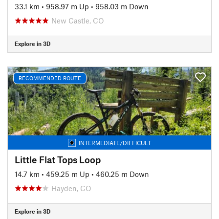
33.1 km
•
958.97 m Up
•
958.03 m Down
New Castle, CO
Explore in 3D
RECOMMENDED ROUTE
INTERMEDIATE/DIFFICULT
Little Flat Tops Loop
14.7 km
•
459.25 m Up
•
460.25 m Down
Hayden, CO
Explore in 3D