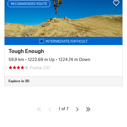
RECOMMENDED ROUTE
INTERMEDIATE/DIFFICULT
Tough Enough
59.9 km
•
1222.69 m Up
•
1224.74 m Down
Fruita, CO
Explore in 3D
1 of 7