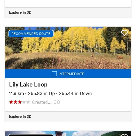
Explore in 3D
RECOMMENDED ROUTE
INTERMEDIATE
Lily Lake Loop
11.9 km
•
266.83 m Up
•
266.44 m Down
Crested…, CO
Explore in 3D