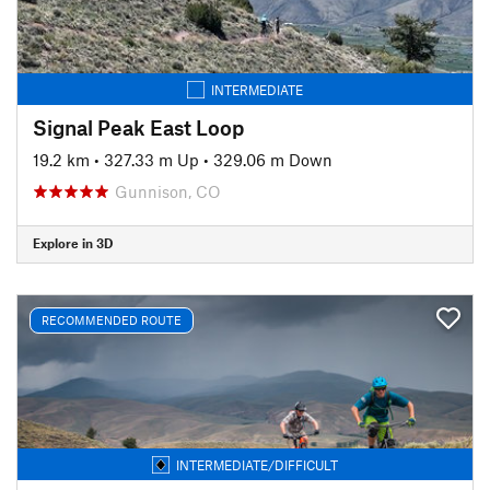
INTERMEDIATE
Signal Peak East Loop
19.2 km
•
327.33 m Up
•
329.06 m Down
Gunnison, CO
Explore in 3D
RECOMMENDED ROUTE
INTERMEDIATE/DIFFICULT