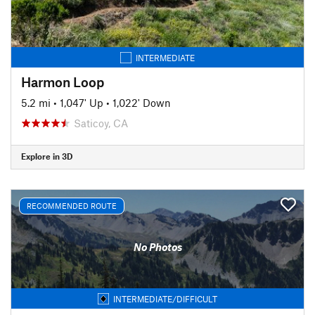
INTERMEDIATE
Harmon Loop
5.2 mi
•
1,047' Up
•
1,022' Down
Saticoy, CA
Explore in 3D
RECOMMENDED ROUTE
No Photos
INTERMEDIATE/DIFFICULT