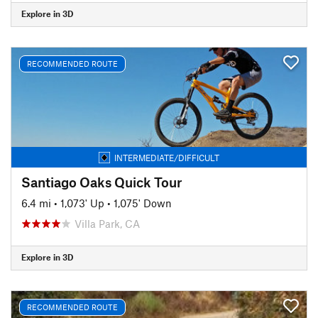
Explore in 3D
RECOMMENDED ROUTE
INTERMEDIATE/DIFFICULT
Santiago Oaks Quick Tour
6.4 mi
•
1,073' Up
•
1,075' Down
Villa Park, CA
Explore in 3D
RECOMMENDED ROUTE