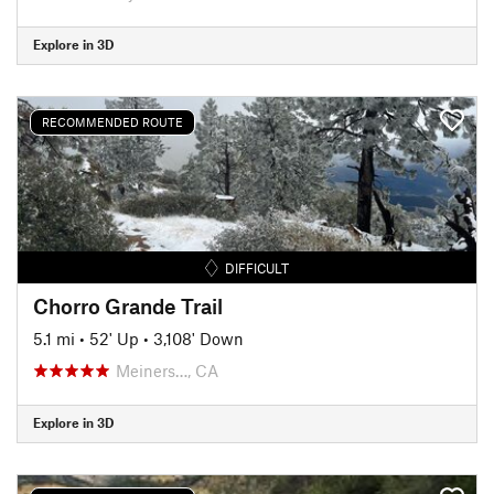
Explore in 3D
RECOMMENDED ROUTE
DIFFICULT
Chorro Grande Trail
5.1 mi
•
52' Up
•
3,108' Down
Meiners…, CA
Explore in 3D