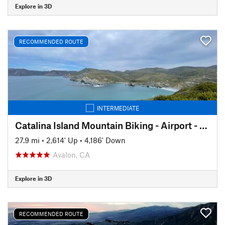
Explore in 3D
RECOMMENDED ROUTE
INTERMEDIATE
Catalina Island Mountain Biking - Airport - Little Harbor - Avalon
27.9 mi
•
2,614' Up
•
4,186' Down
Avalon, CA
Explore in 3D
RECOMMENDED ROUTE