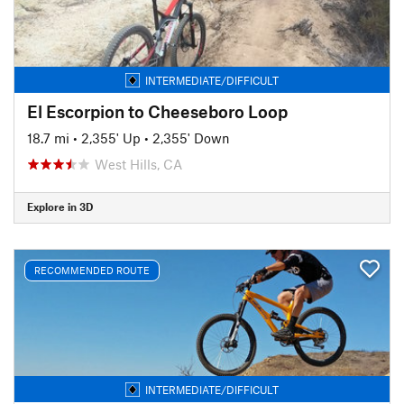
INTERMEDIATE/DIFFICULT
El Escorpion to Cheeseboro Loop
18.7 mi
•
2,355' Up
•
2,355' Down
West Hills, CA
Explore in 3D
RECOMMENDED ROUTE
INTERMEDIATE/DIFFICULT