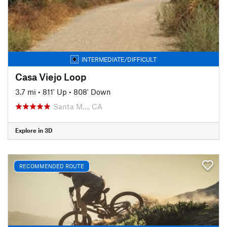
INTERMEDIATE/DIFFICULT
Casa Viejo Loop
3.7 mi
•
811' Up
•
808' Down
Santa M…, CA
Explore in 3D
RECOMMENDED ROUTE