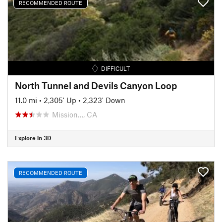
RECOMMENDED ROUTE
DIFFICULT
North Tunnel and Devils Canyon Loop
11.0 mi
•
2,305' Up
•
2,323' Down
Mission…, CA
Explore in 3D
RECOMMENDED ROUTE