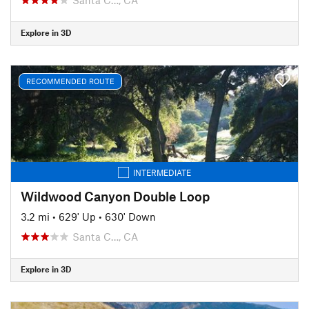
Explore in 3D
RECOMMENDED ROUTE
INTERMEDIATE
Wildwood Canyon Double Loop
3.2 mi
•
629' Up
•
630' Down
Santa C…, CA
Explore in 3D