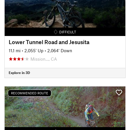
DIFFICULT
Lower Tunnel Road and Jesusita
11.1 mi
•
2,055' Up
•
2,064' Down
Mission…, CA
Explore in 3D
RECOMMENDED ROUTE