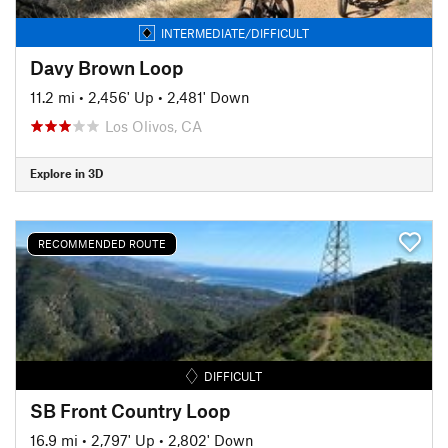
INTERMEDIATE/DIFFICULT
Davy Brown Loop
11.2 mi
•
2,456' Up
•
2,481' Down
Los Olivos, CA
Explore in 3D
RECOMMENDED ROUTE
DIFFICULT
SB Front Country Loop
16.9 mi
•
2,797' Up
•
2,802' Down