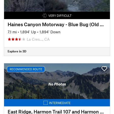
VERY DIFFICULT
Haines Canyon Motorway - Blue Bug (Old Mt. Lukens Trail)
7.1 mi
•
1,894' Up
•
1,894' Down
La Cres…, CA
Explore in 3D
RECOMMENDED ROUTE
No Photos
INTERMEDIATE
East Ridge, Harmon Trail 107 and Harmon Trail 105