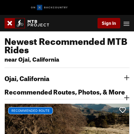
Sign In
Newest Recommended MTB
Rides
near Ojai, California
Ojai, California
Recommended Routes, Photos, & More
RECOMMENDED ROUTE