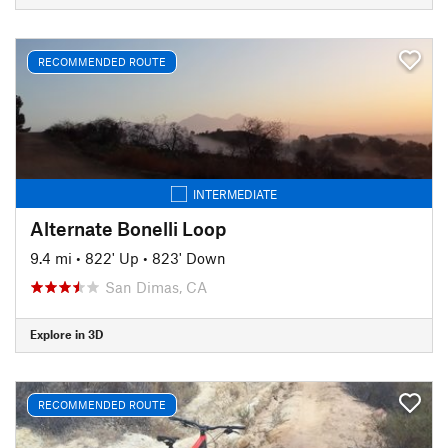
RECOMMENDED ROUTE
INTERMEDIATE
Alternate Bonelli Loop
9.4 mi
•
822' Up
•
823' Down
San Dimas, CA
Explore in 3D
RECOMMENDED ROUTE