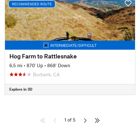
RECOMMENDED ROUTE
INTERMEDIATE/DIFFICULT
Hog Farm to Rattlesnake
6.5 mi
•
870' Up
•
868' Down
Burbank, CA
Explore in 3D
1 of 5