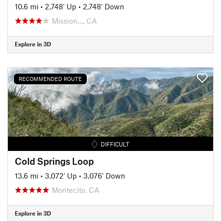
10.6 mi
•
2,748' Up
•
2,748' Down
Mission…, CA
Explore in 3D
RECOMMENDED ROUTE
DIFFICULT
Cold Springs Loop
13.6 mi
•
3,072' Up
•
3,076' Down
Montecito, CA
Explore in 3D