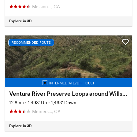
Mission…, CA
Explore in 3D
RECOMMENDED ROUTE
INTERMEDIATE/DIFFICULT
Ventura River Preserve Loops around Wills Canyon
12.8 mi
•
1,493' Up
•
1,493' Down
Meiners…, CA
Explore in 3D