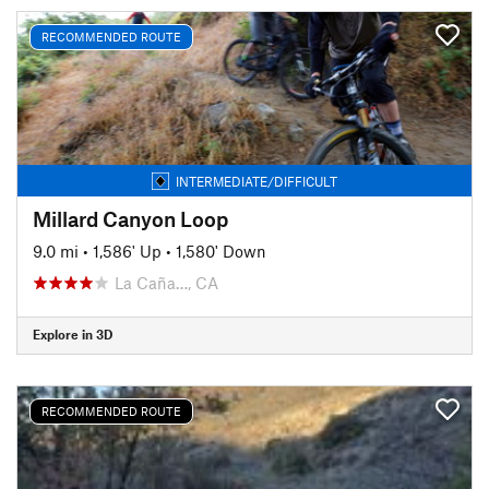
RECOMMENDED ROUTE
INTERMEDIATE/DIFFICULT
Millard Canyon Loop
9.0 mi
•
1,586' Up
•
1,580' Down
La Caña…, CA
Explore in 3D
RECOMMENDED ROUTE