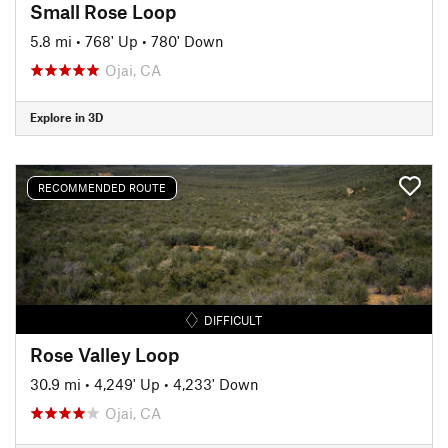
Small Rose Loop
5.8 mi
•
768' Up
•
780' Down
Ojai, CA
Explore in 3D
RECOMMENDED ROUTE
DIFFICULT
Rose Valley Loop
30.9 mi
•
4,249' Up
•
4,233' Down
Ojai, CA