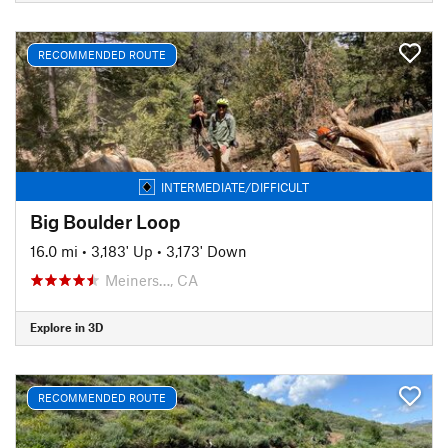
RECOMMENDED ROUTE
INTERMEDIATE/DIFFICULT
Big Boulder Loop
16.0 mi
•
3,183' Up
•
3,173' Down
Meiners…, CA
Explore in 3D
RECOMMENDED ROUTE