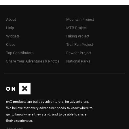
About
Mountain Project
Help
MTB Project
Widgets
Hiking Project
Clubs
Trail Run Project
Top Contributors
Powder Project
Share Your Adventures & Photos
National Parks
onX products are built by adventurers, for adventurers.
We believe that every adventurer needs to know where to
go, to know where they stand, and to be able to share
their experiences.
About onX