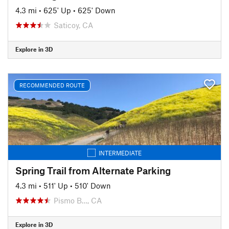
4.3 mi
•
625' Up
•
625' Down
Saticoy, CA
Explore in 3D
RECOMMENDED ROUTE
INTERMEDIATE
Spring Trail from Alternate Parking
4.3 mi
•
511' Up
•
510' Down
Pismo B…, CA
Explore in 3D