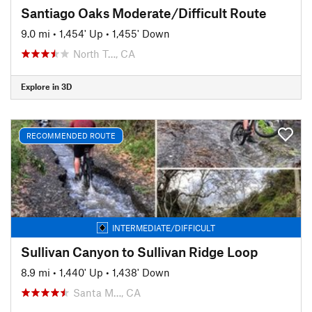
Santiago Oaks Moderate/Difficult Route
9.0 mi
•
1,454' Up
•
1,455' Down
North T…, CA
Explore in 3D
RECOMMENDED ROUTE
INTERMEDIATE/DIFFICULT
Sullivan Canyon to Sullivan Ridge Loop
8.9 mi
•
1,440' Up
•
1,438' Down
Santa M…, CA