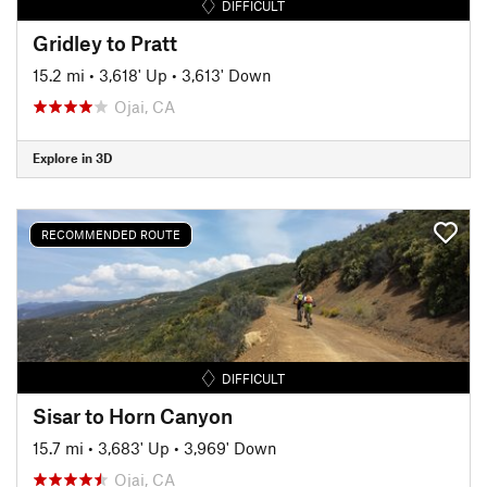
DIFFICULT
Gridley to Pratt
15.2 mi
•
3,618' Up
•
3,613' Down
Ojai, CA
Explore in 3D
RECOMMENDED ROUTE
DIFFICULT
Sisar to Horn Canyon
15.7 mi
•
3,683' Up
•
3,969' Down
Ojai, CA