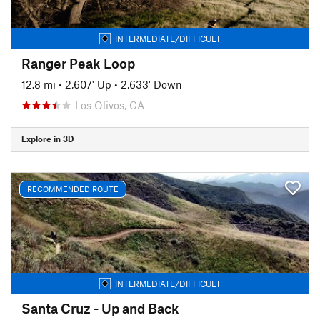
INTERMEDIATE/DIFFICULT
Ranger Peak Loop
12.8 mi
•
2,607' Up
•
2,633' Down
Los Olivos, CA
Explore in 3D
RECOMMENDED ROUTE
INTERMEDIATE/DIFFICULT
Santa Cruz - Up and Back