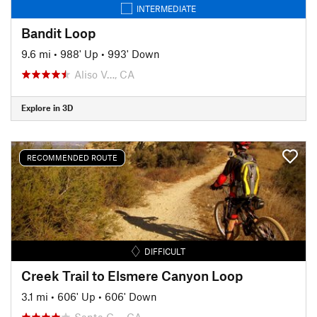
INTERMEDIATE
Bandit Loop
9.6 mi
•
988' Up
•
993' Down
Aliso V…, CA
Explore in 3D
RECOMMENDED ROUTE
DIFFICULT
Creek Trail to Elsmere Canyon Loop
3.1 mi
•
606' Up
•
606' Down
Santa C…, CA