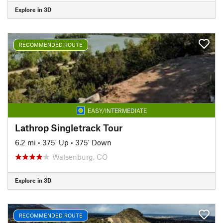
Explore in 3D
RECOMMENDED ROUTE
EASY/INTERMEDIATE
Lathrop Singletrack Tour
6.2 mi
•
375' Up
•
375' Down
Walsenburg, CO
Explore in 3D
RECOMMENDED ROUTE