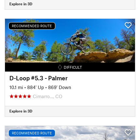
Explore in 3D
RECOMMENDED ROUTE
DIFFICULT
D-Loop #5.3 - Palmer
10.1 mi
•
884' Up
•
869' Down
Cimarro…, CO
Explore in 3D
RECOMMENDED ROUTE