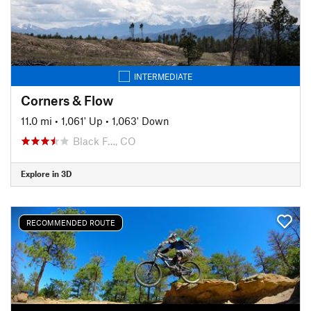
INTERMEDIATE
Corners & Flow
11.0 mi
•
1,061' Up
•
1,063' Down
Black F…, CO
Explore in 3D
RECOMMENDED ROUTE