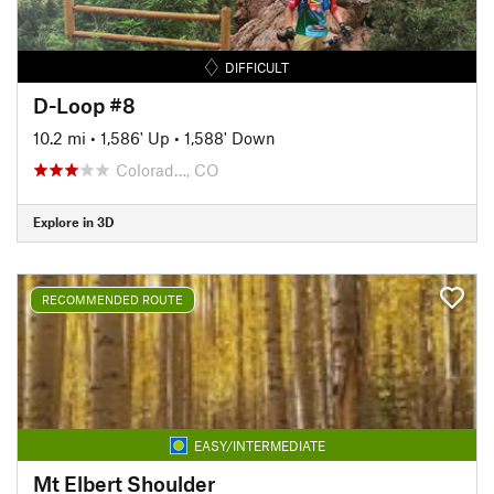
DIFFICULT
D-Loop #8
10.2 mi
•
1,586' Up
•
1,588' Down
Colorad…, CO
Explore in 3D
RECOMMENDED ROUTE
EASY/INTERMEDIATE
Mt Elbert Shoulder