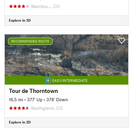
Manitou…, CO
Explore in 3D
RECOMMENDED ROUTE
EASY/INTERMEDIATE
Tour de Thorntown
16.5 mi
•
377' Up
•
378' Down
Northglenn, CO
Explore in 3D