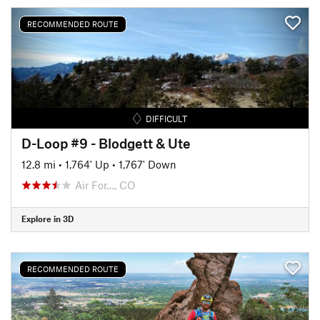
RECOMMENDED ROUTE
DIFFICULT
D-Loop #9 - Blodgett & Ute
12.8 mi
•
1,764' Up
•
1,767' Down
Air For…, CO
Explore in 3D
RECOMMENDED ROUTE