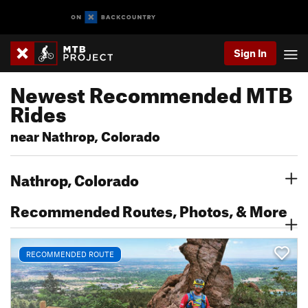
Sign In
Newest Recommended MTB
Rides
near Nathrop, Colorado
Nathrop, Colorado
Recommended Routes, Photos, & More
RECOMMENDED ROUTE