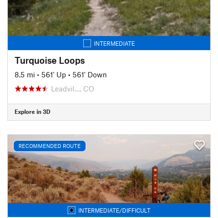
INTERMEDIATE
Turquoise Loops
8.5 mi
•
561' Up
•
561' Down
Leadvil…, CO
Explore in 3D
RECOMMENDED ROUTE
INTERMEDIATE/DIFFICULT