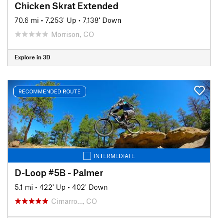
Chicken Skrat Extended
70.6 mi
•
7,253' Up
•
7,138' Down
Morrison, CO
Explore in 3D
RECOMMENDED ROUTE
INTERMEDIATE
D-Loop #5B - Palmer
5.1 mi
•
422' Up
•
402' Down
Cimarro…, CO