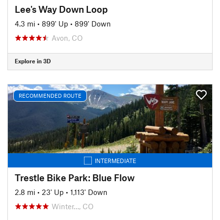
Lee's Way Down Loop
4.3 mi
•
899' Up
•
899' Down
Avon, CO
Explore in 3D
RECOMMENDED ROUTE
INTERMEDIATE
Trestle Bike Park: Blue Flow
2.8 mi
•
23' Up
•
1,113' Down
Winter…, CO