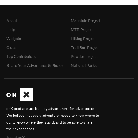
About
Mountain Project
Help
MTB Project
Widgets
Hiking Project
Clubs
Trail Run Project
Top Contributors
Powder Project
Share Your Adventures & Photos
National Parks
onX products are built by adventurers, for adventurers.
We believe that every adventurer needs to know where to
go, to know where they stand, and to be able to share
their experiences.
About onX