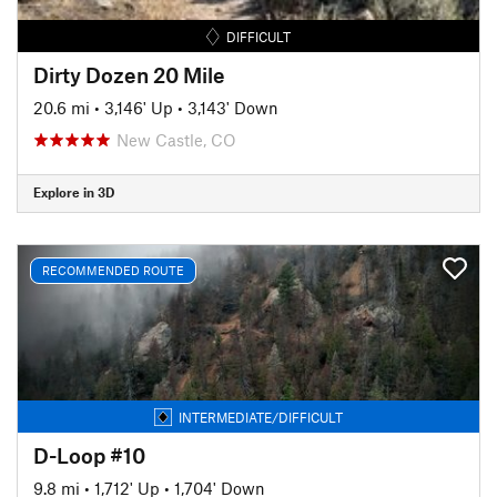
DIFFICULT
Dirty Dozen 20 Mile
20.6 mi
•
3,146' Up
•
3,143' Down
New Castle, CO
Explore in 3D
RECOMMENDED ROUTE
INTERMEDIATE/DIFFICULT
D-Loop #10
9.8 mi
•
1,712' Up
•
1,704' Down