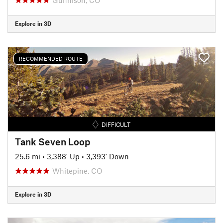
Explore in 3D
RECOMMENDED ROUTE
DIFFICULT
Tank Seven Loop
25.6 mi
•
3,388' Up
•
3,393' Down
Whitepine, CO
Explore in 3D