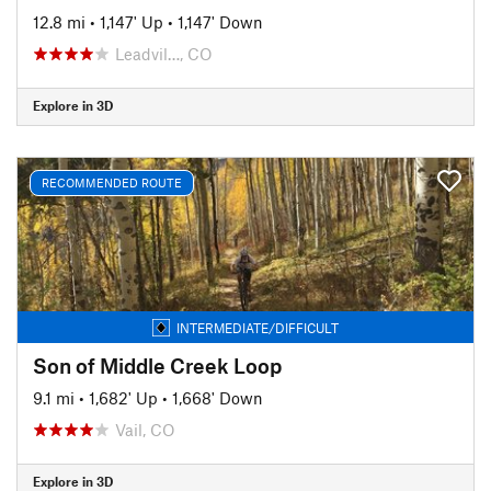
12.8 mi
•
1,147' Up
•
1,147' Down
Leadvil…, CO
Explore in 3D
RECOMMENDED ROUTE
INTERMEDIATE/DIFFICULT
Son of Middle Creek Loop
9.1 mi
•
1,682' Up
•
1,668' Down
Vail, CO
Explore in 3D