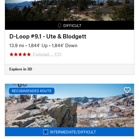
DIFFICULT
D-Loop #9.1 - Ute & Blodgett
13.9 mi
•
1,844' Up
•
1,844' Down
Colorad…, CO
Explore in 3D
RECOMMENDED ROUTE
INTERMEDIATE/DIFFICULT