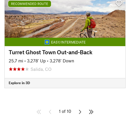
RECOMMENDED ROUTE
EASY/INTERMEDIATE
Turret Ghost Town Out-and-Back
25.7 mi
•
3,278' Up
•
3,278' Down
Salida, CO
Explore in 3D
1 of 10