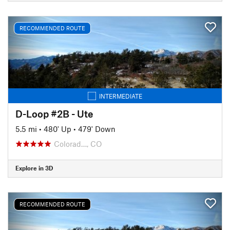
RECOMMENDED ROUTE
INTERMEDIATE
D-Loop #2B - Ute
5.5 mi
•
480' Up
•
479' Down
Colorad…, CO
Explore in 3D
RECOMMENDED ROUTE