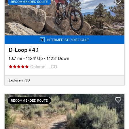
RECOMMENDED ROUTE
INTERMEDIATE/DIFFICULT
D-Loop #4.1
10.7 mi
•
1,124' Up
•
1,123' Down
Colorad…, CO
Explore in 3D
RECOMMENDED ROUTE