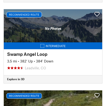
RECOMMENDED ROUTE
No Photos
INTERMEDIATE
Swamp Angel Loop
3.5 mi
•
382' Up
•
384' Down
Leadville, CO
Explore in 3D
RECOMMENDED ROUTE