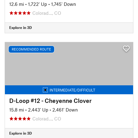
12.6 mi
•
1,722' Up
•
1,745' Down
Colorad…, CO
Explore in 3D
RECOMMENDED ROUTE
INTERMEDIATE/DIFFICULT
D-Loop #12 - Cheyenne Clover
15.8 mi
•
2,443' Up
•
2,461' Down
Colorad…, CO
Explore in 3D