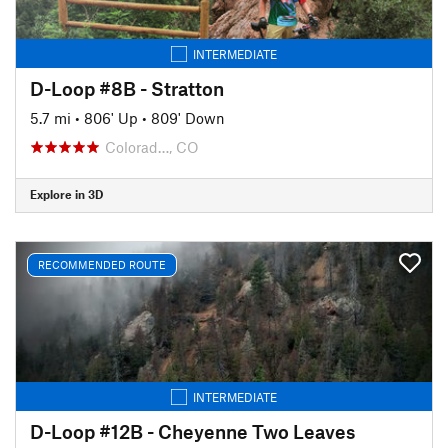
INTERMEDIATE
D-Loop #8B - Stratton
5.7 mi
•
806' Up
•
809' Down
Colorad…, CO
Explore in 3D
RECOMMENDED ROUTE
INTERMEDIATE
D-Loop #12B - Cheyenne Two Leaves