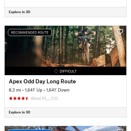
Explore in 3D
RECOMMENDED ROUTE
DIFFICULT
Apex Odd Day Long Route
8.3 mi
•
1,641' Up
•
1,641' Down
West Pl…, CO
Explore in 3D