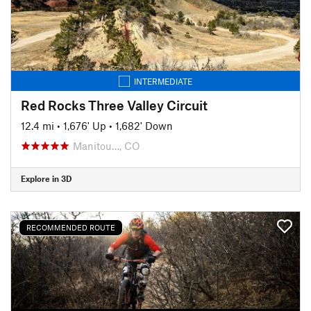
INTERMEDIATE
Red Rocks Three Valley Circuit
12.4 mi
•
1,676' Up
•
1,682' Down
Manitou…, CO
Explore in 3D
RECOMMENDED ROUTE