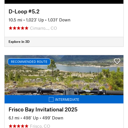
D-Loop #5.2
10.5 mi
•
1,023' Up
•
1,031' Down
Cimarro…, CO
Explore in 3D
RECOMMENDED ROUTE
INTERMEDIATE
Frisco Bay Invitational 2025
6.1 mi
•
498' Up
•
499' Down
Frisco, CO