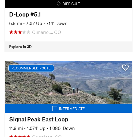
DIFFICULT
D-Loop #5.1
6.9 mi
•
705' Up
•
714' Down
Cimarro…, CO
Explore in 3D
RECOMMENDED ROUTE
INTERMEDIATE
Signal Peak East Loop
11.9 mi
•
1,074' Up
•
1,080' Down
Gunnison, CO