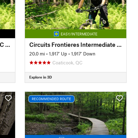
EASY/INTERMEDIATE
Circuits Frontieres complete XC loop
Circuits Frontieres Intermediate Loop
20.0 mi
•
1,917' Up
•
1,917' Down
Coaticook, QC
Explore in 3D
RECOMMENDED ROUTE