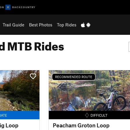
Trail Guide
Best Photos
Top Rides
 MTB Rides
RECOMMENDED ROUTE
IATE
DIFFICULT
ig Loop
Peacham Groton Loop