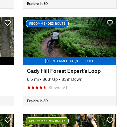
Explore in 3D
RECOMMENDED ROUTE
INTERMEDIATE/DIFFICULT
Cady Hill Forest Expert's Loop
6.6 mi
•
863' Up
•
839' Down
Stowe, VT
Explore in 3D
RECOMMENDED ROUTE