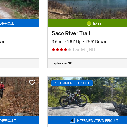
DIFFICULT
EASY
Saco River Trail
wn
3.6 mi
•
261' Up
•
259' Down
Bartlett, NH
Explore in 3D
RECOMMENDED ROUTE
DIFFICULT
INTERMEDIATE/DIFFICULT