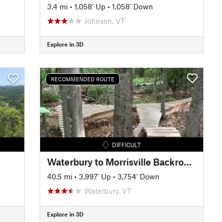
3.4 mi
•
1,058' Up
•
1,058' Down
Johnson, VT
Explore in 3D
RECOMMENDED ROUTE
DIFFICULT
Waterbury to Morrisville Backroads Tour
40.5 mi
•
3,997' Up
•
3,754' Down
Waterbury, VT
Explore in 3D