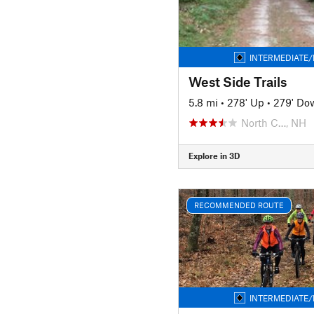
INTERMEDIATE/
West Side Trails
5.8 mi
•
278' Up
•
279' Do
North C…, NH
Explore in 3D
RECOMMENDED ROUTE
INTERMEDIATE/