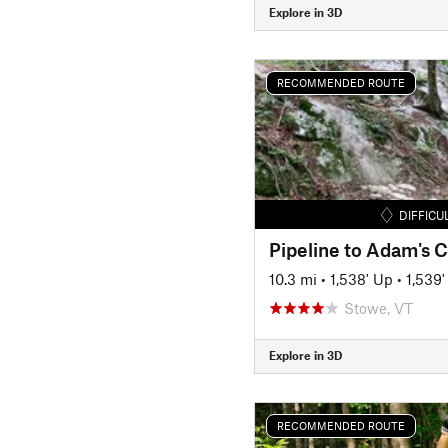
Explore in 3D
RECOMMENDED ROUTE
DIFFICU
Pipeline to Adam's
10.3 mi
•
1,538' Up
•
1,539
Stowe, VT
Explore in 3D
RECOMMENDED ROUTE