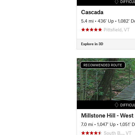
DIFFICU
Cascada
5.4 mi
•
436' Up
•
1,082' 
Pittsfield, VT
Explore in 3D
RECOMMENDED ROUTE
DIFFICU
Millstone Hill - West
7.0 mi
•
1,047' Up
•
1,051' 
South B…, VT