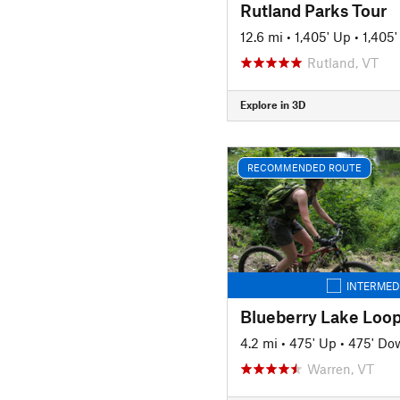
Rutland Parks Tour
12.6 mi
•
1,405' Up
•
1,405
Rutland, VT
Explore in 3D
RECOMMENDED ROUTE
INTERMED
Blueberry Lake Loo
4.2 mi
•
475' Up
•
475' Do
Warren, VT