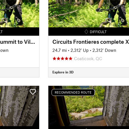
LT
DIFFICULT
Circuits Frontieres Summit to Village
Down
24.7 mi
•
2,312' Up
•
2,312' Down
Coaticook, QC
Explore in 3D
RECOMMENDED ROUTE