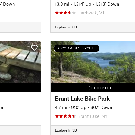
6' Down
13.8 mi
•
1,314' Up
•
1,313' Down
Hardwick, VT
Explore in 3D
RECOMMENDED ROUTE
LT
DIFFICULT
Brant Lake Bike Park
wn
4.7 mi
•
910' Up
•
907' Down
Brant Lake, NY
Explore in 3D