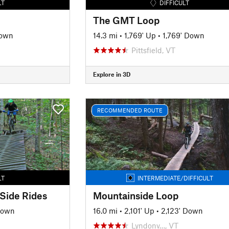
LT
DIFFICULT
The GMT Loop
Down
14.3 mi
•
1,769' Up
•
1,769' Down
Pittsfield, VT
Explore in 3D
RECOMMENDED ROUTE
LT
INTERMEDIATE/DIFFICULT
 Side Rides
Mountainside Loop
Down
16.0 mi
•
2,101' Up
•
2,123' Down
Lyndonv…, VT