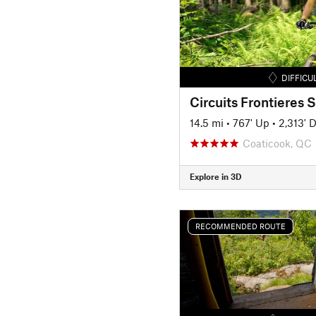
DIFFICU
14.5 mi
•
767' Up
•
2,313' 
Coaticook, QC
Explore in 3D
RECOMMENDED ROUTE