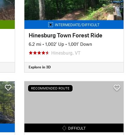
INTERMEDIATE/DIFFICULT
Hinesburg Town Forest Ride
6.2 mi
•
1,002' Up
•
1,001' Down
Hinesburg, VT
Explore in 3D
RECOMMENDED ROUTE
DIFFICULT