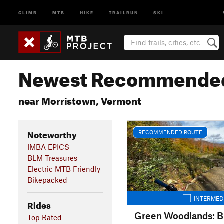
CLIMB
MTB
HIKE
TRAILRUN
SKI
Newest Recommended
near Morristown, Vermont
Noteworthy
RECOMMENDED ROUTE
IMBA EPICS
BLM Treasures
Electric MTB Friendly
Bikepacked
INTERMED
Rides
Green Woodlands: B
Top Rated