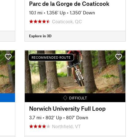
Parc de la Gorge de Coaticook
10.1 mi
•
1,356' Up
•
1,350' Down
Coaticook, QC
Explore in 3D
RECOMMENDED ROUTE
DIFFICULT
Norwich University Full Loop
3.7 mi
•
802' Up
•
807' Down
Northfield, VT