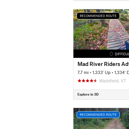
RECOMMENDED ROUTE
DIFFICU
Mad River Riders A
7.7 mi
•
1,333' Up
•
1,334'
Waitsfield, VT
Explore in 3D
RECOMMENDED ROUTE