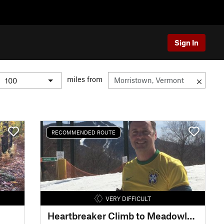
Sign In
miles from
RECOMMENDED ROUTE
VERY DIFFICULT
Heartbreaker Climb to Meadowlark