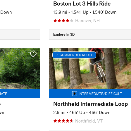
Boston Lot 3 Hills Ride
' Down
13.9 mi
•
1,541' Up
•
1,540' Down
Hanover, NH
Explore in 3D
RECOMMENDED ROUTE
IATE
INTERMEDIATE/DIFFICULT
p
Northfield Intermediate Loop
wn
2.6 mi
•
465' Up
•
466' Down
Northfield, VT