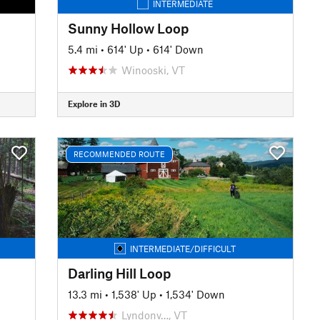
INTERMEDIATE
Sunny Hollow Loop
5.4 mi
•
614' Up
•
614' Down
Winooski, VT
Explore in 3D
RECOMMENDED ROUTE
INTERMEDIATE/DIFFICULT
Darling Hill Loop
13.3 mi
•
1,538' Up
•
1,534' Down
Lyndonv…, VT