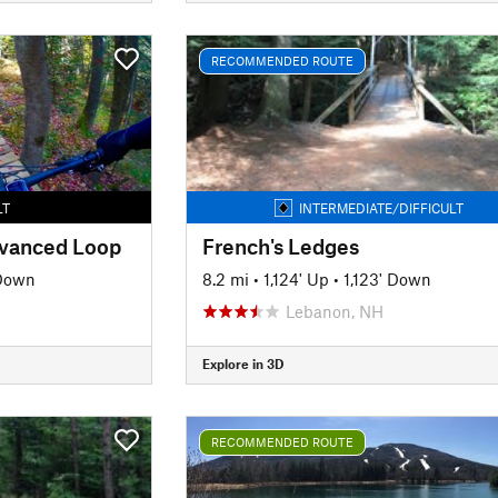
RECOMMENDED ROUTE
LT
INTERMEDIATE/DIFFICULT
dvanced Loop
French's Ledges
 Down
8.2 mi
•
1,124' Up
•
1,123' Down
Lebanon, NH
Explore in 3D
RECOMMENDED ROUTE