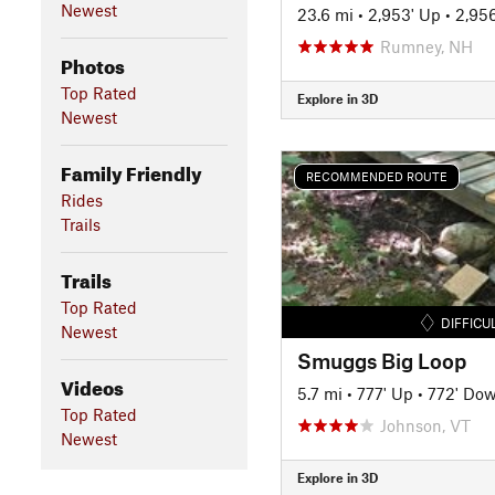
Newest
23.6 mi
•
2,953' Up
•
2,95
Rumney, NH
Photos
Top Rated
Explore in 3D
Newest
Family Friendly
RECOMMENDED ROUTE
Rides
Trails
Trails
Top Rated
DIFFICU
Newest
Smuggs Big Loop
Videos
5.7 mi
•
777' Up
•
772' Do
Top Rated
Johnson, VT
Newest
Explore in 3D