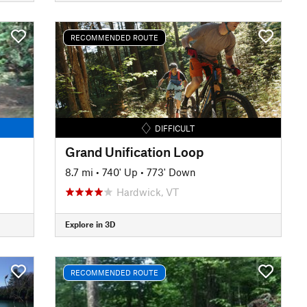
RECOMMENDED ROUTE
DIFFICULT
Grand Unification Loop
8.7 mi
•
740' Up
•
773' Down
Hardwick, VT
Explore in 3D
RECOMMENDED ROUTE