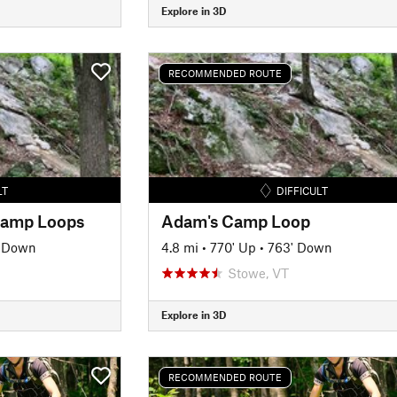
Explore in 3D
RECOMMENDED ROUTE
LT
DIFFICULT
 Camp Loops
Adam's Camp Loop
' Down
4.8 mi
•
770' Up
•
763' Down
Stowe, VT
Explore in 3D
RECOMMENDED ROUTE