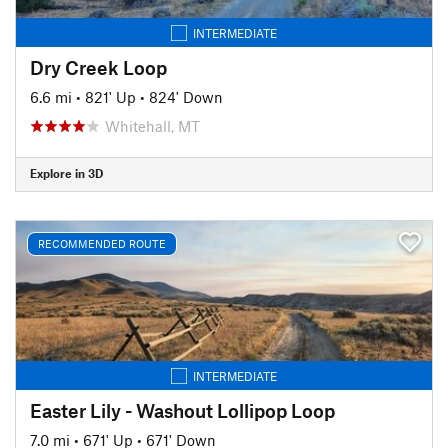
INTERMEDIATE
Dry Creek Loop
6.6 mi
•
821' Up
•
824' Down
Whitehall, MT
Explore in 3D
RECOMMENDED ROUTE
INTERMEDIATE
Easter Lily - Washout Lollipop Loop
7.0 mi
•
671' Up
•
671' Down