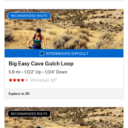
RECOMMENDED ROUTE
INTERMEDIATE/DIFFICULT
Big Easy Cave Gulch Loop
5.9 mi
•
1,122' Up
•
1,124' Down
Whitehall, MT
Explore in 3D
RECOMMENDED ROUTE