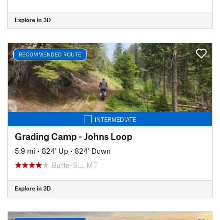
Explore in 3D
RECOMMENDED ROUTE
INTERMEDIATE
Grading Camp - Johns Loop
5.9 mi
•
824' Up
•
824' Down
Butte-S…, MT
Explore in 3D