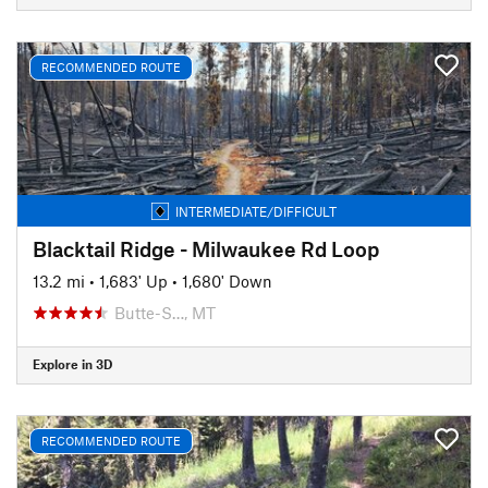
RECOMMENDED ROUTE
INTERMEDIATE/DIFFICULT
Blacktail Ridge - Milwaukee Rd Loop
13.2 mi
•
1,683' Up
•
1,680' Down
Butte-S…, MT
Explore in 3D
RECOMMENDED ROUTE