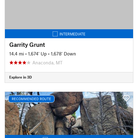
INTERMEDIATE
Garrity Grunt
14.4 mi
•
1,674' Up
•
1,678' Down
Anaconda, MT
Explore in 3D
RECOMMENDED ROUTE