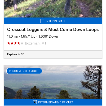
INTERMEDIATE
Crosscut Loggers & Must Come Down Loops
11.0 mi
•
1,657' Up
•
1,639' Down
Bozeman, MT
Explore in 3D
RECOMMENDED ROUTE
INTERMEDIATE/DIFFICULT