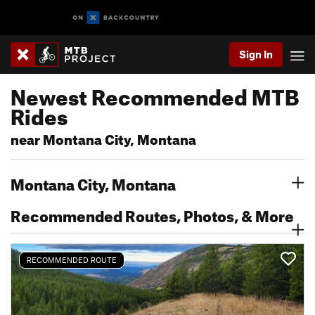
Sign In
Newest Recommended MTB
Rides
near Montana City, Montana
Montana City, Montana
Recommended Routes, Photos, & More
RECOMMENDED ROUTE