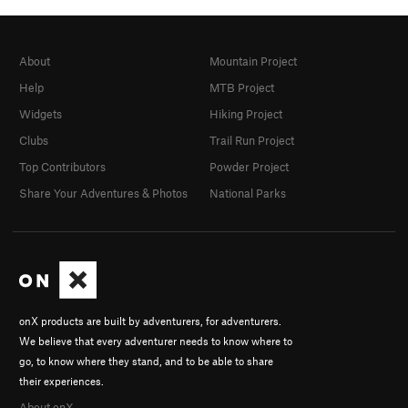
About
Mountain Project
Help
MTB Project
Widgets
Hiking Project
Clubs
Trail Run Project
Top Contributors
Powder Project
Share Your Adventures & Photos
National Parks
onX products are built by adventurers, for adventurers.
We believe that every adventurer needs to know where to
go, to know where they stand, and to be able to share
their experiences.
About onX