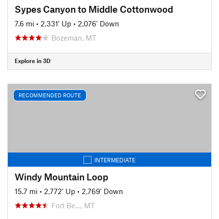
Sypes Canyon to Middle Cottonwood
7.6 mi
•
2,331' Up
•
2,076' Down
Bozeman, MT
Explore in 3D
RECOMMENDED ROUTE
INTERMEDIATE
Windy Mountain Loop
15.7 mi
•
2,772' Up
•
2,769' Down
Fort Be…, MT