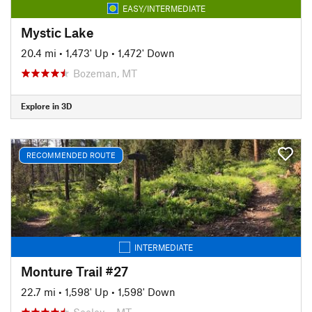
EASY/INTERMEDIATE
Mystic Lake
20.4 mi
•
1,473' Up
•
1,472' Down
Bozeman, MT
Explore in 3D
RECOMMENDED ROUTE
INTERMEDIATE
Monture Trail #27
22.7 mi
•
1,598' Up
•
1,598' Down
Seeley…, MT