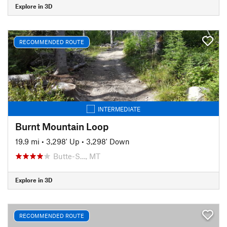
Explore in 3D
RECOMMENDED ROUTE
INTERMEDIATE
Burnt Mountain Loop
19.9 mi
•
3,298' Up
•
3,298' Down
Butte-S…, MT
Explore in 3D
RECOMMENDED ROUTE