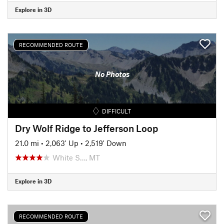
Explore in 3D
RECOMMENDED ROUTE
No Photos
DIFFICULT
Dry Wolf Ridge to Jefferson Loop
21.0 mi
•
2,063' Up
•
2,519' Down
White S…, MT
Explore in 3D
RECOMMENDED ROUTE