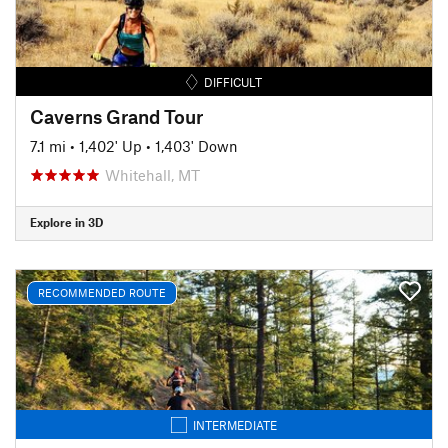
DIFFICULT
Caverns Grand Tour
7.1 mi
•
1,402' Up
•
1,403' Down
Whitehall, MT
Explore in 3D
RECOMMENDED ROUTE
INTERMEDIATE