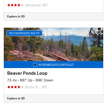
Whitehall, MT
Explore in 3D
RECOMMENDED ROUTE
INTERMEDIATE/DIFFICULT
Beaver Ponds Loop
7.5 mi
•
997' Up
•
996' Down
Butte-S…, MT
Explore in 3D