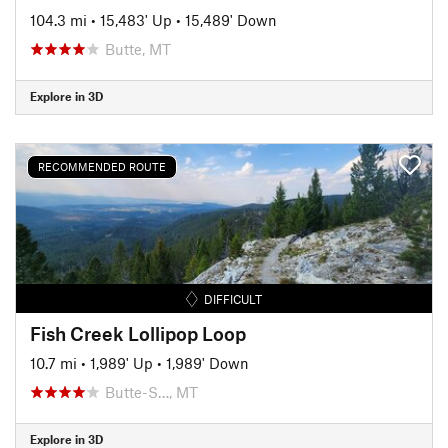
104.3 mi
•
15,483' Up
•
15,489' Down
Butte, MT
Explore in 3D
RECOMMENDED ROUTE
DIFFICULT
Fish Creek Lollipop Loop
10.7 mi
•
1,989' Up
•
1,989' Down
Butte-S…, MT
Explore in 3D