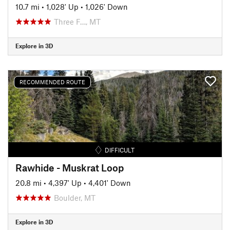
10.7 mi
•
1,028' Up
•
1,026' Down
Three F…, MT
Explore in 3D
RECOMMENDED ROUTE
DIFFICULT
Rawhide - Muskrat Loop
20.8 mi
•
4,397' Up
•
4,401' Down
Boulder, MT
Explore in 3D