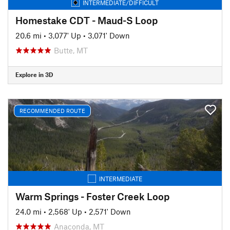
INTERMEDIATE/DIFFICULT
Homestake CDT - Maud-S Loop
20.6 mi
•
3,077' Up
•
3,071' Down
Butte, MT
Explore in 3D
RECOMMENDED ROUTE
INTERMEDIATE
Warm Springs - Foster Creek Loop
24.0 mi
•
2,568' Up
•
2,571' Down
Anaconda, MT