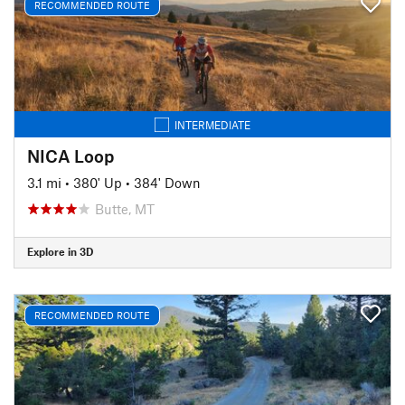
RECOMMENDED ROUTE
INTERMEDIATE
NICA Loop
3.1 mi
•
380' Up
•
384' Down
Butte, MT
Explore in 3D
RECOMMENDED ROUTE