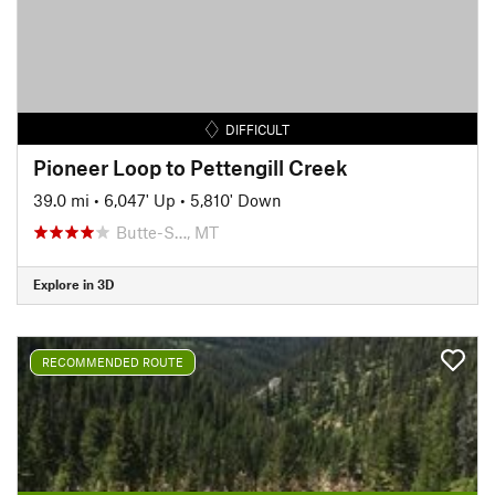
DIFFICULT
Pioneer Loop to Pettengill Creek
39.0 mi
•
6,047' Up
•
5,810' Down
Butte-S…, MT
Explore in 3D
RECOMMENDED ROUTE