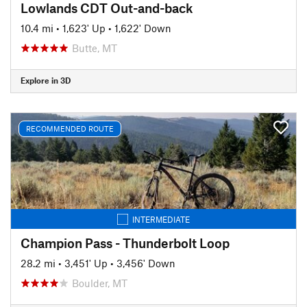
Lowlands CDT Out-and-back
10.4 mi
•
1,623' Up
•
1,622' Down
Butte, MT
Explore in 3D
RECOMMENDED ROUTE
INTERMEDIATE
Champion Pass - Thunderbolt Loop
28.2 mi
•
3,451' Up
•
3,456' Down
Boulder, MT