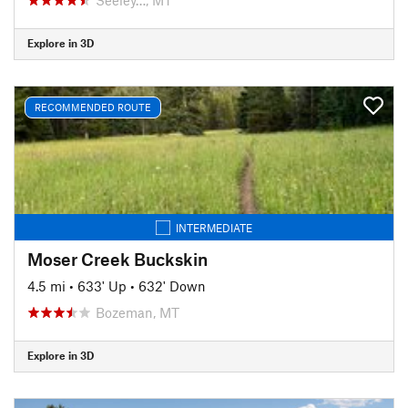
Explore in 3D
RECOMMENDED ROUTE
INTERMEDIATE
Moser Creek Buckskin
4.5 mi
•
633' Up
•
632' Down
Bozeman, MT
Explore in 3D