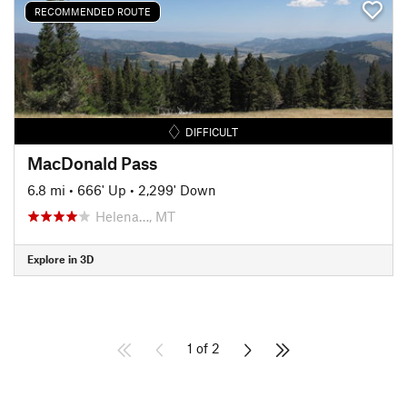
RECOMMENDED ROUTE
DIFFICULT
MacDonald Pass
6.8 mi
•
666' Up
•
2,299' Down
Helena…, MT
Explore in 3D
1 of 2