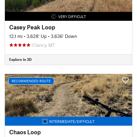
VERY DIFFICULT
Casey Peak Loop
12.1 mi
•
3,628' Up
•
3,636' Down
Clancy, MT
Explore in 3D
RECOMMENDED ROUTE
INTERMEDIATE/DIFFICULT
Chaos Loop