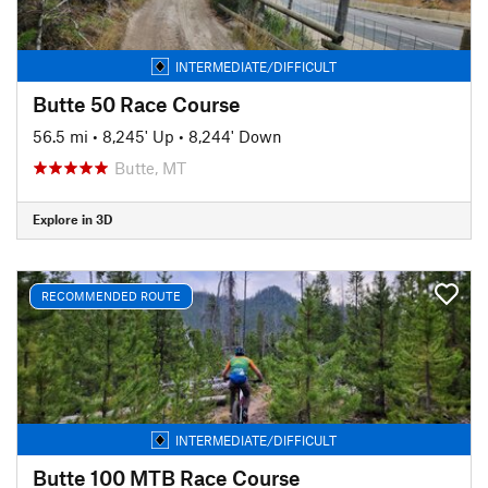
INTERMEDIATE/DIFFICULT
Butte 50 Race Course
56.5 mi
•
8,245' Up
•
8,244' Down
Butte, MT
Explore in 3D
RECOMMENDED ROUTE
INTERMEDIATE/DIFFICULT
Butte 100 MTB Race Course