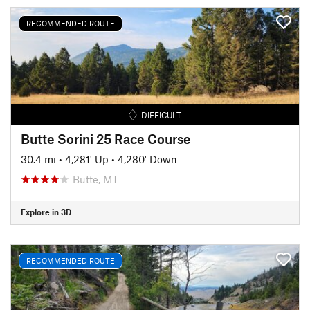
RECOMMENDED ROUTE
DIFFICULT
Butte Sorini 25 Race Course
30.4 mi
•
4,281' Up
•
4,280' Down
Butte, MT
Explore in 3D
RECOMMENDED ROUTE