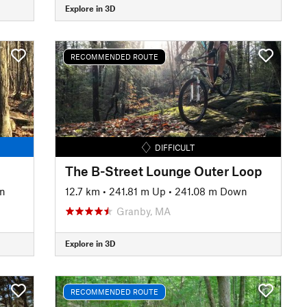
Explore in 3D
RECOMMENDED ROUTE
DIFFICULT
The B-Street Lounge Outer Loop
n
12.7 km
•
241.81 m Up
•
241.08 m Down
Granby, MA
Explore in 3D
RECOMMENDED ROUTE