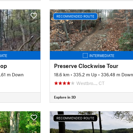
RECOMMENDED ROUTE
IATE
INTERMEDIATE
oop
Preserve Clockwise Tour
2.61 m Down
18.6 km
•
335.2 m Up
•
336.48 m Dow
Westbro…, CT
Explore in 3D
RECOMMENDED ROUTE