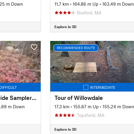
.25 m Down
11.7 km
•
164.86 m Up
•
163.49 m Down
Boxford, MA
Explore in 3D
RECOMMENDED ROUTE
DIFFICULT
INTERMEDIATE
Lynn Woods South Side Sampler (Two Towers)
Tour of Willowdale
6.89 m Down
17.3 km
•
155.67 m Up
•
155.24 m Dow
Topsfield, MA
Explore in 3D