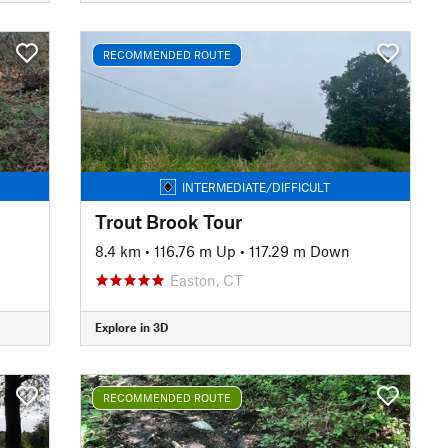
RECOMMENDED ROUTE
INTERMEDIATE/DIFFICULT
Trout Brook Tour
n
8.4 km
•
116.76 m Up
•
117.29 m Down
Easton, CT
Explore in 3D
RECOMMENDED ROUTE