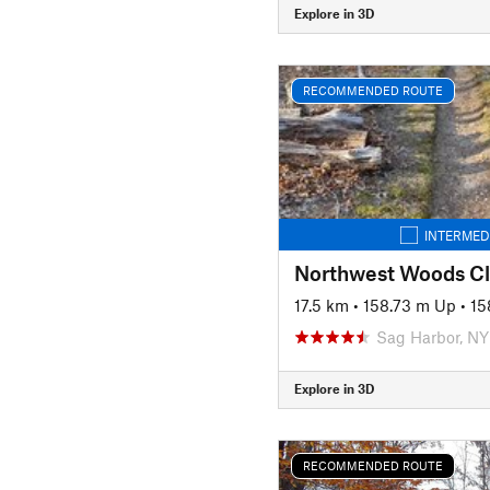
Explore in 3D
RECOMMENDED ROUTE
INTERMED
Northwest Woods Cl
17.5 km
•
158.73 m Up
•
15
Sag Harbor, NY
Explore in 3D
RECOMMENDED ROUTE