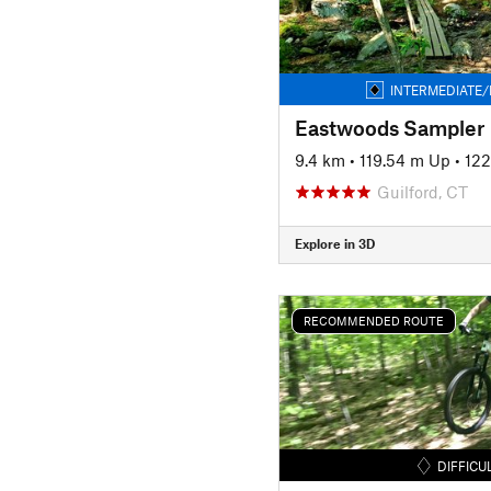
INTERMEDIATE/
Eastwoods Sampler
9.4 km
•
119.54 m Up
•
122
Guilford, CT
Explore in 3D
RECOMMENDED ROUTE
DIFFICU