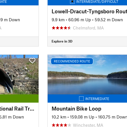
IATE
INTERMEDIATE/DIFFICULT
Lowell-Dracut-Tyngsboro Rou
89 m Down
9.9 km
•
60.96 m Up
•
59.52 m Down
A
Chelmsford, MA
Explore in 3D
RECOMMENDED ROUTE
INTERMEDIATE
Rockingham Recreational Rail Trail Ride
Mountain Bike Loop
5.81 m Down
10.2 km
•
159.08 m Up
•
160.75 m Dow
Winchester, MA