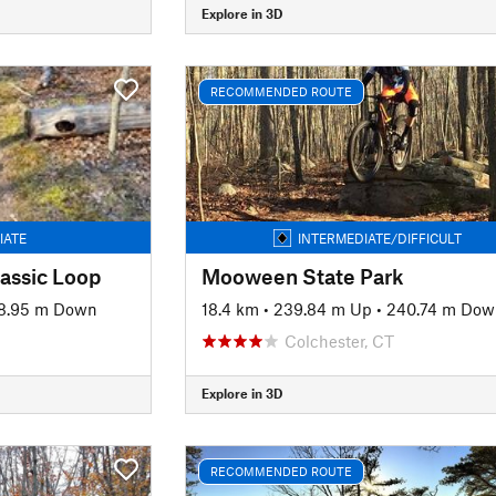
Explore in 3D
RECOMMENDED ROUTE
IATE
INTERMEDIATE/DIFFICULT
assic Loop
Mooween State Park
8.95 m Down
18.4 km
•
239.84 m Up
•
240.74 m Dow
Colchester, CT
Explore in 3D
RECOMMENDED ROUTE