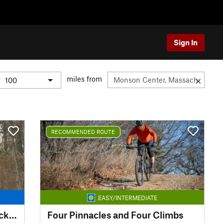
Sign In
miles from
RECOMMENDED ROUTE
EASY/INTERMEDIATE
Georgetown Rowley Singletrack Slayer
Four Pinnacles and Four Climbs