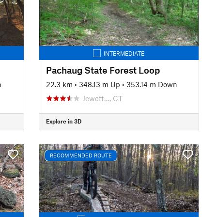
INTERMEDIATE
Pachaug State Forest Loop
n
22.3 km
•
348.13 m Up
•
353.14 m Down
Jewett…, CT
Explore in 3D
RECOMMENDED ROUTE