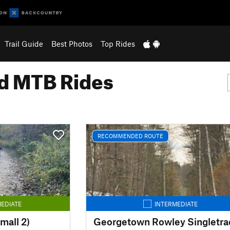
Trail Guide
Best Photos
Top Rides
 MTB Rides
RECOMMENDED ROUTE
EDIATE
INTERMEDIATE
mall 2)