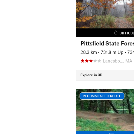
DIFFICU
Pittsfield State Fore
28.3 km
•
731.8 m Up
•
73
Lanesbo…, MA
Explore in 3D
RECOMMENDED ROUTE