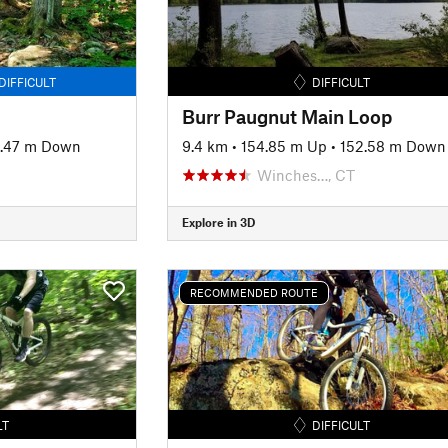
DIFFICULT
DIFFICULT
Burr Paugnut Main Loop
.47 m Down
9.4 km
•
154.85 m Up
•
152.58 m Down
Winches…, CT
Explore in 3D
RECOMMENDED ROUTE
LT
DIFFICULT