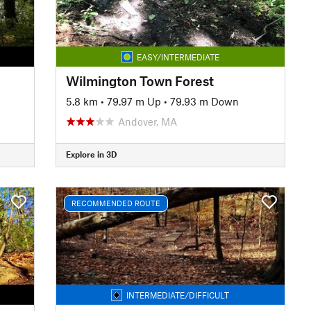
EASY/INTERMEDIATE
Wilmington Town Forest
5.8 km
•
79.97 m Up
•
79.93 m Down
Andover, MA
Explore in 3D
RECOMMENDED ROUTE
INTERMEDIATE/DIFFICULT