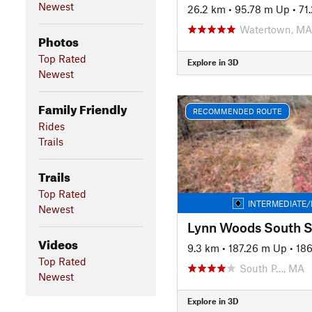
Newest
26.2 km
•
95.78 m Up
•
71
Watertown, MA
Photos
Top Rated
Explore in 3D
Newest
Family Friendly
RECOMMENDED ROUTE
Rides
Trails
Trails
Top Rated
INTERMEDIATE/
Newest
Videos
9.3 km
•
187.26 m Up
•
18
Top Rated
South P…, MA
Newest
Explore in 3D