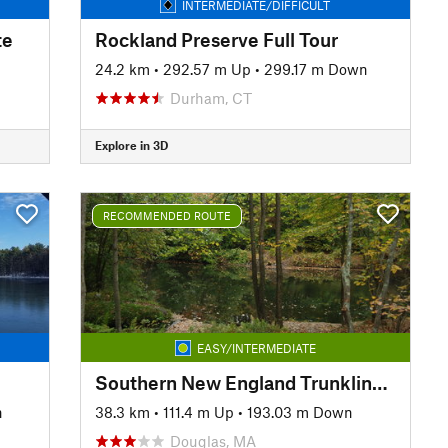
INTERMEDIATE/DIFFICULT
te
Rockland Preserve Full Tour
24.2 km
•
292.57 m Up
•
299.17 m Down
Durham, CT
Explore in 3D
RECOMMENDED ROUTE
EASY/INTERMEDIATE
Southern New England Trunkline Trail
n
38.3 km
•
111.4 m Up
•
193.03 m Down
Douglas, MA