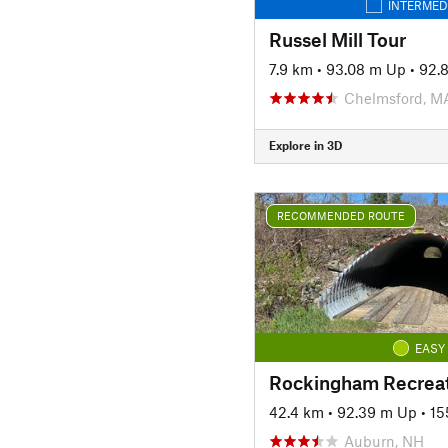
INTERMED
Russel Mill Tour
7.9 km
•
93.08 m Up
•
92.
Chelmsford, M
Explore in 3D
RECOMMENDED ROUTE
EASY
42.4 km
•
92.39 m Up
•
15
Auburn, NH