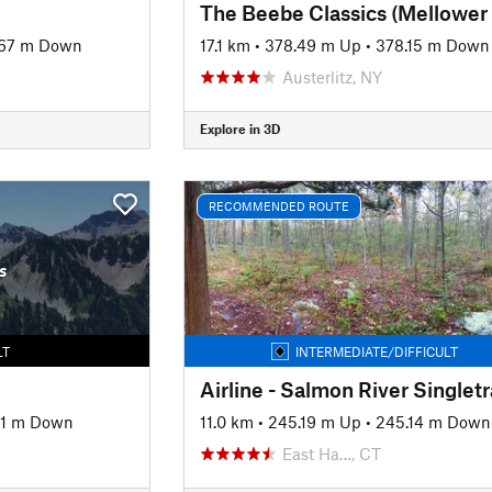
67 m Down
17.1 km
•
378.49 m Up
•
378.15 m Down
Austerlitz, NY
Explore in 3D
RECOMMENDED ROUTE
s
LT
INTERMEDIATE/DIFFICULT
Airline - Salmon River Singlet
61 m Down
11.0 km
•
245.19 m Up
•
245.14 m Down
East Ha…, CT