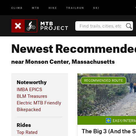
CLIMB
MTB
HIKE
TRAILRUN
SKI
Newest Recommended
near Monson Center, Massachusetts
Noteworthy
RECOMMENDED ROUTE
IMBA EPICS
BLM Treasures
Electric MTB Friendly
Bikepacked
EASY/INTERM
Rides
The Big 3 (And the S
Top Rated