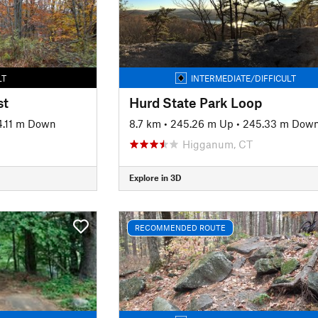
LT
INTERMEDIATE/DIFFICULT
st
Hurd State Park Loop
4.11 m Down
8.7 km
•
245.26 m Up
•
245.33 m Dow
Higganum, CT
Explore in 3D
RECOMMENDED ROUTE