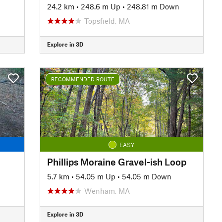
24.2 km
•
248.6 m Up
•
248.81 m Down
Topsfield, MA
Explore in 3D
RECOMMENDED ROUTE
EASY
Phillips Moraine Gravel-ish Loop
n
5.7 km
•
54.05 m Up
•
54.05 m Down
Wenham, MA
Explore in 3D