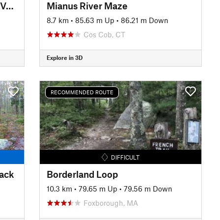
The Beebe Classics (Mellower Version)
Mianus River Maze
8.7 km
•
85.63 m Up
•
86.21 m Down
Cos Cob, CT
Explore in 3D
RECOMMENDED ROUTE
DIFFICULT
rack
Borderland Loop
10.3 km
•
79.65 m Up
•
79.56 m Down
Foxborough, MA