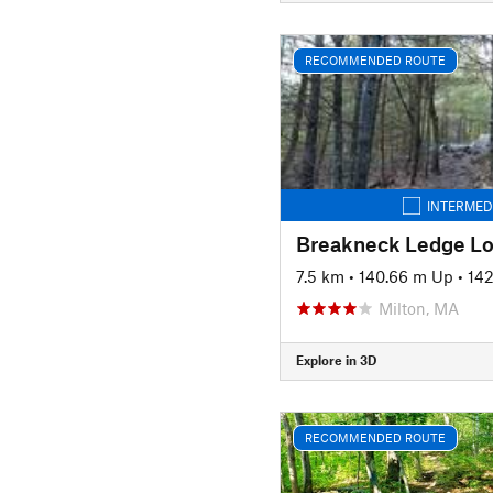
RECOMMENDED ROUTE
INTERMED
Breakneck Ledge L
7.5 km
•
140.66 m Up
•
14
Milton, MA
Explore in 3D
RECOMMENDED ROUTE