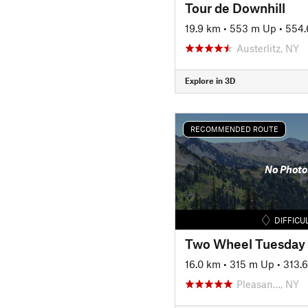
Tour de Downhill
19.9 km
•
553 m Up
•
554.
Austerlitz, NY
Explore in 3D
RECOMMENDED ROUTE
No Photo
DIFFICU
Two Wheel Tuesday
16.0 km
•
315 m Up
•
313.
Pleasan…, NY