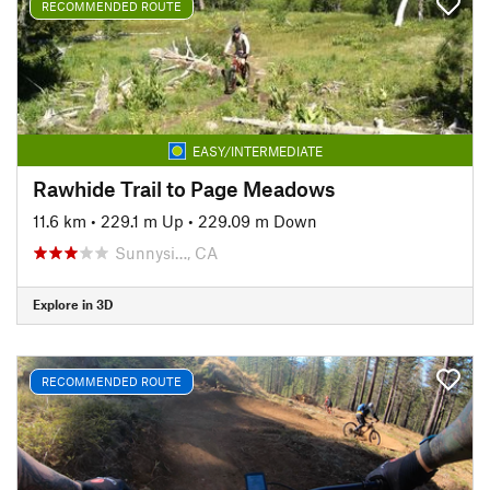
RECOMMENDED ROUTE
EASY/INTERMEDIATE
Rawhide Trail to Page Meadows
11.6 km
•
229.1 m Up
•
229.09 m Down
Sunnysi…, CA
Explore in 3D
RECOMMENDED ROUTE