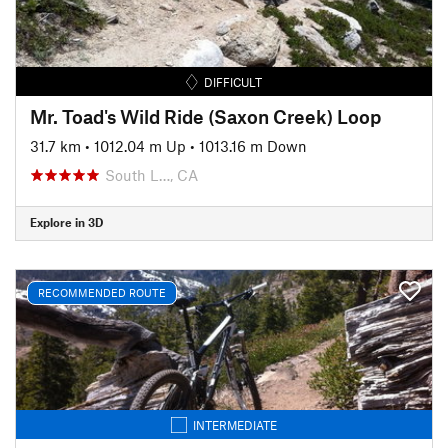
DIFFICULT
Mr. Toad's Wild Ride (Saxon Creek) Loop
31.7 km
•
1012.04 m Up
•
1013.16 m Down
South L…, CA
Explore in 3D
RECOMMENDED ROUTE
INTERMEDIATE