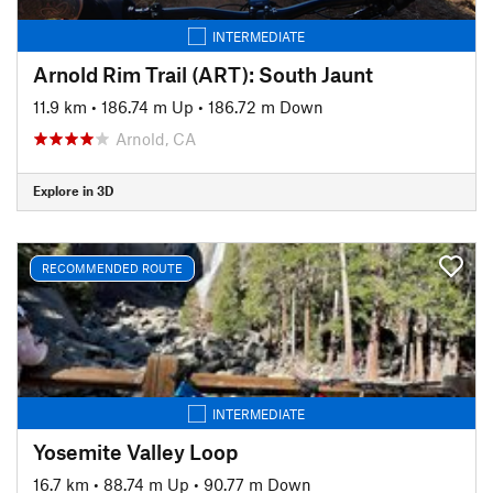
INTERMEDIATE
Arnold Rim Trail (ART): South Jaunt
11.9 km
•
186.74 m Up
•
186.72 m Down
Arnold, CA
Explore in 3D
RECOMMENDED ROUTE
INTERMEDIATE
Yosemite Valley Loop
16.7 km
•
88.74 m Up
•
90.77 m Down