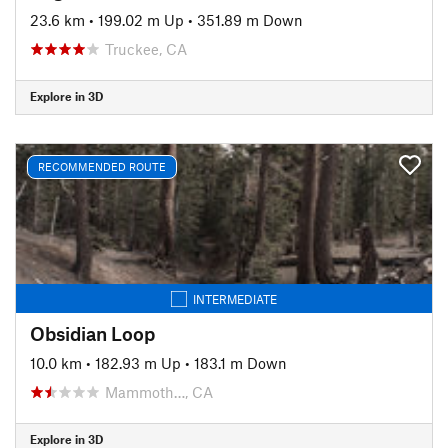
23.6 km
•
199.02 m Up
•
351.89 m Down
Truckee, CA
Explore in 3D
RECOMMENDED ROUTE
INTERMEDIATE
Obsidian Loop
10.0 km
•
182.93 m Up
•
183.1 m Down
Mammoth…, CA
Explore in 3D