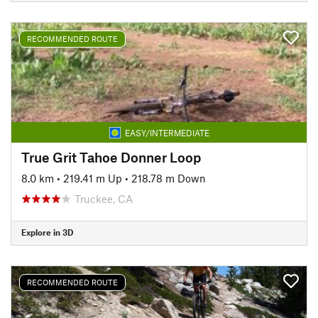
RECOMMENDED ROUTE
EASY/INTERMEDIATE
True Grit Tahoe Donner Loop
8.0 km
•
219.41 m Up
•
218.78 m Down
Truckee, CA
Explore in 3D
RECOMMENDED ROUTE