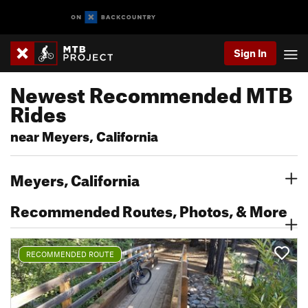
Sign In
Newest Recommended MTB
Rides
near Meyers, California
Meyers, California
Recommended Routes, Photos, & More
RECOMMENDED ROUTE