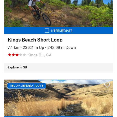
INTERMEDIATE
Kings Beach Short Loop
7.4 km
•
236.11 m Up
•
242.09 m Down
Kings B…, CA
Explore in 3D
RECOMMENDED ROUTE