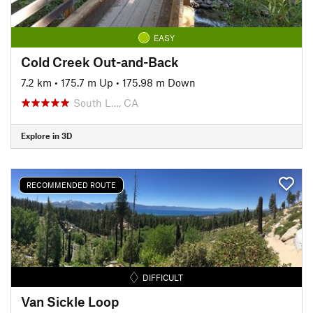
EASY
Cold Creek Out-and-Back
7.2 km
•
175.7 m Up
•
175.98 m Down
South L…, CA
Explore in 3D
RECOMMENDED ROUTE
DIFFICULT
Van Sickle Loop