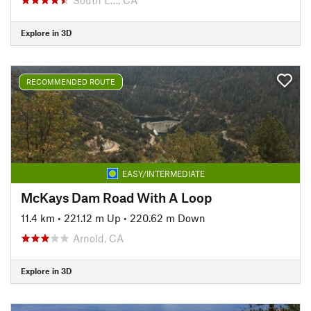
Explore in 3D
RECOMMENDED ROUTE
EASY/INTERMEDIATE
McKays Dam Road With A Loop
11.4 km
•
221.12 m Up
•
220.62 m Down
Arnold, CA
Explore in 3D