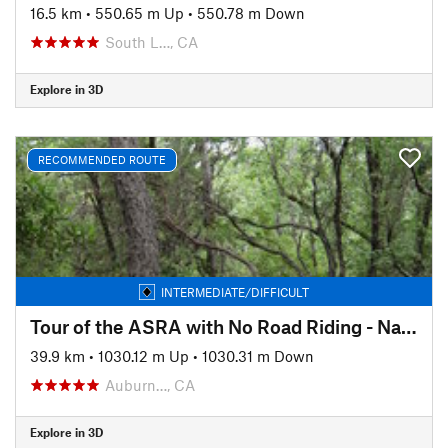
16.5 km
•
550.65 m Up
•
550.78 m Down
South L…, CA
Explore in 3D
RECOMMENDED ROUTE
INTERMEDIATE/DIFFICULT
Tour of the ASRA with No Road Riding - Nates Pretzel Loop
39.9 km
•
1030.12 m Up
•
1030.31 m Down
Auburn…, CA
Explore in 3D