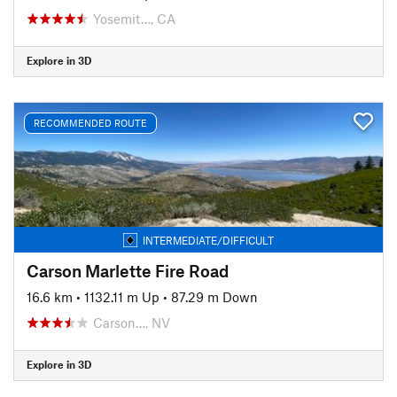
Yosemit…, CA
Explore in 3D
RECOMMENDED ROUTE
INTERMEDIATE/DIFFICULT
Carson Marlette Fire Road
16.6 km
•
1132.11 m Up
•
87.29 m Down
Carson…, NV
Explore in 3D