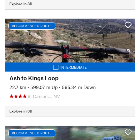
Explore in 3D
RECOMMENDED ROUTE
INTERMEDIATE
Ash to Kings Loop
22.7 km
•
599.07 m Up
•
595.34 m Down
Carson…, NV
Explore in 3D
RECOMMENDED ROUTE