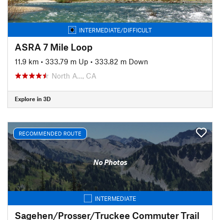
INTERMEDIATE/DIFFICULT
ASRA 7 Mile Loop
11.9 km
•
333.79 m Up
•
333.82 m Down
North A…, CA
Explore in 3D
RECOMMENDED ROUTE
No Photos
INTERMEDIATE
Sagehen/Prosser/Truckee Commuter Trail