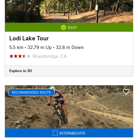
EASY
Lodi Lake Tour
5.5 km
•
32.79 m Up
•
32.8 m Down
Woodbridge, CA
Explore in 3D
RECOMMENDED ROUTE
INTERMEDIATE