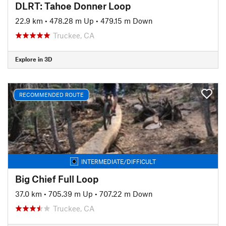
DLRT: Tahoe Donner Loop
22.9 km
•
478.28 m Up
•
479.15 m Down
Truckee, CA
Explore in 3D
RECOMMENDED ROUTE
INTERMEDIATE/DIFFICULT
Big Chief Full Loop
37.0 km
•
705.39 m Up
•
707.22 m Down
Truckee, CA