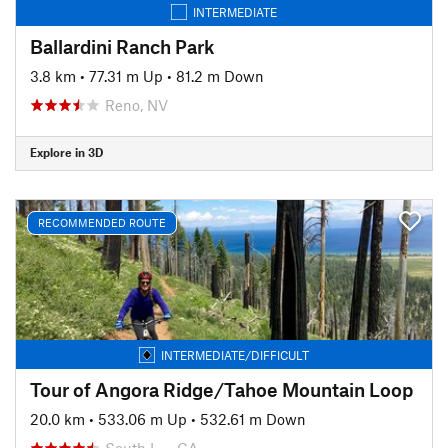
INTERMEDIATE
Ballardini Ranch Park
3.8 km
•
77.31 m Up
•
81.2 m Down
Reno, NV
Explore in 3D
RECOMMENDED ROUTE
INTERMEDIATE/DIFFICULT
Tour of Angora Ridge/Tahoe Mountain Loop
20.0 km
•
533.06 m Up
•
532.61 m Down
South L…, CA