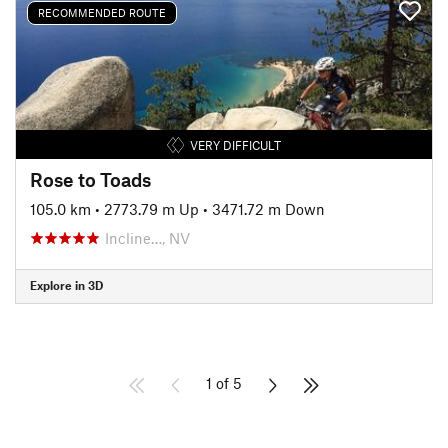
RECOMMENDED ROUTE
VERY DIFFICULT
Rose to Toads
105.0 km
•
2773.79 m Up
•
3471.72 m Down
Incline…, NV
Explore in 3D
1 of 5