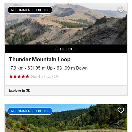
RECOMMENDED ROUTE
DIFFICULT
Thunder Mountain Loop
17.9 km
•
631.95 m Up
•
631.09 m Down
South L…, CA
Explore in 3D
RECOMMENDED ROUTE