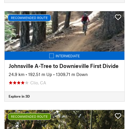
RECOMMENDED ROUTE
INTERMEDIATE
Johnsville A-Tree to Downieville First Divide
24.9 km
•
192.51 m Up
•
1309.71 m Down
Clio, CA
Explore in 3D
RECOMMENDED ROUTE