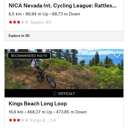
NICA Nevada Int. Cycling League: Rattlesnake Roundup Course (2018)
6.5 km
•
86.94 m Up
•
88.73 m Down
Sparks, NV
Explore in 3D
RECOMMENDED ROUTE
DIFFICULT
Kings Beach Long Loop
16.6 km
•
468.37 m Up
•
473.85 m Down
Kings B…, CA