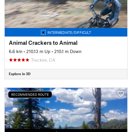
INTERMEDIATE/DIFFICULT
Animal Crackers to Animal
6.6 km
•
210.13 m Up
•
210.1 m Down
Truckee, CA
Explore in 3D
RECOMMENDED ROUTE