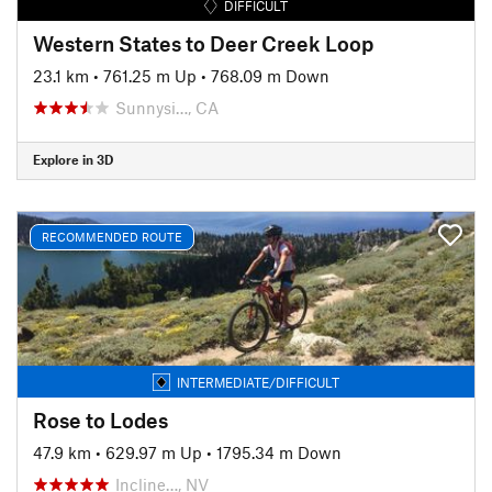
DIFFICULT
Western States to Deer Creek Loop
23.1 km
•
761.25 m Up
•
768.09 m Down
Sunnysi…, CA
Explore in 3D
RECOMMENDED ROUTE
INTERMEDIATE/DIFFICULT
Rose to Lodes
47.9 km
•
629.97 m Up
•
1795.34 m Down
Incline…, NV