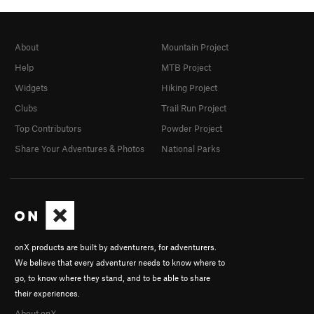
About
Mountain Project
Help
MTB Project
Widgets
Hiking Project
Clubs
Trail Run Project
Top Contributors
Powder Project
Share Your Adventures & Photos
National Parks
onX products are built by adventurers, for adventurers.
We believe that every adventurer needs to know where to
go, to know where they stand, and to be able to share
their experiences.
About onX