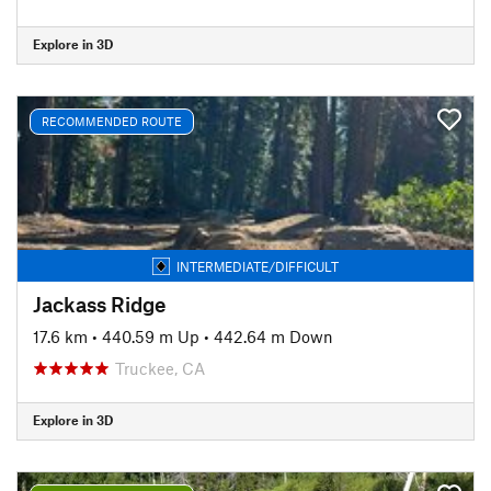
Explore in 3D
RECOMMENDED ROUTE
INTERMEDIATE/DIFFICULT
Jackass Ridge
17.6 km
•
440.59 m Up
•
442.64 m Down
Truckee, CA
Explore in 3D