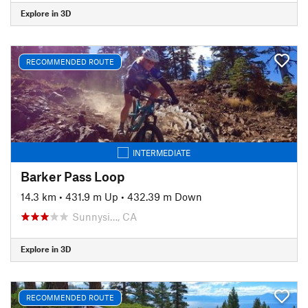
Explore in 3D
RECOMMENDED ROUTE
INTERMEDIATE
Barker Pass Loop
14.3 km
•
431.9 m Up
•
432.39 m Down
Sunnysi…, CA
Explore in 3D
RECOMMENDED ROUTE