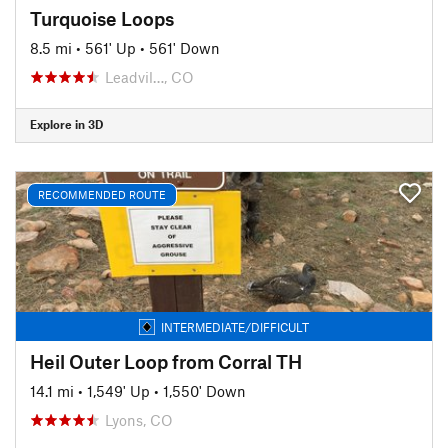
Turquoise Loops
8.5 mi
•
561' Up
•
561' Down
Leadvil…, CO
Explore in 3D
RECOMMENDED ROUTE
INTERMEDIATE/DIFFICULT
Heil Outer Loop from Corral TH
14.1 mi
•
1,549' Up
•
1,550' Down
Lyons, CO