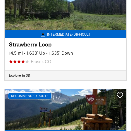
INTERMEDIATE/DIFFICULT
Strawberry Loop
14.5 mi
•
1,633' Up
•
1,635' Down
Fraser, CO
Explore in 3D
RECOMMENDED ROUTE