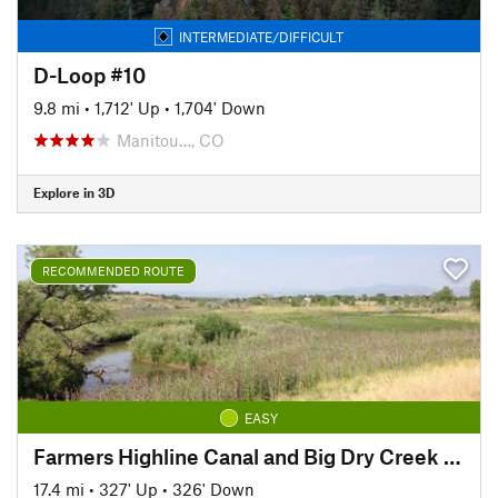
INTERMEDIATE/DIFFICULT
D-Loop #10
9.8 mi
•
1,712' Up
•
1,704' Down
Manitou…, CO
Explore in 3D
RECOMMENDED ROUTE
EASY
Farmers Highline Canal and Big Dry Creek Loop Trail
17.4 mi
•
327' Up
•
326' Down