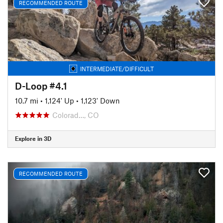
RECOMMENDED ROUTE
INTERMEDIATE/DIFFICULT
D-Loop #4.1
10.7 mi
•
1,124' Up
•
1,123' Down
Colorad…, CO
Explore in 3D
RECOMMENDED ROUTE