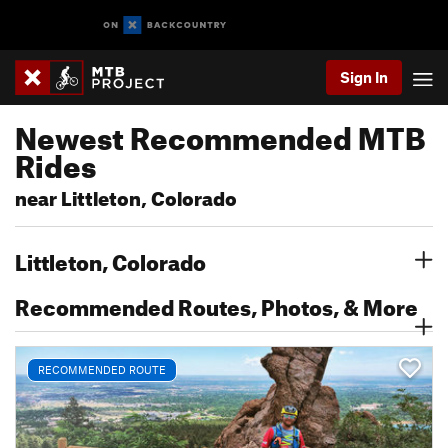
Sign In
Newest Recommended MTB
Rides
near Littleton, Colorado
Littleton, Colorado
Recommended Routes, Photos, & More
RECOMMENDED ROUTE