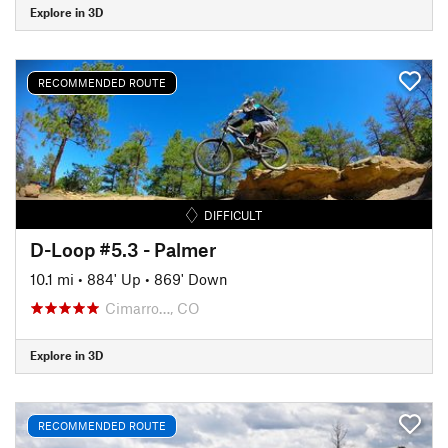
Explore in 3D
RECOMMENDED ROUTE
DIFFICULT
D-Loop #5.3 - Palmer
10.1 mi
•
884' Up
•
869' Down
Cimarro…, CO
Explore in 3D
RECOMMENDED ROUTE