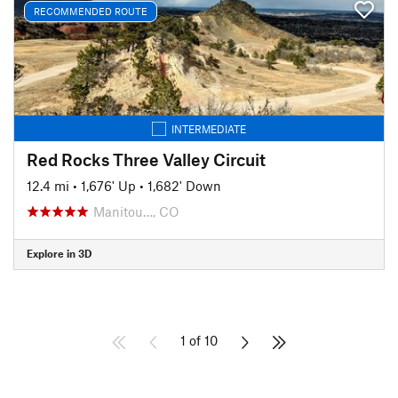
RECOMMENDED ROUTE
INTERMEDIATE
Red Rocks Three Valley Circuit
12.4 mi
•
1,676' Up
•
1,682' Down
Manitou…, CO
Explore in 3D
1 of 10