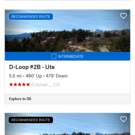
RECOMMENDED ROUTE
INTERMEDIATE
D-Loop #2B - Ute
5.5 mi
•
480' Up
•
479' Down
Colorad…, CO
Explore in 3D
RECOMMENDED ROUTE