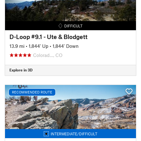
DIFFICULT
D-Loop #9.1 - Ute & Blodgett
13.9 mi
•
1,844' Up
•
1,844' Down
Colorad…, CO
Explore in 3D
RECOMMENDED ROUTE
INTERMEDIATE/DIFFICULT