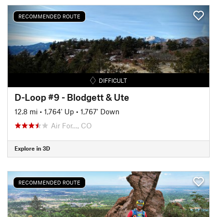
RECOMMENDED ROUTE
DIFFICULT
D-Loop #9 - Blodgett & Ute
12.8 mi
•
1,764' Up
•
1,767' Down
Air For…, CO
Explore in 3D
RECOMMENDED ROUTE