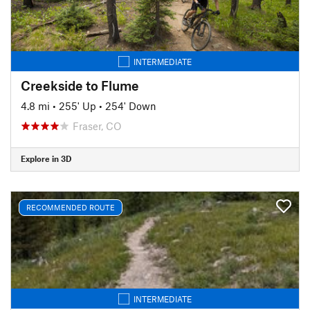
INTERMEDIATE
Creekside to Flume
4.8 mi
•
255' Up
•
254' Down
Fraser, CO
Explore in 3D
RECOMMENDED ROUTE
INTERMEDIATE