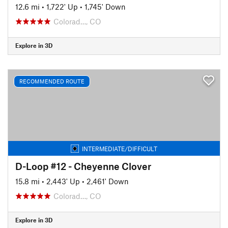
12.6 mi
•
1,722' Up
•
1,745' Down
Colorad…, CO
Explore in 3D
RECOMMENDED ROUTE
INTERMEDIATE/DIFFICULT
D-Loop #12 - Cheyenne Clover
15.8 mi
•
2,443' Up
•
2,461' Down
Colorad…, CO
Explore in 3D