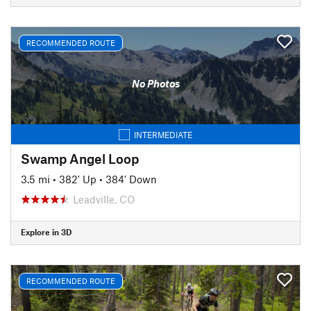
RECOMMENDED ROUTE
No Photos
INTERMEDIATE
Swamp Angel Loop
3.5 mi
•
382' Up
•
384' Down
Leadville, CO
Explore in 3D
RECOMMENDED ROUTE