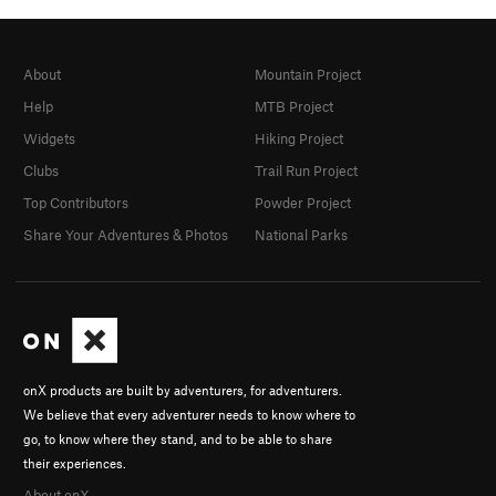
About
Mountain Project
Help
MTB Project
Widgets
Hiking Project
Clubs
Trail Run Project
Top Contributors
Powder Project
Share Your Adventures & Photos
National Parks
onX products are built by adventurers, for adventurers.
We believe that every adventurer needs to know where to
go, to know where they stand, and to be able to share
their experiences.
About onX