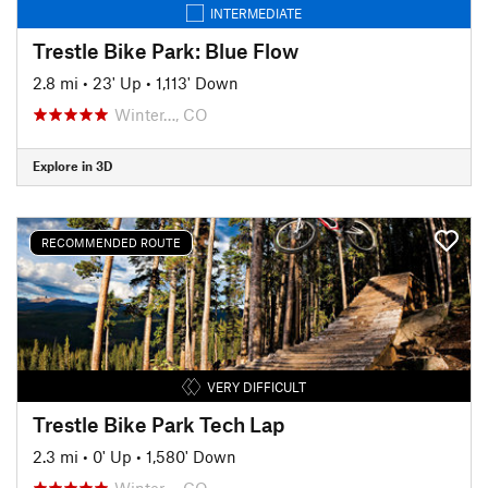
INTERMEDIATE
Trestle Bike Park: Blue Flow
2.8 mi
•
23' Up
•
1,113' Down
Winter…, CO
Explore in 3D
RECOMMENDED ROUTE
VERY DIFFICULT
Trestle Bike Park Tech Lap
2.3 mi
•
0' Up
•
1,580' Down
Winter…, CO