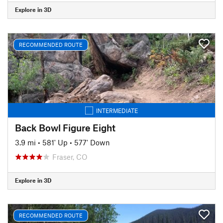
Explore in 3D
RECOMMENDED ROUTE
INTERMEDIATE
Back Bowl Figure Eight
3.9 mi
•
581' Up
•
577' Down
Fraser, CO
Explore in 3D
RECOMMENDED ROUTE