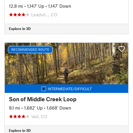
12.8 mi
•
1,147' Up
•
1,147' Down
Leadvil…, CO
Explore in 3D
RECOMMENDED ROUTE
INTERMEDIATE/DIFFICULT
Son of Middle Creek Loop
9.1 mi
•
1,682' Up
•
1,668' Down
Vail, CO
Explore in 3D