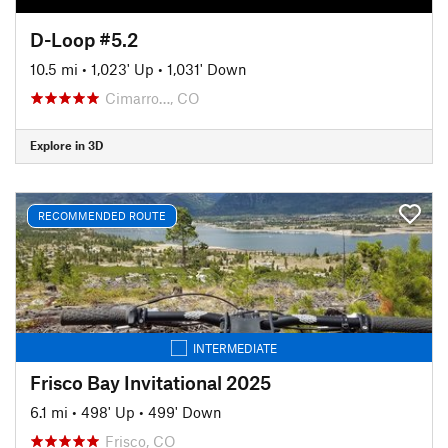
D-Loop #5.2
10.5 mi
•
1,023' Up
•
1,031' Down
Cimarro…, CO
Explore in 3D
RECOMMENDED ROUTE
INTERMEDIATE
Frisco Bay Invitational 2025
6.1 mi
•
498' Up
•
499' Down
Frisco, CO