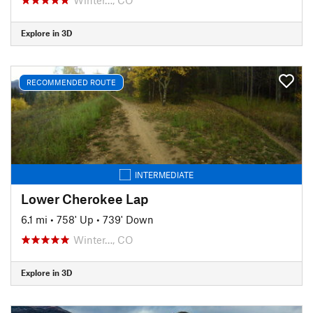
Explore in 3D
RECOMMENDED ROUTE
INTERMEDIATE
Lower Cherokee Lap
6.1 mi
•
758' Up
•
739' Down
Winter…, CO
Explore in 3D