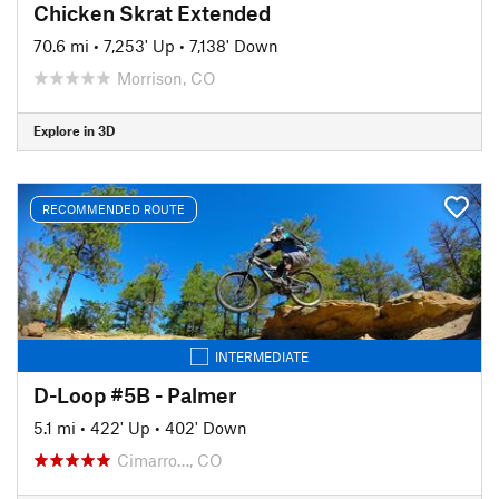
Chicken Skrat Extended
70.6 mi
•
7,253' Up
•
7,138' Down
Morrison, CO
Explore in 3D
RECOMMENDED ROUTE
INTERMEDIATE
D-Loop #5B - Palmer
5.1 mi
•
422' Up
•
402' Down
Cimarro…, CO