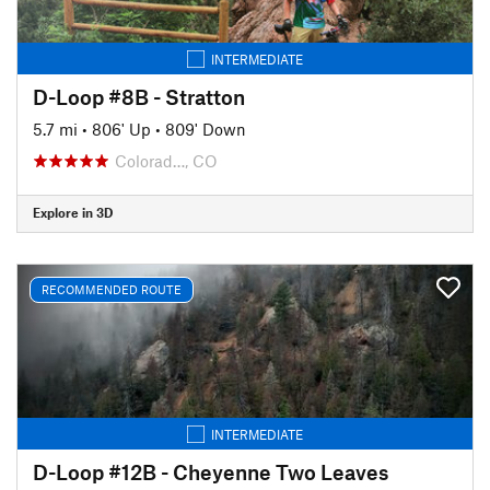
INTERMEDIATE
D-Loop #8B - Stratton
5.7 mi
•
806' Up
•
809' Down
Colorad…, CO
Explore in 3D
RECOMMENDED ROUTE
INTERMEDIATE
D-Loop #12B - Cheyenne Two Leaves