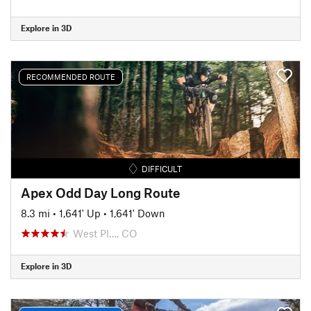
Explore in 3D
RECOMMENDED ROUTE
DIFFICULT
Apex Odd Day Long Route
8.3 mi
•
1,641' Up
•
1,641' Down
West Pl…, CO
Explore in 3D