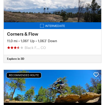
INTERMEDIATE
Corners & Flow
11.0 mi
•
1,061' Up
•
1,063' Down
Black F…, CO
Explore in 3D
RECOMMENDED ROUTE