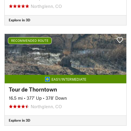
Northglenn, CO
Explore in 3D
RECOMMENDED ROUTE
EASY/INTERMEDIATE
Tour de Thorntown
16.5 mi
•
377' Up
•
378' Down
Northglenn, CO
Explore in 3D