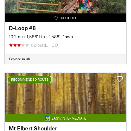
DIFFICULT
D-Loop #8
10.2 mi
•
1,586' Up
•
1,588' Down
Colorad…, CO
Explore in 3D
RECOMMENDED ROUTE
EASY/INTERMEDIATE
Mt Elbert Shoulder