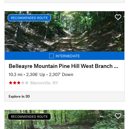
RECOMMENDED ROUTE
INTERMEDIATE
Belleayre Mountain Pine Hill West Branch Trail Loop
10.3 mi
•
2,306' Up
•
2,307' Down
Manorville, NY
Explore in 3D
RECOMMENDED ROUTE