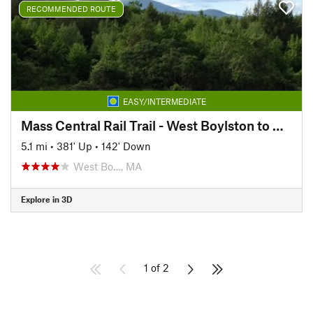
RECOMMENDED ROUTE
EASY/INTERMEDIATE
Mass Central Rail Trail - West Boylston to Holden
5.1 mi
•
381' Up
•
142' Down
West Bo…, MA
Explore in 3D
1 of 2