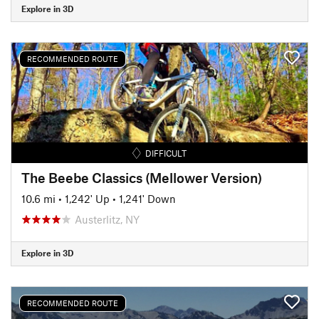
Explore in 3D
RECOMMENDED ROUTE
DIFFICULT
The Beebe Classics (Mellower Version)
10.6 mi
•
1,242' Up
•
1,241' Down
Austerlitz, NY
Explore in 3D
RECOMMENDED ROUTE