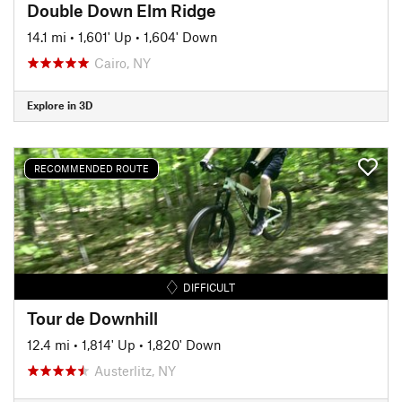
Double Down Elm Ridge
14.1 mi
•
1,601' Up
•
1,604' Down
Cairo, NY
Explore in 3D
RECOMMENDED ROUTE
DIFFICULT
Tour de Downhill
12.4 mi
•
1,814' Up
•
1,820' Down
Austerlitz, NY