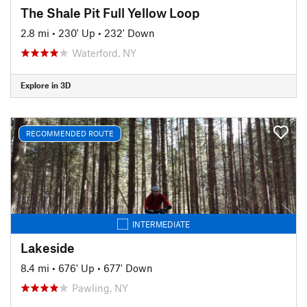
The Shale Pit Full Yellow Loop
2.8 mi
•
230' Up
•
232' Down
Waterford, NY
Explore in 3D
RECOMMENDED ROUTE
INTERMEDIATE
Lakeside
8.4 mi
•
676' Up
•
677' Down
Pawling, NY