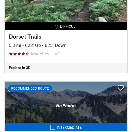
DIFFICULT
Dorset Trails
5.3 mi
•
622' Up
•
623' Down
Manches…, VT
Explore in 3D
RECOMMENDED ROUTE
No Photos
INTERMEDIATE