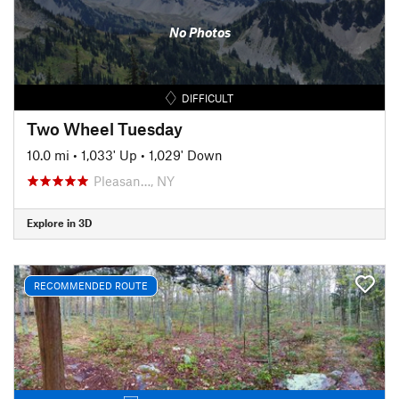
No Photos
DIFFICULT
Two Wheel Tuesday
10.0 mi
•
1,033' Up
•
1,029' Down
Pleasan…, NY
Explore in 3D
RECOMMENDED ROUTE