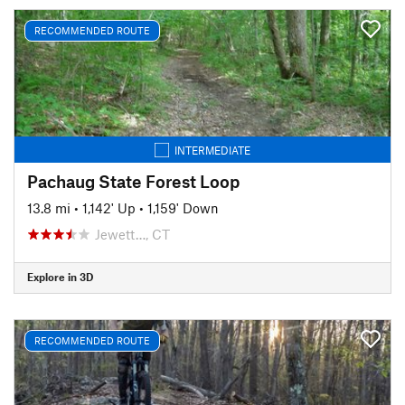
RECOMMENDED ROUTE
INTERMEDIATE
Pachaug State Forest Loop
13.8 mi
•
1,142' Up
•
1,159' Down
Jewett…, CT
Explore in 3D
RECOMMENDED ROUTE