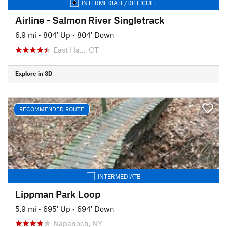
INTERMEDIATE/DIFFICULT
Airline - Salmon River Singletrack
6.9 mi
•
804' Up
•
804' Down
East Ha…, CT
Explore in 3D
RECOMMENDED ROUTE
INTERMEDIATE
Lippman Park Loop
5.9 mi
•
695' Up
•
694' Down
Napanoch, NY