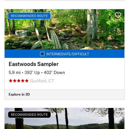
RECOMMENDED ROUTE
INTERMEDIATE/DIFFICULT
Eastwoods Sampler
5.9 mi
•
392' Up
•
402' Down
Guilford, CT
Explore in 3D
RECOMMENDED ROUTE