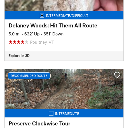
INTERMEDIATE/DIFFICULT
Delaney Woods: Hit Them All Route
5.0 mi
•
632' Up
•
651' Down
Poultney, VT
Explore in 3D
RECOMMENDED ROUTE
INTERMEDIATE
Preserve Clockwise Tour