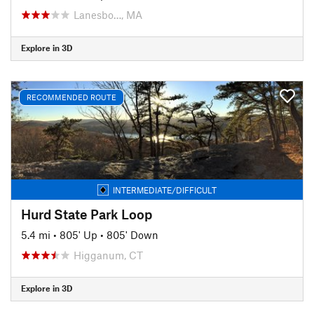
Lanesbo…, MA
Explore in 3D
RECOMMENDED ROUTE
INTERMEDIATE/DIFFICULT
Hurd State Park Loop
5.4 mi
•
805' Up
•
805' Down
Higganum, CT
Explore in 3D