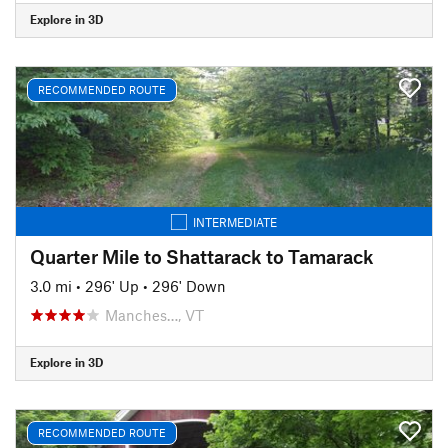
Explore in 3D
RECOMMENDED ROUTE
INTERMEDIATE
Quarter Mile to Shattarack to Tamarack
3.0 mi
•
296' Up
•
296' Down
Manches…, VT
Explore in 3D
RECOMMENDED ROUTE