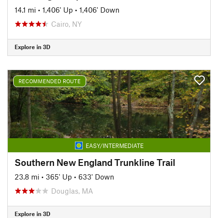
14.1 mi
•
1,406' Up
•
1,406' Down
Cairo, NY
Explore in 3D
RECOMMENDED ROUTE
EASY/INTERMEDIATE
Southern New England Trunkline Trail
23.8 mi
•
365' Up
•
633' Down
Douglas, MA
Explore in 3D