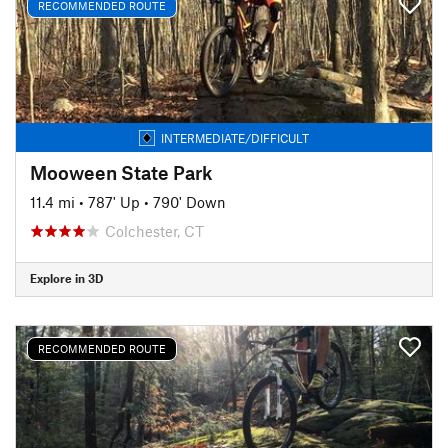
RECOMMENDED ROUTE
INTERMEDIATE/DIFFICULT
Mooween State Park
11.4 mi
•
787' Up
•
790' Down
Colchester, CT
Explore in 3D
RECOMMENDED ROUTE