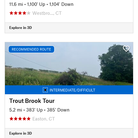
11.6 mi
•
1,100' Up
•
1,104' Down
Westbro…, CT
Explore in 3D
RECOMMENDED ROUTE
INTERMEDIATE/DIFFICULT
Trout Brook Tour
5.2 mi
•
383' Up
•
385' Down
Easton, CT
Explore in 3D