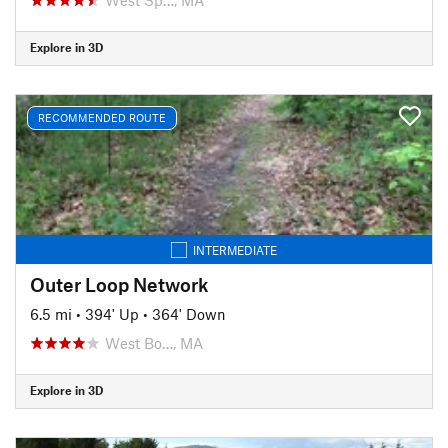
Explore in 3D
RECOMMENDED ROUTE
INTERMEDIATE
Outer Loop Network
6.5 mi
•
394' Up
•
364' Down
West Bo…, MA
Explore in 3D