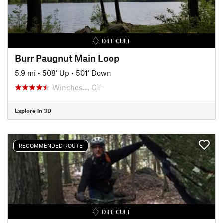
DIFFICULT
Burr Paugnut Main Loop
5.9 mi
•
508' Up
•
501' Down
Winches…, CT
Explore in 3D
RECOMMENDED ROUTE
DIFFICULT