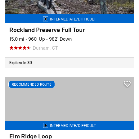
INTERMEDIATE/DIFFICULT
Rockland Preserve Full Tour
15.0 mi
•
960' Up
•
982' Down
Durham, CT
Explore in 3D
RECOMMENDED ROUTE
INTERMEDIATE/DIFFICULT
Elm Ridge Loop