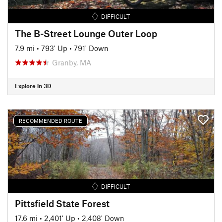
DIFFICULT
The B-Street Lounge Outer Loop
7.9 mi
•
793' Up
•
791' Down
Granby, MA
Explore in 3D
RECOMMENDED ROUTE
DIFFICULT
Pittsfield State Forest
17.6 mi
•
2,401' Up
•
2,408' Down