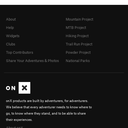
About
Mountain Project
Help
MTB Project
Widgets
Hiking Project
Clubs
Trail Run Project
Top Contributors
Powder Project
Share Your Adventures & Photos
National Parks
onX products are built by adventurers, for adventurers.
We believe that every adventurer needs to know where to
go, to know where they stand, and to be able to share
their experiences.
About onX