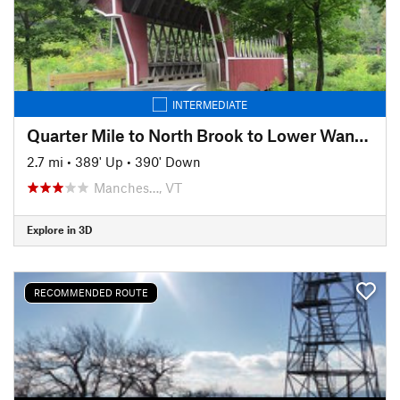
INTERMEDIATE
Quarter Mile to North Brook to Lower Wanderer
2.7 mi
•
389' Up
•
390' Down
Manches…, VT
Explore in 3D
RECOMMENDED ROUTE