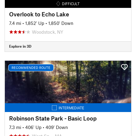
DIFFICULT
Overlook to Echo Lake
7.4 mi
•
1,852' Up
•
1,850' Down
Woodstock, NY
Explore in 3D
RECOMMENDED ROUTE
INTERMEDIATE
Robinson State Park - Basic Loop
7.3 mi
•
406' Up
•
409' Down
West Sp…, MA