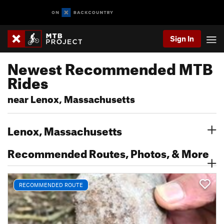
Sign In
Newest Recommended MTB
Rides
near Lenox, Massachusetts
Lenox, Massachusetts
Recommended Routes, Photos, & More
RECOMMENDED ROUTE