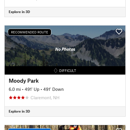
Explore in 3D
RECOMMENDED ROUTE
No Photos
DIFFICULT
Moody Park
6.0 mi
•
491' Up
•
491' Down
Claremont, NH
Explore in 3D