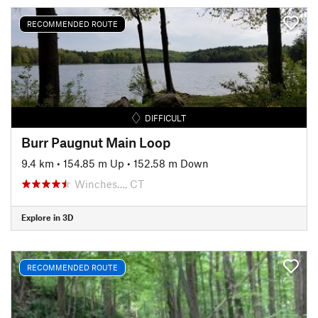
RECOMMENDED ROUTE
DIFFICULT
Burr Paugnut Main Loop
9.4 km
•
154.85 m Up
•
152.58 m Down
Winches…, CT
Explore in 3D
RECOMMENDED ROUTE