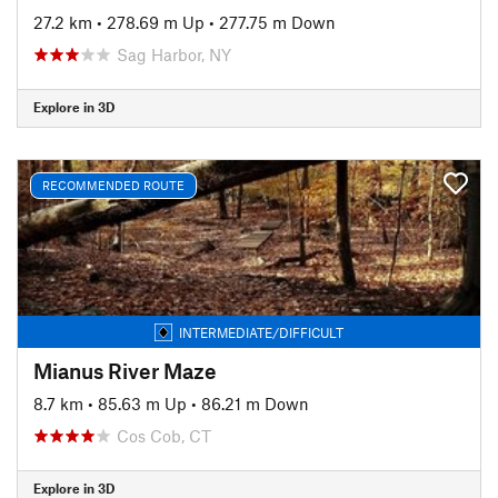
27.2 km
•
278.69 m Up
•
277.75 m Down
Sag Harbor, NY
Explore in 3D
RECOMMENDED ROUTE
INTERMEDIATE/DIFFICULT
Mianus River Maze
8.7 km
•
85.63 m Up
•
86.21 m Down
Cos Cob, CT
Explore in 3D