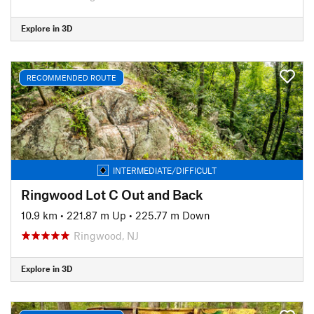
Explore in 3D
RECOMMENDED ROUTE
INTERMEDIATE/DIFFICULT
Ringwood Lot C Out and Back
10.9 km
•
221.87 m Up
•
225.77 m Down
Ringwood, NJ
Explore in 3D