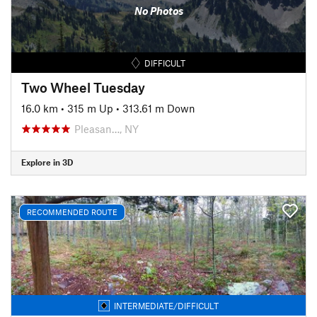
No Photos
DIFFICULT
Two Wheel Tuesday
16.0 km
•
315 m Up
•
313.61 m Down
Pleasan…, NY
Explore in 3D
RECOMMENDED ROUTE
INTERMEDIATE/DIFFICULT