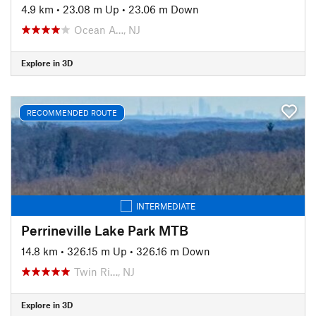
4.9 km
•
23.08 m Up
•
23.06 m Down
Ocean A…, NJ
Explore in 3D
RECOMMENDED ROUTE
INTERMEDIATE
Perrineville Lake Park MTB
14.8 km
•
326.15 m Up
•
326.16 m Down
Twin Ri…, NJ
Explore in 3D