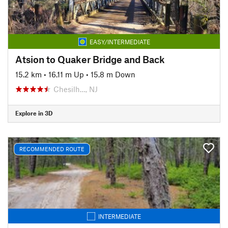
EASY/INTERMEDIATE
Atsion to Quaker Bridge and Back
15.2 km
•
16.11 m Up
•
15.8 m Down
Chesilh…, NJ
Explore in 3D
RECOMMENDED ROUTE
INTERMEDIATE