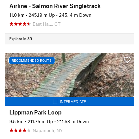
Airline - Salmon River Singletrack
11.0 km
•
245.19 m Up
•
245.14 m Down
East Ha…, CT
Explore in 3D
RECOMMENDED ROUTE
INTERMEDIATE
Lippman Park Loop
9.5 km
•
211.75 m Up
•
211.68 m Down
Napanoch, NY