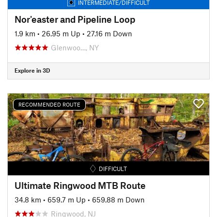
INTERMEDIATE/DIFFICULT
Nor'easter and Pipeline Loop
1.9 km
•
26.95 m Up
•
27.16 m Down
Glenwoo…, NY
Explore in 3D
RECOMMENDED ROUTE
DIFFICULT
Ultimate Ringwood MTB Route
34.8 km
•
659.7 m Up
•
659.88 m Down
Ringwood, NJ