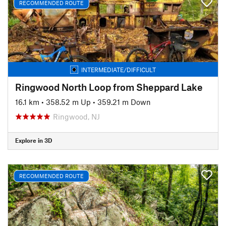
RECOMMENDED ROUTE
INTERMEDIATE/DIFFICULT
Ringwood North Loop from Sheppard Lake
16.1 km
•
358.52 m Up
•
359.21 m Down
Ringwood, NJ
Explore in 3D
RECOMMENDED ROUTE