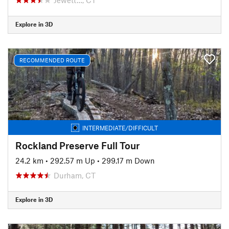
Explore in 3D
RECOMMENDED ROUTE
INTERMEDIATE/DIFFICULT
Rockland Preserve Full Tour
24.2 km
•
292.57 m Up
•
299.17 m Down
Durham, CT
Explore in 3D