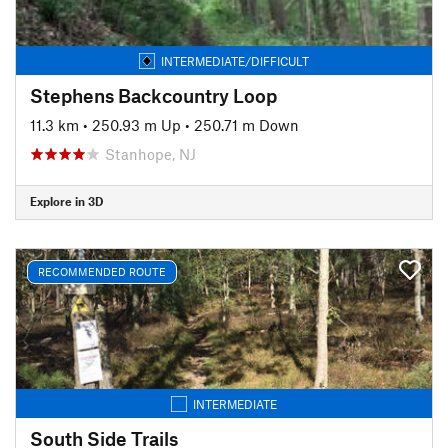
INTERMEDIATE/DIFFICULT
Stephens Backcountry Loop
11.3 km
•
250.93 m Up
•
250.71 m Down
Stanhope, NJ
Explore in 3D
RECOMMENDED ROUTE
INTERMEDIATE
South Side Trails