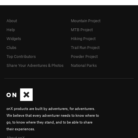
About
Mountain Project
Help
MTB Project
Widgets
Hiking Project
Clubs
Trail Run Project
Top Contributors
Powder Project
Share Your Adventures & Photos
National Parks
onX products are built by adventurers, for adventurers.
We believe that every adventurer needs to know where to
go, to know where they stand, and to be able to share
their experiences.
About onX