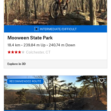
INTERMEDIATE/DIFFICULT
Mooween State Park
18.4 km
•
239.84 m Up
•
240.74 m Down
Colchester, CT
Explore in 3D
RECOMMENDED ROUTE