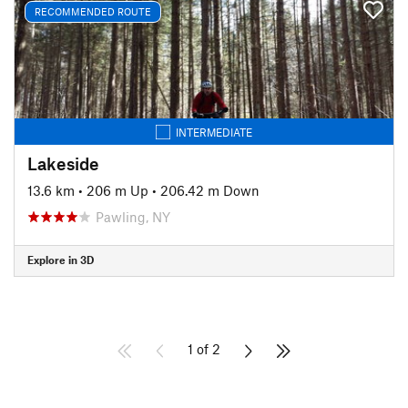
RECOMMENDED ROUTE
INTERMEDIATE
Lakeside
13.6 km
•
206 m Up
•
206.42 m Down
Pawling, NY
Explore in 3D
1 of 2