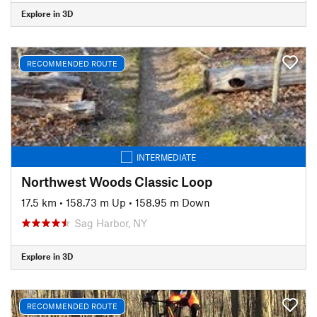
Explore in 3D
RECOMMENDED ROUTE
INTERMEDIATE
Northwest Woods Classic Loop
17.5 km
•
158.73 m Up
•
158.95 m Down
Sag Harbor, NY
Explore in 3D
RECOMMENDED ROUTE