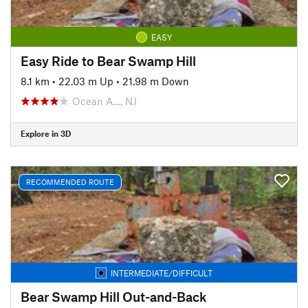
EASY
Easy Ride to Bear Swamp Hill
8.1 km
•
22.03 m Up
•
21.98 m Down
Ocean A…, NJ
Explore in 3D
RECOMMENDED ROUTE
INTERMEDIATE/DIFFICULT
Bear Swamp Hill Out-and-Back