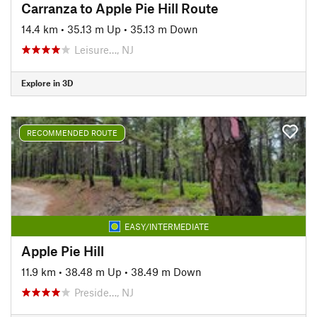
Carranza to Apple Pie Hill Route
14.4 km
•
35.13 m Up
•
35.13 m Down
Leisure…, NJ
Explore in 3D
RECOMMENDED ROUTE
EASY/INTERMEDIATE
Apple Pie Hill
11.9 km
•
38.48 m Up
•
38.49 m Down
Preside…, NJ