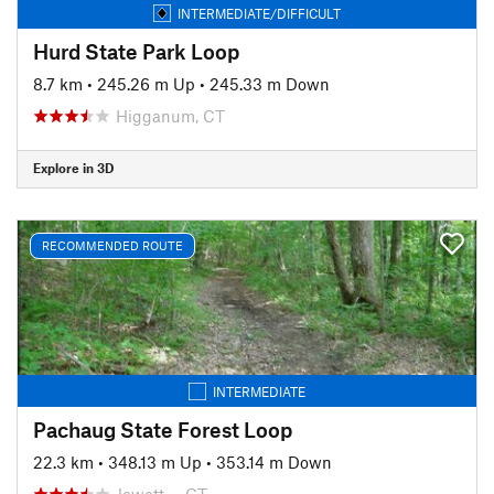
INTERMEDIATE/DIFFICULT
Hurd State Park Loop
8.7 km
•
245.26 m Up
•
245.33 m Down
Higganum, CT
Explore in 3D
RECOMMENDED ROUTE
INTERMEDIATE
Pachaug State Forest Loop
22.3 km
•
348.13 m Up
•
353.14 m Down
Jewett…, CT