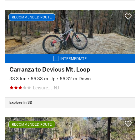
RECOMMENDED ROUTE
INTERMEDIATE
Carranza to Devious Mt. Loop
33.3 km
•
66.33 m Up
•
66.32 m Down
Leisure…, NJ
Explore in 3D
RECOMMENDED ROUTE