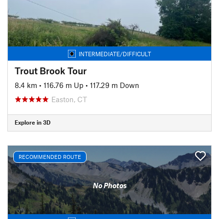
INTERMEDIATE/DIFFICULT
Trout Brook Tour
8.4 km
•
116.76 m Up
•
117.29 m Down
Easton, CT
Explore in 3D
RECOMMENDED ROUTE
No Photos