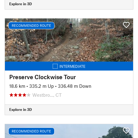
Explore in 3D
RECOMMENDED ROUTE
INTERMEDIATE
Preserve Clockwise Tour
18.6 km
•
335.2 m Up
•
336.48 m Down
Westbro…, CT
Explore in 3D
RECOMMENDED ROUTE