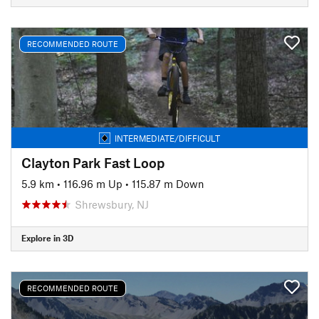
RECOMMENDED ROUTE
INTERMEDIATE/DIFFICULT
Clayton Park Fast Loop
5.9 km
•
116.96 m Up
•
115.87 m Down
Shrewsbury, NJ
Explore in 3D
RECOMMENDED ROUTE