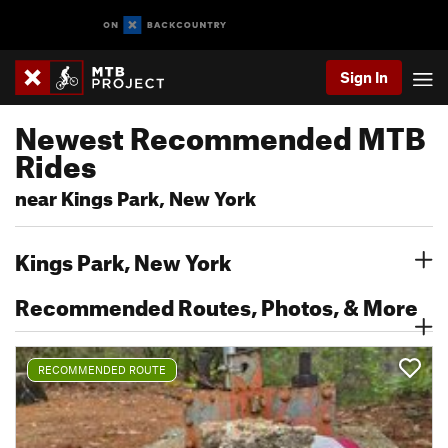
Sign In
Newest Recommended MTB
Rides
near Kings Park, New York
Kings Park, New York
Recommended Routes, Photos, & More
RECOMMENDED ROUTE