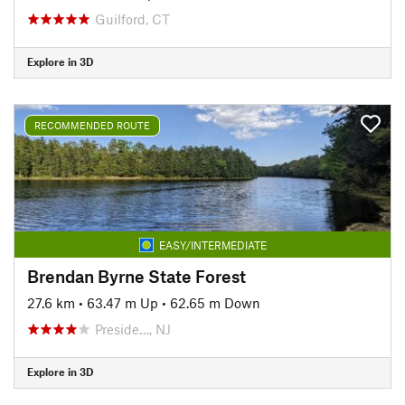
Guilford, CT
Explore in 3D
RECOMMENDED ROUTE
EASY/INTERMEDIATE
Brendan Byrne State Forest
27.6 km
•
63.47 m Up
•
62.65 m Down
Preside…, NJ
Explore in 3D