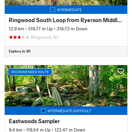
INTERMEDIATE
Ringwood South Loop from Ryerson Middle School
12.9 km
•
319.77 m Up
•
319.73 m Down
Ringwood, NJ
Explore in 3D
RECOMMENDED ROUTE
INTERMEDIATE/DIFFICULT
Eastwoods Sampler
9.4 km
•
119.54 m Up
•
122.47 m Down