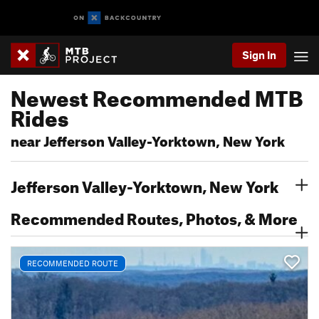
Sign In
Newest Recommended MTB
Rides
near Jefferson Valley-Yorktown, New York
Jefferson Valley-Yorktown, New York
Recommended Routes, Photos, & More
RECOMMENDED ROUTE