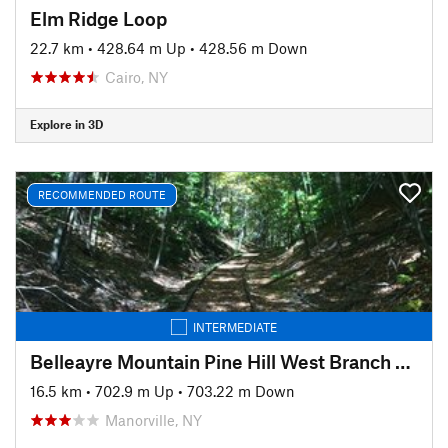
Elm Ridge Loop
22.7 km
•
428.64 m Up
•
428.56 m Down
Cairo, NY
Explore in 3D
RECOMMENDED ROUTE
INTERMEDIATE
Belleayre Mountain Pine Hill West Branch Trail Loop
16.5 km
•
702.9 m Up
•
703.22 m Down
Manorville, NY