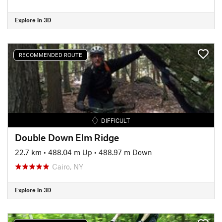
Explore in 3D
RECOMMENDED ROUTE
DIFFICULT
Double Down Elm Ridge
22.7 km
•
488.04 m Up
•
488.97 m Down
Cairo, NY
Explore in 3D