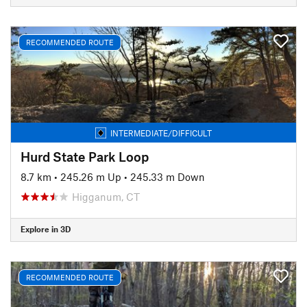
RECOMMENDED ROUTE
INTERMEDIATE/DIFFICULT
Hurd State Park Loop
8.7 km
•
245.26 m Up
•
245.33 m Down
Higganum, CT
Explore in 3D
RECOMMENDED ROUTE