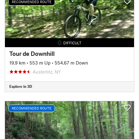
RECOMMENDED ROUTE
DIFFICULT
Tour de Downhill
19.9 km
•
553 m Up
•
554.67 m Down
Austerlitz, NY
Explore in 3D
RECOMMENDED ROUTE