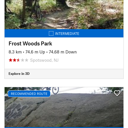
INTERMEDIATE
Frost Woods Park
8.3 km
•
74.6 m Up
•
74.68 m Down
Spotswood, NJ
Explore in 3D
RECOMMENDED ROUTE