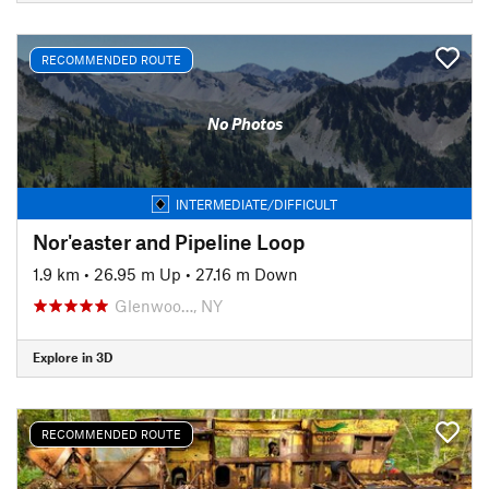
RECOMMENDED ROUTE
No Photos
INTERMEDIATE/DIFFICULT
Nor'easter and Pipeline Loop
1.9 km
•
26.95 m Up
•
27.16 m Down
Glenwoo…, NY
Explore in 3D
RECOMMENDED ROUTE