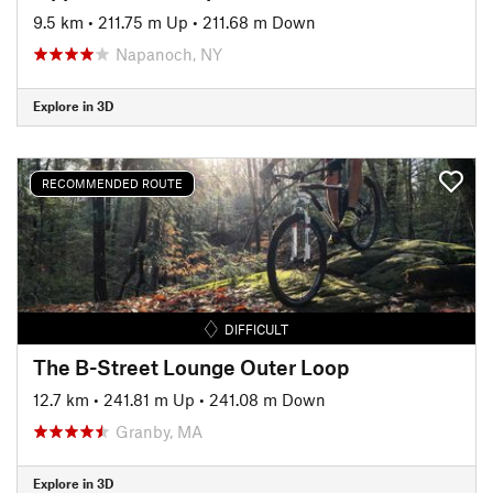
9.5 km
•
211.75 m Up
•
211.68 m Down
Napanoch, NY
Explore in 3D
RECOMMENDED ROUTE
DIFFICULT
The B-Street Lounge Outer Loop
12.7 km
•
241.81 m Up
•
241.08 m Down
Granby, MA
Explore in 3D