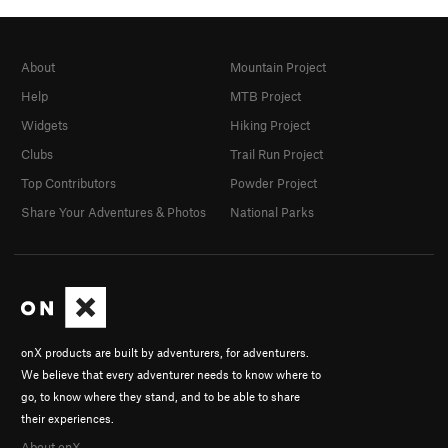
About
Mountain Project
Help
MTB Project
Widgets
Hiking Project
Clubs
Trail Run Project
Top Contributors
Powder Project
Share Your Adventures & Photos
National Parks
onX products are built by adventurers, for adventurers.
We believe that every adventurer needs to know where to
go, to know where they stand, and to be able to share
their experiences.
About onX