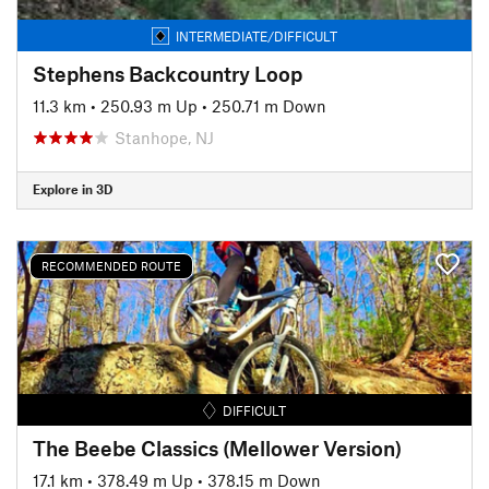
INTERMEDIATE/DIFFICULT
Stephens Backcountry Loop
11.3 km
•
250.93 m Up
•
250.71 m Down
Stanhope, NJ
Explore in 3D
RECOMMENDED ROUTE
DIFFICULT
The Beebe Classics (Mellower Version)
17.1 km
•
378.49 m Up
•
378.15 m Down