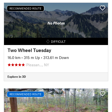
RECOMMENDED ROUTE
No Photos
DIFFICULT
Two Wheel Tuesday
16.0 km
•
315 m Up
•
313.61 m Down
Pleasan…, NY
Explore in 3D
RECOMMENDED ROUTE