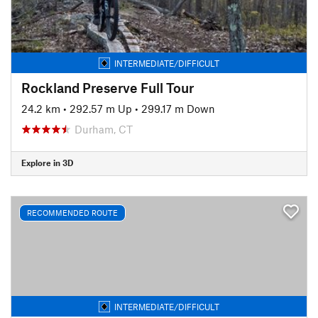
INTERMEDIATE/DIFFICULT
Rockland Preserve Full Tour
24.2 km
•
292.57 m Up
•
299.17 m Down
Durham, CT
Explore in 3D
RECOMMENDED ROUTE
INTERMEDIATE/DIFFICULT