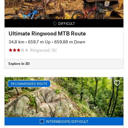
DIFFICULT
Ultimate Ringwood MTB Route
34.8 km
•
659.7 m Up
•
659.88 m Down
Ringwood, NJ
Explore in 3D
RECOMMENDED ROUTE
INTERMEDIATE/DIFFICULT