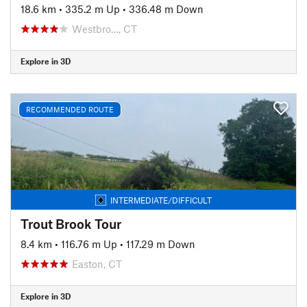
18.6 km
•
335.2 m Up
•
336.48 m Down
Westbro…, CT
Explore in 3D
RECOMMENDED ROUTE
INTERMEDIATE/DIFFICULT
Trout Brook Tour
8.4 km
•
116.76 m Up
•
117.29 m Down
Easton, CT
Explore in 3D