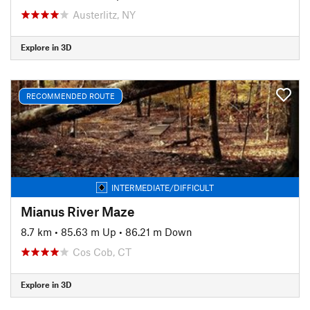
Austerlitz, NY
Explore in 3D
RECOMMENDED ROUTE
INTERMEDIATE/DIFFICULT
Mianus River Maze
8.7 km
•
85.63 m Up
•
86.21 m Down
Cos Cob, CT
Explore in 3D