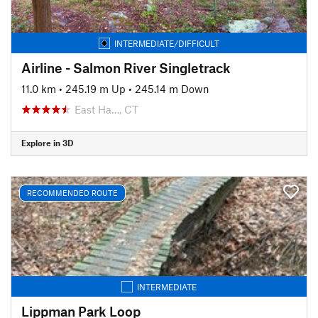
INTERMEDIATE/DIFFICULT
Airline - Salmon River Singletrack
11.0 km
•
245.19 m Up
•
245.14 m Down
East Ha…, CT
Explore in 3D
RECOMMENDED ROUTE
INTERMEDIATE
Lippman Park Loop