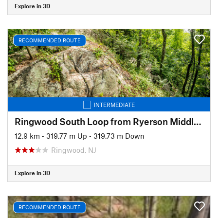
Explore in 3D
RECOMMENDED ROUTE
INTERMEDIATE
Ringwood South Loop from Ryerson Middle School
12.9 km
•
319.77 m Up
•
319.73 m Down
Ringwood, NJ
Explore in 3D
RECOMMENDED ROUTE