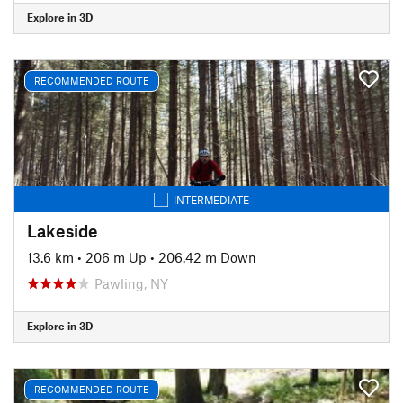
Explore in 3D
RECOMMENDED ROUTE
INTERMEDIATE
Lakeside
13.6 km
•
206 m Up
•
206.42 m Down
Pawling, NY
Explore in 3D
RECOMMENDED ROUTE