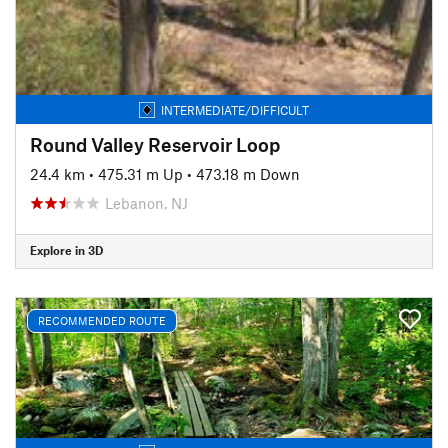
INTERMEDIATE/DIFFICULT
Round Valley Reservoir Loop
24.4 km
•
475.31 m Up
•
473.18 m Down
Lebanon, NJ
Explore in 3D
RECOMMENDED ROUTE