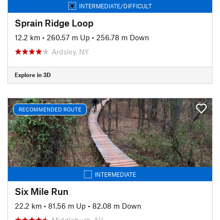
INTERMEDIATE/DIFFICULT
Sprain Ridge Loop
12.2 km
•
260.57 m Up
•
256.78 m Down
Ardsley, NY
Explore in 3D
RECOMMENDED ROUTE
INTERMEDIATE
Six Mile Run
22.2 km
•
81.56 m Up
•
82.08 m Down
Middlebush, NJ