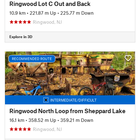
Ringwood Lot C Out and Back
10.9 km
•
221.87 m Up
•
225.77 m Down
Ringwood, NJ
Explore in 3D
RECOMMENDED ROUTE
INTERMEDIATE/DIFFICULT
Ringwood North Loop from Sheppard Lake
16.1 km
•
358.52 m Up
•
359.21 m Down
Ringwood, NJ