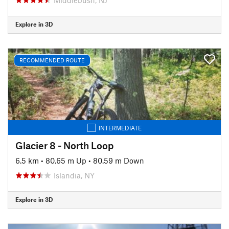
Explore in 3D
RECOMMENDED ROUTE
INTERMEDIATE
Glacier 8 - North Loop
6.5 km
•
80.65 m Up
•
80.59 m Down
Islandia, NY
Explore in 3D