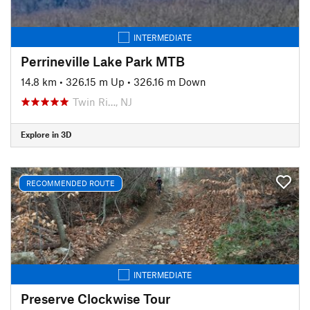
INTERMEDIATE
Perrineville Lake Park MTB
14.8 km
•
326.15 m Up
•
326.16 m Down
Twin Ri…, NJ
Explore in 3D
RECOMMENDED ROUTE
INTERMEDIATE
Preserve Clockwise Tour