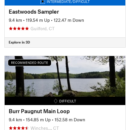
INTERMEDIATE/DIFFICULT
Eastwoods Sampler
9.4 km
•
119.54 m Up
•
122.47 m Down
Guilford, CT
Explore in 3D
RECOMMENDED ROUTE
DIFFICULT
Burr Paugnut Main Loop
9.4 km
•
154.85 m Up
•
152.58 m Down
Winches…, CT