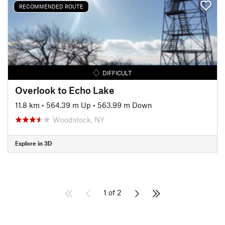
RECOMMENDED ROUTE
DIFFICULT
Overlook to Echo Lake
11.8 km
•
564.39 m Up
•
563.99 m Down
Woodstock, NY
Explore in 3D
1 of 2