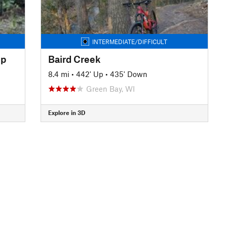
INTERMEDIATE/DIFFICULT
op
Baird Creek
8.4 mi
•
442' Up
•
435' Down
Green Bay, WI
Explore in 3D