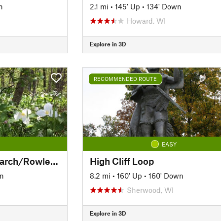
n
2.1 mi
•
145' Up
•
134' Down
Howard, WI
Explore in 3D
RECOMMENDED ROUTE
EASY
Southern Loop: Monarch/Rowleys Bay/Newport
High Cliff Loop
wn
8.2 mi
•
160' Up
•
160' Down
Sherwood, WI
Explore in 3D