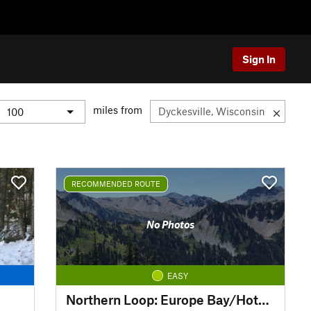
Sign In
miles from
RECOMMENDED ROUTE
No Photos
EASY
Northern Loop: Europe Bay/Hotz/Fern