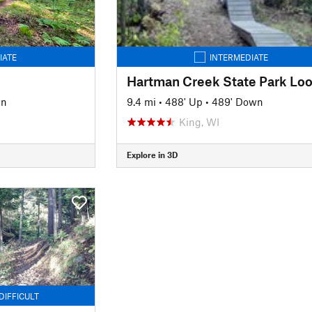
IATE
INTERMEDIATE
Hartman Creek State Park Lo
wn
9.4 mi
•
488' Up
•
489' Down
King, WI
Explore in 3D
DIFFICULT