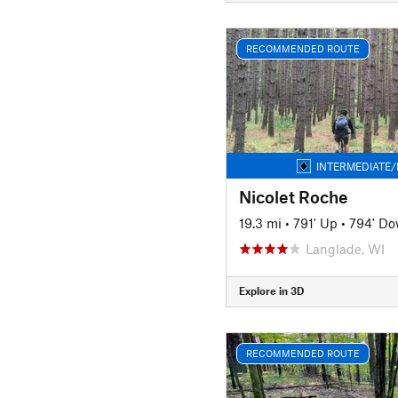
RECOMMENDED ROUTE
INTERMEDIATE/
Nicolet Roche
19.3 mi
•
791' Up
•
794' D
Langlade, WI
Explore in 3D
RECOMMENDED ROUTE