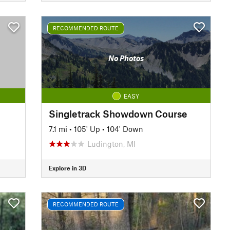
RECOMMENDED ROUTE
No Photos
EASY
Singletrack Showdown Course
7.1 mi
•
105' Up
•
104' Down
Ludington, MI
Explore in 3D
RECOMMENDED ROUTE