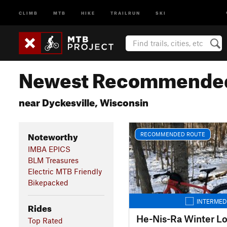
CLIMB
MTB
HIKE
TRAILRUN
SKI
Newest Recommended
near Dyckesville, Wisconsin
Noteworthy
RECOMMENDED ROUTE
IMBA EPICS
BLM Treasures
Electric MTB Friendly
Bikepacked
INTERMED
Rides
He-Nis-Ra Winter L
Top Rated