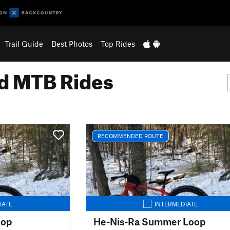
Trail Guide
Best Photos
Top Rides
 MTB Rides
RECOMMENDED ROUTE
IATE
INTERMEDIATE
oop
He-Nis-Ra Summer Loop