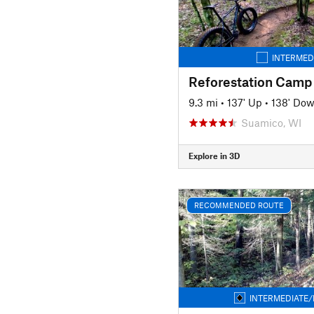
INTERMED
Reforestation Camp
9.3 mi
•
137' Up
•
138' Do
Suamico, WI
Explore in 3D
RECOMMENDED ROUTE
INTERMEDIATE/