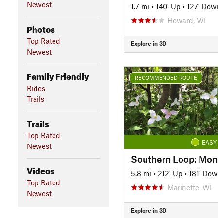
Newest
1.7 mi
•
140' Up
•
127' Dow
Howard, WI
Photos
Top Rated
Explore in 3D
Newest
Family Friendly
RECOMMENDED ROUTE
Rides
Trails
Trails
Top Rated
EASY
Newest
Videos
5.8 mi
•
212' Up
•
181' Do
Top Rated
Marinette, WI
Newest
Explore in 3D