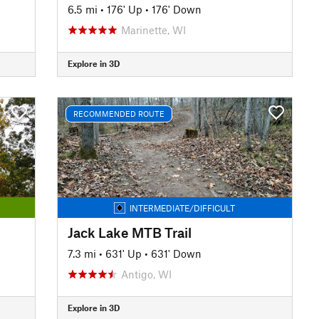
6.5 mi
•
176' Up
•
176' Down
Marinette, WI
Explore in 3D
RECOMMENDED ROUTE
INTERMEDIATE/DIFFICULT
Jack Lake MTB Trail
7.3 mi
•
631' Up
•
631' Down
Antigo, WI
Explore in 3D