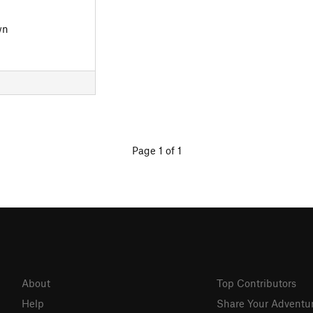
wn
Page 1 of 1
About
Top Contributors
Help
Share Your Adventu