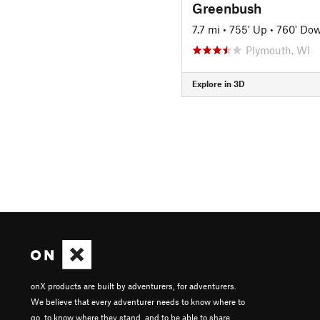
Greenbush
7.7 mi
•
755' Up
•
760' Do
Plymouth, WI
Explore in 3D
onX products are built by adventurers, for adventurers.
We believe that every adventurer needs to know where to
go, to know where they stand, and to be able to share