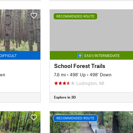
RECOMMENDED ROUTE
DIFFICULT
EASY/INTERMEDIATE
School Forest Trails
own
7.6 mi
•
498' Up
•
498' Down
Ludington, MI
Explore in 3D
RECOMMENDED ROUTE