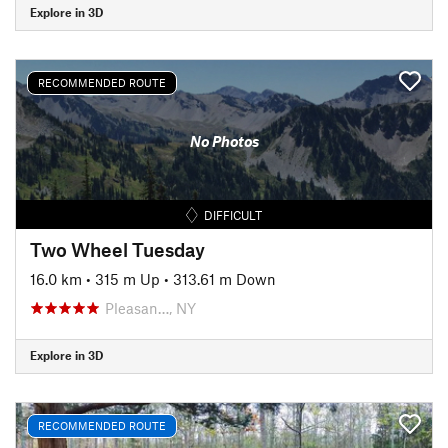
Explore in 3D
RECOMMENDED ROUTE
No Photos
DIFFICULT
Two Wheel Tuesday
16.0 km
•
315 m Up
•
313.61 m Down
Pleasan…, NY
Explore in 3D
RECOMMENDED ROUTE