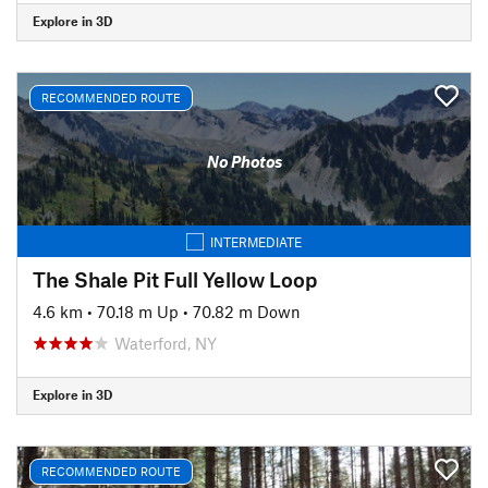
Explore in 3D
RECOMMENDED ROUTE
No Photos
INTERMEDIATE
The Shale Pit Full Yellow Loop
4.6 km
•
70.18 m Up
•
70.82 m Down
Waterford, NY
Explore in 3D
RECOMMENDED ROUTE