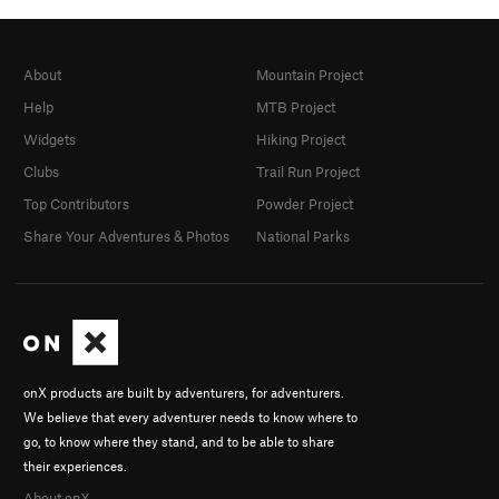
About
Mountain Project
Help
MTB Project
Widgets
Hiking Project
Clubs
Trail Run Project
Top Contributors
Powder Project
Share Your Adventures & Photos
National Parks
onX products are built by adventurers, for adventurers.
We believe that every adventurer needs to know where to
go, to know where they stand, and to be able to share
their experiences.
About onX