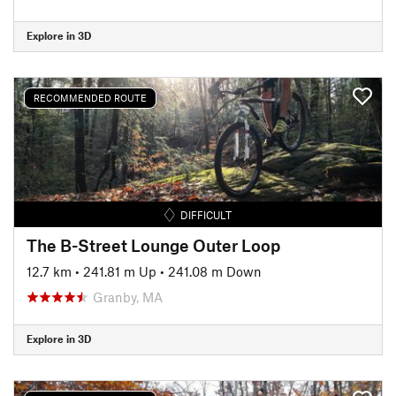
Explore in 3D
RECOMMENDED ROUTE
DIFFICULT
The B-Street Lounge Outer Loop
12.7 km
•
241.81 m Up
•
241.08 m Down
Granby, MA
Explore in 3D