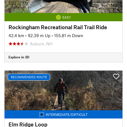
EASY
Rockingham Recreational Rail Trail Ride
42.4 km
•
92.39 m Up
•
155.81 m Down
Auburn, NH
Explore in 3D
RECOMMENDED ROUTE
INTERMEDIATE/DIFFICULT
Elm Ridge Loop