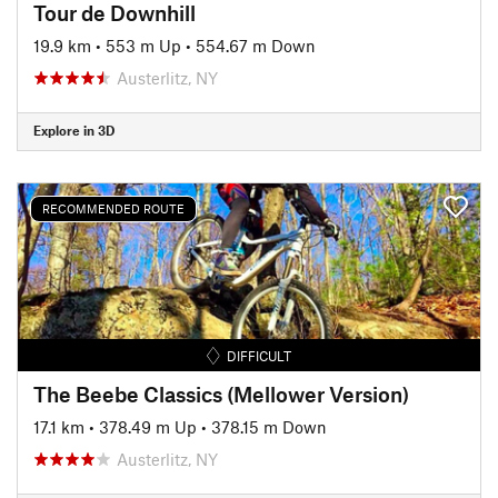
Tour de Downhill
19.9 km
•
553 m Up
•
554.67 m Down
Austerlitz, NY
Explore in 3D
RECOMMENDED ROUTE
DIFFICULT
The Beebe Classics (Mellower Version)
17.1 km
•
378.49 m Up
•
378.15 m Down
Austerlitz, NY