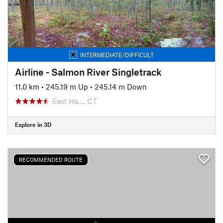
INTERMEDIATE/DIFFICULT
Airline - Salmon River Singletrack
11.0 km
•
245.19 m Up
•
245.14 m Down
East Ha…, CT
Explore in 3D
RECOMMENDED ROUTE