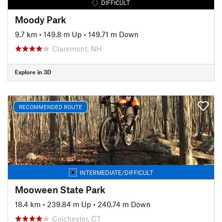
DIFFICULT
Moody Park
9.7 km
•
149.8 m Up
•
149.71 m Down
Claremont, NH
Explore in 3D
RECOMMENDED ROUTE
INTERMEDIATE/DIFFICULT
Mooween State Park
18.4 km
•
239.84 m Up
•
240.74 m Down
Colchester, CT