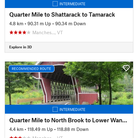
INTERMEDIATE
Quarter Mile to Shattarack to Tamarack
4.8 km
•
90.31 m Up
•
90.34 m Down
Manches…, VT
Explore in 3D
RECOMMENDED ROUTE
INTERMEDIATE
Quarter Mile to North Brook to Lower Wanderer
4.4 km
•
118.49 m Up
•
118.88 m Down
Manches…, VT