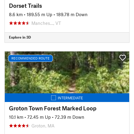
Dorset Trails
8.6 km
•
189.55 m Up
•
189.78 m Down
Manches…, VT
Explore in 3D
RECOMMENDED ROUTE
INTERMEDIATE
Groton Town Forest Marked Loop
10.1 km
•
72.45 m Up
•
72.39 m Down
Groton, MA