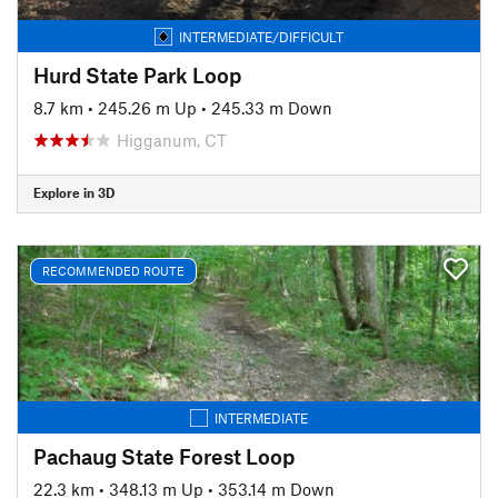
INTERMEDIATE/DIFFICULT
Hurd State Park Loop
8.7 km
•
245.26 m Up
•
245.33 m Down
Higganum, CT
Explore in 3D
RECOMMENDED ROUTE
INTERMEDIATE
Pachaug State Forest Loop
22.3 km
•
348.13 m Up
•
353.14 m Down