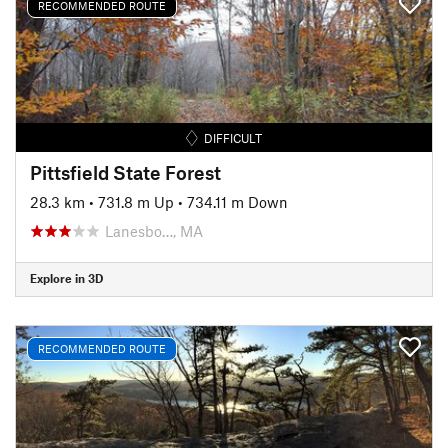
RECOMMENDED ROUTE
DIFFICULT
Pittsfield State Forest
28.3 km
•
731.8 m Up
•
734.11 m Down
Lanesbo…, MA
Explore in 3D
RECOMMENDED ROUTE