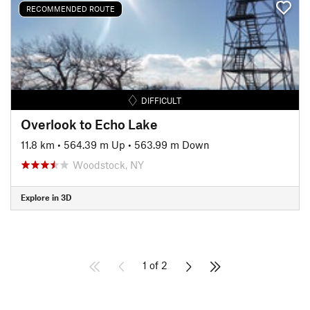
RECOMMENDED ROUTE
DIFFICULT
Overlook to Echo Lake
11.8 km
•
564.39 m Up
•
563.99 m Down
Woodstock, NY
Explore in 3D
1 of 2