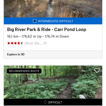
INTERMEDIATE/DIFFICULT
Big River Park & Ride - Carr Pond Loop
16.1 km
•
176.62 m Up
•
176.74 m Down
West Wa…, RI
Explore in 3D
RECOMMENDED ROUTE
DIFFICULT