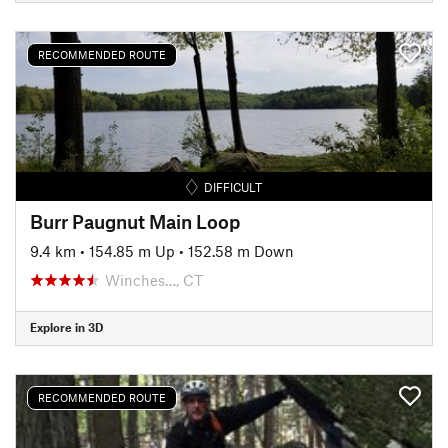
RECOMMENDED ROUTE
DIFFICULT
Burr Paugnut Main Loop
9.4 km
•
154.85 m Up
•
152.58 m Down
Winches…, CT
Explore in 3D
RECOMMENDED ROUTE