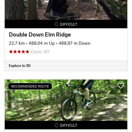
DIFFICULT
Double Down Elm Ridge
22.7 km
•
488.04 m Up
•
488.97 m Down
Cairo, NY
Explore in 3D
RECOMMENDED ROUTE
DIFFICULT