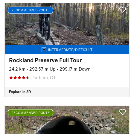
RECOMMENDED ROUTE
INTERMEDIATE/DIFFICULT
Rockland Preserve Full Tour
24.2 km
•
292.57 m Up
•
299.17 m Down
Durham, CT
Explore in 3D
RECOMMENDED ROUTE