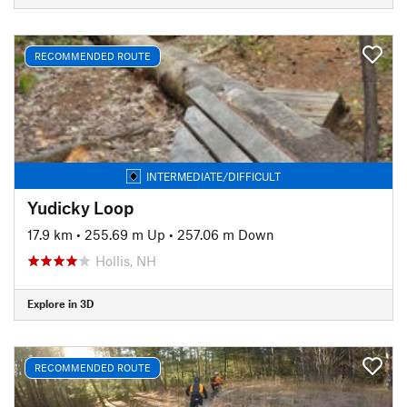
RECOMMENDED ROUTE
INTERMEDIATE/DIFFICULT
Yudicky Loop
17.9 km
•
255.69 m Up
•
257.06 m Down
Hollis, NH
Explore in 3D
RECOMMENDED ROUTE