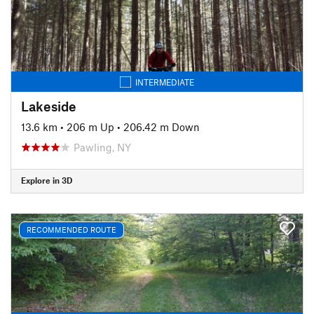
INTERMEDIATE
Lakeside
13.6 km
•
206 m Up
•
206.42 m Down
Pawling, NY
Explore in 3D
RECOMMENDED ROUTE