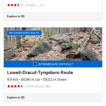
Jewett…, CT
Explore in 3D
RECOMMENDED ROUTE
INTERMEDIATE/DIFFICULT
Lowell-Dracut-Tyngsboro Route
9.9 km
•
60.96 m Up
•
59.52 m Down
Chelmsford, MA
Explore in 3D