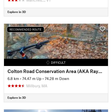
Explore in 3D
RECOMMENDED ROUTE
DIFFICULT
Colton Road Conservation Area (AKA Rayburn Trails)
6.8 km
•
74.47 m Up
•
74.28 m Down
Millbury, MA
Explore in 3D