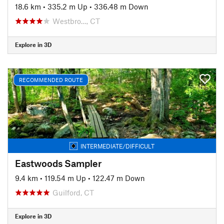
18.6 km
•
335.2 m Up
•
336.48 m Down
Westbro…, CT
Explore in 3D
RECOMMENDED ROUTE
INTERMEDIATE/DIFFICULT
Eastwoods Sampler
9.4 km
•
119.54 m Up
•
122.47 m Down
Guilford, CT
Explore in 3D