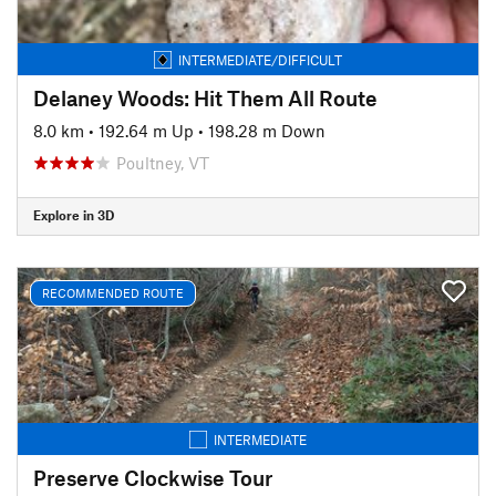
INTERMEDIATE/DIFFICULT
Delaney Woods: Hit Them All Route
8.0 km
•
192.64 m Up
•
198.28 m Down
Poultney, VT
Explore in 3D
RECOMMENDED ROUTE
INTERMEDIATE
Preserve Clockwise Tour