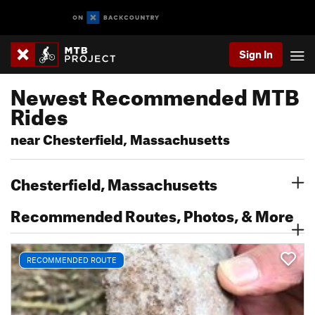
Sign In
Newest Recommended MTB
Rides
near Chesterfield, Massachusetts
Chesterfield, Massachusetts
Recommended Routes, Photos, & More
RECOMMENDED ROUTE