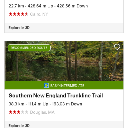
22.7 km
•
428.64 m Up
•
428.56 m Down
Cairo, NY
Explore in 3D
RECOMMENDED ROUTE
EASY/INTERMEDIATE
Southern New England Trunkline Trail
38.3 km
•
111.4 m Up
•
193.03 m Down
Douglas, MA
Explore in 3D