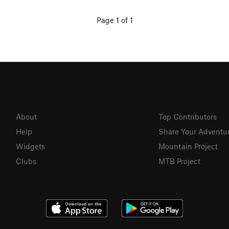
Page 1 of 1
About
Top Contributors
Help
Share Your Adventu
Widgets
Mountain Project
Clubs
MTB Project