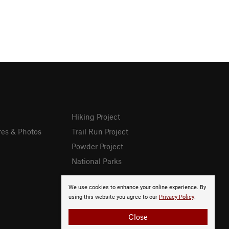
Hiking Project
res & Photos
Trail Run Project
Powder Project
National Parks
We use cookies to enhance your online experience. By
using this website you agree to our
Privacy Policy
.
Close