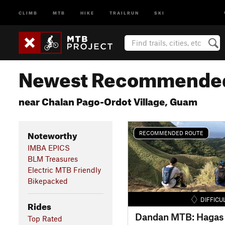
CLIMB
MTB
HIKE
TRAILRUN
SKI
Newest Recommended
near Chalan Pago-Ordot Village, Guam
Noteworthy
RECOMMENDED ROUTE
IMBA EPICS
BLM Treasures
Electric MTB Friendly
Bikepacked
DIFFICU
Rides
Top Rated