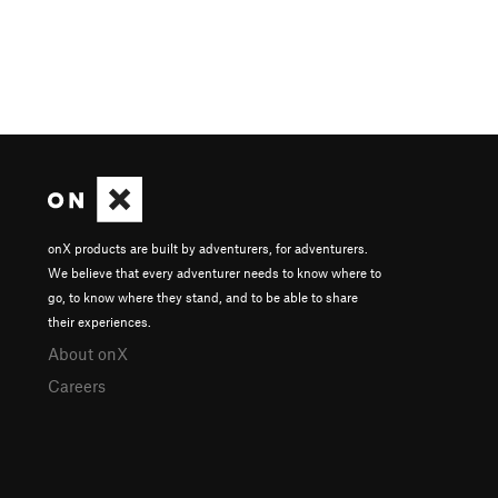
onX products are built by adventurers, for adventurers.
We believe that every adventurer needs to know where to
go, to know where they stand, and to be able to share
their experiences.
About onX
Careers