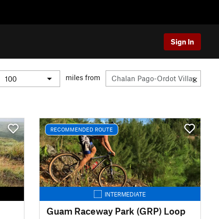
Sign In
miles from
RECOMMENDED ROUTE
INTERMEDIATE
Guam Raceway Park (GRP) Loop