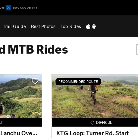
Trail Guide
Best Photos
Top Rides
 MTB Rides
RECOMMENDED ROUTE
LT
DIFFICULT
Dandan MTB: Hagas Lanchu Overlook
XTG Loop: Turner Rd. Start