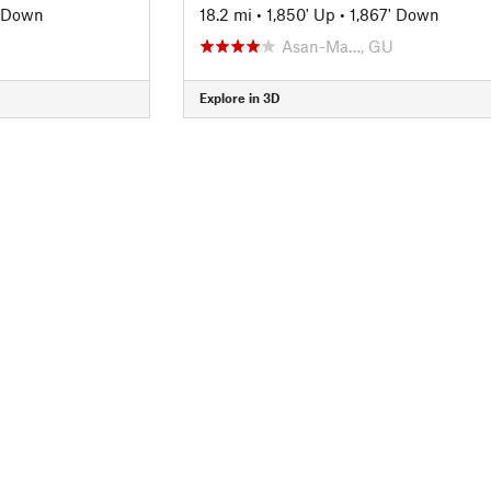
' Down
18.2 mi
•
1,850' Up
•
1,867' Down
Asan-Ma…, GU
Explore in 3D