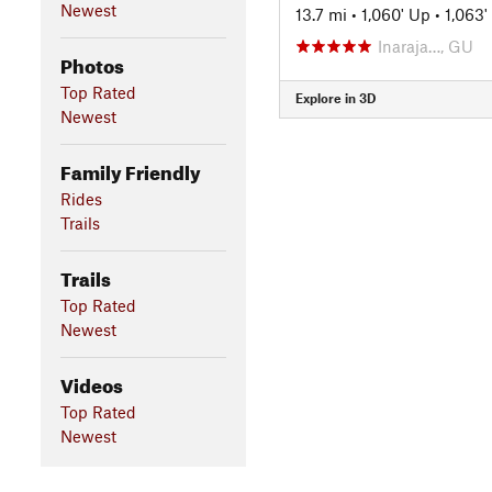
Newest
13.7 mi
•
1,060' Up
•
1,063
Inaraja…, GU
Photos
Top Rated
Explore in 3D
Newest
Family Friendly
Rides
Trails
Trails
Top Rated
Newest
Videos
Top Rated
Newest