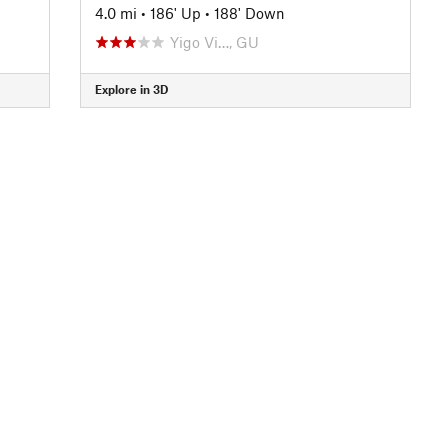
4.0 mi
•
186' Up
•
188' Down
Yigo Vi…, GU
Explore in 3D