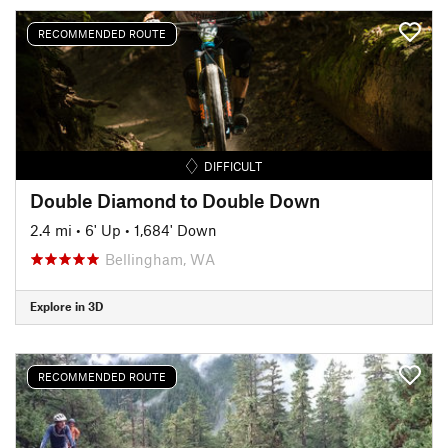
RECOMMENDED ROUTE
DIFFICULT
Double Diamond to Double Down
2.4 mi
•
6' Up
•
1,684' Down
Bellingham, WA
Explore in 3D
RECOMMENDED ROUTE