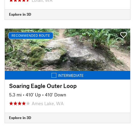
Explore in 3D
RECOMMENDED ROUTE
INTERMEDIATE
Soaring Eagle Outer Loop
5.3 mi
•
410' Up
•
410' Down
Ames Lake, WA
Explore in 3D