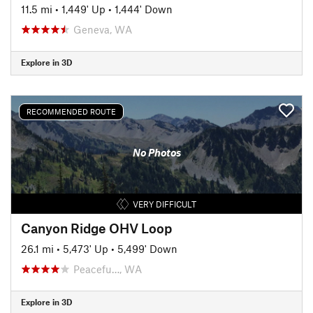
11.5 mi
•
1,449' Up
•
1,444' Down
Geneva, WA
Explore in 3D
RECOMMENDED ROUTE
No Photos
VERY DIFFICULT
Canyon Ridge OHV Loop
26.1 mi
•
5,473' Up
•
5,499' Down
Peacefu…, WA
Explore in 3D