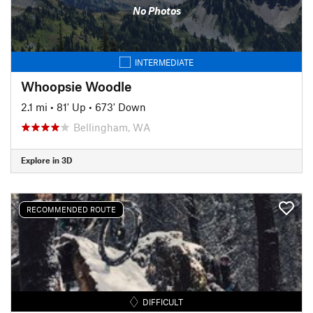
No Photos
INTERMEDIATE
Whoopsie Woodle
2.1 mi
•
81' Up
•
673' Down
Bellingham, WA
Explore in 3D
RECOMMENDED ROUTE
DIFFICULT