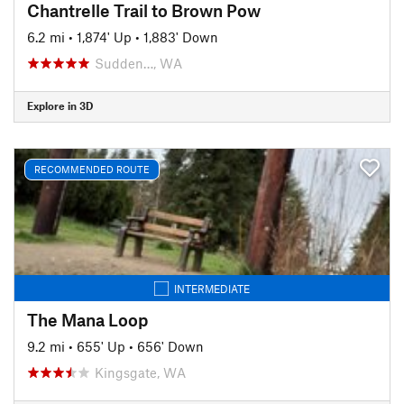
Chantrelle Trail to Brown Pow
6.2 mi
•
1,874' Up
•
1,883' Down
Sudden…, WA
Explore in 3D
RECOMMENDED ROUTE
INTERMEDIATE
The Mana Loop
9.2 mi
•
655' Up
•
656' Down
Kingsgate, WA