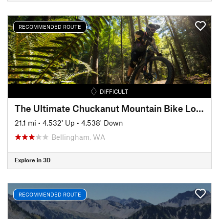
RECOMMENDED ROUTE
DIFFICULT
The Ultimate Chuckanut Mountain Bike Loop
21.1 mi
•
4,532' Up
•
4,538' Down
Bellingham, WA
Explore in 3D
RECOMMENDED ROUTE