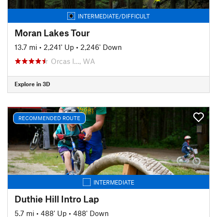
INTERMEDIATE/DIFFICULT
Moran Lakes Tour
13.7 mi
•
2,241' Up
•
2,246' Down
Orcas I…, WA
Explore in 3D
RECOMMENDED ROUTE
INTERMEDIATE
Duthie Hill Intro Lap
5.7 mi
•
488' Up
•
488' Down