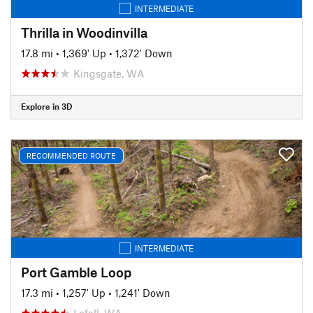
INTERMEDIATE
Thrilla in Woodinvilla
17.8 mi
•
1,369' Up
•
1,372' Down
Kingsgate, WA
Explore in 3D
RECOMMENDED ROUTE
INTERMEDIATE
Port Gamble Loop
17.3 mi
•
1,257' Up
•
1,241' Down
Lofall, WA