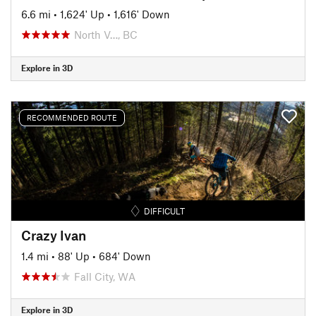
6.6 mi
•
1,624' Up
•
1,616' Down
North V…, BC
Explore in 3D
RECOMMENDED ROUTE
DIFFICULT
Crazy Ivan
1.4 mi
•
88' Up
•
684' Down
Fall City, WA
Explore in 3D