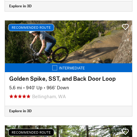
Explore in 3D
RECOMMENDED ROUTE
INTERMEDIATE
Golden Spike, SST, and Back Door Loop
5.6 mi
•
940' Up
•
966' Down
Bellingham, WA
Explore in 3D
RECOMMENDED ROUTE