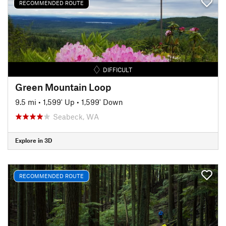
RECOMMENDED ROUTE
DIFFICULT
Green Mountain Loop
9.5 mi
•
1,599' Up
•
1,599' Down
Seabeck, WA
Explore in 3D
RECOMMENDED ROUTE