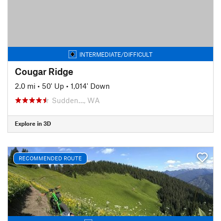
INTERMEDIATE/DIFFICULT
Cougar Ridge
2.0 mi
•
50' Up
•
1,014' Down
Sudden…, WA
Explore in 3D
RECOMMENDED ROUTE