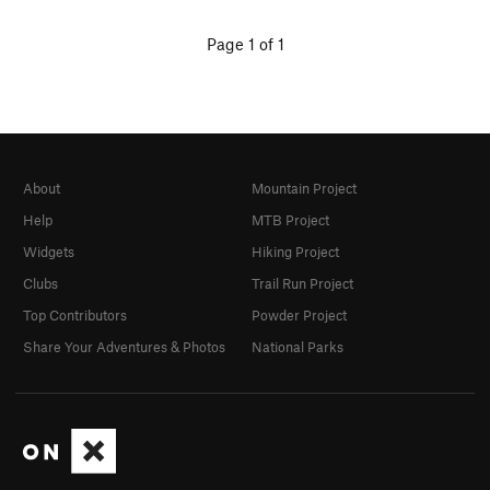
Page 1 of 1
About
Mountain Project
Help
MTB Project
Widgets
Hiking Project
Clubs
Trail Run Project
Top Contributors
Powder Project
Share Your Adventures & Photos
National Parks