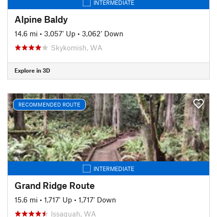
INTERMEDIATE
Alpine Baldy
14.6 mi
•
3,057' Up
•
3,062' Down
Skykomish, WA
Explore in 3D
RECOMMENDED ROUTE
INTERMEDIATE
Grand Ridge Route
15.6 mi
•
1,717' Up
•
1,717' Down
Issaquah, WA