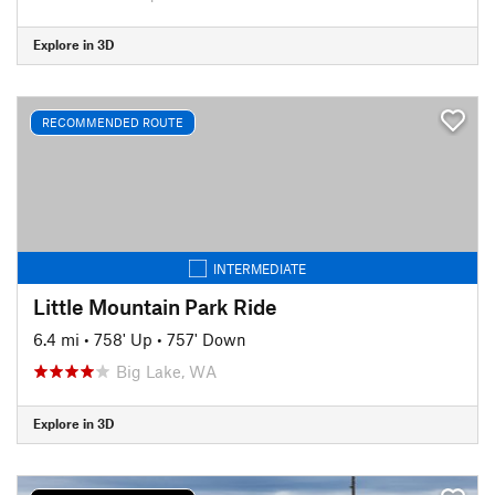
Explore in 3D
RECOMMENDED ROUTE
INTERMEDIATE
Little Mountain Park Ride
6.4 mi
•
758' Up
•
757' Down
Big Lake, WA
Explore in 3D