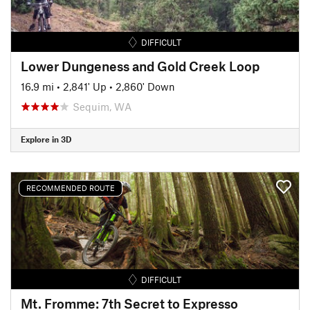
DIFFICULT
Lower Dungeness and Gold Creek Loop
16.9 mi
•
2,841' Up
•
2,860' Down
Sequim, WA
Explore in 3D
RECOMMENDED ROUTE
DIFFICULT
Mt. Fromme: 7th Secret to Expresso