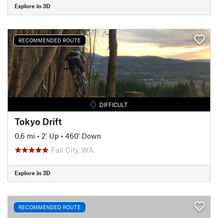
Explore in 3D
RECOMMENDED ROUTE
DIFFICULT
Tokyo Drift
0.6 mi
•
2' Up
•
460' Down
Fall City, WA
Explore in 3D
RECOMMENDED ROUTE