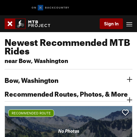
Sign In
Newest Recommended MTB
Rides
near Bow, Washington
Bow, Washington
Recommended Routes, Photos, & More
RECOMMENDED ROUTE
No Photos