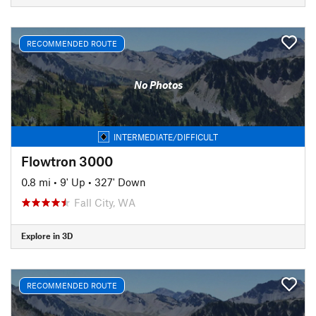
RECOMMENDED ROUTE
No Photos
INTERMEDIATE/DIFFICULT
Flowtron 3000
0.8 mi
•
9' Up
•
327' Down
Fall City, WA
Explore in 3D
RECOMMENDED ROUTE