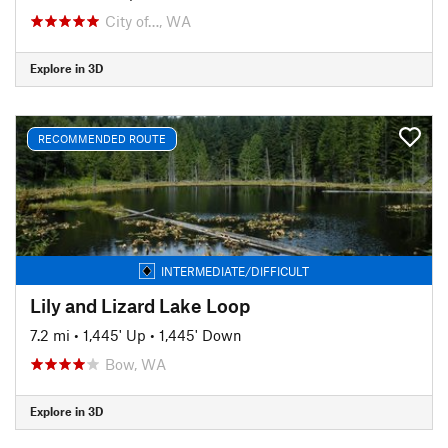
City of…, WA
Explore in 3D
RECOMMENDED ROUTE
INTERMEDIATE/DIFFICULT
Lily and Lizard Lake Loop
7.2 mi
•
1,445' Up
•
1,445' Down
Bow, WA
Explore in 3D