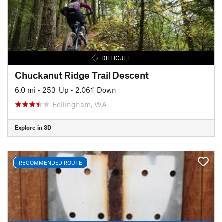
DIFFICULT
Chuckanut Ridge Trail Descent
6.0 mi
•
253' Up
•
2,061' Down
Bellingham, WA
Explore in 3D
RECOMMENDED ROUTE