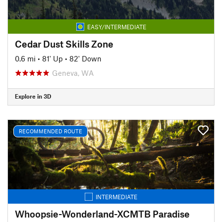
EASY/INTERMEDIATE
Cedar Dust Skills Zone
0.6 mi
•
81' Up
•
82' Down
Geneva, WA
Explore in 3D
RECOMMENDED ROUTE
INTERMEDIATE
Whoopsie-Wonderland-XCMTB Paradise