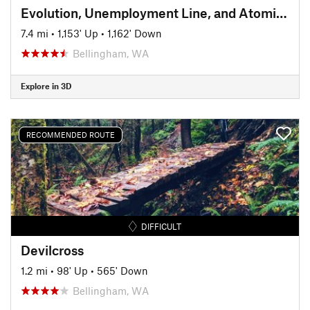
Evolution, Unemployment Line, and Atomic Dog Descent
7.4 mi
•
1,153' Up
•
1,162' Down
Bellingham, WA
Explore in 3D
RECOMMENDED ROUTE
DIFFICULT
Devilcross
1.2 mi
•
98' Up
•
565' Down
Bellingham, WA