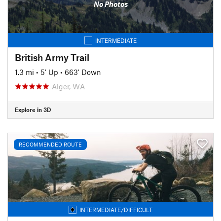
No Photos
INTERMEDIATE
British Army Trail
1.3 mi
•
5' Up
•
663' Down
Alger, WA
Explore in 3D
RECOMMENDED ROUTE
INTERMEDIATE/DIFFICULT