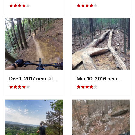
Dec 1, 2017 near
Allenst…, NH
Mar 10, 2016 near
Hollis