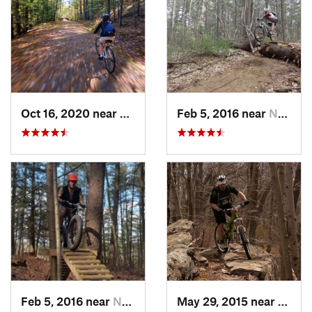
Oct 16, 2020 near
Oakham, MA
Feb 5, 2016 near
Nashua, NH
Feb 5, 2016 near
Nashua, NH
May 29, 2015 near
Sutto