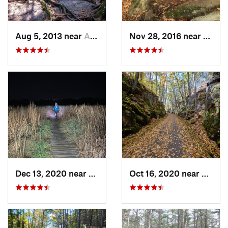
Aug 5, 2013 near
Ashburnham, MA
Nov 28, 2016 near
Granb
Dec 13, 2020 near
Needham, MA
Oct 16, 2020 near
Oakha