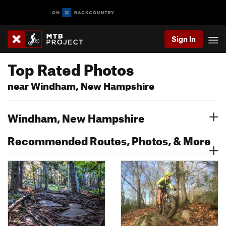
Sign In
Top Rated Photos
near Windham, New Hampshire
Windham, New Hampshire
Recommended Routes, Photos, & More