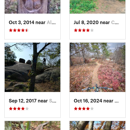
Oct 3, 2014 near
Allenst…, NH
Jul 8, 2020 near
Chelmsford, MA
Sep 12, 2017 near
South P…, MA
Oct 16, 2024 near
Saugu