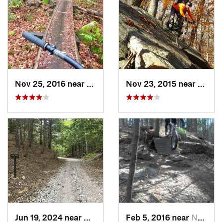
Nov 25, 2016 near
Norwell, MA
Nov 23, 2015 near
Valley
Jun 19, 2024 near
Auburn, NH
Feb 5, 2016 near
Nashua, NH