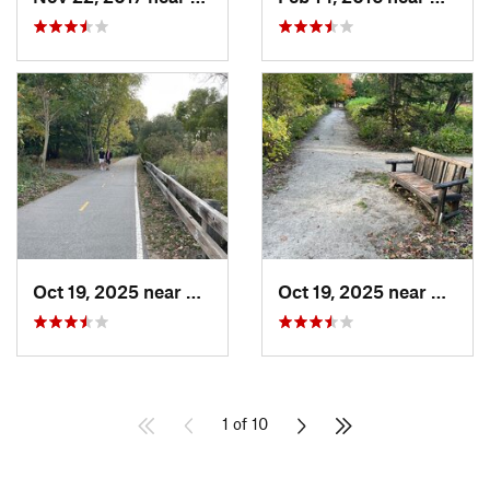
Oct 19, 2025 near
Arlington, MA
Oct 19, 2025 near
Belmo
1 of 10