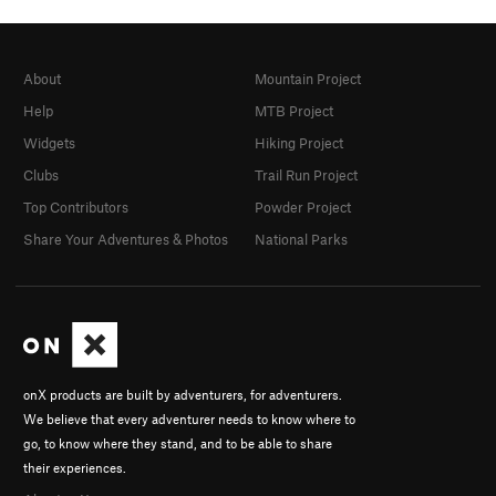
About
Mountain Project
Help
MTB Project
Widgets
Hiking Project
Clubs
Trail Run Project
Top Contributors
Powder Project
Share Your Adventures & Photos
National Parks
onX products are built by adventurers, for adventurers.
We believe that every adventurer needs to know where to
go, to know where they stand, and to be able to share
their experiences.