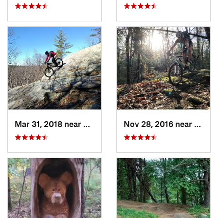
Mar 31, 2018 near
South P…, MA
Nov 28, 2016 near
Granb