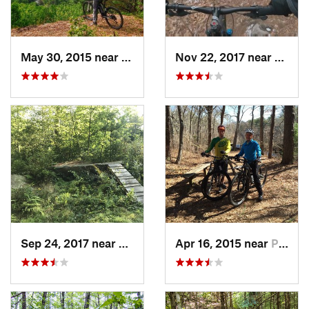
May 30, 2015 near
Greenfield, MA
Nov 22, 2017 near
Cohas
Sep 24, 2017 near
Hopkinton, MA
Apr 16, 2015 near
Pocasset, MA