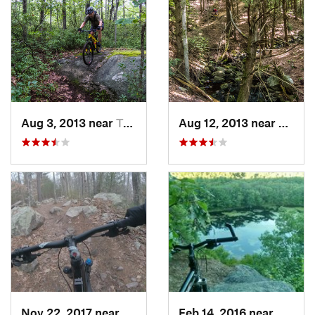
Aug 3, 2013 near
Townsend, MA
Aug 12, 2013 near
Allens
Nov 22, 2017 near
Hingham, MA
Feb 14, 2016 near
Daniel