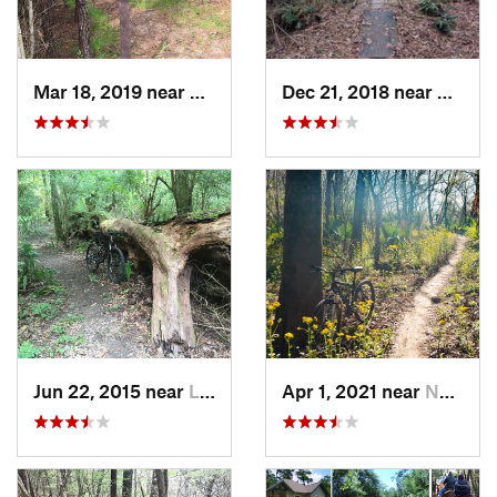
Mar 18, 2019 near
Frankli…, LA
Dec 21, 2018 near
Brook
Jun 22, 2015 near
Lafayette, LA
Apr 1, 2021 near
Norco, LA