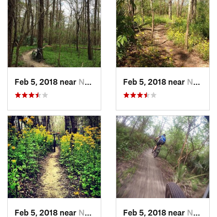
Feb 5, 2018 near
Norco, LA
Feb 5, 2018 near
Norco, LA
Feb 5, 2018 near
Norco, LA
Feb 5, 2018 near
Norco, LA