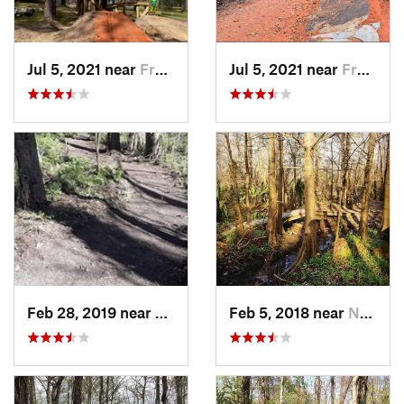
Jul 5, 2021 near
Frankli…, LA
Jul 5, 2021 near
Frankli…, LA
Feb 28, 2019 near
Norco, LA
Feb 5, 2018 near
Norco, LA