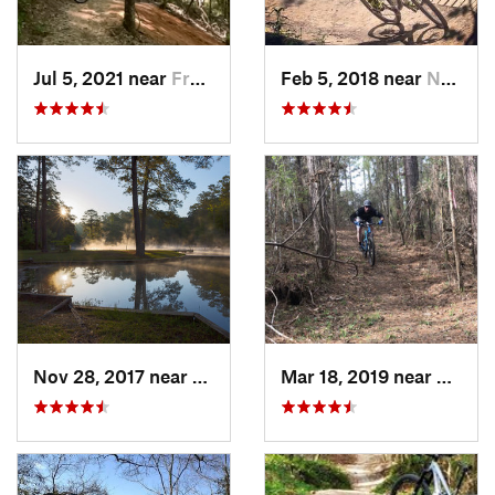
Jul 5, 2021 near
Frankli…, LA
Feb 5, 2018 near
Norco, LA
Nov 28, 2017 near
Meadville, MS
Mar 18, 2019 near
Frankl