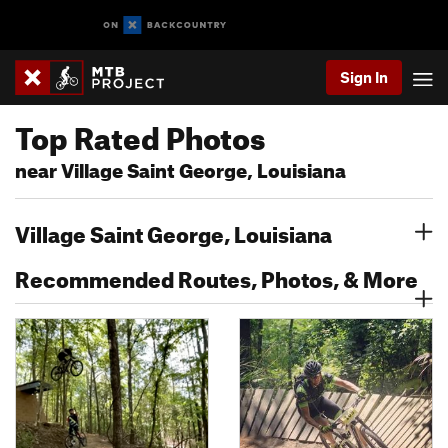
Sign In
Top Rated Photos
near Village Saint George, Louisiana
Village Saint George, Louisiana
Recommended Routes, Photos, & More