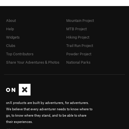
About
Mountain Project
Help
MTB Project
Widgets
Hiking Project
Clubs
Trail Run Project
Top Contributors
Powder Project
Share Your Adventures & Photos
National Parks
onX products are built by adventurers, for adventurers.
We believe that every adventurer needs to know where to
go, to know where they stand, and to be able to share
their experiences.