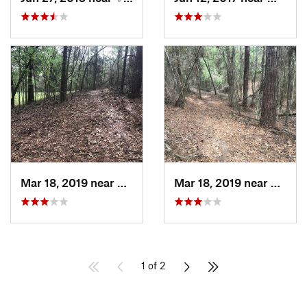
Mar 18, 2019 near
Frankli…, LA
Mar 18, 2019 near
Frankl
1 of 2