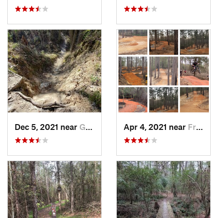
Dec 5, 2021 near
Greenwood, LA
Apr 4, 2021 near
Frankli…, LA