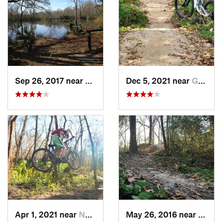
Sep 26, 2017 near
Brownsf…, LA
Dec 5, 2021 near
Greenwood, LA
Apr 1, 2021 near
Norco, LA
May 26, 2016 near
Green