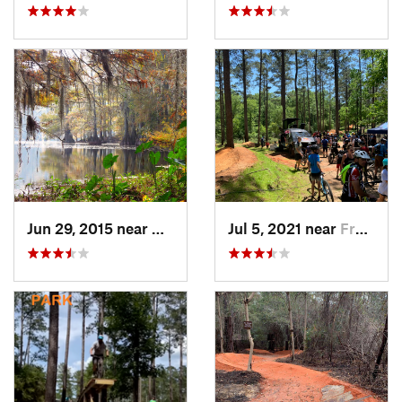
Jun 29, 2015 near
Ville P…, LA
Jul 5, 2021 near
Frankli…, LA