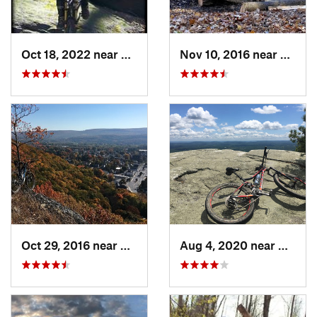
Oct 18, 2022 near
Peekskill, NY
Nov 10, 2016 near
McKow
Oct 29, 2016 near
Port Je…, NY
Aug 4, 2020 near
Kerhon