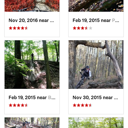
Nov 20, 2016 near
Mount Cobb, PA
Feb 19, 2015 near
Peekskill, NY
Feb 19, 2015 near
Buchanan, NY
Nov 30, 2015 near
Hamil