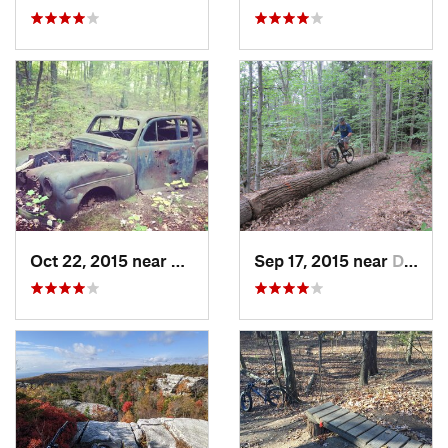
Oct 22, 2015 near
Maybrook, NY
Sep 17, 2015 near
Dryden, NY