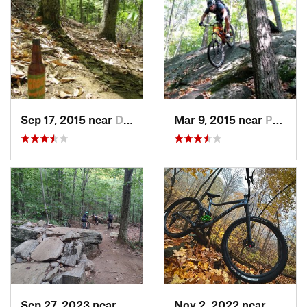
Sep 17, 2015 near
Dryden, NY
Mar 9, 2015 near
Peekskill, NY
Sep 27, 2023 near
Glovers…, NY
Nov 2, 2022 near
Highla