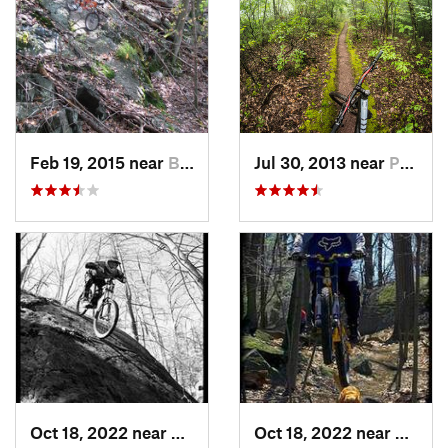
Feb 19, 2015 near
Buchanan, NY
Jul 30, 2013 near
Palenville, NY
Oct 18, 2022 near
Peekskill, NY
Oct 18, 2022 near
Peeksk