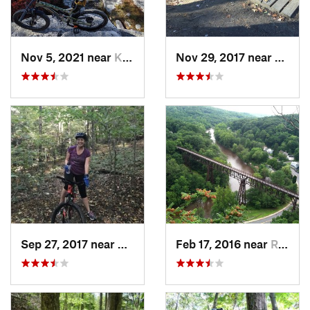
Nov 5, 2021 near
Kerhonkson, NY
Nov 29, 2017 near
McKo
Sep 27, 2017 near
Waterville, NY
Feb 17, 2016 near
Rosenda…, NY