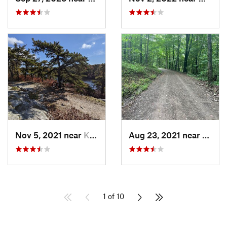
Nov 5, 2021 near
Kerhonkson, NY
Aug 23, 2021 near
Livin
1 of 10