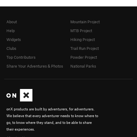
About
Mountain Project
Help
MTB Project
Widgets
Hiking Project
Clubs
Trail Run Project
Top Contributors
Powder Project
Share Your Adventures & Photos
National Parks
onX products are built by adventurers, for adventurers.
We believe that every adventurer needs to know where to
go, to know where they stand, and to be able to share
their experiences.