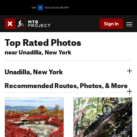
Sign In
Top Rated Photos
near Unadilla, New York
Unadilla, New York
Recommended Routes, Photos, & More