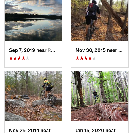
Sep 7, 2019 near
Rosenda…, NY
Nov 30, 2015 near
Hamil
Nov 25, 2014 near
Lake Ka…, NY
Jan 15, 2020 near
East I