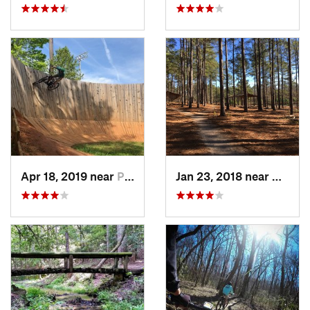
Apr 18, 2019 near
Pickens, SC
Jan 23, 2018 near
Hardwi