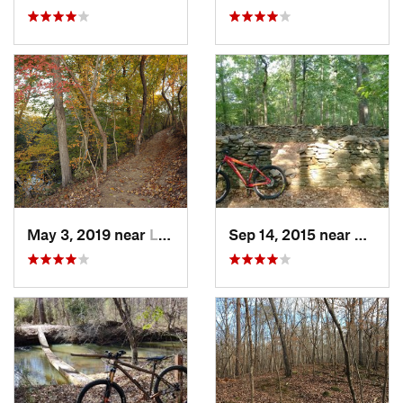
May 3, 2019 near
Lesslie, SC
Sep 14, 2015 near
Clems