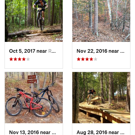
Oct 5, 2017 near
Roebuck, SC
Nov 22, 2016 near
Clems
Nov 13, 2016 near
Martinez, GA
Aug 28, 2016 near
Picke