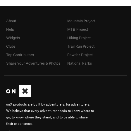
About
Mountain Project
Help
MTB Project
Widgets
Hiking Project
Clubs
Trail Run Project
Top Contributors
Powder Project
Share Your Adventures & Photos
National Parks
onX products are built by adventurers, for adventurers.
We believe that every adventurer needs to know where to
go, to know where they stand, and to be able to share
their experiences.