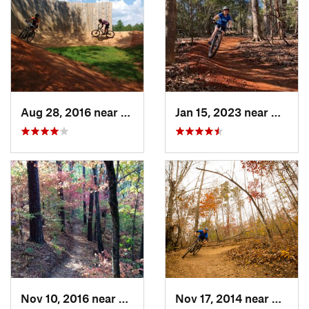
Aug 28, 2016 near
Pickens, SC
Jan 15, 2023 near
Mauldi
Nov 10, 2016 near
Evans, GA
Nov 17, 2014 near
Wade 