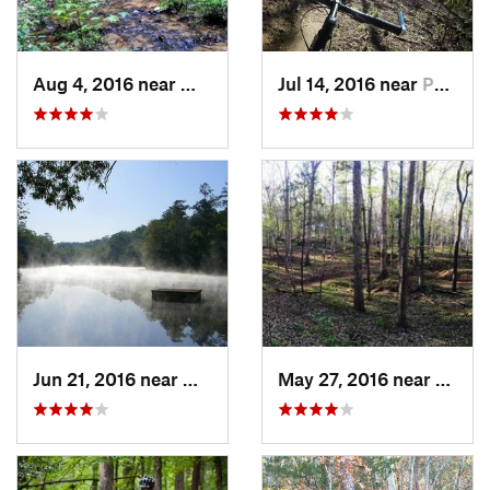
Aug 4, 2016 near
Wedgewood, SC
Jul 14, 2016 near
Pacolet, SC
Jun 21, 2016 near
Wedgewood, SC
May 27, 2016 near
Abbevi