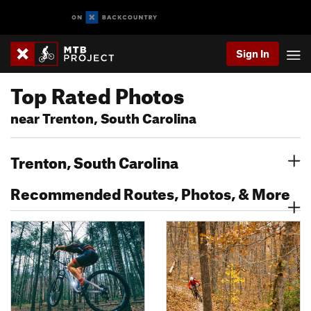
Sign In
Top Rated Photos
near Trenton, South Carolina
Trenton, South Carolina
Recommended Routes, Photos, & More