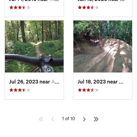
Jul 26, 2023 near
Abbeville, SC
Jul 18, 2023 near
Walhall
1 of 10