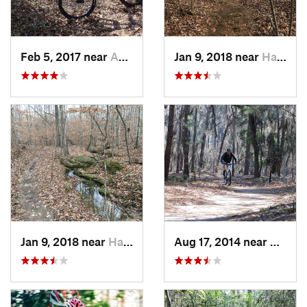
Feb 5, 2017 near
Abbeville, SC
Jan 9, 2018 near
Hardwick, GA
Jan 9, 2018 near
Hardwick, GA
Aug 17, 2014 near
Wedge