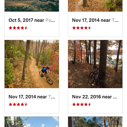
Oct 5, 2017 near
Pacolet, SC
Nov 17, 2014 near
Travele…, SC
Nov 17, 2014 near
Travele…, SC
Nov 22, 2016 near
Clems