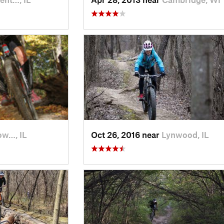
ow…, IL
Oct 26, 2016 near
Lynwood, IL