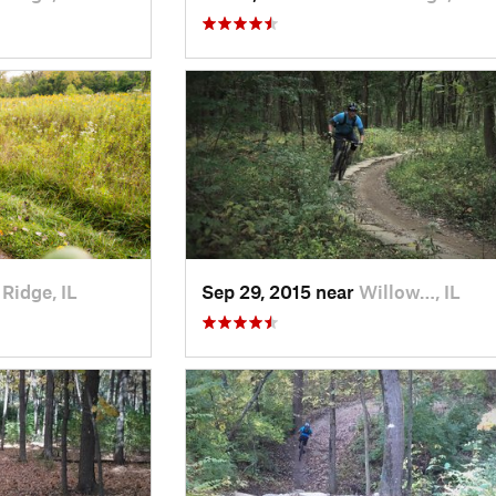
 Ridge, IL
Sep 29, 2015 near
Willow…, IL