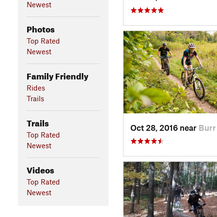
Newest
Photos
Top Rated
Newest
Family Friendly
Rides
Trails
Trails
Oct 28, 2016 near
Burr
Top Rated
Newest
Videos
Top Rated
Newest