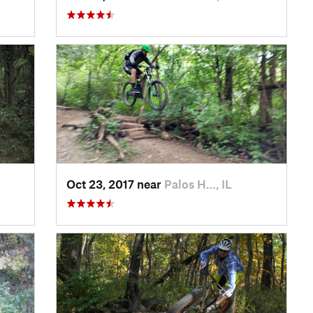
Oct 23, 2017 near
Palos H…, IL