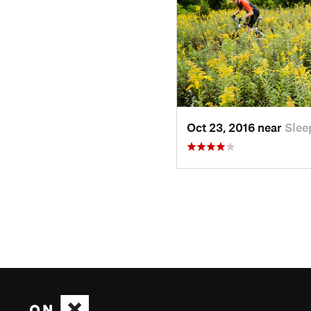
Oct 23, 2016 near
Slee