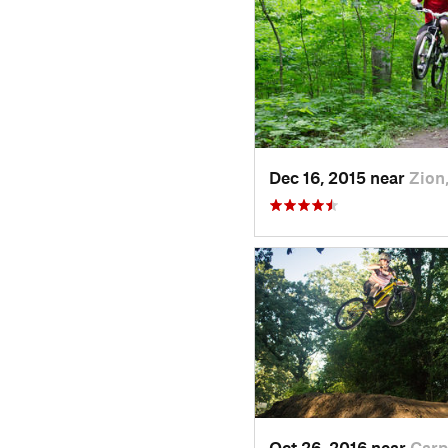
Dec 16, 2015 near
Zion,
Oct 26, 2016 near
Carp