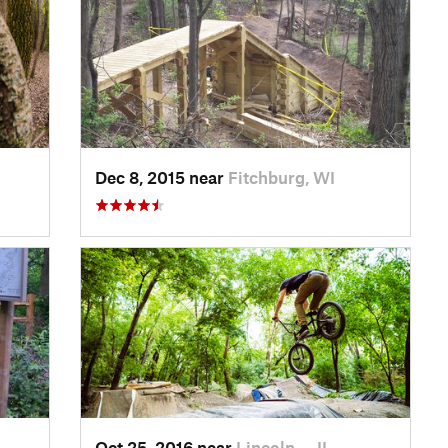
Dec 8, 2015 near
Fitchburg, WI
Oct 25, 2016 near
Lincoln…, IL