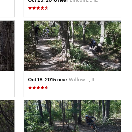
Oct 18, 2015 near
Willow…, IL