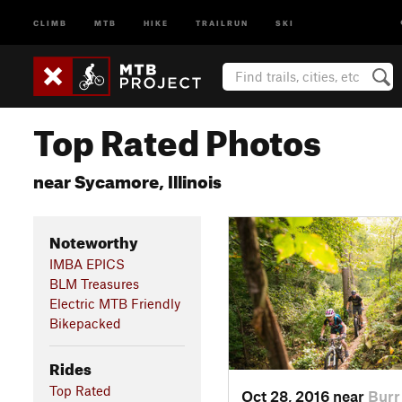
CLIMB
MTB
HIKE
TRAILRUN
SKI
Top Rated Photos
near Sycamore, Illinois
Noteworthy
IMBA EPICS
BLM Treasures
Electric MTB Friendly
Bikepacked
Rides
Top Rated
Oct 28, 2016 near
Burr