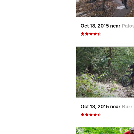
Oct 18, 2015 near
Palos
Oct 13, 2015 near
Burr 