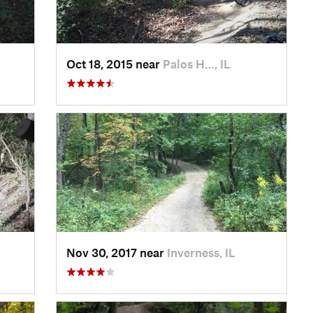
Oct 18, 2015 near
Palos H…, IL
Nov 30, 2017 near
Inverness, IL