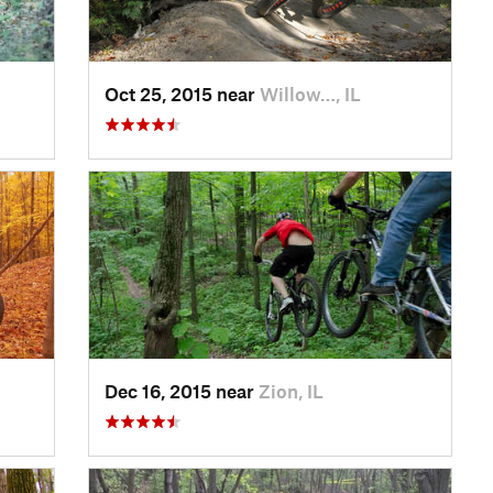
Oct 25, 2015 near
Willow…, IL
Dec 16, 2015 near
Zion, IL