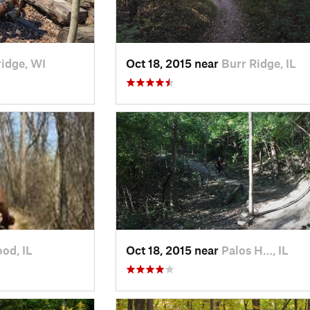
idge, WI
Oct 18, 2015 near
Burr Ridge, IL
od, IL
Oct 18, 2015 near
Palos H…, IL