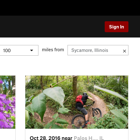
Sign In
miles from
Oct 28, 2016 near
Palos H…, IL