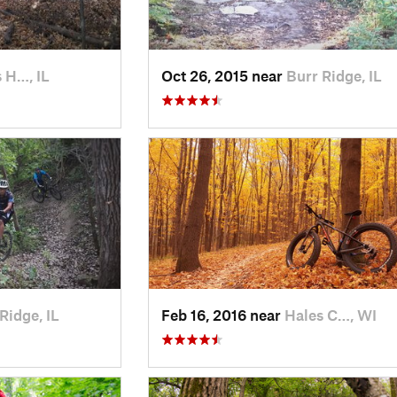
 H…, IL
Oct 26, 2015 near
Burr Ridge, IL
Ridge, IL
Feb 16, 2016 near
Hales C…, WI