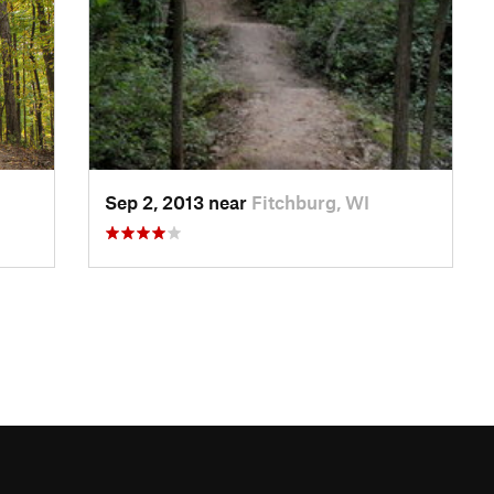
Sep 2, 2013 near
Fitchburg, WI