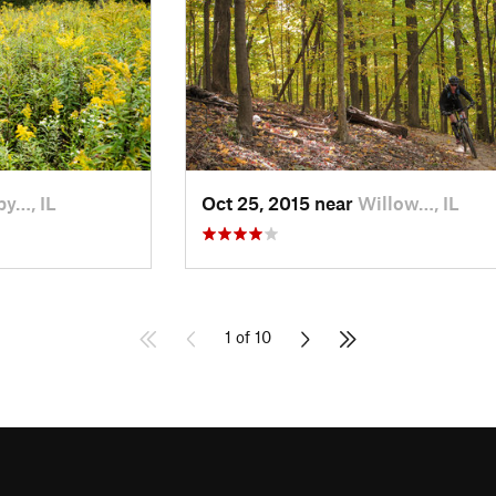
py…, IL
Oct 25, 2015 near
Willow…, IL
1 of 10