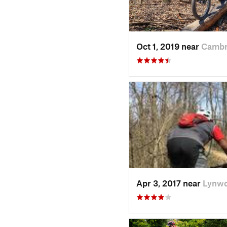
Oct 1, 2019 near
Cambr
Apr 3, 2017 near
Lynwo