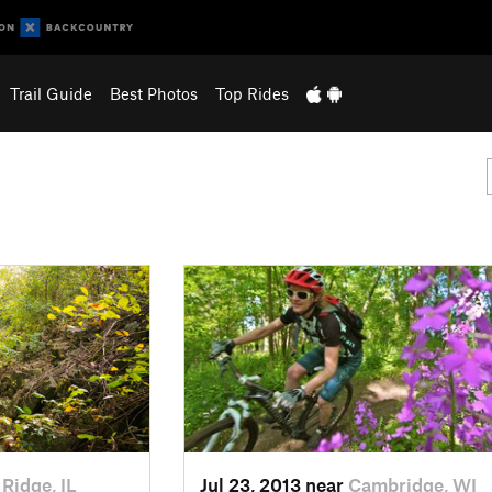
Trail Guide
Best Photos
Top Rides
 Ridge, IL
Jul 23, 2013 near
Cambridge, WI