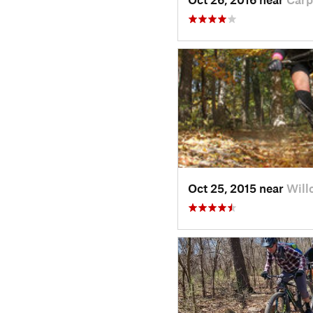
Oct 25, 2015 near
Will