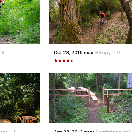
 IL
Oct 23, 2016 near
Sleepy…, IL
ent…, IL
Apr 28, 2013 near
Cambridge, WI