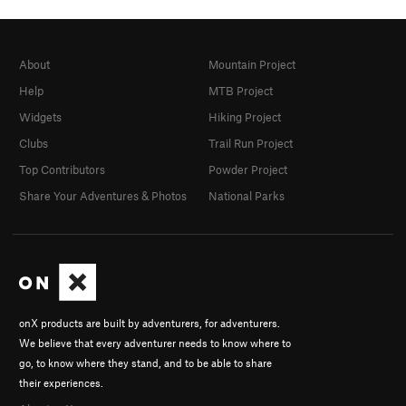
About
Mountain Project
Help
MTB Project
Widgets
Hiking Project
Clubs
Trail Run Project
Top Contributors
Powder Project
Share Your Adventures & Photos
National Parks
onX products are built by adventurers, for adventurers.
We believe that every adventurer needs to know where to
go, to know where they stand, and to be able to share
their experiences.