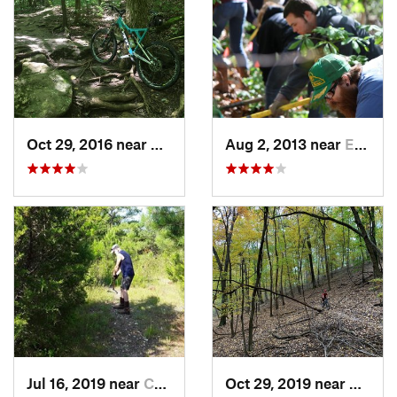
Oct 29, 2016 near
Gray Su…, MO
Aug 2, 2013 near
Eureka, MO
Jul 16, 2019 near
Calvert…, KY
Oct 29, 2019 near
Wildw