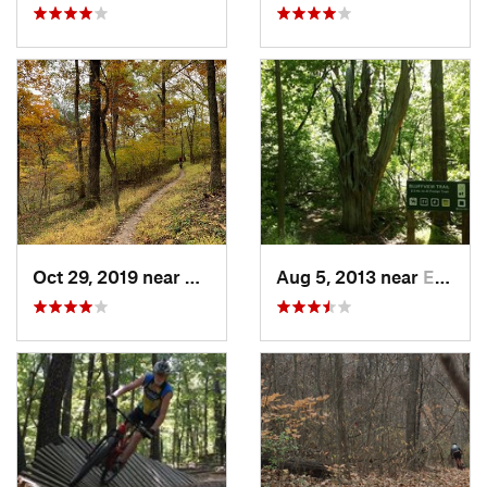
Oct 29, 2019 near
Eureka, MO
Aug 5, 2013 near
Eureka, MO