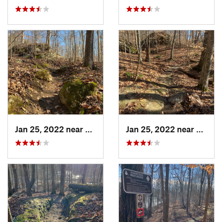
Jan 25, 2022 near
Vienna, IL
Jan 25, 2022 near
Vienna