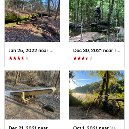
Jan 25, 2022 near
Goreville, IL
Dec 30, 2021 near
Jackson, MO
Dec 21, 2021 near
Moscow…, MO
Oct 1, 2021 near
Valley…, MO