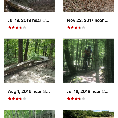
Jul 19, 2019 near
Calvert…, KY
Nov 22, 2017 near
Gray 
Aug 1, 2016 near
Gray Su…, MO
Jul 16, 2019 near
Calvert…, KY