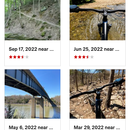
Sep 17, 2022 near
Murphys…, IL
Jun 25, 2022 near
Ballw
May 6, 2022 near
Calvert…, KY
Mar 29, 2022 near
Oakvi