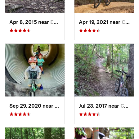
Apr 8, 2015 near
Eureka, MO
Apr 19, 2021 near
Carbondale, IL
Sep 29, 2020 near
Calvert…, KY
Jul 23, 2017 near
Calvert…, KY