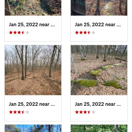
Jan 25, 2022 near
Goreville, IL
Jan 25, 2022 near
Gorevil
Jan 25, 2022 near
Vienna, IL
Jan 25, 2022 near
Vienna