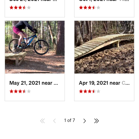
May 21, 2021 near
Carbondale, IL
Apr 19, 2021 near
Carbondale, IL
1 of 7