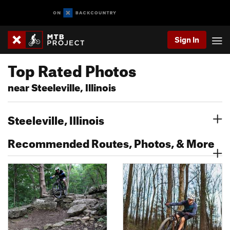
Sign In
Top Rated Photos
near Steeleville, Illinois
Steeleville, Illinois
Recommended Routes, Photos, & More