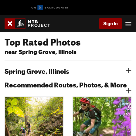
Sign In
Top Rated Photos
near Spring Grove, Illinois
Spring Grove, Illinois
Recommended Routes, Photos, & More