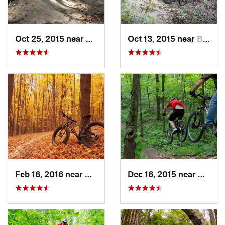
Oct 25, 2015 near
Willow…, IL
Oct 13, 2015 near
Burr Ridge, IL
Feb 16, 2016 near
Hales C…, WI
Dec 16, 2015 near
Zion, I