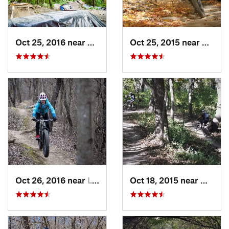
Oct 25, 2016 near
Lincoln…, IL
Oct 25, 2015 near
Willow
Oct 26, 2016 near
Lynwood, IL
Oct 18, 2015 near
Willow