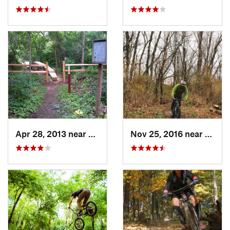
Apr 28, 2013 near
Cambridge, WI
Nov 25, 2016 near
Port 