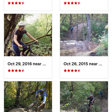
Oct 29, 2016 near
Grafton, WI
Oct 26, 2015 near
Burr R