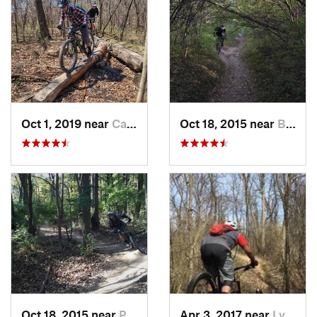
Oct 1, 2019 near
Cambridge, WI
Oct 18, 2015 near
Burr Ridge, IL
Oct 18, 2015 near
Palos H…, IL
Apr 3, 2017 near
Lynwood, IL