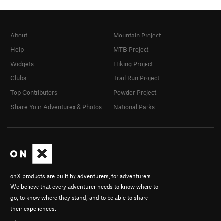
About
Mountain Project
Help
MTB Project
Widgets
Hiking Project
Clubs
Trail Run Project
Top Contributors
Powder Project
Share Your Adventures & Photos
National Parks
onX products are built by adventurers, for adventurers.
We believe that every adventurer needs to know where to
go, to know where they stand, and to be able to share
their experiences.