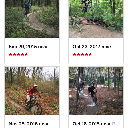
Sep 29, 2015 near
Willow…, IL
Oct 23, 2017 near
Palos 
Nov 25, 2016 near
Port Wa…, WI
Oct 18, 2015 near
Palos H…, IL