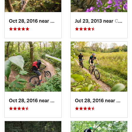
Oct 28, 2016 near
Burr Ridge, IL
Jul 23, 2013 near
Cambridge, WI
Oct 28, 2016 near
Palos H…, IL
Oct 28, 2016 near
Burr R