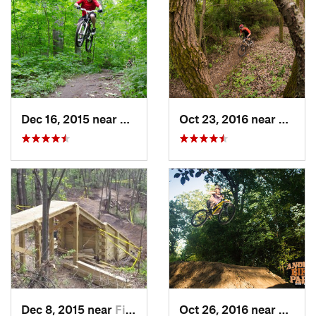
Dec 16, 2015 near
Zion, IL
Oct 23, 2016 near
Sleepy
Dec 8, 2015 near
Fitchburg, WI
Oct 26, 2016 near
Carpen