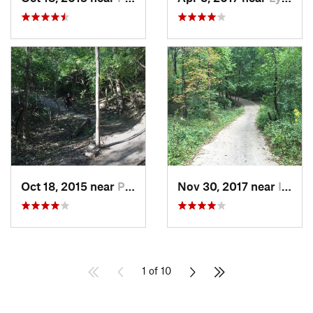
Oct 18, 2015 near
Palos H…, IL
Nov 30, 2017 near
Inverness, IL
1 of 10