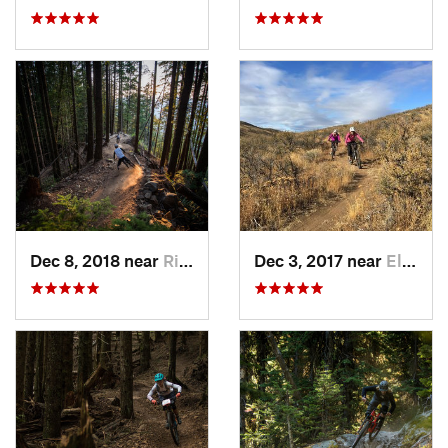
Dec 8, 2018 near
Riverbend, WA
Dec 3, 2017 near
Ellensburg, WA