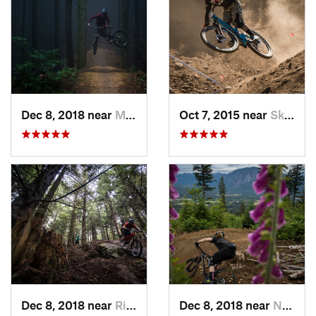
Dec 8, 2018 near
Mirrormont, WA
Oct 7, 2015 near
Skykomish, WA
Dec 8, 2018 near
Riverbend, WA
Dec 8, 2018 near
North Bend, WA