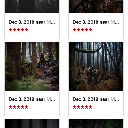
Dec 8, 2018 near
Mirrormont, WA
Dec 8, 2018 near
Mirrormont, WA
Dec 8, 2018 near
Mirrormont, WA
Dec 8, 2018 near
Mirrormont, WA