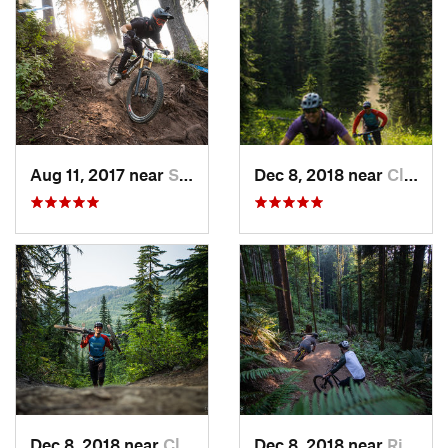
Aug 11, 2017 near
Skykomish, WA
Dec 8, 2018 near
Cle Elum, WA
Dec 8, 2018 near
Cle Elum, WA
Dec 8, 2018 near
Riverbend, WA