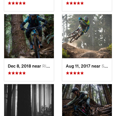
Dec 8, 2018 near
Riverbend, WA
Aug 11, 2017 near
Skykomish, WA