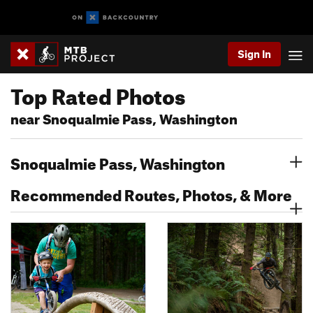
Sign In
Top Rated Photos
near Snoqualmie Pass, Washington
Snoqualmie Pass, Washington
Recommended Routes, Photos, & More