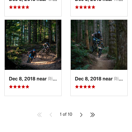
Dec 8, 2018 near
Riverbend, WA
Dec 8, 2018 near
Riverbend, WA
1 of 10