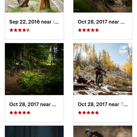
Sep 22, 2016 near
Issaquah, WA
Oct 28, 2017 near
Mirro
Oct 28, 2017 near
Mirrormont, WA
Oct 28, 2017 near
Twisp, WA