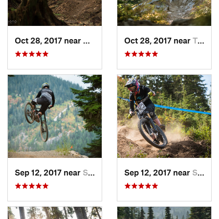
Oct 28, 2017 near
Mirrormont, WA
Oct 28, 2017 near
Twisp, WA
Sep 12, 2017 near
Skykomish, WA
Sep 12, 2017 near
Skykomish, WA