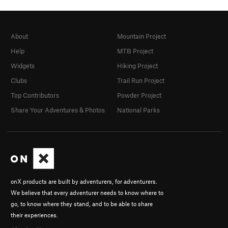
About
Mountain Project
Help
MTB Project
Widgets
Hiking Project
Clubs
Trail Run Project
Top Contributors
Powder Project
Share Your Adventures & Photos
National Parks
onX products are built by adventurers, for adventurers.
We believe that every adventurer needs to know where to
go, to know where they stand, and to be able to share
their experiences.