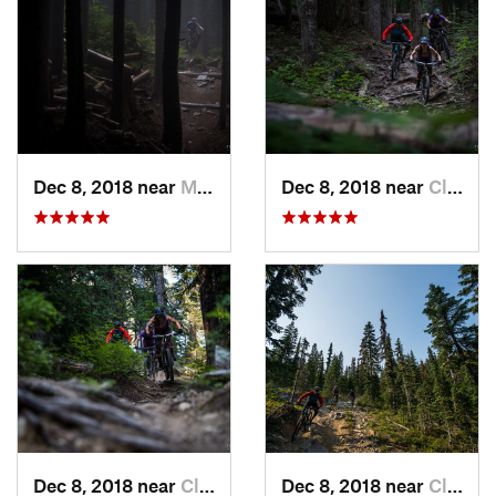
Dec 8, 2018 near
Mirrormont, WA
Dec 8, 2018 near
Cle Elum, WA
Dec 8, 2018 near
Cle Elum, WA
Dec 8, 2018 near
Cle Elum, WA