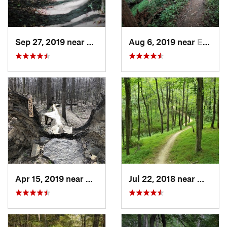
Sep 27, 2019 near
Squirre…, PA
Aug 6, 2019 near
Edgewood, PA
Apr 15, 2019 near
Homeacr…, PA
Jul 22, 2018 near
Wexfor