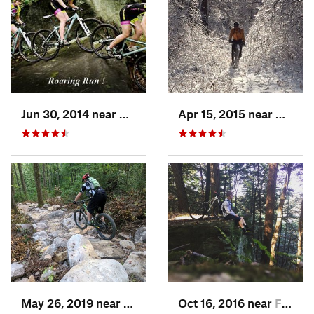
Jun 30, 2014 near
Avonmore, PA
Apr 15, 2015 near
Beaver
May 26, 2019 near
Warren, PA
Oct 16, 2016 near
Franklin, PA