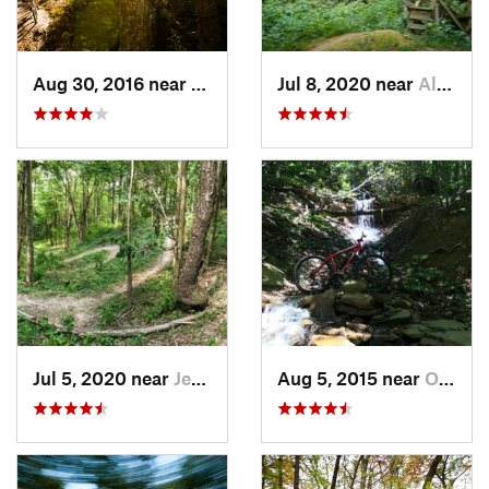
Aug 30, 2016 near
Warren, PA
Jul 8, 2020 near
Allison…, PA
Jul 5, 2020 near
Jerome, PA
Aug 5, 2015 near
Orchard…, PA