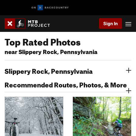
Sign In
Top Rated Photos
near Slippery Rock, Pennsylvania
Slippery Rock, Pennsylvania
Recommended Routes, Photos, & More