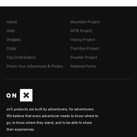
About
Mountain Project
Help
MTB Project
Widgets
Hiking Project
Clubs
Trail Run Project
Top Contributors
Powder Project
Share Your Adventures & Photos
National Parks
onX products are built by adventurers, for adventurers.
We believe that every adventurer needs to know where to
go, to know where they stand, and to be able to share
their experiences.