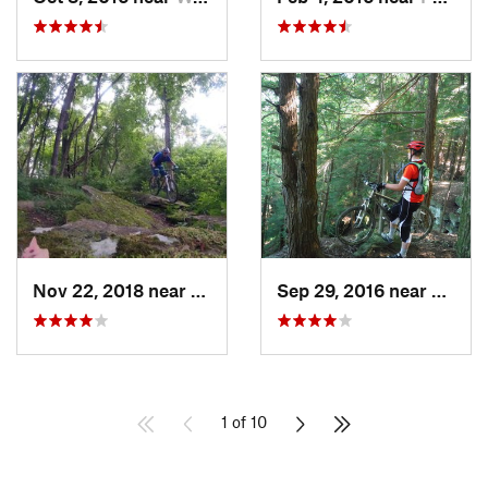
Nov 22, 2018 near
Bethel…, PA
Sep 29, 2016 near
Frankl
1 of 10