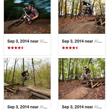
Sep 3, 2014 near
Allison…, PA
Sep 3, 2014 near
Allison…, PA
Sep 3, 2014 near
Allison…, PA
Sep 3, 2014 near
Allison…, PA