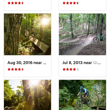
Aug 30, 2016 near
Warren, PA
Jul 8, 2013 near
Gibsonia, PA