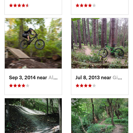
Sep 3, 2014 near
Allison…, PA
Jul 8, 2013 near
Gibsonia, PA