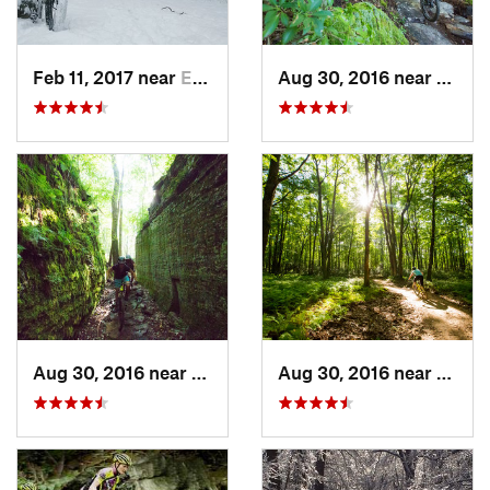
Feb 11, 2017 near
Edgewood, PA
Aug 30, 2016 near
Warre
Aug 30, 2016 near
Warren, PA
Aug 30, 2016 near
Warre