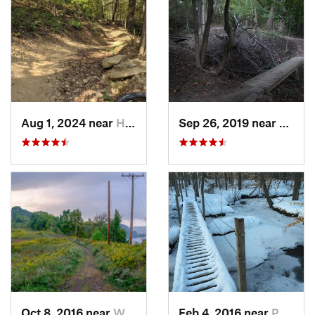
Aug 1, 2024 near
Homeacr…, PA
Sep 26, 2019 near
Swissv
Oct 8, 2016 near
West Ho…, PA
Feb 4, 2016 near
Poland, OH