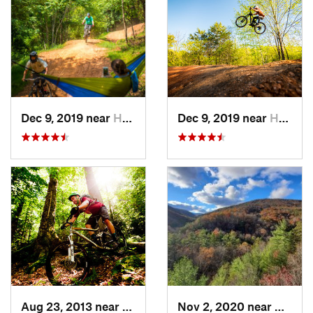
Dec 9, 2019 near
Henry Fork, VA
Dec 9, 2019 near
Henry Fork, VA
Aug 23, 2013 near
Elkins, WV
Nov 2, 2020 near
Bridg