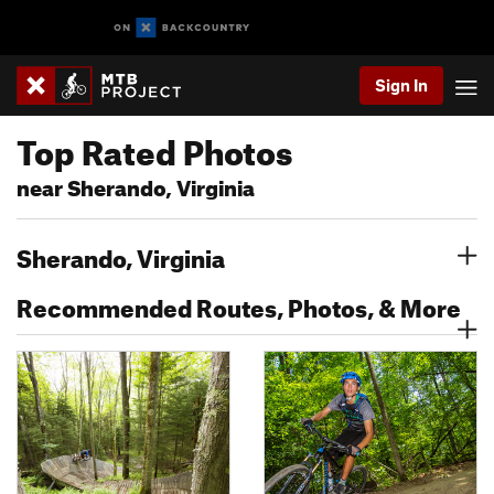
Sign In
Top Rated Photos
near Sherando, Virginia
Sherando, Virginia
Recommended Routes, Photos, & More