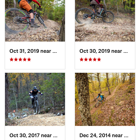
Oct 31, 2019 near
Hollins, VA
Oct 30, 2019 near
Hollin
Oct 30, 2017 near
Massanu…, VA
Dec 24, 2014 near
Monte