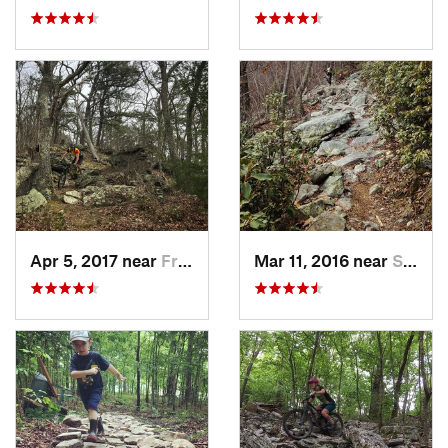
Apr 5, 2017 near
Franklin, WV
Mar 11, 2016 near
Strasburg, VA