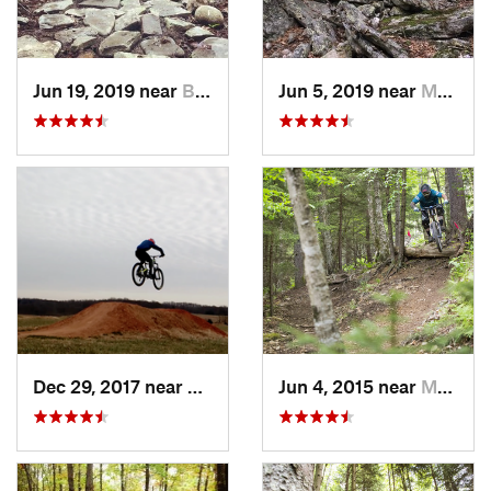
Jun 19, 2019 near
Buckhannon, WV
Jun 5, 2019 near
Mount J…, VA
Dec 29, 2017 near
Bedford, VA
Jun 4, 2015 near
Marlinton, WV