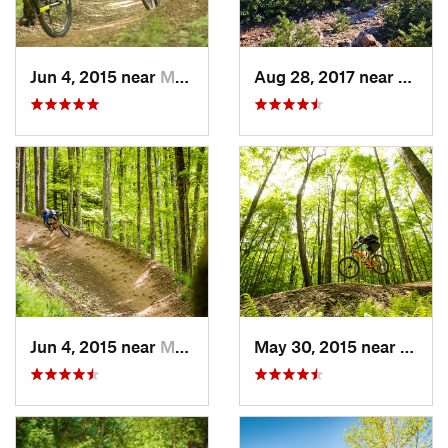
Jun 4, 2015 near
Marlinton, WV
Aug 28, 2017 near
Blue R
Jun 4, 2015 near
Marlinton, WV
May 30, 2015 near
Marli