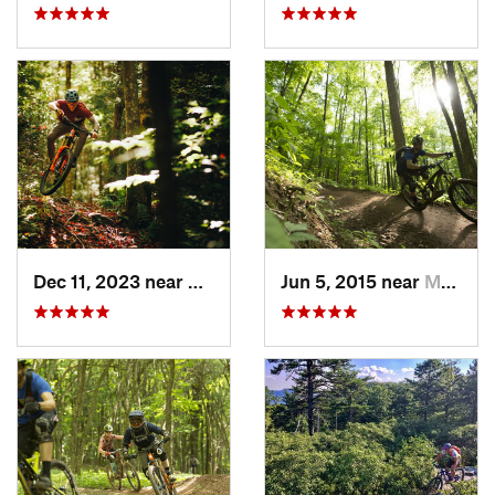
Dec 11, 2023 near
Marlinton, WV
Jun 5, 2015 near
Marlinton, WV