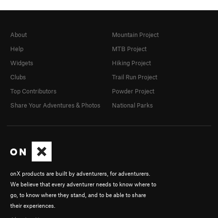
About
Mountain Project
Help
MTB Project
Widgets
Hiking Project
Clubs
Trail Run Project
Top Contributors
Powder Project
Share Your Adventures & Photos
National Parks
onX products are built by adventurers, for adventurers.
We believe that every adventurer needs to know where to
go, to know where they stand, and to be able to share
their experiences.