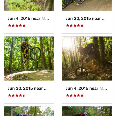
Jun 4, 2015 near
Marlinton, WV
Jun 30, 2015 near
Cheste
Jun 30, 2015 near
Chester…, VA
Jun 4, 2015 near
Marlinton, WV