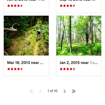
Mar 16, 2013 near
Monterey, VA
Jan 2, 2015 near
Davis, WV
1 of 10