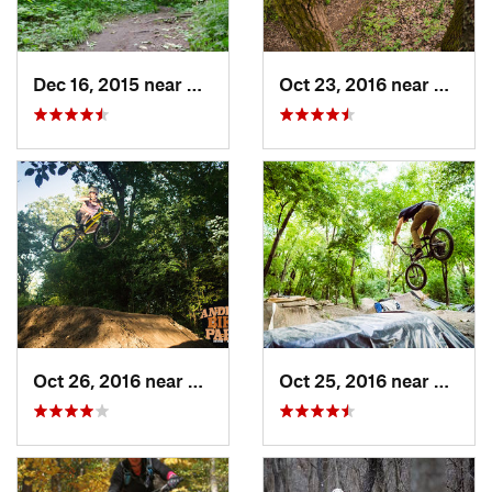
Dec 16, 2015 near
Zion, IL
Oct 23, 2016 near
Sleepy
Oct 26, 2016 near
Carpent…, IL
Oct 25, 2016 near
Lincol