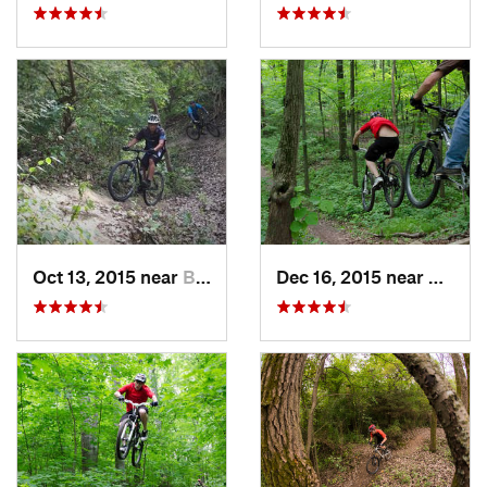
Oct 13, 2015 near
Burr Ridge, IL
Dec 16, 2015 near
Zion, I