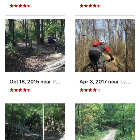
Oct 18, 2015 near
Palos H…, IL
Apr 3, 2017 near
Lynwood, IL