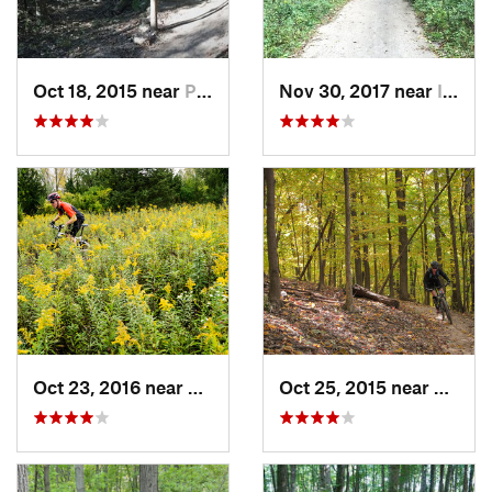
Oct 18, 2015 near
Palos H…, IL
Nov 30, 2017 near
Inverness, IL
Oct 23, 2016 near
Sleepy…, IL
Oct 25, 2015 near
Willow