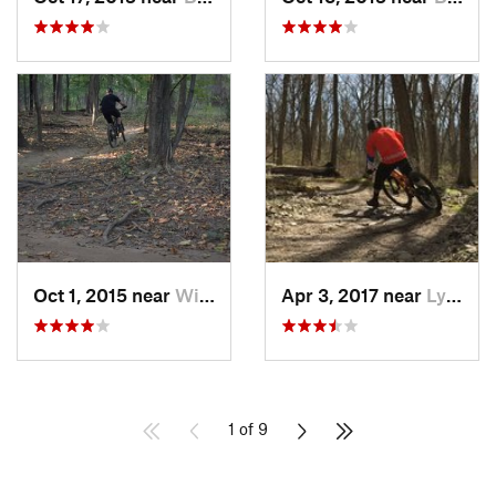
Oct 1, 2015 near
Willow…, IL
Apr 3, 2017 near
Lynwood, IL
1 of 9