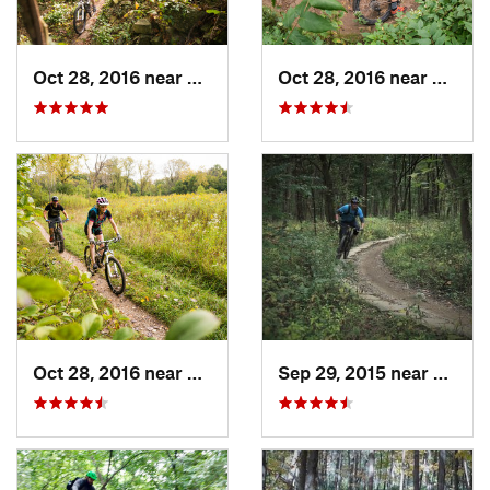
Oct 28, 2016 near
Burr Ridge, IL
Oct 28, 2016 near
Palos 
Oct 28, 2016 near
Burr Ridge, IL
Sep 29, 2015 near
Willow