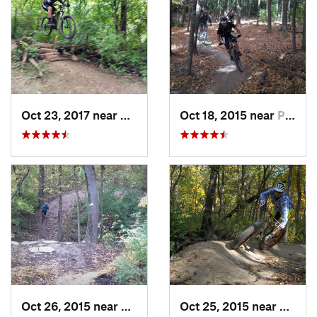
Oct 23, 2017 near
Palos H…, IL
Oct 18, 2015 near
Palos H…, IL
Oct 26, 2015 near
Burr Ridge, IL
Oct 25, 2015 near
Willow