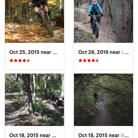
Oct 25, 2015 near
Willow…, IL
Oct 26, 2016 near
Lynwood, IL
Oct 18, 2015 near
Willow…, IL
Oct 18, 2015 near
Burr Ridge, IL