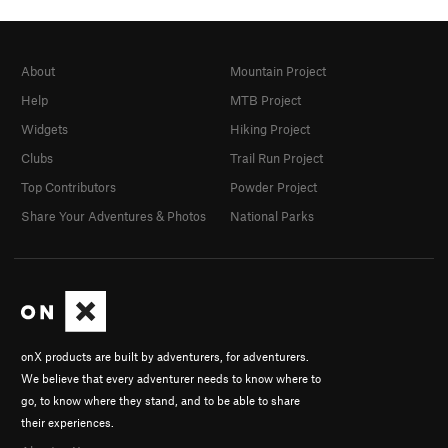
About
Mountain Project
Help
MTB Project
Widgets
Hiking Project
Clubs
Trail Run Project
Top Contributors
Powder Project
Share Your Adventures & Photos
National Parks
onX products are built by adventurers, for adventurers.
We believe that every adventurer needs to know where to
go, to know where they stand, and to be able to share
their experiences.