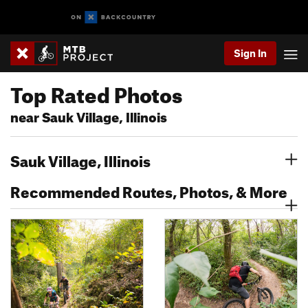
Sign In
Top Rated Photos
near Sauk Village, Illinois
Sauk Village, Illinois
Recommended Routes, Photos, & More